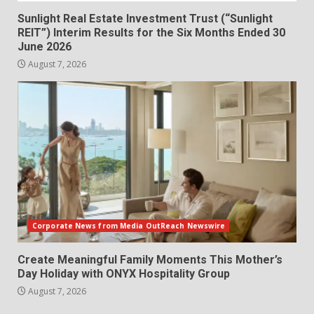
Sunlight Real Estate Investment Trust (“Sunlight
REIT”) Interim Results for the Six Months Ended 30
June 2026
August 7, 2026
Corporate News from Media OutReach Newswire
Create Meaningful Family Moments This Mother’s
Day Holiday with ONYX Hospitality Group
August 7, 2026