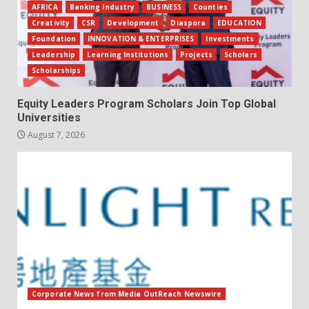
AFRICA
Banking Industry
BUSINESS
Counties
Creativity
CSR
Development
Diaspora
EDUCATION
Foundation
INNOVATION & ENTERPRISES
Investments
Leadership
Learning Institutions
Projects
Scholars
Scholarships
Equity Leaders Program Scholars Join Top Global
Universities
August 7, 2026
Corporate News from Media OutReach Newswire