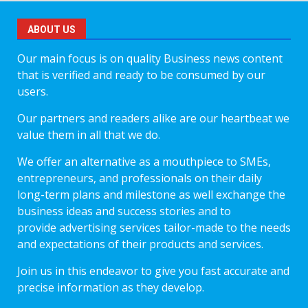
ABOUT US
Our main focus is on quality Business news content
that is verified and ready to be consumed by our
users.
Our partners and readers alike are our heartbeat we
value them in all that we do.
We offer an alternative as a mouthpiece to SMEs,
entrepreneurs, and professionals on their daily
long-term plans and milestone as well exchange the
business ideas and success stories and to
provide advertising services tailor-made to the needs
and expectations of their products and services.
Join us in this endeavor to give you fast accurate and
precise information as they develop.