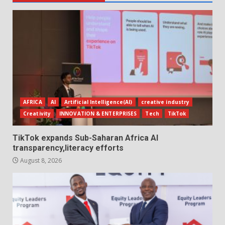
AFRICA
AI
Artificial Intelligence(AI)
creative industry
Creativity
INNOVATION & ENTERPRISES
Tech
TikTok
TikTok expands Sub-Saharan Africa AI
transparency,literacy efforts
August 8, 2026