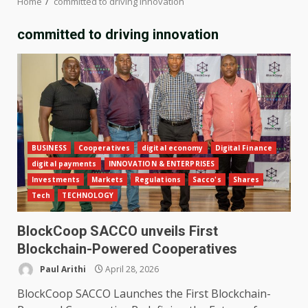
Home
committed to driving innovation
committed to driving innovation
BUSINESS
Cooperatives
digital economy
Digital Finance
digital payments
INNOVATION & ENTERPRISES
Investments
Markets
Regulations
Sacco's
Shares
Tech
TECHNOLOGY
BlockCoop SACCO unveils First
Blockchain-Powered Cooperatives
Paul Arithi
April 28, 2026
BlockCoop SACCO Launches the First Blockchain-