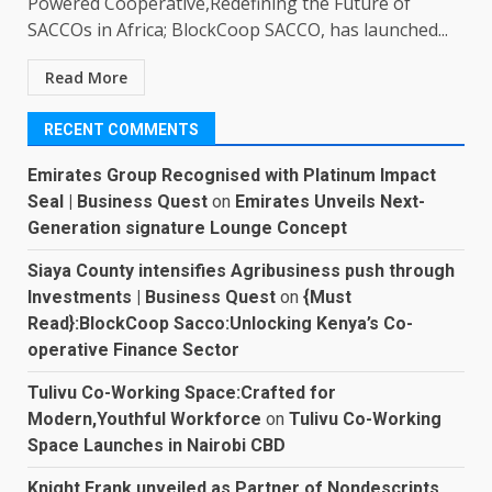
Powered Cooperative,Redefining the Future of
SACCOs in Africa; BlockCoop SACCO, has launched...
Read More
RECENT COMMENTS
Emirates Group Recognised with Platinum Impact
Seal | Business Quest
on
Emirates Unveils Next-
Generation signature Lounge Concept
Siaya County intensifies Agribusiness push through
Investments | Business Quest
on
{Must
Read}:BlockCoop Sacco:Unlocking Kenya’s Co-
operative Finance Sector
Tulivu Co-Working Space:Crafted for
Modern,Youthful Workforce
on
Tulivu Co-Working
Space Launches in Nairobi CBD
Knight Frank unveiled as Partner of Nondescripts