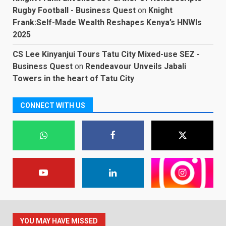
Rugby Football - Business Quest
on
Knight
Frank:Self-Made Wealth Reshapes Kenya’s HNWIs
2025
CS Lee Kinyanjui Tours Tatu City Mixed-use SEZ -
Business Quest
on
Rendeavour Unveils Jabali
Towers in the heart of Tatu City
CONNECT WITH US
YOU MAY HAVE MISSED