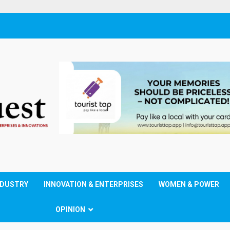
NDUSTRY
INNOVATION & ENTERPRISES
WOMEN & POWER
OPINION