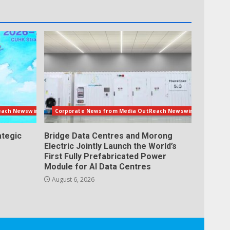
each Newswire
Corporate News from Media OutReach Newswire
ategic
Bridge Data Centres and Morong
Electric Jointly Launch the World’s
First Fully Prefabricated Power
Module for AI Data Centres
August 6, 2026