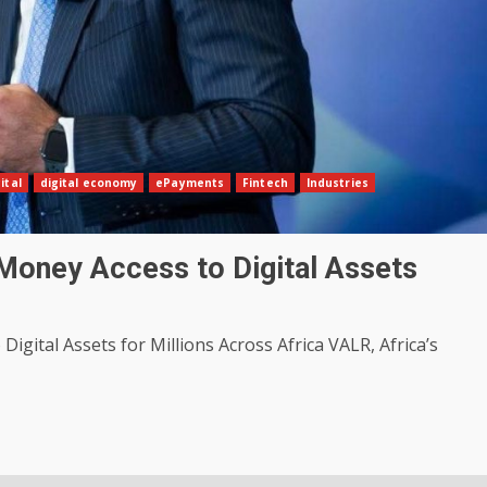
ital
digital economy
ePayments
Fintech
Industries
Money Access to Digital Assets
igital Assets for Millions Across Africa VALR, Africa’s