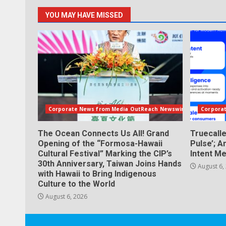
YOU MAY HAVE MISSED
Corporate News from Media OutReach Newswire
Corpora
The Ocean Connects Us All! Grand
Truecall
Opening of the “Formosa-Hawaii
Pulse’; A
Cultural Festival” Marking the CIP’s
Intent Me
30th Anniversary, Taiwan Joins Hands
August 6,
with Hawaii to Bring Indigenous
Culture to the World
August 6, 2026