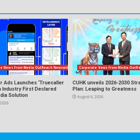
te News from Media OutReach Newswire
Corporate News from Media OutR
er Ads Launches ‘Truecaller
CUHK unveils 2026-2030 Str
n Industry First Declared
Plan: Leaping to Greatness
dia Solution
August 6, 2026
 2026