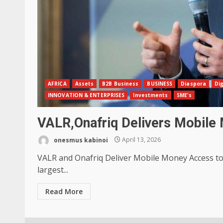
AFRICA
Assets
B2B Business
BUSINESS
Diaspora
Dig
INNOVATION & ENTERPRISES
Investments
SME's
VALR,Onafriq Delivers Mobile 
onesmus kabinoi
April 13, 2026
VALR and Onafriq Deliver Mobile Money Access to D
largest...
Read More