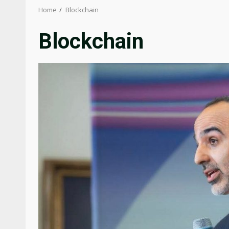
Home
Blockchain
Blockchain