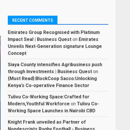
RECENT COMMENTS
Emirates Group Recognised with Platinum
Impact Seal | Business Quest
on
Emirates
Unveils Next-Generation signature Lounge
Concept
Siaya County intensifies Agribusiness push
through Investments | Business Quest
on
{Must Read}:BlockCoop Sacco:Unlocking
Kenya’s Co-operative Finance Sector
Tulivu Co-Working Space:Crafted for
Modern,Youthful Workforce
on
Tulivu Co-
Working Space Launches in Nairobi CBD
Knight Frank unveiled as Partner of
Nondescripts Rugby Football - Business