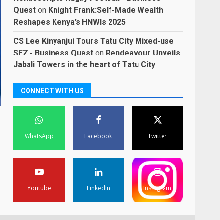
Quest
on
Knight Frank:Self-Made Wealth
Reshapes Kenya’s HNWIs 2025
CS Lee Kinyanjui Tours Tatu City Mixed-use
SEZ - Business Quest
on
Rendeavour Unveils
Jabali Towers in the heart of Tatu City
CONNECT WITH US
WhatsApp
Facebook
Twitter
Youtube
LinkedIn
Instagram