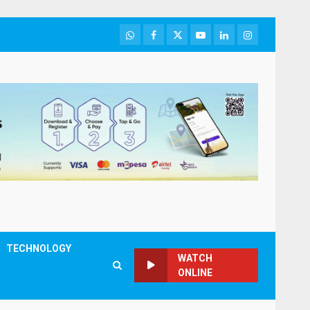
WhatsApp
Facebook
Twitter
Youtube
LinkedIn
Instagram
TECHNOLOGY
WATCH
ONLINE