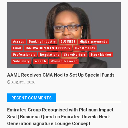
Assets
Banking Industry
BUSINESS
digital payments
Fund
INNOVATION & ENTERPRISES
Investments
Professionals
Regulations
StakeHolders
Stock Market
Subsidiary
Wealth
Women & Power
AAML Receives CMA Nod to Set Up Special Funds
August 5, 2026
RECENT COMMENTS
Emirates Group Recognised with Platinum Impact
Seal | Business Quest
on
Emirates Unveils Next-
Generation signature Lounge Concept