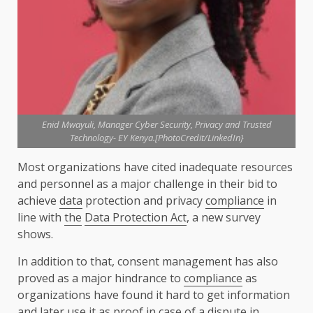
Enid Mwayuli, Manager Cyber Security, Privacy and Trusted
Technology- EY Kenya.[PhotoCredit/LinkedIn}
Most organizations have cited inadequate resources
and personnel as a major challenge in their bid to
achieve
data
protection and privacy
compliance
in
line with
the
Data Protection Act
, a new survey
shows.
In addition to that, consent management has also
proved as a major hindrance to
compliance
as
organizations have found it hard to get information
and later use it as proof in case of a dispute in