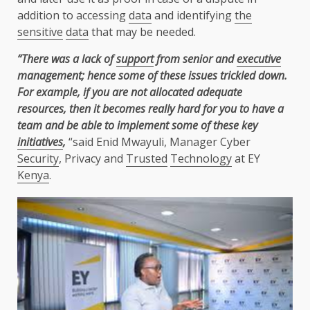
addition to accessing
data
and identifying
the
sensitive
data
that may be needed.
“There was a lack of
support
from senior and
executive
management; hence some of these issues trickled down.
For example, if you are not allocated adequate
resources, then it becomes really hard for you to have a
team and be able to implement some of these key
initiatives
,
“said Enid Mwayuli, Manager Cyber
Security
, Privacy and
Trusted
Technology
at EY
Kenya
.