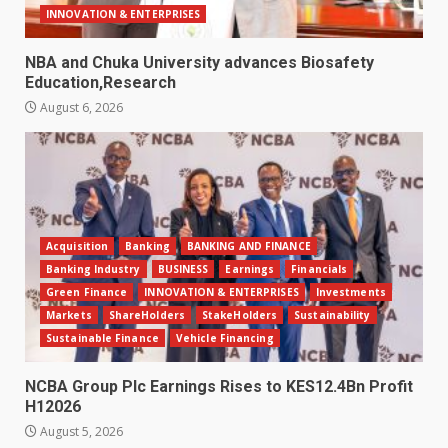
INNOVATION & ENTERPRISES
NBA and Chuka University advances Biosafety
Education,Research
August 6, 2026
Acquisition
Banking
BANKING AND FINANCE
Banking Industry
BUSINESS
Earnings
Financials
Green Finance
INNOVATION & ENTERPRISES
Investments
Markets
ShareHolders
StakeHolders
Sustainability
Sustainable Finance
Vehicle Financing
NCBA Group Plc Earnings Rises to KES12.4Bn Profit
H12026
August 5, 2026