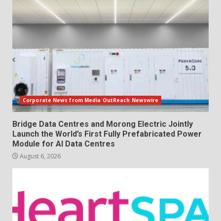
Corporate News from Media OutReach Newswire
Bridge Data Centres and Morong Electric Jointly
Launch the World’s First Fully Prefabricated Power
Module for AI Data Centres
August 6, 2026