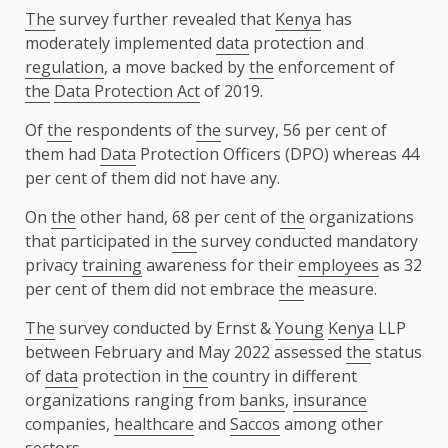
The
survey further revealed that
Kenya
has
moderately implemented
data
protection and
regulation
, a move backed by
the
enforcement of
the
Data Protection Act
of 2019.
Of
the
respondents of
the
survey, 56 per cent of
them had
Data
Protection Officers (DPO) whereas 44
per cent of them did not have any.
On
the
other hand, 68 per cent of
the
organizations
that participated in
the
survey conducted mandatory
privacy
training
awareness for their
employees
as 32
per cent of them did not embrace
the
measure.
The
survey conducted by Ernst &
Young
Kenya
LLP
between February and May 2022 assessed
the
status
of
data
protection in
the
country in different
organizations ranging from
banks
,
insurance
companies,
healthcare
and
Saccos
among other