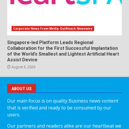
Corporate News from Media OutReach Newswire
Singapore-led Platform Leads Regional
Collaboration for the First Successful Implantation
of the World’s Smallest and Lightest Artificial Heart
Assist Device
August 6, 2026
ABOUT US
Our main focus is on quality Business news content
that is verified and ready to be consumed by our
users.
Our partners and readers alike are our heartbeat we