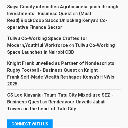
Siaya County intensifies Agribusiness push through
Investments | Business Quest
on
{Must
Read}:BlockCoop Sacco:Unlocking Kenya’s Co-
operative Finance Sector
Tulivu Co-Working Space:Crafted for
Modern,Youthful Workforce
on
Tulivu Co-Working
Space Launches in Nairobi CBD
Knight Frank unveiled as Partner of Nondescripts
Rugby Football - Business Quest
on
Knight
Frank:Self-Made Wealth Reshapes Kenya’s HNWIs
2025
CS Lee Kinyanjui Tours Tatu City Mixed-use SEZ -
Business Quest
on
Rendeavour Unveils Jabali
Towers in the heart of Tatu City
CONNECT WITH US