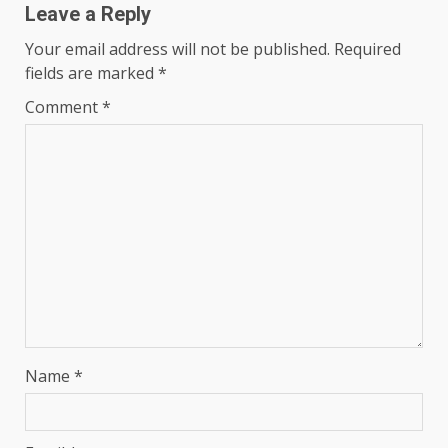
Leave a Reply
Your email address will not be published.
Required
fields are marked
*
Comment
*
Name
*