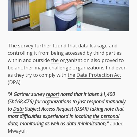
The
survey further found that
data
leakage and
controlling it from being accessed by third parties
within and outside
the
organization also proved to
be another major challenge organizations find even
as they try to comply with
the
Data Protection Act
(DPA).
“A Gartner survey
report
noted that it takes $1,400
(Sh168,476) for organizations to just respond manually
to
Data
Subject Access Request (DSAR) taking note that
most difficulties experienced in locating
the
personal
data
, monitoring as well as
data
minimization,”
added
Mwayuli.