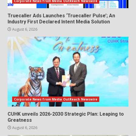
Corporate News from Media OutReach Newswire
Truecaller Ads Launches ‘Truecaller Pulse’; An
Industry First Declared Intent Media Solution
August 6, 2026
Corporate News from Media OutReach Newswire
CUHK unveils 2026-2030 Strategic Plan: Leaping to
Greatness
August 6, 2026