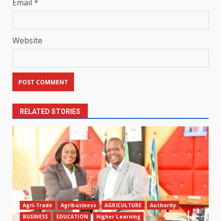
Email
*
Website
RELATED STORIES
Agri-Trade
Agribusiness
AGRICULTURE
Authority
BUSINESS
EDUCATION
Higher Learning