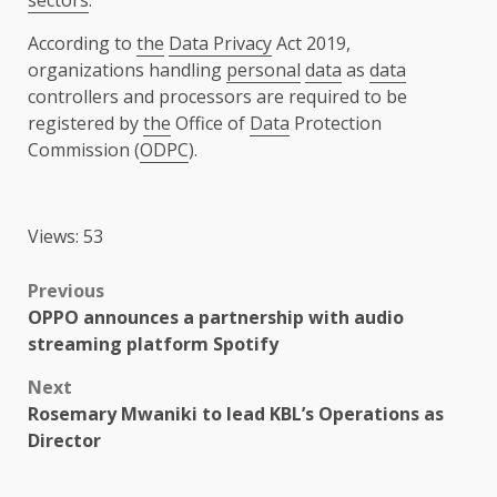
sectors
.
According to
the
Data Privacy
Act 2019,
organizations handling
personal
data
as
data
controllers and processors are required to be
registered by
the
Office of
Data
Protection
Commission (
ODPC
).
Views: 53
Post
Previous
OPPO announces a partnership with audio
navigation
streaming platform Spotify
Next
Rosemary Mwaniki to lead KBL’s Operations as
Director