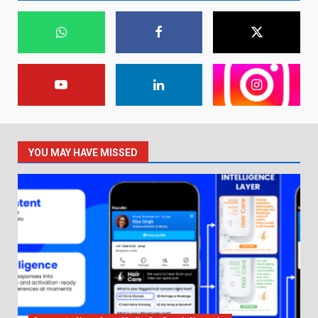
YOU MAY HAVE MISSED