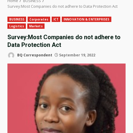
Home
BUSINESS
Survey:Most Companies do not adhere to Data Protection Act
BUSINESS
Corporates
ICT
INNOVATION & ENTERPRISES
Logistics
Markets
Survey:Most Companies do not adhere to
Data Protection Act
BQ Correspondent
September 19, 2022