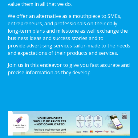
value them in all that we do.
We offer an alternative as a mouthpiece to SMEs,
entrepreneurs, and professionals on their daily
long-term plans and milestone as well exchange the
business ideas and success stories and to
provide advertising services tailor-made to the needs
and expectations of their products and services.
Join us in this endeavor to give you fast accurate and
precise information as they develop.