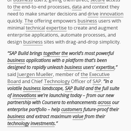
to
the
end-to-end processes,
data
and context they
need to make smarter decisions and
drive
innovation
quickly.
The
offering empowers
business
users with
minimal
technical
expertise
to create and augment
enterprise applications, automate processes, and
design
business
sites with drag-and-drop simplicity.
“SAP Build brings
together
the
world’s most powerful
business
applications with a platform that’s been
designed to rapidly unleash
business
users’
expertise
,”
said
Juergen Mueller
, member of
the
Executive
Board
and Chief
Technology
Officer of
SAP
.
“In a
volatile
business
landscape,
SAP
Build and
the
full suite
of
innovations
we’re launching today – from our new
partnership with Coursera to enhancements
across
our
enterprise portfolio – help
customers
future-proof their
business
and extract maximum
value
from their
technology
investments
.”