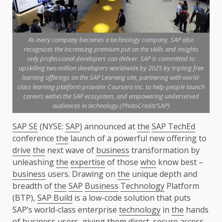
As every company becomes a technology company, SAP also
recognizes the increasing premium put on the skills and insights
only professional developers can deliver. SAP is committed to
upskilling two million developers worldwide by 2025 by tripling free
learning offerings on the SAP Learning site, partnering with world-
class learning platform provider Coursera Inc. to help people launch
careers within the SAP ecosystem, and empowering underserved
audiences in technology.{PhotoCredit/SAP}
SAP SE
(NYSE:
SAP
) announced at
the
SAP TechEd
conference
the
launch of a powerful new offering to
drive
the
next wave of
business
transformation by
unleashing
the
expertise
of those
who
know best –
business
users. Drawing on
the
unique depth and
breadth of
the
SAP
Business
Technology
Platform
(BTP),
SAP Build
is a low-code solution that puts
SAP’s world-class enterprise
technology
in
the
hands
of
business
users, giving them direct,
secure
access