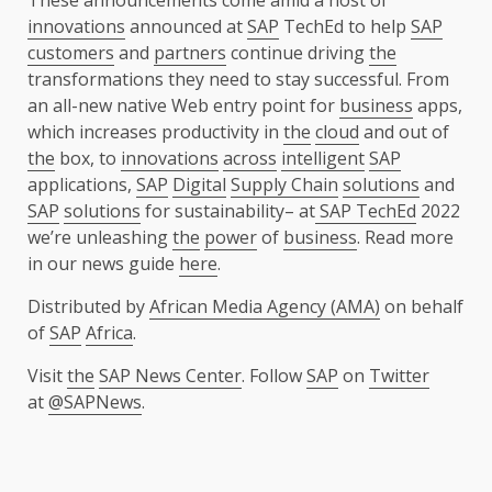
These announcements come amid a host of
innovations
announced at
SAP
TechEd to help
SAP
customers
and
partners
continue driving
the
transformations they need to stay successful. From
an all-new native Web entry point for
business
apps,
which increases productivity in
the
cloud
and out of
the
box, to
innovations
across
intelligent
SAP
applications,
SAP
Digital
Supply Chain
solutions
and
SAP
solutions
for sustainability– at
SAP TechEd
2022
we’re unleashing
the
power
of
business
. Read more
in our news guide
here
.
Distributed by
African Media Agency (AMA)
on behalf
of
SAP
Africa
.
Visit
the
SAP News Center
. Follow
SAP
on
Twitter
at
@SAPNews
.