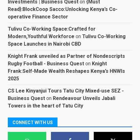
Investments | Business Quest
on
{Must
Read}:BlockCoop Sacco:Unlocking Kenya’s Co-
operative Finance Sector
Tulivu Co-Working Space:Crafted for
Modern,Youthful Workforce
on
Tulivu Co-Working
Space Launches in Nairobi CBD
Knight Frank unveiled as Partner of Nondescripts
Rugby Football - Business Quest
on
Knight
Frank:Self-Made Wealth Reshapes Kenya’s HNWIs
2025
CS Lee Kinyanjui Tours Tatu City Mixed-use SEZ -
Business Quest
on
Rendeavour Unveils Jabali
Towers in the heart of Tatu City
CONNECT WITH US