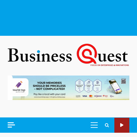
PRIMARY
MENU