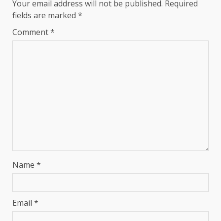
Your email address will not be published.
Required
fields are marked
*
Comment
*
Name
*
Email
*