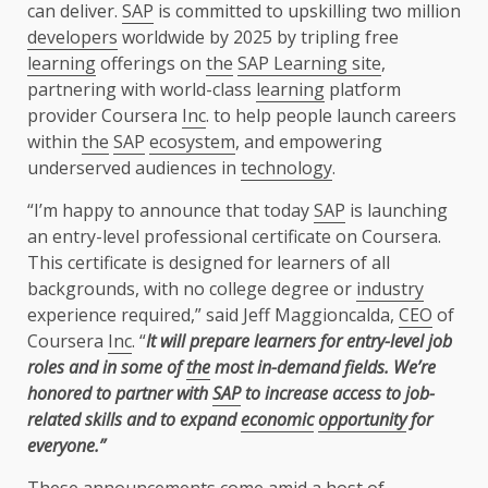
can deliver.
SAP
is committed to upskilling two million
developers
worldwide by 2025 by tripling free
learning
offerings on
the
SAP Learning site
,
partnering with world-class
learning
platform
provider Coursera
Inc
. to help people launch careers
within
the
SAP
ecosystem
, and empowering
underserved audiences in
technology
.
“I’m happy to announce that today
SAP
is launching
an entry-level professional certificate on Coursera.
This certificate is designed for learners of all
backgrounds, with no college degree or
industry
experience required,” said Jeff Maggioncalda,
CEO
of
Coursera
Inc
. “
It will prepare learners for entry-level job
roles and in some of
the
most in-demand fields. We’re
honored to partner with
SAP
to increase access to job-
related skills and to expand
economic
opportunity
for
everyone.”