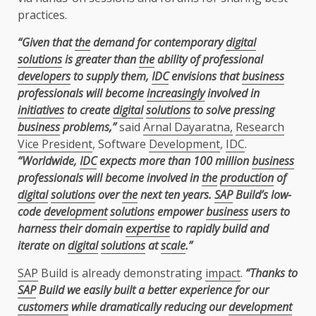
practices.
“Given that
the
demand for contemporary
digital
solutions
is greater than
the
ability of professional
developers
to supply them,
IDC
envisions that
business
professionals will become
increasingly
involved in
initiatives
to create
digital
solutions
to solve pressing
business
problems,”
said
Arnal Dayaratna,
Research
Vice President
, Software
Development
,
IDC
.
“Worldwide,
IDC
expects more than 100 million
business
professionals will become involved in
the
production
of
digital
solutions
over
the
next ten years.
SAP
Build’s low-
code
development
solutions
empower
business
users to
harness their domain
expertise
to rapidly build and
iterate on
digital
solutions
at
scale
.”
SAP
Build is already demonstrating
impact
.
“Thanks to
SAP
Build we easily built a better experience for our
customers
while dramatically reducing our
development