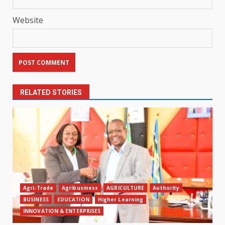
Website
RELATED STORIES
Agri-Trade
Agribusiness
AGRICULTURE
Authority
BUSINESS
EDUCATION
Higher Learning
INNOVATION & ENTERPRISES