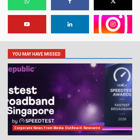
YOU MAY HAVE MISSED
Corporate News from Media OutReach Newswire