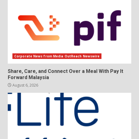
Corporate News from Media OutReach Newswire
Share, Care, and Connect Over a Meal With Pay It
Forward Malaysia
August 6, 2026