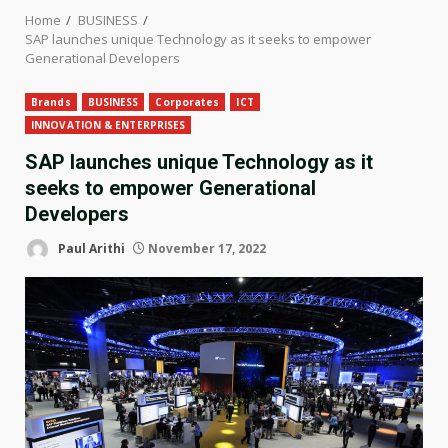
Home
BUSINESS
SAP launches unique Technology as it seeks to empower
Generational Developers
Brands
BUSINESS
Corporates
ICT
INNOVATION & ENTERPRISES
SAP launches unique Technology as it
seeks to empower Generational
Developers
Paul Arithi
November 17, 2022