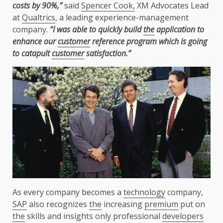
costs by 90%,”
said
Spencer Cook,
XM Advocates Lead
at
Qualtrics
, a leading experience-management
company.
“I was able to quickly build
the
application to
enhance our
customer
reference program which is going
to catapult
customer
satisfaction.”
As every company becomes a
technology
company,
SAP
also recognizes
the
increasing
premium
put on
the
skills and insights only professional
developers