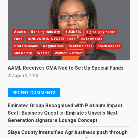
Assets
Banking Industry
BUSINESS
digital payments
Fund
INNOVATION & ENTERPRISES
Investments
Professionals
Regulations
StakeHolders
Stock Market
Subsidiary
Wealth
Women & Power
AAML Receives CMA Nod to Set Up Special Funds
August 5, 2026
RECENT COMMENTS
Emirates Group Recognised with Platinum Impact
Seal | Business Quest
on
Emirates Unveils Next-
Generation signature Lounge Concept
Siaya County intensifies Agribusiness push through