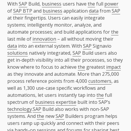
With
SAP
Build,
business
users have
the
full
power
of
SAP BTP
and
business
application
data
from
SAP
at their fingertips. Users can easily integrate
systems; intelligently monitor, analyze, and
automate processes; and build applications for
the
last mile of
innovation
– all without moving their
data
into an external system. With
SAP
Signavio
solutions
natively integrated,
SAP
Build users also
get in-depth visibility into all their processes, so they
know where to focus to achieve
the
greatest
impact
as they innovate and automate. More than 275,000
process reference points from 4,000
customers
, as
well as 1,300 use-case specific workflows and
automations, let users instantly tap into
the
full
spectrum of
business
expertise
built into SAP’s
technology
.
SAP
Build also works with non-SAP
systems. And
the
new
SAP
Builders program helps
users ramp up quickly and connect with their peers
via hands-on sessions and forums for sharing best