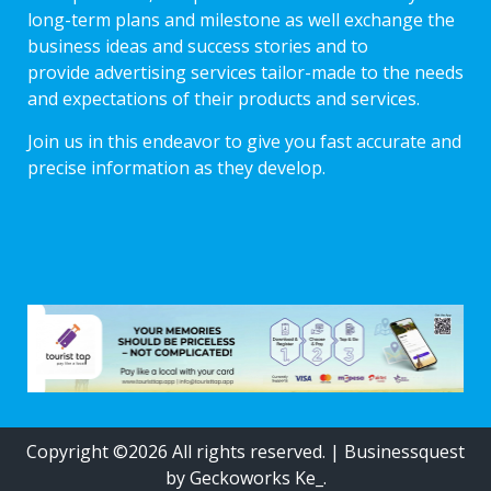
long-term plans and milestone as well exchange the
business ideas and success stories and to
provide advertising services tailor-made to the needs
and expectations of their products and services.
Join us in this endeavor to give you fast accurate and
precise information as they develop.
Copyright ©2026 All rights reserved.
|
Businessquest
by Geckoworks Ke_.