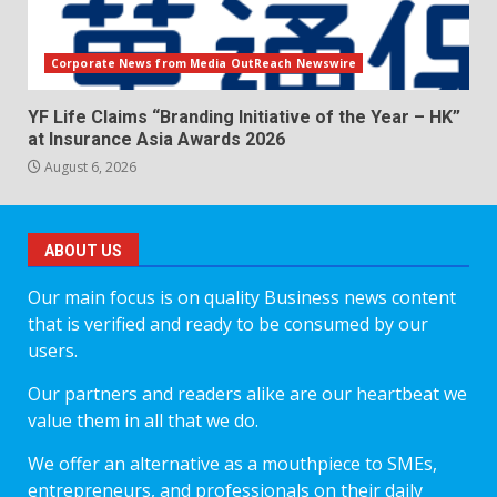
Corporate News from Media OutReach Newswire
YF Life Claims “Branding Initiative of the Year – HK”
at Insurance Asia Awards 2026
August 6, 2026
ABOUT US
Our main focus is on quality Business news content
that is verified and ready to be consumed by our
users.
Our partners and readers alike are our heartbeat we
value them in all that we do.
We offer an alternative as a mouthpiece to SMEs,
entrepreneurs, and professionals on their daily