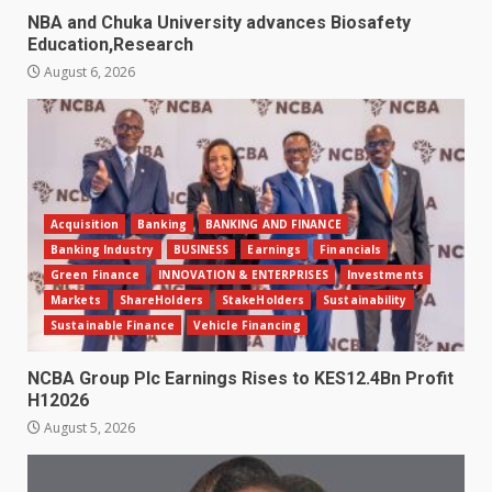
NBA and Chuka University advances Biosafety
Education,Research
August 6, 2026
Acquisition
Banking
BANKING AND FINANCE
Banking Industry
BUSINESS
Earnings
Financials
Green Finance
INNOVATION & ENTERPRISES
Investments
Markets
ShareHolders
StakeHolders
Sustainability
Sustainable Finance
Vehicle Financing
NCBA Group Plc Earnings Rises to KES12.4Bn Profit
H12026
August 5, 2026