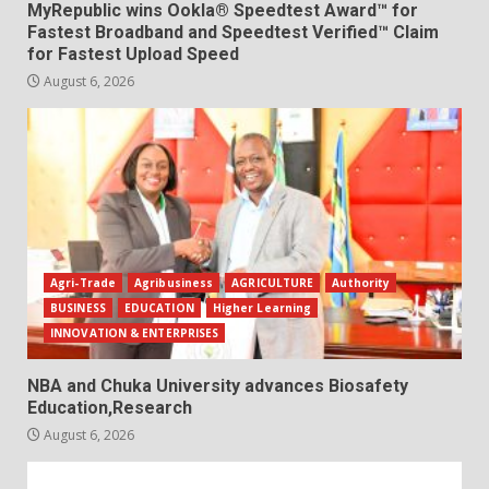
MyRepublic wins Ookla® Speedtest Award™ for
Fastest Broadband and Speedtest Verified™ Claim
for Fastest Upload Speed
August 6, 2026
Agri-Trade
Agribusiness
AGRICULTURE
Authority
BUSINESS
EDUCATION
Higher Learning
INNOVATION & ENTERPRISES
NBA and Chuka University advances Biosafety
Education,Research
August 6, 2026