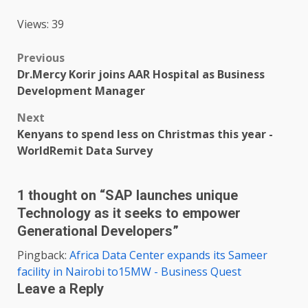
Views: 39
Post
Previous
Dr.Mercy Korir joins AAR Hospital as Business
navigation
Development Manager
Next
Kenyans to spend less on Christmas this year -
WorldRemit Data Survey
1 thought on “
SAP launches unique
Technology as it seeks to empower
Generational Developers
”
Pingback:
Africa Data Center expands its Sameer
facility in Nairobi to15MW - Business Quest
Leave a Reply