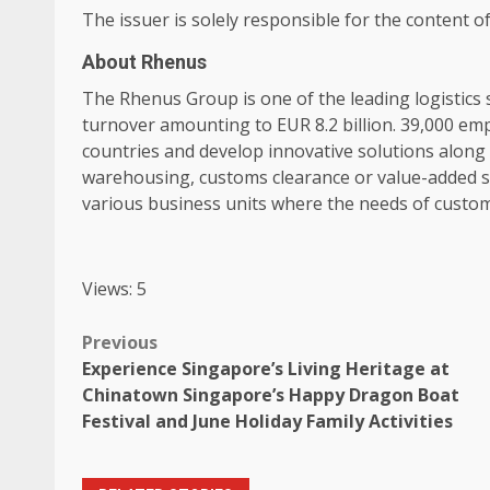
The issuer is solely responsible for the content 
About Rhenus
The Rhenus Group is one of the leading
logistics
s
turnover amounting to EUR 8.2 billion. 39,000
emp
countries and develop innovative solutions along
warehousing, customs clearance or value-added s
various
business
units where the needs of
custo
Views: 5
Post
Previous
Experience Singapore’s Living Heritage at
navigation
Chinatown Singapore’s Happy Dragon Boat
Festival and June Holiday Family Activities