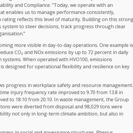
ability
and
Compliance
. “Today, we operate with an
at enables us to manage performance consistently,
m
rating reflects this level of maturity.
Building
on this stron
s system to steer decisions, track progress through clear
ganisation.”
oming more visible in day-to-day
operations
. One example i
educe CO₂ and NOx emissions by up to 72 percent in daily
n systems. When operated with HVO100, emissions
is designed for operational flexibility and
resilience
on key
ows progress in workplace
safety
and resource management.
time
injury frequency rate improved to 9.70 from 13.8 in
roved to 18.10 from 20.10. In waste management, the Group
 tons were diverted from disposal and 98,029 tons were
bility
not only in long-term
climate
ambition
, but also in
ogress in
social
and
governance
structures. Rhenus