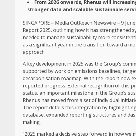
From 2026 onwards, Rhenus will
increasin
stronger
data
and
scalable
sustainable
serv
SINGAPORE
–
Media OutReach Newswire
– 9 June
Report 2025, outlining how it has strengthened 
needed to manage
sustainability
more consistent
as a significant year in the transition toward a mo
approach.
A key
development
in 2025 was the Group’s comm
supported by work on emissions baselines, targe
decarbonisation roadmap. With the report now extern
reported progress. External recognition of this
status, an important milestone in the Group’s
sus
Rhenus has moved from a set of individual
initiat
The report details this integration by highlighti
database, expanded reporting structures and da
making.
“2025 marked a decisive step forward in how we