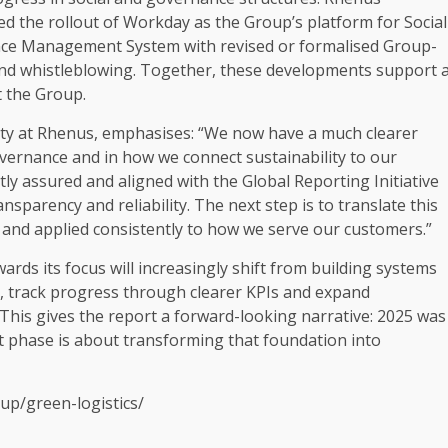
ued the rollout of Workday as the Group’s platform for
Social
ce
Management System with revised or formalised Group-
and whistleblowing.
Together
, these developments
support
the Group.
ty
at Rhenus, emphasises: “We now have a much clearer
vernance
and in how we connect
sustainability
to our
tly assured and aligned with the
Global Reporting Initiative
ansparency
and reliability. The next step is to translate this
and applied consistently to how we serve our
customers
.”
rds its focus will
increasingly
shift from
building
systems
, track progress through clearer KPIs and expand
This gives the report a forward-looking narrative: 2025 was
t phase is about transforming that foundation into
up/green-logistics/