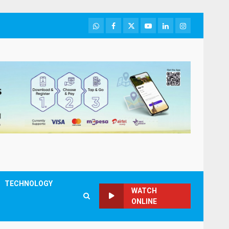
WhatsApp
Facebook
Twitter
Youtube
LinkedIn
Instagram
TECHNOLOGY
WATCH
ONLINE