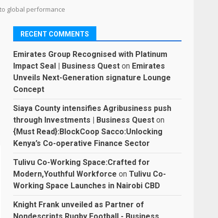
 to global performance
RECENT COMMENTS
Emirates Group Recognised with Platinum
Impact Seal | Business Quest
on
Emirates
Unveils Next-Generation signature Lounge
Concept
Siaya County intensifies Agribusiness push
through Investments | Business Quest
on
{Must Read}:BlockCoop Sacco:Unlocking
Kenya’s Co-operative Finance Sector
Tulivu Co-Working Space:Crafted for
Modern,Youthful Workforce
on
Tulivu Co-
Working Space Launches in Nairobi CBD
Knight Frank unveiled as Partner of
Nondescripts Rugby Football - Business