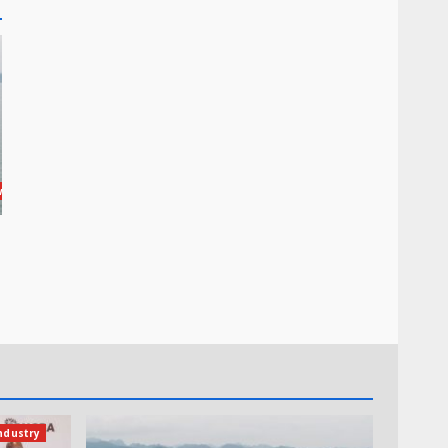
wswire
ndustry