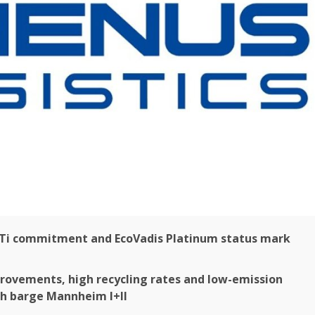
Ti commitment and EcoVadis
Platinum
status mark
ovements, high recycling rates and low-emission
sh barge Mannheim I+II