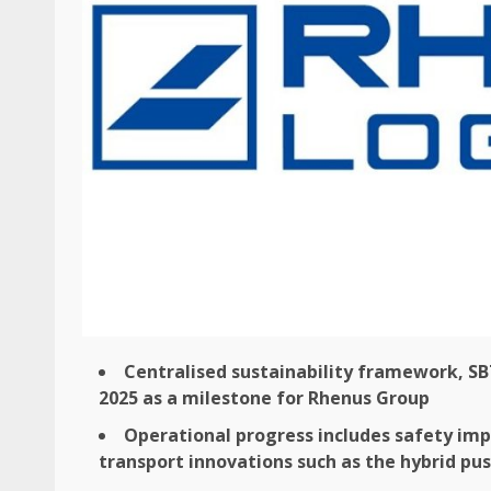
Centralised
sustainability
framework, SB
2025 as a milestone for Rhenus Group
Operational progress includes
safety
impr
transport
innovations such as the hybrid pu