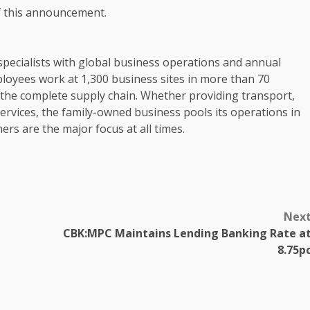
of this announcement.
pecialists with global
business
operations
and annual
loyees
work at 1,300
business
sites in more than 70
 the complete supply chain. Whether providing
transport
,
ervices, the family-owned
business
pools its
operations
in
mers
are the major focus at all times.
Nex
CBK:MPC Maintains Lending Banking Rate a
8.75p