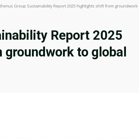
Rhenus Group Sustainability Report 2025 highlights shift from groundwork
inability Report 2025
m groundwork to global