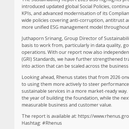
introduced updated global
Social
Policies, contin
KPIs, and advanced modernisation of its
Complian
wide policies covering anti-corruption, antitrust 
more unified
ESG
management model throughout 
Juthaporn Srinang, Group
Director
of
Sustainabili
basis to work from, particularly in
data
quality,
go
operations
. With our report now also independen
(GRI) Standards, we have further strengthened
tr
into action that can be scaled
across
the
business
Looking ahead, Rhenus states that from 2026 onwa
to using them more actively to steer performance
sustainable
services in a more market-ready way. 
the year of
building
the foundation, while the nex
measurable
business
and customer
value
.
The report is available at:
https://www.rhenus.gro
Hashtag: #Rhenus