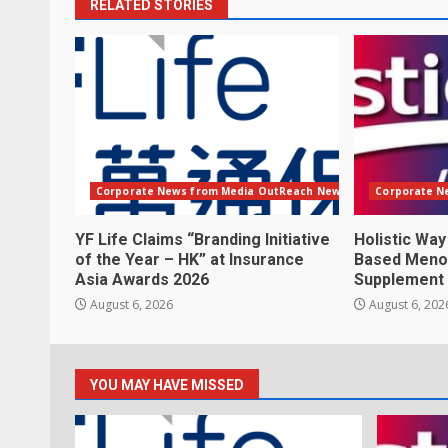
RELATED STORIES
Corporate News from Media OutReach Newswire
Corporate N
YF Life Claims “Branding Initiative
Holistic Way
of the Year – HK” at Insurance
Based Meno
Asia Awards 2026
Supplement
August 6, 2026
August 6, 202
YOU MAY HAVE MISSED