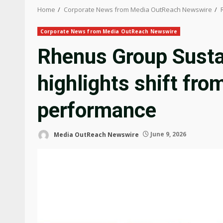
Home
Corporate News from Media OutReach Newswire
Corporate News from Media OutReach Newswire
Rhenus Group Susta
highlights shift fro
performance
Media OutReach Newswire
June 9, 2026