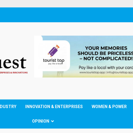
NDUSTRY
INNOVATION & ENTERPRISES
WOMEN & POWER
OPINION