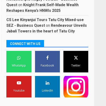
Quest
on
Knight Frank:Self-Made Wealth
Reshapes Kenya’s HNWIs 2025
CS Lee Kinyanjui Tours Tatu City Mixed-use
SEZ - Business Quest
on
Rendeavour Unveils
Jabali Towers in the heart of Tatu City
CONNECT WITH US
WhatsApp
Facebook
Twitter
Youtube
LinkedIn
Instagram