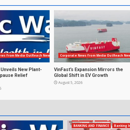
ews from Media OutReach Newswire
Corporate News from Media OutReach Ne
 Unveils New Plant-
VinFast’s Expansion Mirrors the
pause Relief
Global Shift in EV Growth
August 5, 2026
6
Acquisition
Banking
BANKING AND FINANCE
Banking I