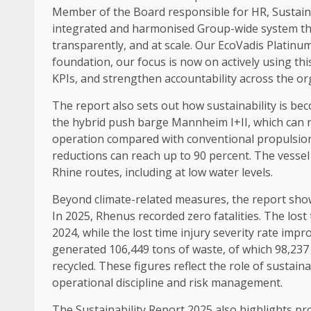
Member of
the Board
responsible for HR,
Sustain
integrated and harmonised Group-wide system th
transparently, and at
scale
. Our EcoVadis
Platinu
foundation, our focus is now on actively using thi
KPIs, and strengthen accountability
across
the or
The report also sets out how
sustainability
is bec
the hybrid push barge Mannheim I+II, which can r
operation compared with conventional propulsio
reductions can reach up to 90 percent. The vessel 
Rhine routes, including at low
water
levels.
Beyond climate-related measures, the report sh
In 2025, Rhenus recorded zero fatalities. The lost
2024, while the lost
time
injury severity rate imp
generated 106,449 tons of waste, of which 98,237
recycled. These figures reflect the role of
sustaina
operational
discipline
and
risk management
.
The
Sustainability
Report 2025 also highlights pr