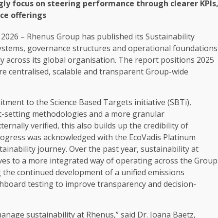
gly
focus on steering performance through clearer KPIs
ice
offerings
 2026 – Rhenus Group has published its
Sustainability
systems,
governance
structures and operational foundations
ly
across
its global organisation. The report positions 2025
re centralised,
scalable
and transparent Group-wide
itment to the
Science
Based Targets initiative (SBTi),
t-setting methodologies and a more granular
ally verified, this also builds up the credibility of
 progress was acknowledged with the EcoVadis
Platinum
tainability
journey. Over the past year,
sustainability
at
ives
to a more integrated way of operating
across
the Group
ng the continued
development
of a unified emissions
shboard testing to improve
transparency
and decision-
 manage
sustainability
at Rhenus,” said Dr. Joana Baetz,