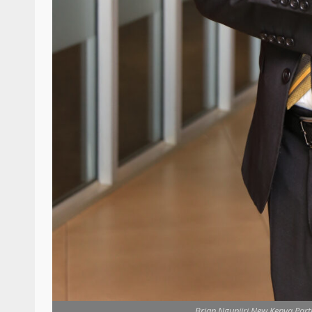
Brian Ngunjiri,New Kenya Part