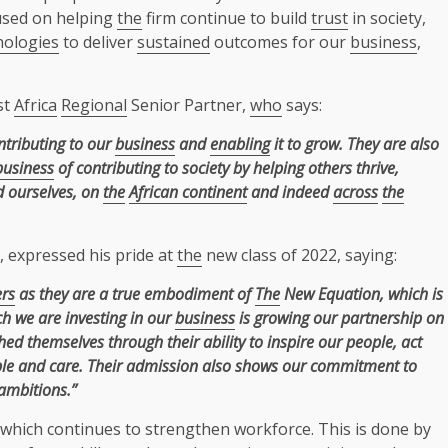
cused on helping
the
firm continue to build
trust
in society,
nologies
to deliver
sustained
outcomes for our
business
,
st
Africa
Regional
Senior Partner,
who
says:
ntributing to our
business
and
enabling
it to grow. They are also
business
of contributing to society by helping others thrive,
nd ourselves, on
the
African continent
and indeed
across
the
, expressed his pride at
the
new class of 2022, saying:
ers
as they are a true embodiment of
The
New Equation, which is
h we are investing in our
business
is growing our partnership on
ed themselves through their ability to inspire our people, act
le and care. Their admission also shows our commitment to
ambitions.”
which continues to strengthen workforce. This is done by