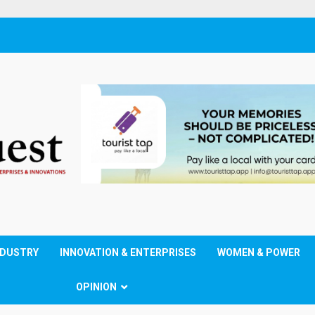
NDUSTRY
INNOVATION & ENTERPRISES
WOMEN & POWER
OPINION