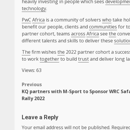
heavily investing in people which sees
developme
technology
.
PwC
Africa
is a community of solvers
who
take hol
benefit our people, clients and
communities
for t
partner cohort, teams
across
Africa
see
the
conver
different talents and skills to deliver these
solutio
The
firm wishes
the
2022 partner cohort a succes
to work
together
to build
trust
and deliver long l
Views: 63
Post
Previous
KQ partners with M-Sport to Sponsor WRC Saf
navigation
Rally 2022
Leave a Reply
Your email address will not be published.
Required