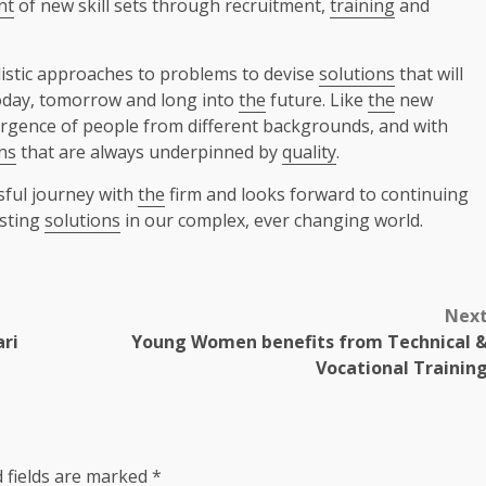
nt
of new skill sets through recruitment,
training
and
istic approaches to problems to devise
solutions
that will
oday, tomorrow and long into
the
future. Like
the
new
gence of people from different backgrounds, and with
ns
that are always underpinned by
quality
.
sful journey with
the
firm and looks forward to continuing
asting
solutions
in our complex, ever changing world.
Nex
ari
Young Women benefits from Technical 
Vocational Trainin
 fields are marked
*