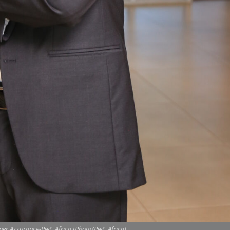
ner,Assurance-PwC Africa.[Photo/PwC Africa]