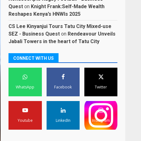
Quest
on
Knight Frank:Self-Made Wealth
Reshapes Kenya’s HNWIs 2025
CS Lee Kinyanjui Tours Tatu City Mixed-use
SEZ - Business Quest
on
Rendeavour Unveils
Jabali Towers in the heart of Tatu City
CONNECT WITH US
WhatsApp
Facebook
Twitter
Youtube
LinkedIn
Instagram