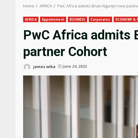
Home
AFRICA
PwC Africa admits Brian Ngunjiri new partn
AFRICA
Appointment
BUSINESS
Corporates
ECONOMY & 
PwC Africa admits B
partner Cohort
james wika
June 24, 2022