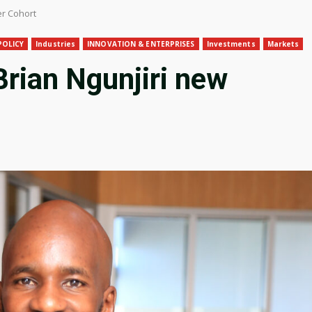
er Cohort
POLICY
Industries
INNOVATION & ENTERPRISES
Investments
Markets
rian Ngunjiri new