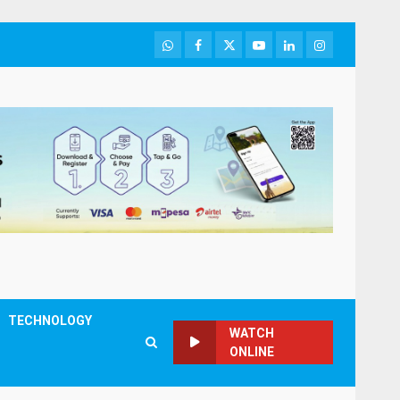
WhatsApp
Facebook
Twitter
Youtube
LinkedIn
Instagram
TECHNOLOGY
WATCH
ONLINE