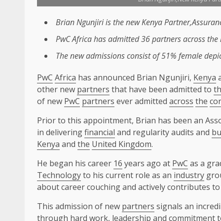
Brian Ngunjiri is
the
new
Kenya
Partner,Assuran
PwC
Africa
has admitted 36
partners
across
the
The
new admissions consist of 51% female depict
PwC
Africa
has announced Brian Ngunjiri,
Kenya
a
other new
partners
that have been admitted to
t
of new
PwC
partners
ever admitted
across
the
co
Prior to this appointment, Brian has been an Ass
in delivering
financial
and regularity audits and
bu
Kenya
and
the
United Kingdom
.
He began his career
16
years ago at
PwC
as a gra
Technology
to his current role as an
industry
gro
about career couching and actively contributes t
This admission of new
partners
signals an incredi
through hard work,
leadership
and commitment to 