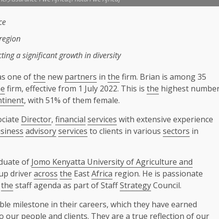
ce
region
ing a significant
growth
in
diversity
s one of
the
new
partners
in
the
firm. Brian is among 35
he
firm, effective from 1 July 2022. This is
the
highest numbe
ntinent
, with 51% of them female.
ociate
Director
,
financial
services
with extensive experience
siness
advisory
services
to clients in various
sectors
in
duate of
Jomo Kenyatta University of Agriculture and
up driver
across
the
East
Africa
region. He is passionate
o
the
staff agenda as part of Staff
Strategy
Council.
ble milestone in their careers, which they have earned
our people and clients. They are a true reflection of our