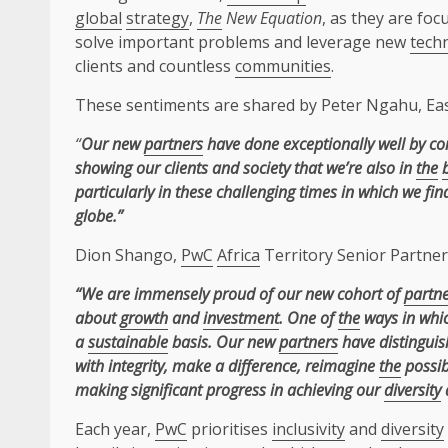
global
strategy
,
The
New Equation
, as they are fo
solve important problems and leverage new
tech
clients and countless
communities
.
These sentiments are shared by Peter Ngahu, Ea
“
Our new
partners
have done exceptionally well by co
showing our clients and society that we’re also in
the
particularly in these challenging times in which we fi
globe.”
Dion Shango,
PwC
Africa
Territory Senior Partner
“We are immensely proud of our new cohort of
partn
about
growth
and
investment
. One of
the
ways in whic
a
sustainable
basis. Our new
partners
have distinguish
with integrity, make a difference, reimagine
the
possib
making significant progress in achieving our
diversity
Each year,
PwC
prioritises
inclusivity
and
diversity