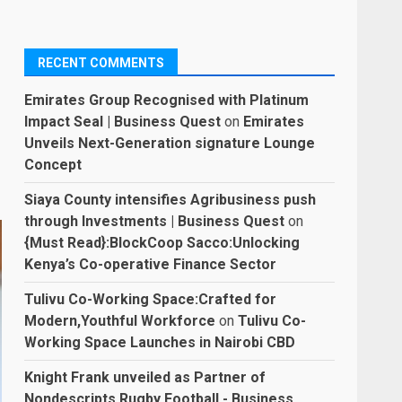
RECENT COMMENTS
Emirates Group Recognised with Platinum
Impact Seal | Business Quest
on
Emirates
Unveils Next-Generation signature Lounge
Concept
Siaya County intensifies Agribusiness push
through Investments | Business Quest
on
{Must Read}:BlockCoop Sacco:Unlocking
Kenya’s Co-operative Finance Sector
Tulivu Co-Working Space:Crafted for
Modern,Youthful Workforce
on
Tulivu Co-
Working Space Launches in Nairobi CBD
Knight Frank unveiled as Partner of
Nondescripts Rugby Football - Business