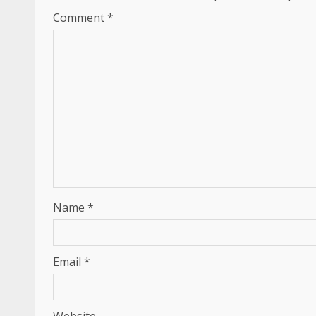
Comment
*
Name
*
Email
*