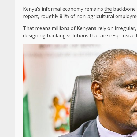
Kenya’s informal economy remains
the
backbone
report
, roughly 81% of non-agricultural
employm
That means millions of Kenyans rely on irregular
designing
banking
solutions
that are responsive to