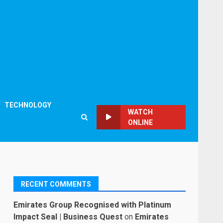
TECHNOLOGY
WATCH
ONLINE
RECENT COMMENTS
Emirates Group Recognised with Platinum
Impact Seal | Business Quest
on
Emirates