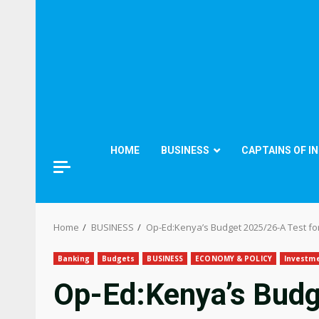
HOME
BUSINESS
CAPTAINS OF I
Home
BUSINESS
Op-Ed:Kenya’s Budget 2025/26-A Test f
Banking
Budgets
BUSINESS
ECONOMY & POLICY
Investm
Op-Ed:Kenya’s Budg