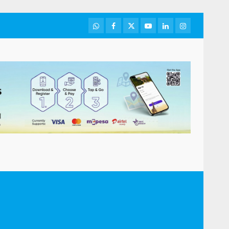
WhatsApp
Facebook
Twitter
Youtube
LinkedIn
Instagram