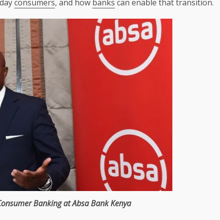
yday
consumers
, and how
banks
can enable that transition.
Consumer
Banking
at
Absa
Bank
Kenya