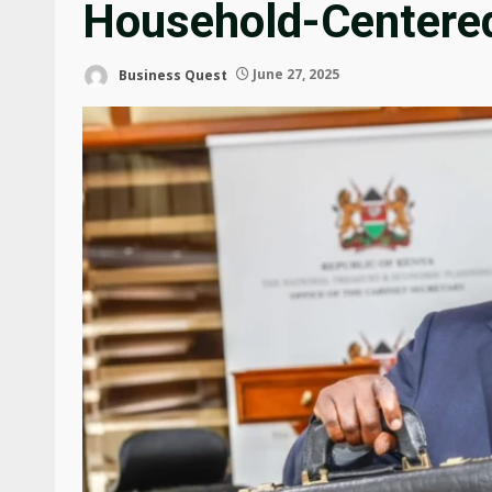
Household-Centere
Business Quest
June 27, 2025