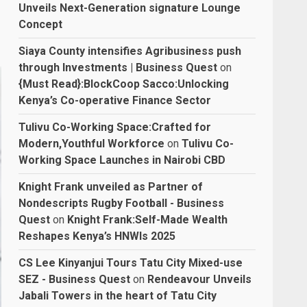
Unveils Next-Generation signature Lounge
Concept
Siaya County intensifies Agribusiness push
through Investments | Business Quest
on
{Must Read}:BlockCoop Sacco:Unlocking
Kenya’s Co-operative Finance Sector
Tulivu Co-Working Space:Crafted for
Modern,Youthful Workforce
on
Tulivu Co-
Working Space Launches in Nairobi CBD
Knight Frank unveiled as Partner of
Nondescripts Rugby Football - Business
Quest
on
Knight Frank:Self-Made Wealth
Reshapes Kenya’s HNWIs 2025
CS Lee Kinyanjui Tours Tatu City Mixed-use
SEZ - Business Quest
on
Rendeavour Unveils
Jabali Towers in the heart of Tatu City