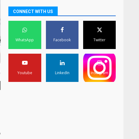
CONNECT WITH US
WhatsApp
Facebook
Twitter
Youtube
LinkedIn
Instagram
o