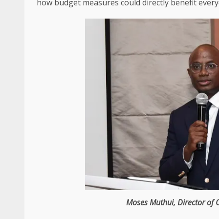
how budget measures could directly benefit ever
Moses Muthui
,
Director
of