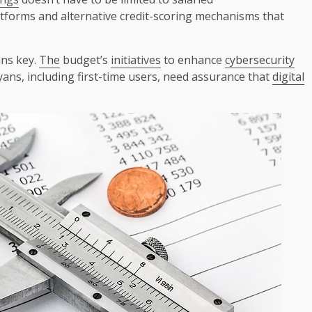
tforms and alternative credit-scoring mechanisms that
ns key.
The
budget’s
initiatives
to enhance
cybersecurity
ans, including first-time users, need assurance that
digital