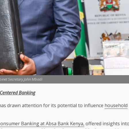
binet Secretary,John Mbadi
-Centered
Banking
as drawn attention for its potential to influence
household
Consumer Banking at Absa Bank Kenya,
offered insights int