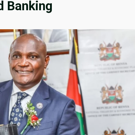
d Banking