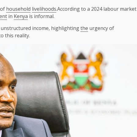
 of
household
livelihoods
.According to a 2024 labour market
ent
in
Kenya
is informal.
, unstructured income, highlighting
the
urgency of
 this reality.