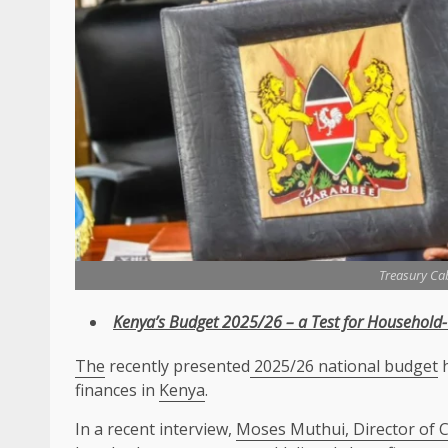
Treasury Ca
Kenya’s Budget 2025/26 – a Test for Household
The
recently presented
2025/26 national budget
h
finances in
Kenya
.
In a recent interview,
Moses Muthui, Director of 