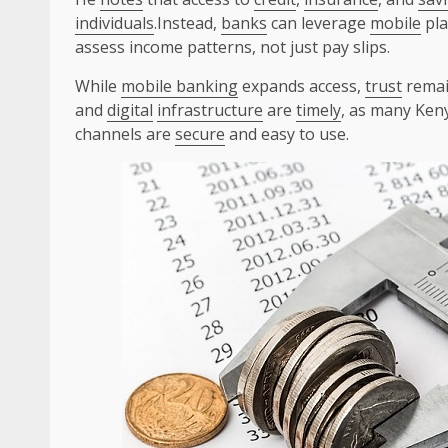
individuals
.Instead,
banks
can leverage
mobile
pla
assess income patterns, not just pay slips.
While
mobile banking
expands access,
trust
remai
and
digital
infrastructure
are
timely
, as many Keny
channels are
secure
and easy to use.