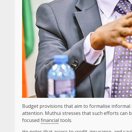
Budget provisions that aim to formalise informal 
attention. Muthui stresses that such efforts can 
focused
financial
tools.
He
notes
that access to
credit
,
insurance
, and
sav