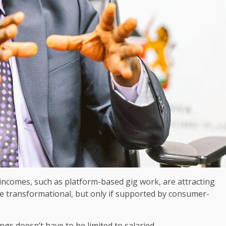
incomes, such as platform-based gig work, are attracting
be transformational, but only if supported by consumer-
ings
doesn’t have to be limited to salaried