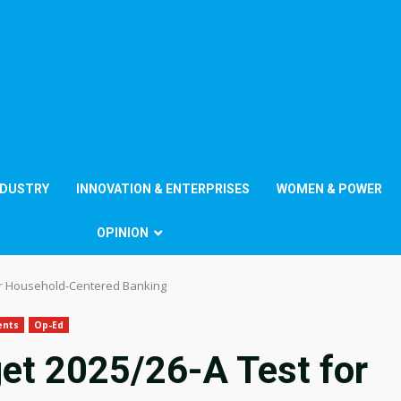
NDUSTRY
INNOVATION & ENTERPRISES
WOMEN & POWER
OPINION
or Household-Centered Banking
ents
Op-Ed
et 2025/26-A Test for