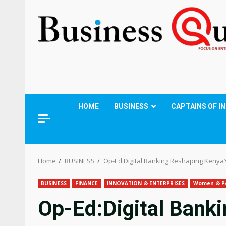
HOME
BUSINESS
CAPTAINS OF I
Home
BUSINESS
Op-Ed:Digital Banking Reshaping Kenya
BUSINESS
FINANCE
INNOVATION & ENTERPRISES
Women & P
Op-Ed:Digital Bank