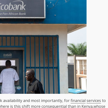
k availability and most importantly, for
financial
services
to
where is this shift more consequential than in
Kenya
,whose