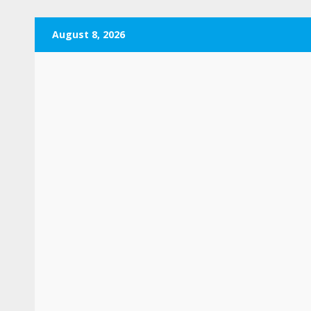
Skip
August 8, 2026
to
content