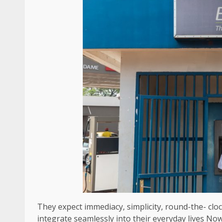
They expect immediacy, simplicity, round-the- cloc
integrate seamlessly into their everyday lives No