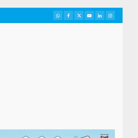
WhatsApp
Facebook
Twitter
Youtube
LinkedIn
Instagram