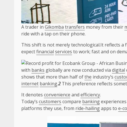
A trader in
Gikomba
transfers
money from their
m
ride with a tap on their phone.
This shift is not merely technological.It reflects
expect
financial
services
to work; fast and on dem
with
banks
globally are now conducted via
digital
shows that more than half of
the
industry’s
custo
internet
banking
.
2
This preference reflects some
It denotes
convenience
and
efficiency
.
Today’s
customers
compare
banking
experiences 
platforms they use, from
ride-hailing
apps to
e-c