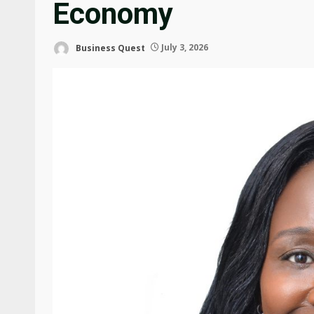
Economy
Business Quest
July 3, 2026