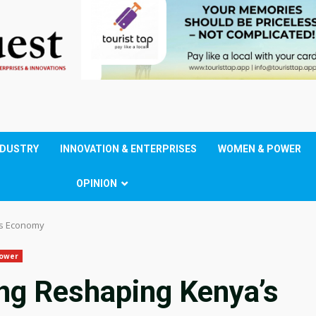
NDUSTRY
INNOVATION & ENTERPRISES
WOMEN & POWER
OPINION
’s Economy
ower
ing Reshaping Kenya’s