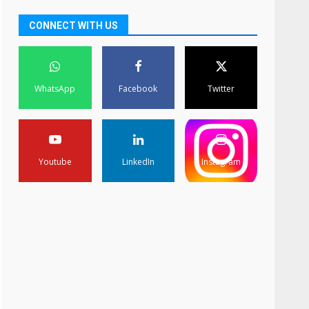
CONNECT WITH US
WhatsApp
Facebook
Twitter
Youtube
LinkedIn
Instagram