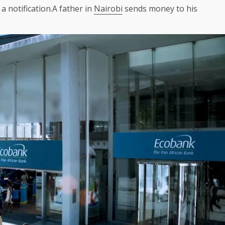
 a notification.A father in
Nairobi
sends money to his