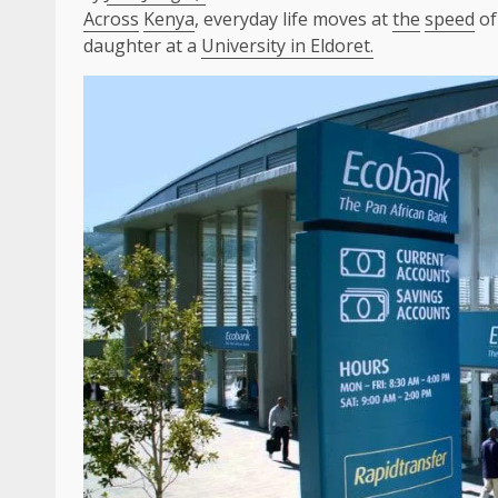
Across
Kenya
, everyday life moves at
the
speed
of
daughter at a
University in Eldoret.