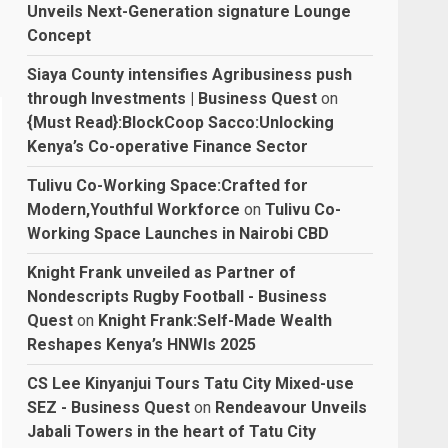
Unveils Next-Generation signature Lounge
Concept
Siaya County intensifies Agribusiness push
through Investments | Business Quest
on
{Must Read}:BlockCoop Sacco:Unlocking
Kenya’s Co-operative Finance Sector
Tulivu Co-Working Space:Crafted for
Modern,Youthful Workforce
on
Tulivu Co-
Working Space Launches in Nairobi CBD
Knight Frank unveiled as Partner of
Nondescripts Rugby Football - Business
Quest
on
Knight Frank:Self-Made Wealth
Reshapes Kenya’s HNWIs 2025
CS Lee Kinyanjui Tours Tatu City Mixed-use
SEZ - Business Quest
on
Rendeavour Unveils
Jabali Towers in the heart of Tatu City