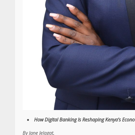
How
Digital Banking
Is Reshaping
Kenya’s Econ
By
Jane Jelagat,