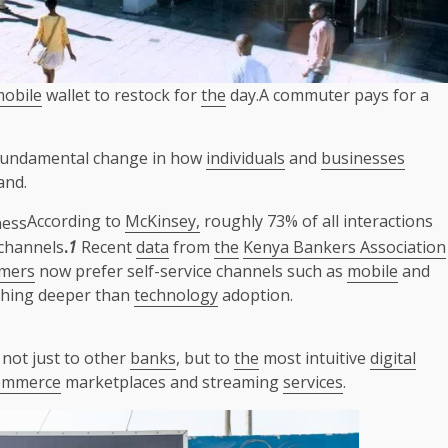
obile
wallet to restock for
the
day.A commuter pays for a
 a fundamental change in how
individuals
and
businesses
and.
According to
McKinsey,
roughly 73% of all interactions
channels
.
1
Recent
data
from
the
Kenya Bankers Association
mers
now prefer self-service channels such as
mobile
and
thing deeper than
technology
adoption.
not just to other
banks
, but to
the
most intuitive
digital
ommerce
marketplaces and streaming
services
.