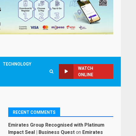
TECHNOLOGY
WATCH
ONLINE
RECENT COMMENTS
Emirates Group Recognised with Platinum
Impact Seal | Business Quest
on
Emirates