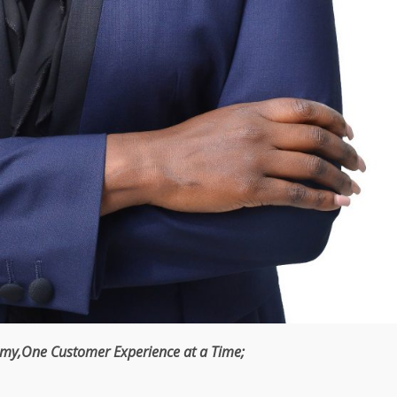
omy
,One
Customer
Experience at a
Time
;