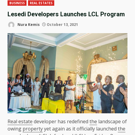
BUSINESS
REAL ESTATES
Lesedi Developers Launches LCL Program
Nura Kemis
October 13, 2021
Real estate
developer has redefined
the
landscape of
owing
property
yet again as it officially launched
the