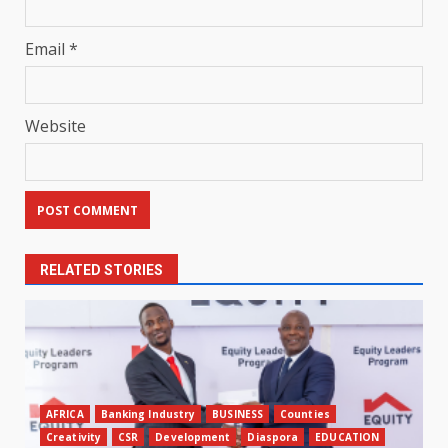
Email
*
Website
RELATED STORIES
AFRICA
Banking Industry
BUSINESS
Counties
Creativity
CSR
Development
Diaspora
EDUCATION