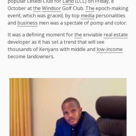
popular Lesedi Club for
Land
(LCL) on Friday, 8
October at
the
Windsor
Golf Club.
The
epoch-making
event, which was graced, by top
media
personalities
and
business
men was a spectale of pomp and color.
It was a defining moment for
the
enviable
real estate
developer as it has set a trend that will see
thousands of Kenyans with middle and
low-income
become landowners.