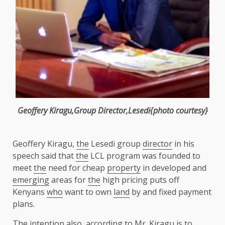
Geoffery Kiragu,Group
Director
,Lesedi{photo courtesy}
Geoffery Kiragu,
the
Lesedi group
director
in his
speech said that
the
LCL program was founded to
meet
the
need for cheap
property
in developed and
emerging
areas for
the
high pricing puts off
Kenyans
who
want to own
land
by and fixed payment
plans.
The
intention also, according to Mr. Kiragu is to