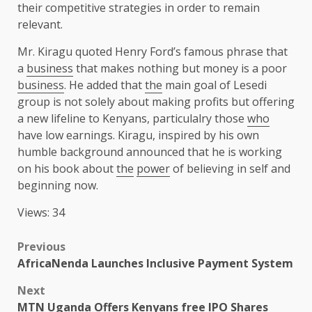
their competitive strategies in order to remain
relevant.
Mr. Kiragu quoted Henry Ford’s famous phrase that
a
business
that makes nothing but money is a poor
business
. He added that
the
main goal of Lesedi
group is not solely about making profits but offering
a new lifeline to Kenyans, particulalry those
who
have low earnings. Kiragu, inspired by his own
humble background announced that he is working
on his book about
the
power
of believing in self and
beginning now.
Views: 34
Post
Previous
AfricaNenda Launches Inclusive Payment System
navigation
Next
MTN Uganda Offers Kenyans free IPO Shares