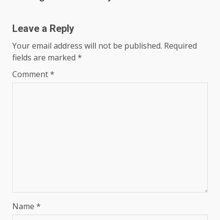
Leave a Reply
Your email address will not be published.
Required
fields are marked
*
Comment
*
Name
*