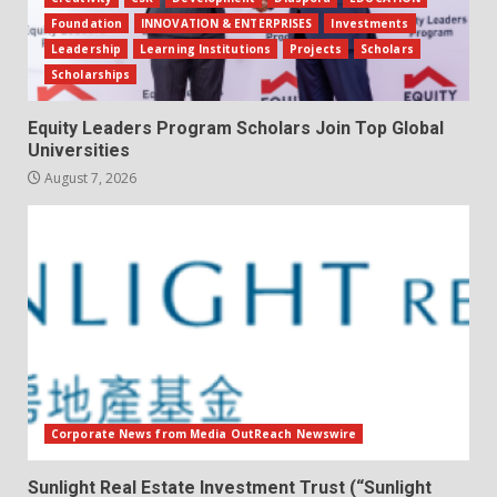
Foundation
INNOVATION & ENTERPRISES
Investments
Leadership
Learning Institutions
Projects
Scholars
Scholarships
Equity Leaders Program Scholars Join Top Global
Universities
August 7, 2026
Corporate News from Media OutReach Newswire
Sunlight Real Estate Investment Trust (“Sunlight