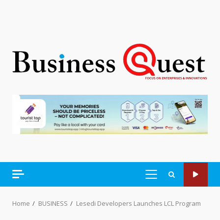
PRIMARY
MENU
Home
BUSINESS
Lesedi Developers Launches LCL Program