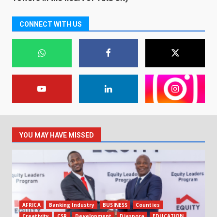
CONNECT WITH US
YOU MAY HAVE MISSED
AFRICA
Banking Industry
BUSINESS
Counties
Creativity
CSR
Development
Diaspora
EDUCATION