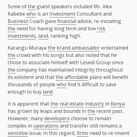
Some of
the
guest speakers included Mr. Alex
Kabebe
who
is an
Investment
Consultant and
Business
Coach gave
financial
advice, re-instating
the
need for having long term and low
risk
investments
,
land
, ranking high.
Karangu Muraya
the
brand ambassador
entertained
the
crowd with his songs but also noted that he
chose to associate himself with Lesedi Group since
the
company has maintained integrity throughout
its exisitent and that
the
affordable
plans will benefit
thousands of people
who
find it difficult to save
enough to buy
land
.
It is apparent that
the
real estate
industry
in
Kenya
has grown by leaps and bounds in
the
recent past.
However, many
developers
choose to remain
complex in
operations
and transfer still remains a
sensitive
issue. In this regard,
firms
need to re-invent