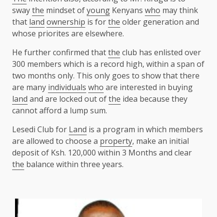
sway
the
mindset of
young
Kenyans
who
may think
that
land
ownership
is for
the
older generation and
whose priorites are elsewhere.
He further confirmed that
the
club has enlisted over
300 members which is a record high, within a span of
two months only. This only goes to show that there
are many
individuals
who
are interested in buying
land
and are locked out of
the
idea because they
cannot afford a lump sum.
Lesedi Club for
Land
is a program in which members
are allowed to choose a
property
, make an initial
deposit of Ksh. 120,000 within 3 Months and clear
the
balance within three years.