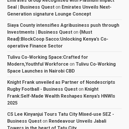
Emirates Group Recognised with Platinum Impact
Seal | Business Quest
on
Emirates Unveils Next-
Generation signature Lounge Concept
Siaya County intensifies Agribusiness push through
Investments | Business Quest
on
{Must
Read}:BlockCoop Sacco:Unlocking Kenya’s Co-
operative Finance Sector
Tulivu Co-Working Space:Crafted for
Modern,Youthful Workforce
on
Tulivu Co-Working
Space Launches in Nairobi CBD
Knight Frank unveiled as Partner of Nondescripts
Rugby Football - Business Quest
on
Knight
Frank:Self-Made Wealth Reshapes Kenya’s HNWIs
2025
CS Lee Kinyanjui Tours Tatu City Mixed-use SEZ -
Business Quest
on
Rendeavour Unveils Jabali
Towers in the heart of Tatu City