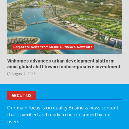
Corporate News from Media OutReach Newswire
Vinhomes advances urban development platform
amid global shift toward nature-positive investment
August 7, 2026
ABOUT US
Our main focus is on quality Business news content
that is verified and ready to be consumed by our
users.