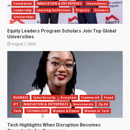
Foundation
INNOVATION & ENTERPRISES
Investments
Leadership
Learning Institutions
Projects
Scholars
Scholarships
Equity Leaders Program Scholars Join Top Global
Universities
August 7, 2026
BUSINESS
CyberSecurity
Ecosytem
framework
fraud
ICT
INNOVATION & ENTERPRISES
Investments
Op-Ed
Tech
TECHNOLOGY
Women & Power
Women in Tech
Tech Highlights:When Disruption Becomes