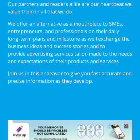
Our partners and readers alike are our heartbeat we
value them in all that we do.
We offer an alternative as a mouthpiece to SMEs,
entrepreneurs, and professionals on their daily
long-term plans and milestone as well exchange the
business ideas and success stories and to
provide advertising services tailor-made to the needs
and expectations of their products and services.
Join us in this endeavor to give you fast accurate and
precise information as they develop.