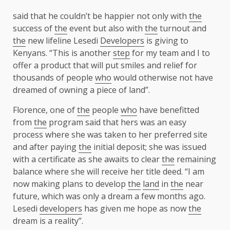
said that he couldn’t be happier not only with
the
success of
the
event but also with
the
turnout and
the
new lifeline Lesedi
Developers
is giving to
Kenyans. “This is another
step
for my team and I to
offer a product that will put smiles and relief for
thousands of people
who
would otherwise not have
dreamed of owning a piece of land”.
Florence, one of
the
people
who
have benefitted
from
the
program said that hers was an easy
process where she was taken to her preferred site
and after paying
the
initial deposit; she was issued
with a certificate as she awaits to clear
the
remaining
balance where she will receive her title deed. “I am
now making plans to develop
the
land
in
the
near
future, which was only a dream a few months ago.
Lesedi
developers
has given me hope as now
the
dream is a reality”.