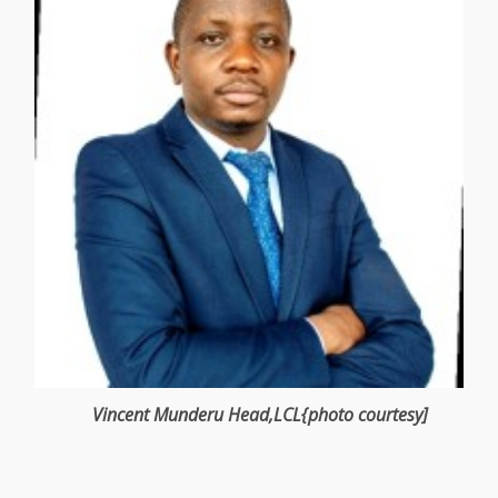
Vincent Munderu
Head
,LCL{photo courtesy]