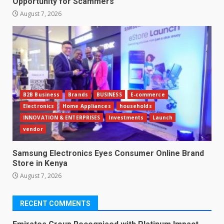
Opportunity for Scammers
August 7, 2026
B2B Business
Brands
BUSINESS
E-commerce
Electronics
Home Appliances
households
INNOVATION & ENTERPRISES
Investments
Launch
vendor
Samsung Electronics Eyes Consumer Online Brand
Store in Kenya
August 7, 2026
RECENT COMMENTS