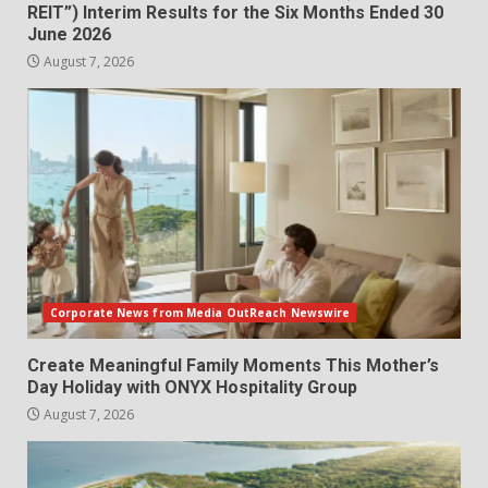
REIT”) Interim Results for the Six Months Ended 30
June 2026
August 7, 2026
Corporate News from Media OutReach Newswire
Create Meaningful Family Moments This Mother’s
Day Holiday with ONYX Hospitality Group
August 7, 2026