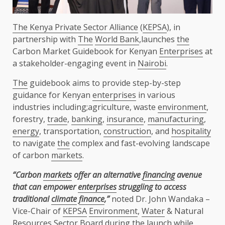
The Kenya Private Sector Alliance
(
KEPSA
), in
partnership with
The
World Bank
,launches
the
Carbon Market Guidebook for Kenyan
Enterprises
at
a stakeholder-engaging event in
Nairobi
.
The
guidebook aims to provide step-by-step
guidance for Kenyan
enterprises
in various
industries including;agriculture, waste
environment
,
forestry,
trade
,
banking
,
insurance
,
manufacturing
,
energy
, transportation,
construction
, and
hospitality
to navigate
the
complex and fast-evolving landscape
of carbon
markets
.
“
Carbon
markets
offer an alternative
financing
avenue
that can empower
enterprises
struggling to access
traditional
climate
finance
,”
noted Dr. John Wandaka –
Vice-Chair of
KEPSA
Environment
,
Water
& Natural
Resources Sector
Board
during
the
launch while