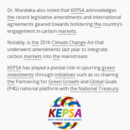
Dr. Wandaka also noted that
KEPSA
acknowledges
the
recent legislative amendments and international
agreements geared towards bolstering
the
country’s
engagement in carbon
markets
.
Notably, is
the
2016
Climate Change
Act that
underwent amendments last year to integrate
carbon
markets
into
the
mainstream.
KEPSA
has played a pivotal role in spurring
green
investments
through
initiatives
such as co-chairing
the
Partnering for
Green
Growth
and
Global
Goals
(P4G) national platform with
the National Treasury
.