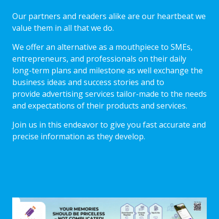
Our partners and readers alike are our heartbeat we
value them in all that we do.
We offer an alternative as a mouthpiece to SMEs,
entrepreneurs, and professionals on their daily
long-term plans and milestone as well exchange the
business ideas and success stories and to
provide advertising services tailor-made to the needs
and expectations of their products and services.
Join us in this endeavor to give you fast accurate and
precise information as they develop.