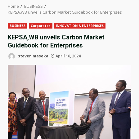
Home
BUSINESS
KEPSA,WB unveils Carbon Market Guidebook for Enterprises
BUSINESS
Corporates
INNOVATION & ENTERPRISES
KEPSA,WB unveils Carbon Market
Guidebook for Enterprises
steven maseka
April 16, 2024