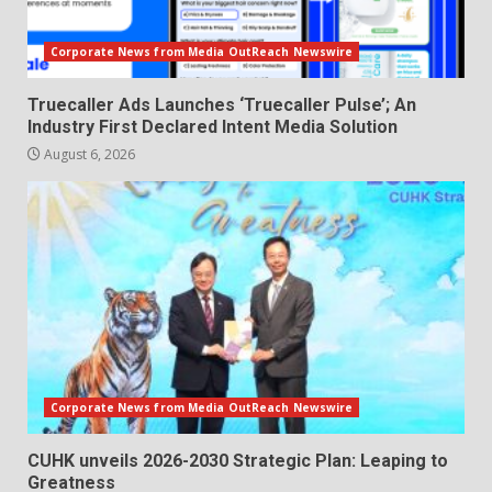
Corporate News from Media OutReach Newswire
Truecaller Ads Launches ‘Truecaller Pulse’; An
Industry First Declared Intent Media Solution
August 6, 2026
Corporate News from Media OutReach Newswire
CUHK unveils 2026-2030 Strategic Plan: Leaping to
Greatness