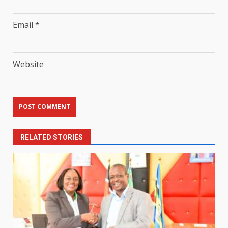
Email
*
Website
RELATED STORIES