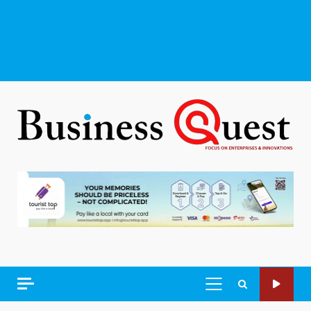
PRIMARY
MENU