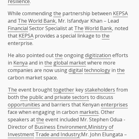
resilience
.
While commending
the
partnership between
KEPSA
and
The
World Bank
, Mr. Isfandyar Khan – Lead
Financial
Sector Specialist at
The
World Bank
, noted
that
KEPSA
provides a special linkage to
the
enterprise.
He also pointed out
the
ongoing
digitization
efforts
in
Kenya
and in
the
global market
where more
companies are now using
digital
technology
in
the
carbon market space.
The
event brought
together
key
stakeholders
from
both
the
public and private sectors
to discuss
opportunities
and barriers that Kenyan
enterprises
face when engaging in carbon
markets
. Other
speakers at
the
event included Mr. Stephen Odua -
Director of
Business
Environment
,
Ministry of
Investment
Trade and Industry
;Mr. John Elungata –