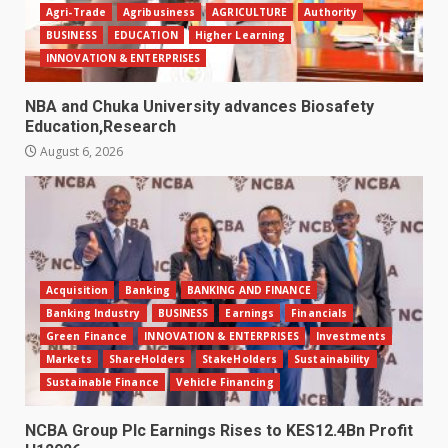
Agri-Trade
Agribusiness
AGRICULTURE
Authority
BUSINESS
EDUCATION
Higher Learning
INNOVATION & ENTERPRISES
NBA and Chuka University advances Biosafety
Education,Research
August 6, 2026
Acquisition
Banking
BANKING AND FINANCE
Banking Industry
BUSINESS
Earnings
Financials
Green Finance
INNOVATION & ENTERPRISES
Investments
Markets
ShareHolders
StakeHolders
Sustainability
Sustainable Finance
Vehicle Financing
NCBA Group Plc Earnings Rises to KES12.4Bn Profit