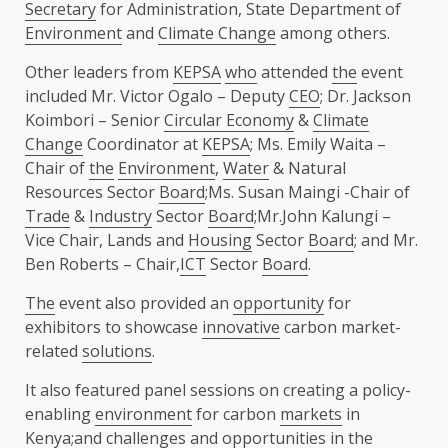
Secretary
for Administration, State Department of
Environment
and
Climate Change
among others.
Other leaders from
KEPSA
who
attended
the
event
included Mr. Victor Ogalo – Deputy
CEO
; Dr. Jackson
Koimbori – Senior
Circular Economy
&
Climate
Change
Coordinator at
KEPSA
; Ms. Emily Waita –
Chair of
the
Environment
,
Water
& Natural
Resources Sector
Board
;Ms. Susan Maingi -Chair of
Trade
&
Industry
Sector
Board
;Mr.John Kalungi –
Vice Chair, Lands and
Housing
Sector
Board
; and Mr.
Ben Roberts – Chair,
ICT
Sector
Board
.
The
event also provided an
opportunity
for
exhibitors to showcase
innovative
carbon market-
related
solutions
.
It also featured panel sessions on creating a policy-
enabling
environment
for carbon
markets
in
Kenya
;and challenges and
opportunities
in
the