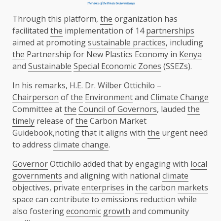
Through this platform,
the
organization has
facilitated
the
implementation of 14
partnerships
aimed at promoting
sustainable practices
, including
the
Partnership for New Plastics Economy in
Kenya
and
Sustainable
Special Economic Zones
(SSEZs).
In his remarks, H.E. Dr. Wilber Ottichilo –
Chairperson
of
the
Environment
and
Climate Change
Committee at
the
Council of Governors
, lauded
the
timely
release of
the
Carbon Market
Guidebook,noting that it aligns with
the
urgent need
to address
climate change
.
Governor
Ottichilo added that by engaging with
local
governments
and aligning with national
climate
objectives, private
enterprises
in
the
carbon
markets
space can contribute to emissions reduction while
also fostering
economic
growth
and community