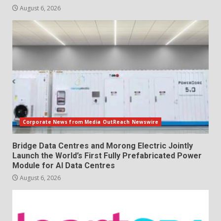
August 6, 2026
Corporate News from Media OutReach Newswire
Bridge Data Centres and Morong Electric Jointly
Launch the World’s First Fully Prefabricated Power
Module for AI Data Centres
August 6, 2026