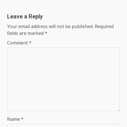
Leave a Reply
Your email address will not be published.
Required
fields are marked
*
Comment
*
Name
*