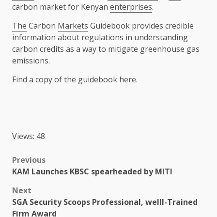
carbon market for Kenyan
enterprises
.
The
Carbon
Markets
Guidebook provides credible
information about regulations in understanding
carbon credits as a way to mitigate greenhouse gas
emissions.
Find a copy of
the
guidebook here.
Views: 48
Post
Previous
KAM Launches KBSC spearheaded by MITI
navigation
Next
SGA Security Scoops Professional, welll-Trained
Firm Award