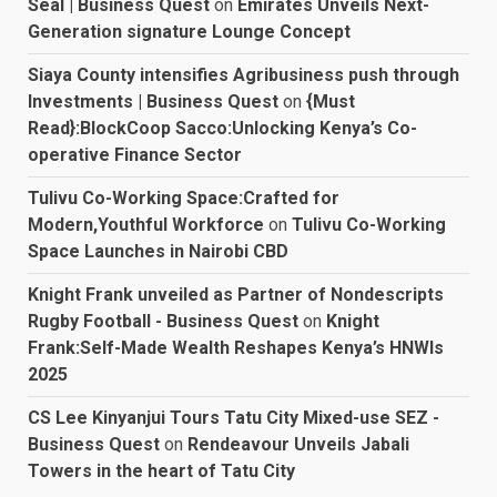
Seal | Business Quest
on
Emirates Unveils Next-
Generation signature Lounge Concept
Siaya County intensifies Agribusiness push through
Investments | Business Quest
on
{Must
Read}:BlockCoop Sacco:Unlocking Kenya’s Co-
operative Finance Sector
Tulivu Co-Working Space:Crafted for
Modern,Youthful Workforce
on
Tulivu Co-Working
Space Launches in Nairobi CBD
Knight Frank unveiled as Partner of Nondescripts
Rugby Football - Business Quest
on
Knight
Frank:Self-Made Wealth Reshapes Kenya’s HNWIs
2025
CS Lee Kinyanjui Tours Tatu City Mixed-use SEZ -
Business Quest
on
Rendeavour Unveils Jabali
Towers in the heart of Tatu City