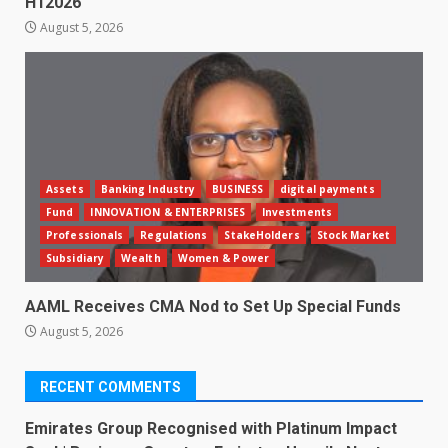
H12026
August 5, 2026
Assets
Banking Industry
BUSINESS
digital payments
Fund
INNOVATION & ENTERPRISES
Investments
Professionals
Regulations
StakeHolders
Stock Market
Subsidiary
Wealth
Women & Power
AAML Receives CMA Nod to Set Up Special Funds
August 5, 2026
RECENT COMMENTS
Emirates Group Recognised with Platinum Impact