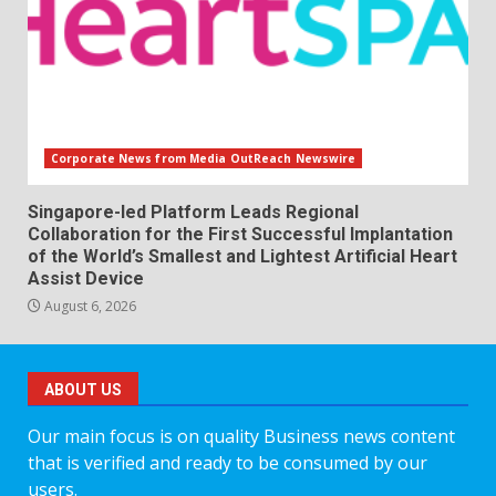
Corporate News from Media OutReach Newswire
Singapore-led Platform Leads Regional
Collaboration for the First Successful Implantation
of the World’s Smallest and Lightest Artificial Heart
Assist Device
August 6, 2026
ABOUT US
Our main focus is on quality Business news content
that is verified and ready to be consumed by our
users.