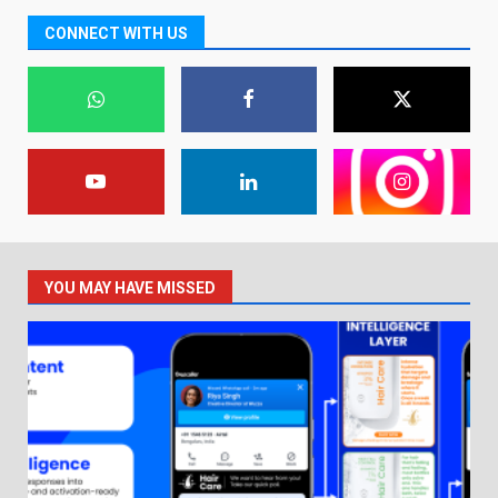
CONNECT WITH US
YOU MAY HAVE MISSED