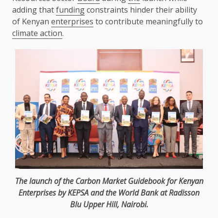
adding that
funding
constraints hinder their ability
of Kenyan
enterprises
to contribute meaningfully to
climate action
.
The
launch of
the
Carbon Market Guidebook for Kenyan
Enterprises
by
KEPSA
and
the
World Bank
at Radisson
Blu Upper Hill,
Nairobi
.