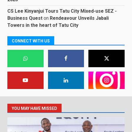
CS Lee Kinyanjui Tours Tatu City Mixed-use SEZ -
Business Quest
on
Rendeavour Unveils Jabali
Towers in the heart of Tatu City
CONNECT WITH US
YOU MAY HAVE MISSED