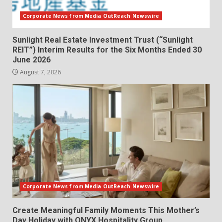
Corporate News from Media OutReach Newswire
Sunlight Real Estate Investment Trust (“Sunlight
REIT”) Interim Results for the Six Months Ended 30
June 2026
August 7, 2026
Corporate News from Media OutReach Newswire
Create Meaningful Family Moments This Mother’s
Day Holiday with ONYX Hospitality Group