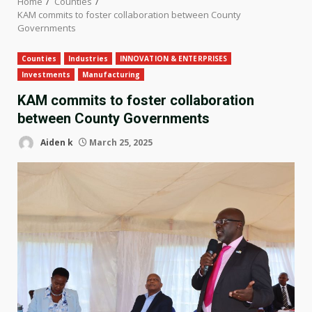
Home
Counties
KAM commits to foster collaboration between County
Governments
Counties
Industries
INNOVATION & ENTERPRISES
Investments
Manufacturing
KAM commits to foster collaboration
between County Governments
Aiden k
March 25, 2025