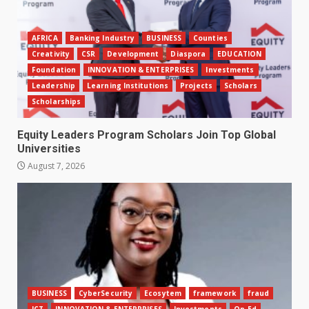
AFRICA
Banking Industry
BUSINESS
Counties
Creativity
CSR
Development
Diaspora
EDUCATION
Foundation
INNOVATION & ENTERPRISES
Investments
Leadership
Learning Institutions
Projects
Scholars
Scholarships
Equity Leaders Program Scholars Join Top Global
Universities
August 7, 2026
BUSINESS
CyberSecurity
Ecosytem
framework
fraud