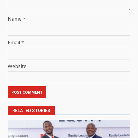
Name
*
Email
*
Website
RELATED STORIES