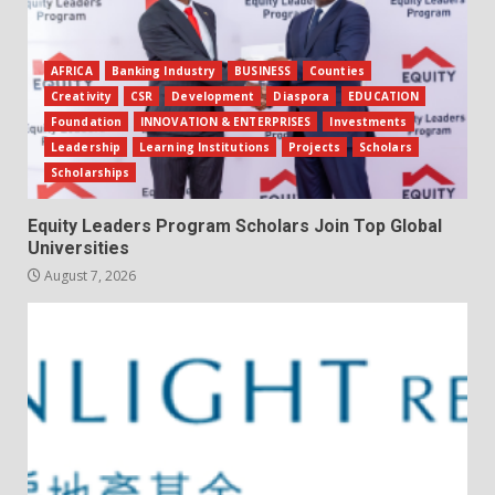
AFRICA
Banking Industry
BUSINESS
Counties
Creativity
CSR
Development
Diaspora
EDUCATION
Foundation
INNOVATION & ENTERPRISES
Investments
Leadership
Learning Institutions
Projects
Scholars
Scholarships
Equity Leaders Program Scholars Join Top Global
Universities
August 7, 2026