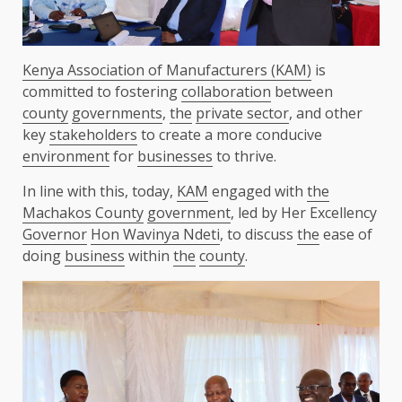
Kenya Association of Manufacturers (KAM)
is
committed to fostering
collaboration
between
county
governments
,
the
private sector
, and other
key
stakeholders
to create a more conducive
environment
for
businesses
to thrive.
In line with this, today,
KAM
engaged with
the
Machakos County
government
, led by Her Excellency
Governor
Hon Wavinya Ndeti
, to discuss
the
ease of
doing
business
within
the
county
.