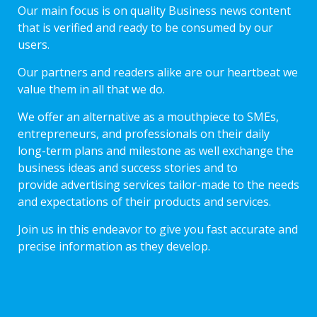
Our main focus is on quality Business news content
that is verified and ready to be consumed by our
users.
Our partners and readers alike are our heartbeat we
value them in all that we do.
We offer an alternative as a mouthpiece to SMEs,
entrepreneurs, and professionals on their daily
long-term plans and milestone as well exchange the
business ideas and success stories and to
provide advertising services tailor-made to the needs
and expectations of their products and services.
Join us in this endeavor to give you fast accurate and
precise information as they develop.