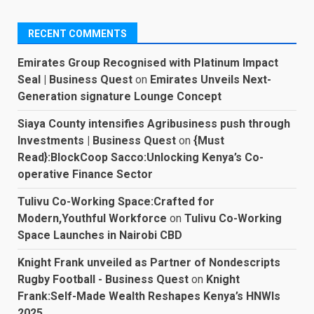
RECENT COMMENTS
Emirates Group Recognised with Platinum Impact
Seal | Business Quest
on
Emirates Unveils Next-
Generation signature Lounge Concept
Siaya County intensifies Agribusiness push through
Investments | Business Quest
on
{Must
Read}:BlockCoop Sacco:Unlocking Kenya’s Co-
operative Finance Sector
Tulivu Co-Working Space:Crafted for
Modern,Youthful Workforce
on
Tulivu Co-Working
Space Launches in Nairobi CBD
Knight Frank unveiled as Partner of Nondescripts
Rugby Football - Business Quest
on
Knight
Frank:Self-Made Wealth Reshapes Kenya’s HNWIs
2025