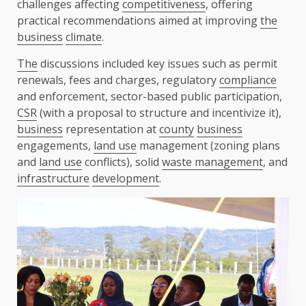
challenges affecting
competitiveness
, offering
practical recommendations aimed at improving
the
business
climate
.
The
discussions included key issues such as permit
renewals, fees and charges, regulatory
compliance
and enforcement, sector-based public participation,
CSR
(with a proposal to structure and incentivize it),
business
representation at
county
business
engagements,
land use
management (zoning plans
and
land use
conflicts), solid
waste management
, and
infrastructure
development
.