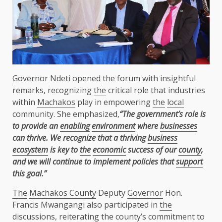
Governor
Ndeti opened
the
forum with insightful
remarks, recognizing
the
critical role that industries
within
Machakos
play in empowering
the
local
community. She emphasized,
“The government’s role is
to provide an
enabling
environment
where
businesses
can thrive. We recognize that a thriving
business
ecosystem
is key to
the
economic
success of our
county
,
and we will continue to implement policies that
support
this goal.”
The
Machakos County
Deputy
Governor
Hon.
Francis Mwangangi also participated in
the
discussions, reiterating
the
county’s commitment to