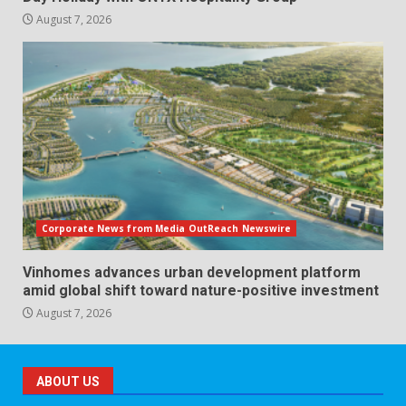
August 7, 2026
Corporate News from Media OutReach Newswire
Vinhomes advances urban development platform
amid global shift toward nature-positive investment
August 7, 2026
ABOUT US