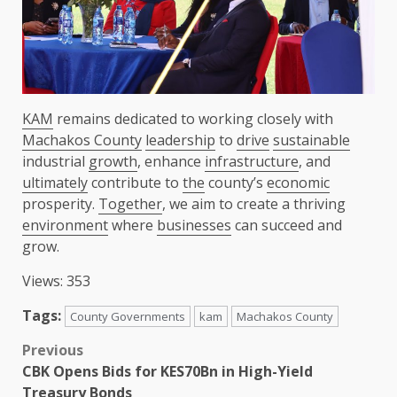
KAM
remains dedicated to working closely with
Machakos County
leadership
to
drive
sustainable
industrial
growth
, enhance
infrastructure
, and
ultimately
contribute to
the
county’s
economic
prosperity.
Together
, we aim to create a thriving
environment
where
businesses
can succeed and
grow.
Views: 353
Tags:
County Governments
kam
Machakos County
Post
Previous
CBK Opens Bids for KES70Bn in High-Yield
navigation
Treasury Bonds