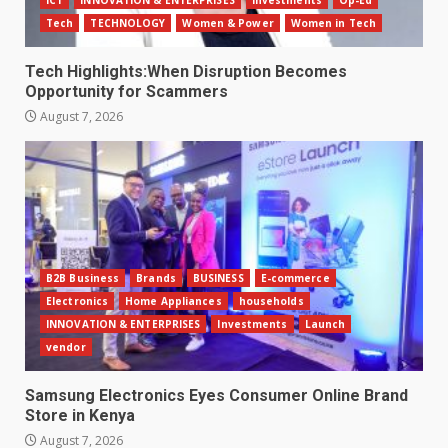
ICT
INNOVATION & ENTERPRISES
Investments
Op-Ed
Tech
TECHNOLOGY
Women & Power
Women in Tech
Tech Highlights:When Disruption Becomes
Opportunity for Scammers
August 7, 2026
B2B Business
Brands
BUSINESS
E-commerce
Electronics
Home Appliances
households
INNOVATION & ENTERPRISES
Investments
Launch
vendor
Samsung Electronics Eyes Consumer Online Brand
Store in Kenya
August 7, 2026