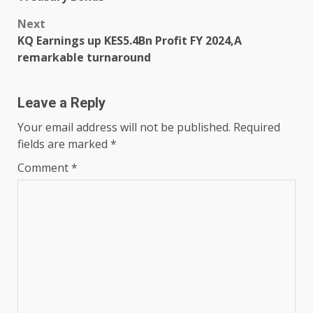
Next
KQ Earnings up KES5.4Bn Profit FY 2024,A
remarkable turnaround
Leave a Reply
Your email address will not be published.
Required
fields are marked
*
Comment
*