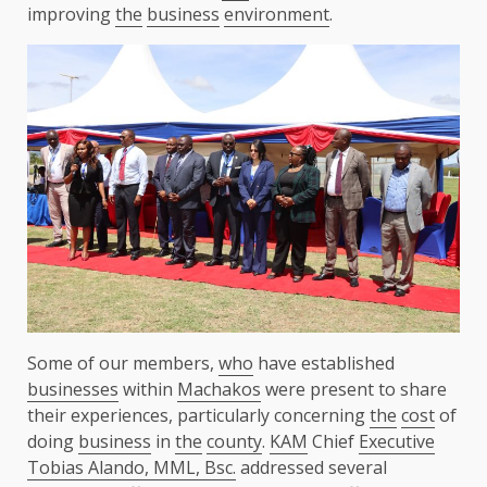
improving
the
business
environment
.
Some of our members,
who
have established
businesses
within
Machakos
were present to share
their experiences, particularly concerning
the
cost
of
doing
business
in
the
county
.
KAM
Chief
Executive
Tobias Alando, MML, Bsc.
addressed several