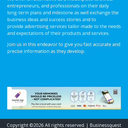
entrepreneurs, and professionals on their daily
long-term plans and milestone as well exchange the
business ideas and success stories and to
provide advertising services tailor-made to the needs
and expectations of their products and services.
Join us in this endeavor to give you fast accurate and
precise information as they develop.
Copyright ©2026 All rights reserved.
|
Businessquest