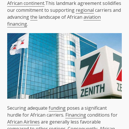
African continent
.This landmark agreement solidifies
our commitment to supporting
regional
carriers and
advancing
the
landscape of African
aviation
financing
.
Securing adequate
funding
poses a significant
hurdle for African carriers.
Financing
conditions for
African Airlines
are generally less favorable
compared to other regions. Consequently,
African