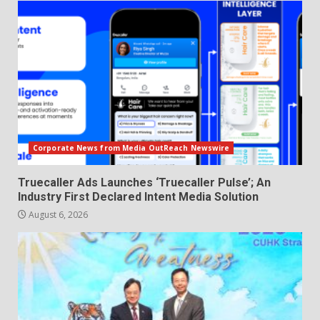
Corporate News from Media OutReach Newswire
Truecaller Ads Launches ‘Truecaller Pulse’; An
Industry First Declared Intent Media Solution
August 6, 2026