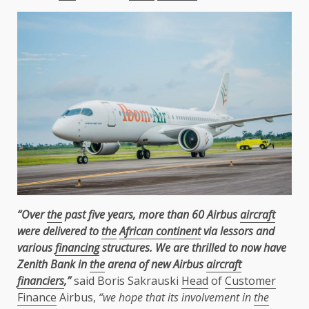
“Over
the
past five years, more than 60 Airbus
aircraft
were delivered to
the
African continent
via lessors and
various
financing
structures. We are thrilled to now have
Zenith Bank in
the
arena of new Airbus
aircraft
financiers
,”
said Boris Sakrauski
Head
of
Customer
Finance
Airbus,
“we hope that its involvement in
the