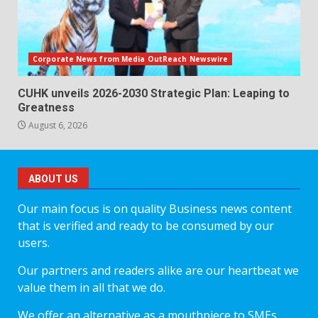
Corporate News from Media OutReach Newswire
CUHK unveils 2026-2030 Strategic Plan: Leaping to
Greatness
August 6, 2026
ABOUT US
Our main focus is on quality Business news content
that is verified and ready to be consumed by our
users.
Our partners and readers alike are our heartbeat we
value them in all that we do.
We offer an alternative as a mouthpiece to SMEs,