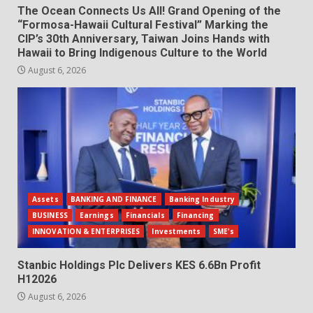
The Ocean Connects Us All! Grand Opening of the
“Formosa-Hawaii Cultural Festival” Marking the
CIP’s 30th Anniversary, Taiwan Joins Hands with
Hawaii to Bring Indigenous Culture to the World
August 6, 2026
Assets
BANKING AND FINANCE
Banking Industry
BUSINESS
Earnings
Financials
Financing
INNOVATION & ENTERPRISES
Investments
SME's
Stanbic Holdings Plc Delivers KES 6.6Bn Profit
H12026
August 6, 2026