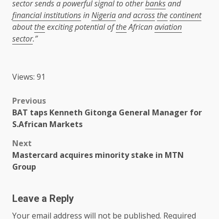
sector sends a powerful signal to other
banks
and
financial institutions
in
Nigeria
and
across
the
continent
about
the
exciting potential of
the
African
aviation
sector
.”
Views: 91
Post
Previous
BAT taps Kenneth Gitonga General Manager for
navigation
S.African Markets
Next
Mastercard acquires minority stake in MTN
Group
Leave a Reply
Your email address will not be published.
Required