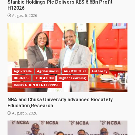
Stanbic Holdings Plc Delivers KES 6.6Bn Profit
H12026
August 6, 2026
Agri-Trade
Agribusiness
AGRICULTURE
Authority
BUSINESS
EDUCATION
Higher Learning
INNOVATION & ENTERPRISES
NBA and Chuka University advances Biosafety
Education,Research
August 6, 2026