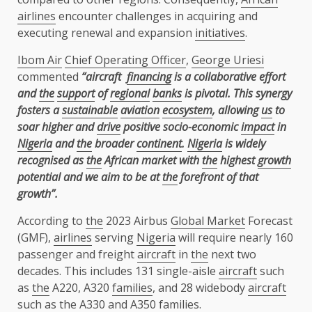
airlines
encounter challenges in acquiring and
executing renewal and expansion
initiatives
.
Ibom Air
Chief Operating Officer
,
George Uriesi
commented
“aircraft
financing
is a collaborative effort
and
the
support
of
regional
banks
is pivotal. This synergy
fosters a
sustainable
aviation
ecosystem
, allowing
us
to
soar higher and
drive
positive socio-economic
impact
in
Nigeria
and
the
broader
continent
.
Nigeria
is widely
recognised as
the
African market with
the
highest
growth
potential and we aim to be at
the
forefront of that
growth”.
According to
the
2023 Airbus
Global Market
Forecast
(GMF),
airlines
serving
Nigeria
will require nearly 160
passenger and freight
aircraft
in
the
next two
decades. This includes 131 single-aisle
aircraft
such
as
the
A220, A320
families
, and 28 widebody
aircraft
such as
the
A330 and
A350
families
.