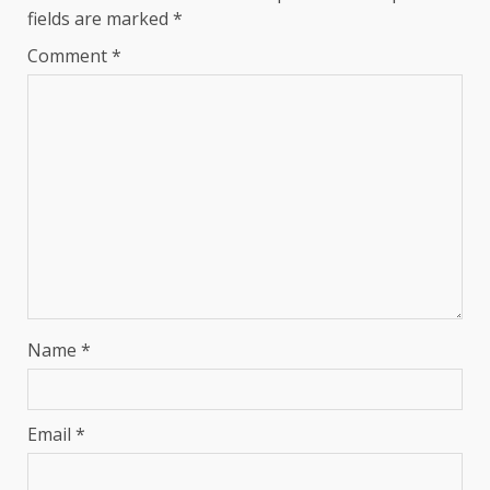
fields are marked
*
Comment
*
Name
*
Email
*