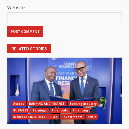
Website
RELATED STORIES
Assets
BANKING AND FINANCE
Banking Industry
BUSINESS
Earnings
Financials
Financing
INNOVATION & ENTERPRISES
Investments
SME's