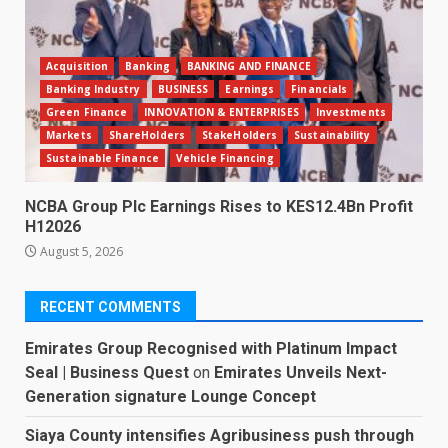
Acquisition
Banking
BANKING AND FINANCE
Banking Industry
BUSINESS
Earnings
Financials
Green Finance
INNOVATION & ENTERPRISES
Investments
Markets
ShareHolders
StakeHolders
Sustainability
Sustainable Finance
Vehicle Financing
NCBA Group Plc Earnings Rises to KES12.4Bn Profit
H12026
August 5, 2026
RECENT COMMENTS
Emirates Group Recognised with Platinum Impact
Seal | Business Quest
on
Emirates Unveils Next-
Generation signature Lounge Concept
Siaya County intensifies Agribusiness push through