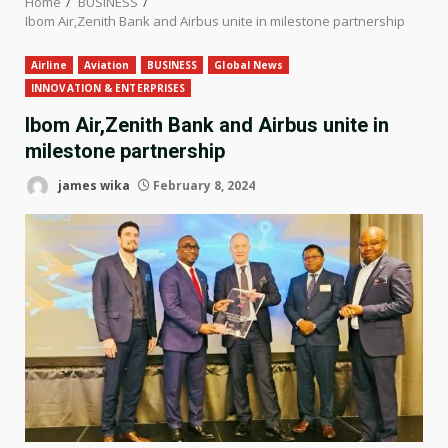
Home
BUSINESS
Ibom Air,Zenith Bank and Airbus unite in milestone partnership
Airline
Aviation
BUSINESS
Global News
INNOVATION & ENTERPRISES
Ibom Air,Zenith Bank and Airbus unite in
milestone partnership
james wika
February 8, 2024