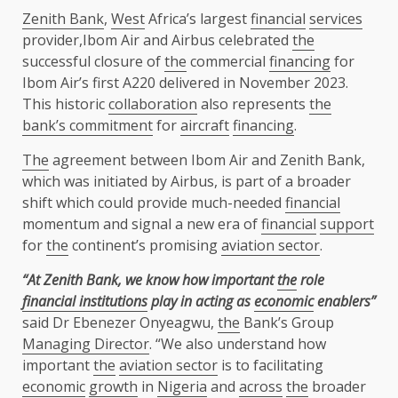
Zenith Bank
,
West
Africa’s largest
financial
services
provider,Ibom Air and Airbus celebrated
the
successful closure of
the
commercial
financing
for
Ibom Air’s first A220 delivered in November 2023.
This historic
collaboration
also represents
the
bank’s commitment
for
aircraft
financing
.
The
agreement between Ibom Air and Zenith Bank,
which was initiated by Airbus, is part of a broader
shift which could provide much-needed
financial
momentum and signal a new era of
financial
support
for
the
continent’s promising
aviation sector
.
“At Zenith Bank, we know how important
the
role
financial institutions
play in acting as
economic
enablers”
said Dr Ebenezer Onyeagwu,
the
Bank’s Group
Managing Director
. “We also understand how
important
the
aviation sector
is to facilitating
economic
growth
in
Nigeria
and
across
the
broader