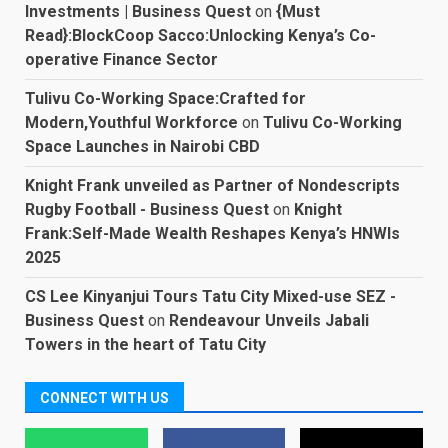
Investments | Business Quest
on
{Must
Read}:BlockCoop Sacco:Unlocking Kenya’s Co-
operative Finance Sector
Tulivu Co-Working Space:Crafted for
Modern,Youthful Workforce
on
Tulivu Co-Working
Space Launches in Nairobi CBD
Knight Frank unveiled as Partner of Nondescripts
Rugby Football - Business Quest
on
Knight
Frank:Self-Made Wealth Reshapes Kenya’s HNWIs
2025
CS Lee Kinyanjui Tours Tatu City Mixed-use SEZ -
Business Quest
on
Rendeavour Unveils Jabali
Towers in the heart of Tatu City
CONNECT WITH US