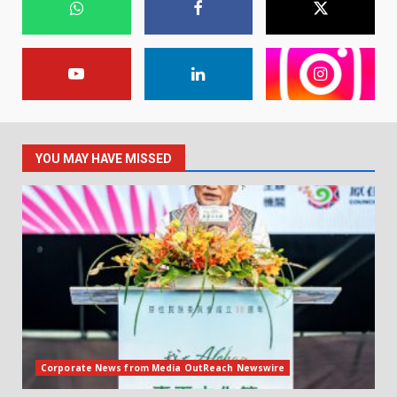
YOU MAY HAVE MISSED
Corporate News from Media OutReach Newswire