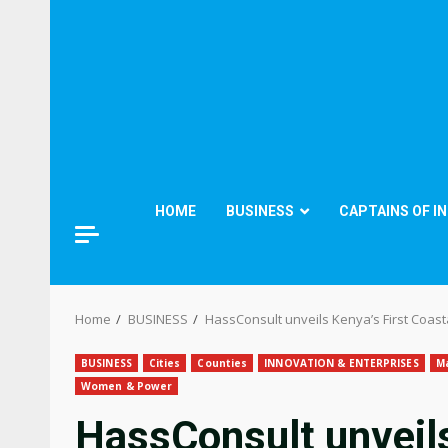
HOME
BUSINESS
CAPTAINS OF I
Home
BUSINESS
HassConsult unveils Kenya’s First Coast
BUSINESS
Cities
Counties
INNOVATION & ENTERPRISES
M
Women & Power
HassConsult unveils