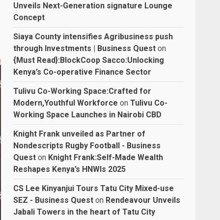
Unveils Next-Generation signature Lounge
Concept
Siaya County intensifies Agribusiness push
through Investments | Business Quest
on
{Must Read}:BlockCoop Sacco:Unlocking
Kenya’s Co-operative Finance Sector
Tulivu Co-Working Space:Crafted for
Modern,Youthful Workforce
on
Tulivu Co-
Working Space Launches in Nairobi CBD
Knight Frank unveiled as Partner of
Nondescripts Rugby Football - Business
Quest
on
Knight Frank:Self-Made Wealth
Reshapes Kenya’s HNWIs 2025
CS Lee Kinyanjui Tours Tatu City Mixed-use
SEZ - Business Quest
on
Rendeavour Unveils
Jabali Towers in the heart of Tatu City