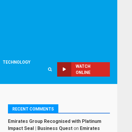
TECHNOLOGY
WATCH
ONLINE
RECENT COMMENTS
Emirates Group Recognised with Platinum
Impact Seal | Business Quest
on
Emirates