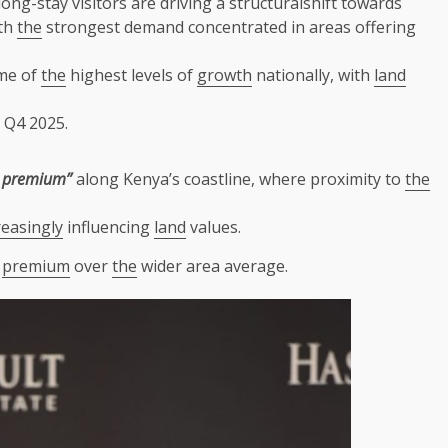
ong-stay visitors are driving a structuralshift towards
ith
the
strongest demand concentrated in areas offering
me of
the
highest levels of
growth
nationally, with
land
 Q4 2025.
y premium”
along Kenya’s coastline, where proximity to
the
reasingly
influencing
land
values.
t
premium
over
the
wider area average.