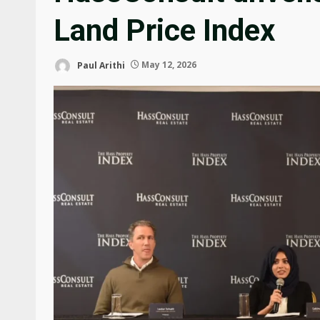
Land Price Index
Paul Arithi
May 12, 2026