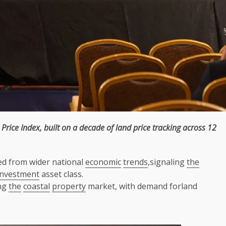
Price Index, built on a decade of
land
price tracking
across
12
ed from wider national
economic
trends
,signaling
the
investment
asset class.
ng
the
coastal
property
market, with demand forland