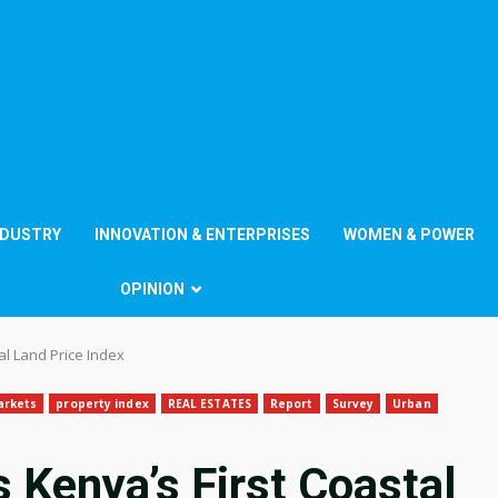
NDUSTRY
INNOVATION & ENTERPRISES
WOMEN & POWER
OPINION
al Land Price Index
arkets
property index
REAL ESTATES
Report
Survey
Urban
 Kenya’s First Coastal