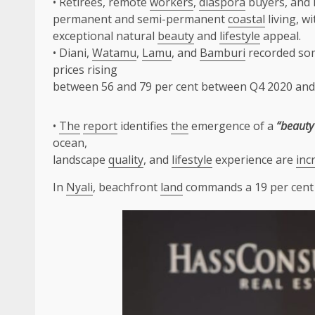
• Retirees, remote
workers
,
diaspora
buyers, and l
permanent and semi-permanent
coastal
living, w
exceptional natural
beauty
and
lifestyle
appeal.
• Diani,
Watamu
,
Lamu
, and
Bamburi
recorded so
prices rising
between 56 and 79 per cent between Q4 2020 and
•
The
report
identifies
the
emergence of a
“beaut
ocean,
landscape
quality
, and
lifestyle
experience are
inc
In
Nyali
, beachfront
land
commands a 19 per cen