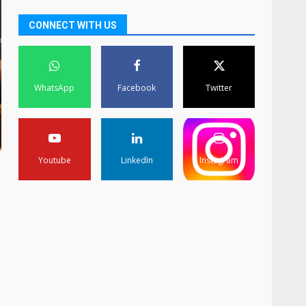
CONNECT WITH US
WhatsApp
Facebook
Twitter
Youtube
LinkedIn
Instagram