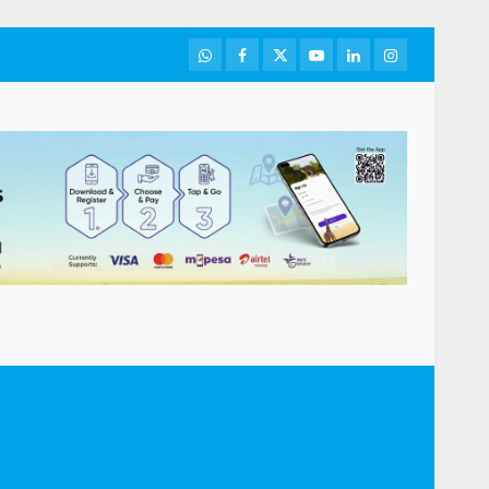
WhatsApp
Facebook
Twitter
Youtube
LinkedIn
Instagram