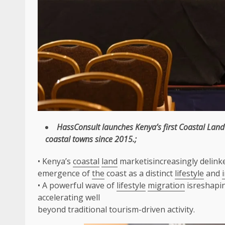
HassConsult
launches Kenya’s first
Coastal
Land
coastal
towns since 2015.;
• Kenya’s
coastal
land
marketisincreasingly delink
emergence of
the
coast as a distinct
lifestyle
and
• A powerful wave of
lifestyle
migration
isreshapi
accelerating well
beyond traditional tourism-driven activity.