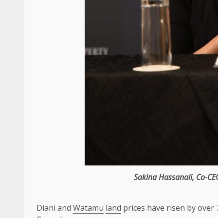
Sakina Hassanali
,
Co-CE
Diani and
Watamu
land
prices have risen by over 