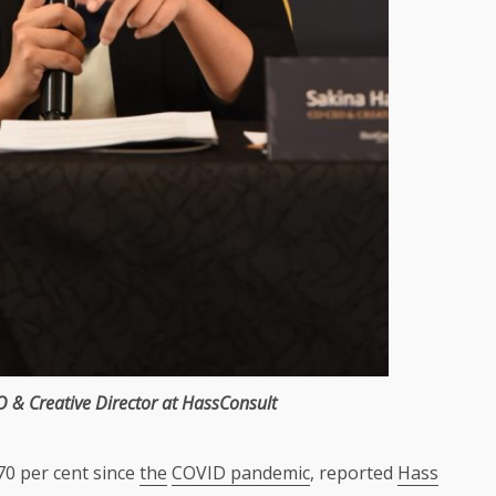
O
&
Creative Director
at
HassConsult
70 per cent since
the
COVID pandemic
, reported
Hass