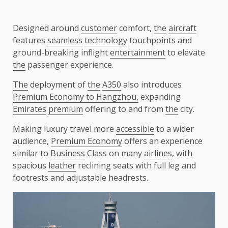
Designed around
customer
comfort,
the
aircraft
features
seamless
technology
touchpoints and
ground-breaking inflight
entertainment
to elevate
the
passenger experience.
The
deployment of
the
A350
also introduces
Premium Economy to Hangzhou,
expanding
Emirates
premium
offering to and from
the
city.
Making luxury travel more
accessible
to a wider
audience,
Premium Economy
offers an experience
similar to
Business
Class on many
airlines
, with
spacious
leather
reclining seats with full leg and
footrests and adjustable headrests.