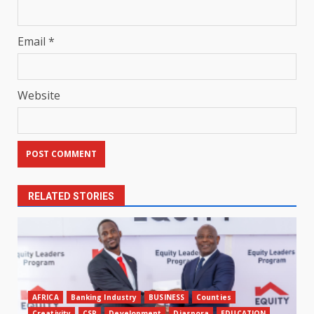
Email
*
Website
RELATED STORIES
AFRICA
Banking Industry
BUSINESS
Counties
Creativity
CSR
Development
Diaspora
EDUCATION