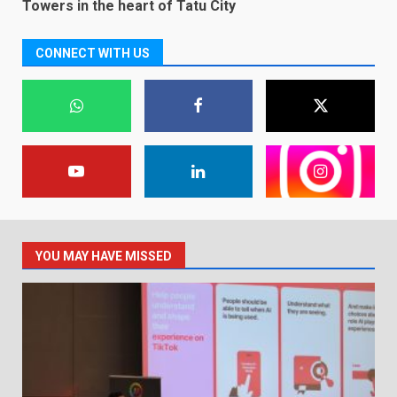
Towers in the heart of Tatu City
CONNECT WITH US
YOU MAY HAVE MISSED