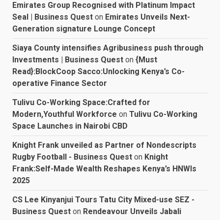
Emirates Group Recognised with Platinum Impact
Seal | Business Quest
on
Emirates Unveils Next-
Generation signature Lounge Concept
Siaya County intensifies Agribusiness push through
Investments | Business Quest
on
{Must
Read}:BlockCoop Sacco:Unlocking Kenya’s Co-
operative Finance Sector
Tulivu Co-Working Space:Crafted for
Modern,Youthful Workforce
on
Tulivu Co-Working
Space Launches in Nairobi CBD
Knight Frank unveiled as Partner of Nondescripts
Rugby Football - Business Quest
on
Knight
Frank:Self-Made Wealth Reshapes Kenya’s HNWIs
2025
CS Lee Kinyanjui Tours Tatu City Mixed-use SEZ -
Business Quest
on
Rendeavour Unveils Jabali