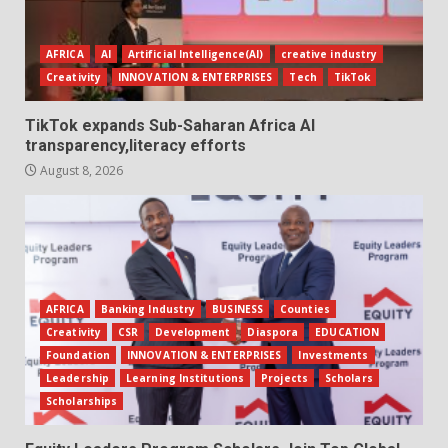
AFRICA
AI
Artificial Intelligence(AI)
creative industry
Creativity
INNOVATION & ENTERPRISES
Tech
TikTok
TikTok expands Sub-Saharan Africa AI
transparency,literacy efforts
August 8, 2026
AFRICA
Banking Industry
BUSINESS
Counties
Creativity
CSR
Development
Diaspora
EDUCATION
Foundation
INNOVATION & ENTERPRISES
Investments
Leadership
Learning Institutions
Projects
Scholars
Scholarships