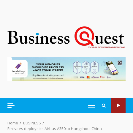
PRIMARY
MENU
Home
BUSINESS
Emirates deploys its Airbus A350 to Hangzhou, China