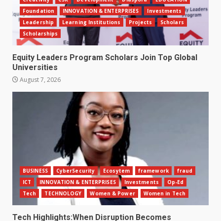
Foundation
INNOVATION & ENTERPRISES
Investments
Leadership
Learning Institutions
Projects
Scholars
Scholarships
Equity Leaders Program Scholars Join Top Global
Universities
August 7, 2026
BUSINESS
CyberSecurity
Ecosytem
framework
fraud
ICT
INNOVATION & ENTERPRISES
Investments
Op-Ed
Tech
TECHNOLOGY
Women & Power
Women in Tech
Tech Highlights:When Disruption Becomes