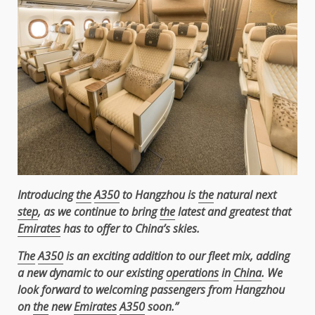
Introducing
the
A350
to Hangzhou is
the
natural next
step
, as we continue to bring
the
latest and greatest that
Emirates
has to offer to China’s skies.
The
A350
is an exciting addition to our fleet mix, adding
a new dynamic to our existing
operations
in
China
. We
look forward to welcoming passengers from Hangzhou
on
the
new
Emirates
A350
soon.”