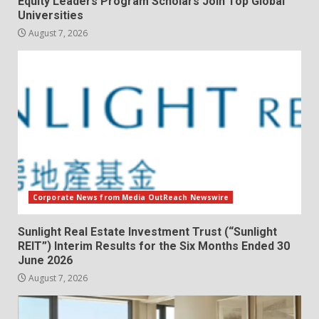
Equity Leaders Program Scholars Join Top Global
Universities
August 7, 2026
Corporate News from Media OutReach Newswire
Sunlight Real Estate Investment Trust (“Sunlight
REIT”) Interim Results for the Six Months Ended 30
June 2026
August 7, 2026