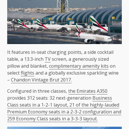
It features in-seat charging points, a side cocktail
table, a 13.3-inch
TV
screen, a generously sized
pillow and blanket,
complimentary amenity kits
on
select
flights
and a globally exclusive sparkling wine
–
Chandon Vintage Brut 2017.
Configured in three classes,
the
Emirates
A350
provides 312 seats: 32 next-generation
Business
Class seats in a 1-2-1 layout, 21 of the highly-lauded
Premium Economy seats in a 2-3-2 configuration and
259 Economy Class seats in a 3-3-3 layout.