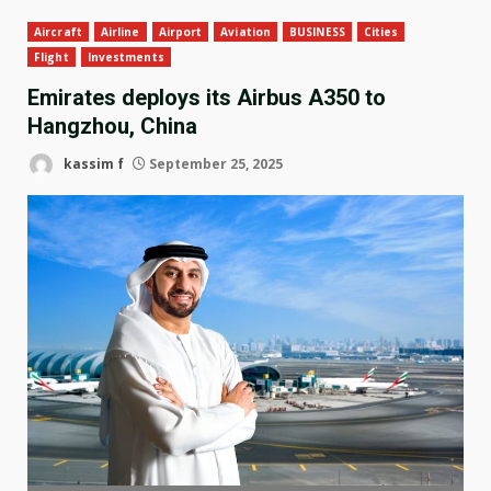
Aircraft
Airline
Airport
Aviation
BUSINESS
Cities
Flight
Investments
Emirates deploys its Airbus A350 to
Hangzhou, China
kassim f
September 25, 2025