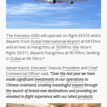
The
Emirates
A350
will operate on flight EK310 which
departs from
Dubai International Airport
at 04:15hrs
and arrives in Hangzhou at
16
:00hrs;
the
return
flight, EK311, departs Hangzhou at 00:10hrs, landing
in
Dubai
at 06:10hrs.*
Adnan Kazim
,
Emirates’
Deputy
President
and
Chief
Commercial Officer
said,
“Over
the
last year we have
made significant
investments
in our
operations
to
Chinese mainland, creating meaningful
impact
through
the
launch of brand-new destinations and providing an
elevated in-flight experience with our latest
products
.