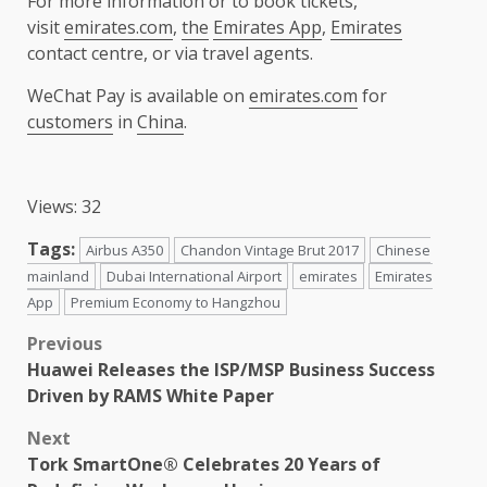
For more information or to book tickets,
visit
emirates.com
,
the
Emirates App
,
Emirates
contact centre, or via travel agents.
WeChat Pay is available on
emirates.com
for
customers
in
China
.
Views: 32
Tags:
Airbus A350
Chandon Vintage Brut 2017
Chinese
mainland
Dubai International Airport
emirates
Emirates
App
Premium Economy to Hangzhou
Post
Previous
Huawei Releases the ISP/MSP Business Success
navigation
Driven by RAMS White Paper
Next
Tork SmartOne® Celebrates 20 Years of