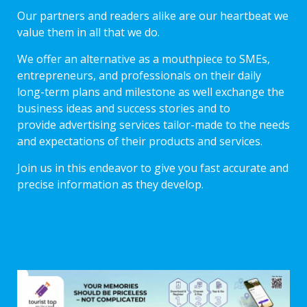
Our partners and readers alike are our heartbeat we
value them in all that we do.
We offer an alternative as a mouthpiece to SMEs,
entrepreneurs, and professionals on their daily
long-term plans and milestone as well exchange the
business ideas and success stories and to
provide advertising services tailor-made to the needs
and expectations of their products and services.
Join us in this endeavor to give you fast accurate and
precise information as they develop.