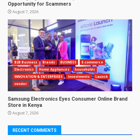
Opportunity for Scammers
August 7, 2026
B2B Business
Brands
BUSINESS
E-commerce
Electronics
Home Appliances
households
INNOVATION & ENTERPRISES
Investments
Launch
vendor
Samsung Electronics Eyes Consumer Online Brand
Store in Kenya
August 7, 2026
RECENT COMMENTS