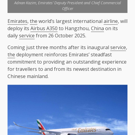
Adnan Kazim, Emirates’ Deputy President and Chief Commercial
Officer
Emirates
,
the
world’s largest international
airline
, will
deploy its
Airbus A350
to Hangzhou,
China
on its
daily
service
from 26 October 2025.
Coming just three months after its inaugural
service
,
the
deployment reinforces Emirates’ steadfast
commitment to providing an outstanding experience
for travellers to and from its newest destination in
Chinese mainland.