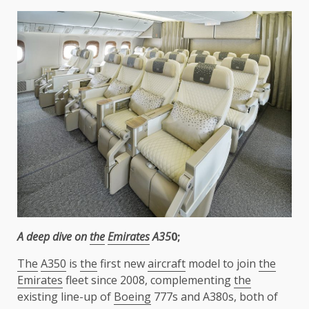
A deep dive on
the
Emirates
A35
0;
The
A350
is
the
first new
aircraft
model to join
the
Emirates
fleet since 2008, complementing
the
existing line-up of
Boeing
777s and A380s, both of