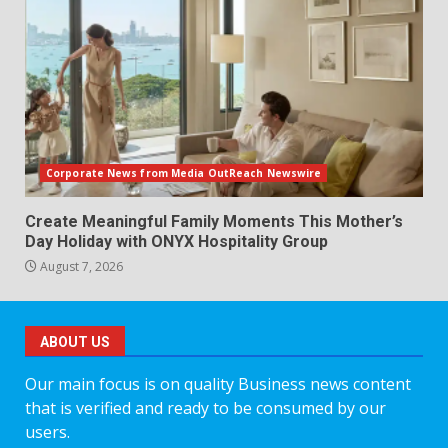
Corporate News from Media OutReach Newswire
Create Meaningful Family Moments This Mother’s
Day Holiday with ONYX Hospitality Group
August 7, 2026
ABOUT US
Our main focus is on quality Business news content
that is verified and ready to be consumed by our
users.