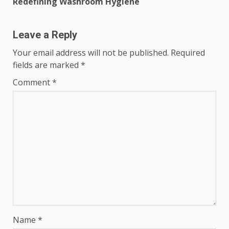
Redefining Washroom Hygiene
Leave a Reply
Your email address will not be published.
Required
fields are marked
*
Comment
*
Name
*