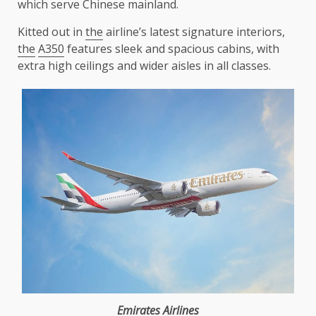
which serve Chinese mainland.
Kitted out in
the
airline’s latest signature interiors,
the
A350
features sleek and spacious cabins, with
extra high ceilings and wider aisles in all classes.
Emirates
Airlines