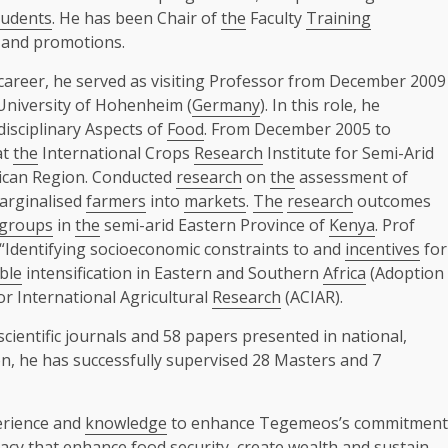
tudents
. He has been Chair of
the
Faculty
Training
n and promotions.
 career, he served as visiting Professor from December 2009
niversity of Hohenheim (
Germany
). In this role, he
isciplinary Aspects of
Food
. From December 2005 to
at
the
International Crops
Research
Institute for Semi-Arid
rican Region. Conducted
research
on
the
assessment of
arginalised
farmers
into
markets
.
The
research
outcomes
groups
in
the
semi-arid Eastern Province of
Kenya
. Prof
“Identifying socioeconomic constraints to and
incentives
for
ble
intensification in Eastern and Southern
Africa
(Adoption
r International Agricultural
Research
(ACIAR).
cientific journals and 58 papers presented in national,
ion, he has successfully supervised 28 Masters and 7
perience and
knowledge
to enhance Tegemeos’s commitment
acy that enhance
food
security
, create wealth and sustain