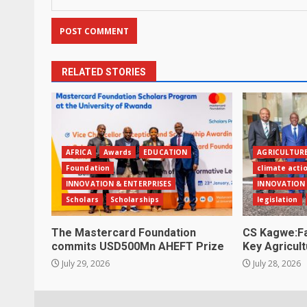
RELATED STORIES
AFRICA
Awards
EDUCATION
AGRICULTUR
Foundation
climate acti
INNOVATION & ENTERPRISES
INNOVATION 
Scholars
Scholarships
legislation
The Mastercard Foundation
CS Kagwe:Fa
commits USD500Mn AHEFT Prize
Key Agricult
July 29, 2026
July 28, 2026