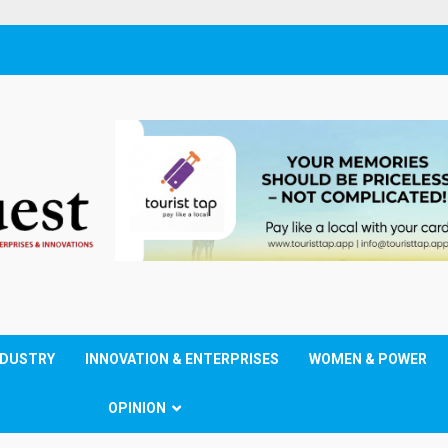
NDUSTRY
INNOVATION & ENTERPRISES
WOMEN & POWER
OPINION