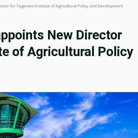
ector for Tegemeo Institute of Agricultural Policy and Development
appoints New Director
e of Agricultural Policy