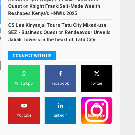
Quest
on
Knight Frank:Self-Made Wealth
Reshapes Kenya’s HNWIs 2025
CS Lee Kinyanjui Tours Tatu City Mixed-use
SEZ - Business Quest
on
Rendeavour Unveils
Jabali Towers in the heart of Tatu City
CONNECT WITH US
WhatsApp
Facebook
Twitter
Youtube
LinkedIn
Instagram