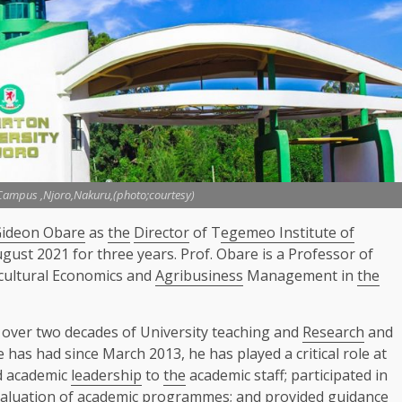
 Campus ,Njoro,Nakuru,(photo;courtesy)
Gideon Obare
as
the
Director
of T
egemeo Institute of
ugust 2021 for three years. Prof. Obare is a Professor of
cultural Economics and
Agribusiness
Management in
the
 over two decades of University teaching and
Research
and
 has had since March 2013, he has played a critical role at
d academic
leadership
to
the
academic staff; participated in
aluation of academic programmes; and provided guidance