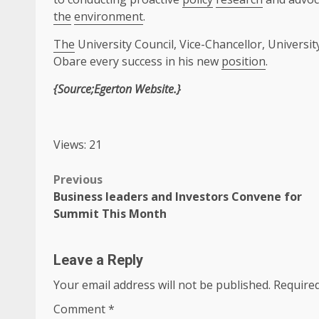
the
environment
.
The
University Council, Vice-Chancellor, Univer
Obare every success in his new
position
.
{Source;Egerton Website.}
Views: 21
Post
Previous
Business leaders and Investors Convene for
navigation
Summit This Month
Leave a Reply
Your email address will not be published.
Required
Comment
*