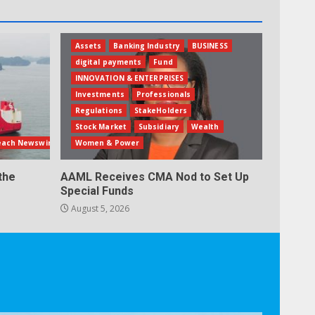
Assets
Banking Industry
BUSINESS
digital payments
Fund
INNOVATION & ENTERPRISES
Investments
Professionals
Regulations
StakeHolders
Stock Market
Subsidiary
Wealth
each Newswire
Women & Power
the
AAML Receives CMA Nod to Set Up
Special Funds
August 5, 2026