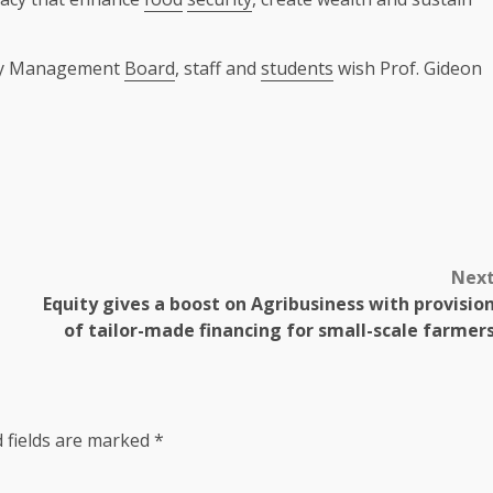
sity Management
Board
, staff and
students
wish Prof. Gideon
Nex
Equity gives a boost on Agribusiness with provisio
of tailor-made financing for small-scale farmer
 fields are marked
*