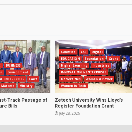
Counties
CSR
Digital
EDUCATION
Foundation
Grant
E
BUSINESS
Higher Learning
Industries
on
Environment
INNOVATION & ENTERPRISES
& ENTERPRISES
Laws
Universities
Women & Power
Markets
Ministry
Women in Tech
st-Track Passage of
Zetech University Wins Lloyd’s
ure Bills
Register Foundation Grant
July 28, 2026