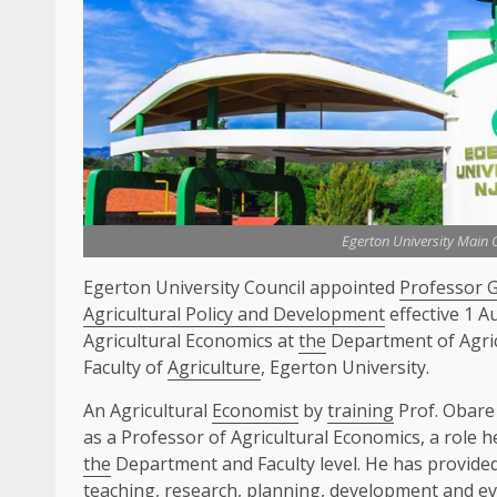
Egerton University Main
Egerton University Council appointed
Professor 
Agricultural Policy and Development
effective 1 A
Agricultural Economics at
the
Department of Agri
Faculty of
Agriculture
, Egerton University.
An Agricultural
Economist
by
training
Prof. Obare
as a Professor of Agricultural Economics, a role he
the
Department and Faculty level. He has provide
teaching,
research
, planning,
development
and ev