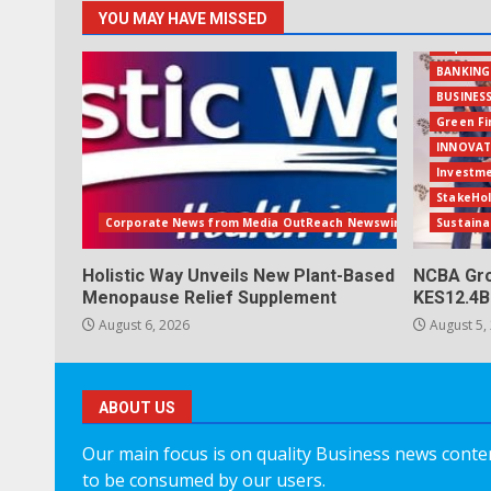
YOU MAY HAVE MISSED
Acquisit
BANKING
BUSINES
Green F
INNOVAT
Investm
StakeHo
Corporate News from Media OutReach Newswire
Sustaina
Holistic Way Unveils New Plant-Based
NCBA Gro
Menopause Relief Supplement
KES12.4B
August 6, 2026
August 5,
ABOUT US
Our main focus is on quality Business news content
to be consumed by our users.