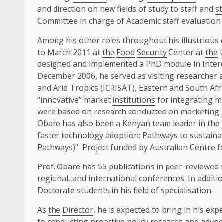
and direction on new fields of study to staff and
s
Committee in charge of Academic staff evaluatio
Among his other roles throughout his illustrious
to March 2011 at
the
Food
Security
Center at
the
U
designed and implemented a PhD module in Interd
December 2006, he served as visiting researcher 
and Arid Tropics (ICRISAT), Eastern and South Af
“innovative” market
institutions
for integrating m
were based on
research
conducted on
marketing
Obare has also been a Kenyan team leader in
the
faster
technology
adoption: Pathways to
sustaina
Pathways)” Project funded by Australian Centre fo
Prof. Obare has 55 publications in peer-reviewed s
regional
, and international
conferences
. In addit
Doctorate
students
in his field of specialisation.
As
the
Director
, he is expected to bring in his ex
to conducting proactive
policy
research
and advoc