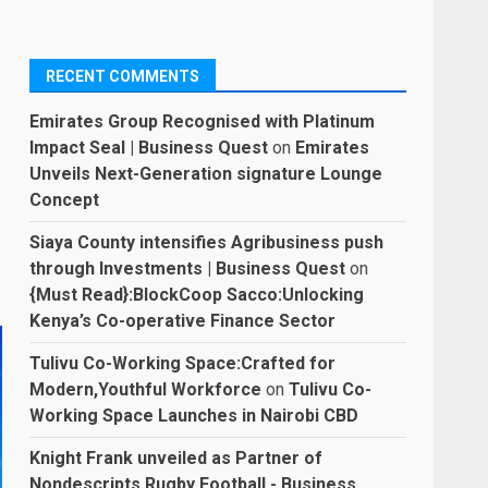
RECENT COMMENTS
Emirates Group Recognised with Platinum
Impact Seal | Business Quest
on
Emirates
Unveils Next-Generation signature Lounge
Concept
Siaya County intensifies Agribusiness push
through Investments | Business Quest
on
{Must Read}:BlockCoop Sacco:Unlocking
Kenya’s Co-operative Finance Sector
Tulivu Co-Working Space:Crafted for
Modern,Youthful Workforce
on
Tulivu Co-
Working Space Launches in Nairobi CBD
Knight Frank unveiled as Partner of
Nondescripts Rugby Football - Business