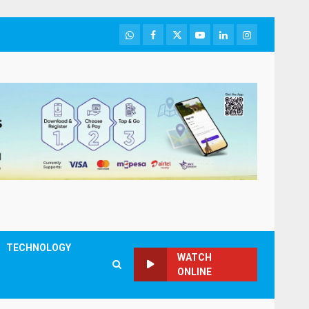
WhatsApp
Facebook
Twitter
Youtube
LinkedIn
Instagram
TECHNOLOGY
WATCH
ONLINE