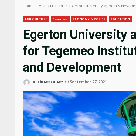
Home
AGRICULTURE
Egerton University appoints New Dir
AGRICULTURE
Counties
ECONOMY & POLICY
EDUCATION
Egerton University 
for Tegemeo Institut
and Development
Business Quest
September 27, 2021