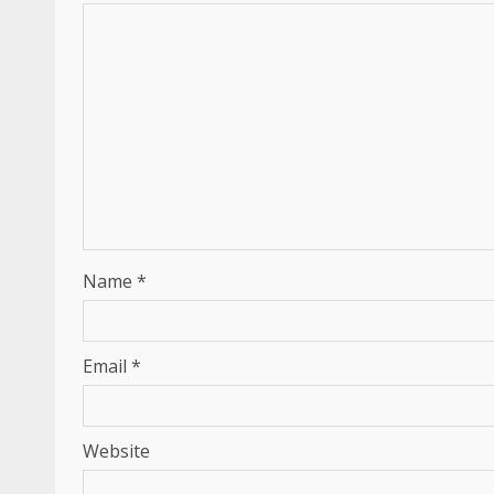
Name
*
Email
*
Website