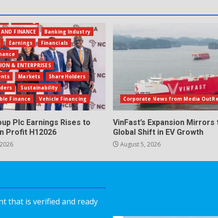
ion
Banking
 AND FINANCE
Banking Industry
S
Earnings
Financials
inance
ION & ENTERPRISES
ents
Markets
ShareHolders
lders
Sustainability
ble Finance
Vehicle Financing
Corporate News from Media OutR
up Plc Earnings Rises to
VinFast’s Expansion Mirrors 
n Profit H12026
Global Shift in EV Growth
 2026
August 5, 2026
 that is verified and ready