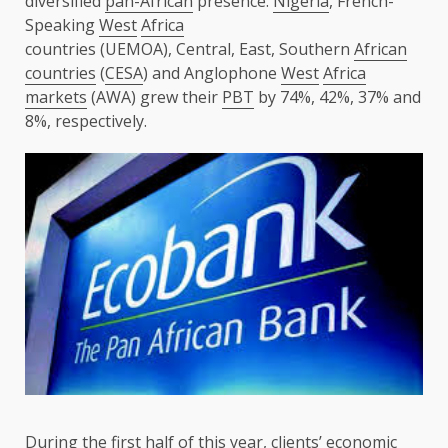
diversified
pan-African
presence.
Nigeria
, French-
Speaking
West
Africa
countries (UEMOA), Central, East, Southern
African
countries
(
CESA
) and Anglophone
West
Africa
markets
(AWA) grew their
PBT
by 74%, 42%, 37% and
8%, respectively.
During
the
first half of this year, clients’
economic