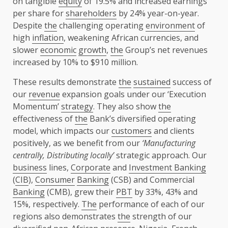
on tangible
equity
of 19.5% and increased earnings
per share for
shareholders
by 24% year-on-year.
Despite
the
challenging operating
environment
of
high
inflation
, weakening African currencies, and
slower
economic
growth
,
the
Group’s net revenues
increased by 10% to $910 million.
These results demonstrate
the
sustained
success of
our
revenue
expansion goals under our ‘Execution
Momentum’
strategy
. They also show
the
effectiveness of
the
Bank’s diversified operating
model, which impacts our
customers
and clients
positively, as we benefit from our
‘Manufacturing
centrally, Distributing locally’
strategic approach. Our
business
lines,
Corporate
and
Investment Banking
(
CIB
),
Consumer
Banking
(CSB) and Commercial
Banking
(CMB), grew their
PBT
by 33%, 43% and
15%, respectively.
The
performance of each of our
regions also demonstrates
the
strength of our