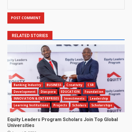
RELATED STORIES
Banking Industry
BUSINESS
Creativity
CSR
Development
Diaspora
EDUCATION
Foundation
INNOVATION & ENTERPRISES
Investments
Leadership
Learning Institutions
Projects
Scholars
Scholarships
Equity Leaders Program Scholars Join Top Global
Universities