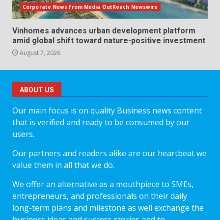
Corporate News from Media OutReach Newswire
Vinhomes advances urban development platform
amid global shift toward nature-positive investment
August 7, 2026
ABOUT US
Our main focus is on quality Business news content
that is verified and ready to be consumed by our
users.
Our partners and readers alike are our heartbeat we
value them in all that we do.
We offer an alternative as a mouthpiece to SMEs,
entrepreneurs, and professionals on their daily
long-term plans and milestone as well exchange the
business ideas and success stories and to