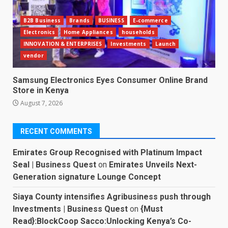
B2B Business
Brands
BUSINESS
E-commerce
Electronics
Home Appliances
households
INNOVATION & ENTERPRISES
Investments
Launch
vendor
Samsung Electronics Eyes Consumer Online Brand
Store in Kenya
August 7, 2026
RECENT COMMENTS
Emirates Group Recognised with Platinum Impact
Seal | Business Quest
on
Emirates Unveils Next-
Generation signature Lounge Concept
Siaya County intensifies Agribusiness push through
Investments | Business Quest
on
{Must
Read}:BlockCoop Sacco:Unlocking Kenya’s Co-