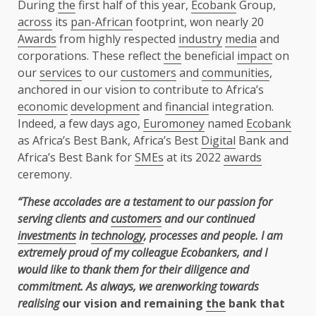
During
the
first half of this year,
Ecobank
Group,
across
its
pan-African
footprint, won nearly 20
Awards
from highly respected
industry
media
and
corporations. These reflect
the
beneficial
impact
on
our
services
to our
customers
and
communities
,
anchored in our vision to contribute to Africa’s
economic
development
and
financial
integration.
Indeed, a few days ago,
Euromoney
named
Ecobank
as Africa’s Best Bank, Africa’s Best
Digital
Bank and
Africa’s Best Bank for
SMEs
at its 2022
awards
ceremony.
“These accolades are a testament to our passion for
serving clients and
customers
and our continued
investments
in
technology
, processes and people. I am
extremely proud of my colleague Ecobankers, and I
would like to thank them for their diligence and
commitment. As always, we arenworking towards
realising
our vision and remaining
the
bank that