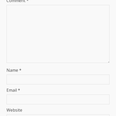
Comment
*
Name
*
Email
*
Website