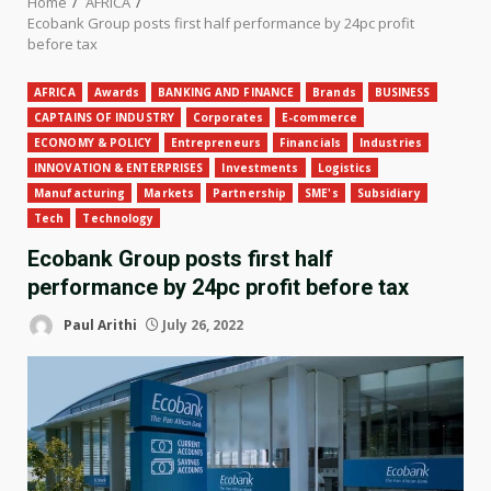
Home
AFRICA
Ecobank Group posts first half performance by 24pc profit
before tax
AFRICA
Awards
BANKING AND FINANCE
Brands
BUSINESS
CAPTAINS OF INDUSTRY
Corporates
E-commerce
ECONOMY & POLICY
Entrepreneurs
Financials
Industries
INNOVATION & ENTERPRISES
Investments
Logistics
Manufacturing
Markets
Partnership
SME's
Subsidiary
Tech
Technology
Ecobank Group posts first half
performance by 24pc profit before tax
Paul Arithi
July 26, 2022