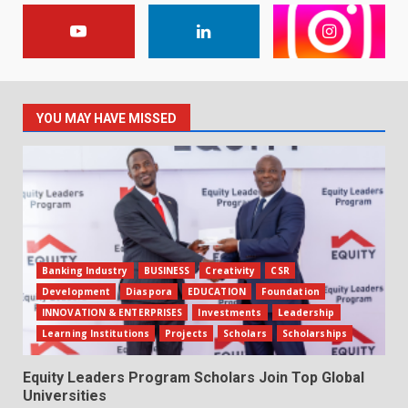
YOU MAY HAVE MISSED
Banking Industry
BUSINESS
Creativity
CSR
Development
Diaspora
EDUCATION
Foundation
INNOVATION & ENTERPRISES
Investments
Leadership
Learning Institutions
Projects
Scholars
Scholarships
Equity Leaders Program Scholars Join Top Global
Universities