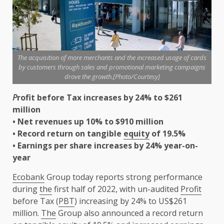
The acquisition of more merchants and the increased usage of cards
by customers through sales and promotional marketing campaigns
drove the growth.[Photo/Courtesy]
P
rofit before Tax increases by 24% to $261
million
• Net revenues up 10% to $910 million
• Record return on tangible
equity
of 19.5%
• Earnings per share increases by 24% year-on-
year
Ecobank
Group today reports strong performance
during
the
first half of 2022, with un-audited
Profit
before Tax (
PBT
) increasing by 24% to US$261
million.
The
Group also announced a record return