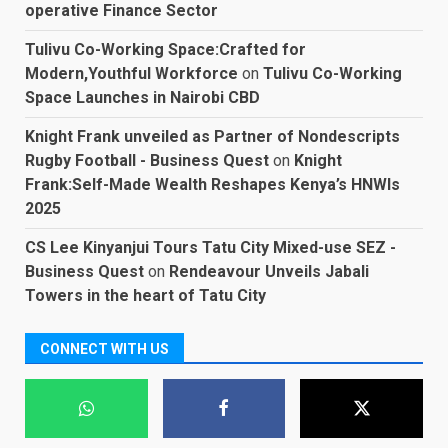
operative Finance Sector
Tulivu Co-Working Space:Crafted for
Modern,Youthful Workforce
on
Tulivu Co-Working
Space Launches in Nairobi CBD
Knight Frank unveiled as Partner of Nondescripts
Rugby Football - Business Quest
on
Knight
Frank:Self-Made Wealth Reshapes Kenya’s HNWIs
2025
CS Lee Kinyanjui Tours Tatu City Mixed-use SEZ -
Business Quest
on
Rendeavour Unveils Jabali
Towers in the heart of Tatu City
CONNECT WITH US