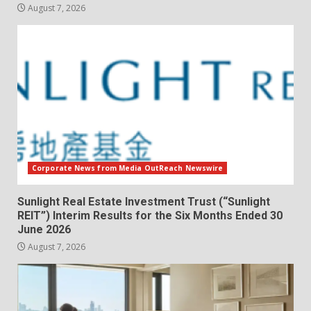
August 7, 2026
Corporate News from Media OutReach Newswire
Sunlight Real Estate Investment Trust (“Sunlight
REIT”) Interim Results for the Six Months Ended 30
June 2026
August 7, 2026