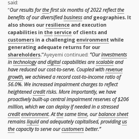
said:
“
Our results for
the
first six months of 2022 reflect
the
benefits of our diversified
business
and
geographies. It
also shows our
resilience
and execution
capabilities in
the
service
of clients and
customers
in a challenging
environment
while
generating adequate returns for our
shareholders
.”
Ayeyemi continued:
“Our
investments
in
technology
and
digital
capabilities are
scalable
and
have
reduced our cost-to-serve. Coupled with
revenue
growth
, we achieved a record cost-to-income ratio of
56.0%. We increased impairment charges to reflect
heightened
credit
risks. More importantly, we have
proactively built-up central impairment reserves of $206
million, which we can deploy if needed in a stressed
credit
environment
. At
the
same
time
, our
balance sheet
remains
liquid
and adequately capitalised, providing
us
the
capacity to serve our
customers
better.”