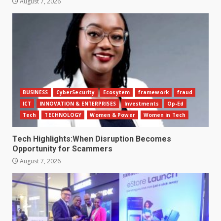
August 7, 2026
BUSINESS
CyberSecurity
Ecosytem
framework
fraud
ICT
INNOVATION & ENTERPRISES
Investments
Op-Ed
Tech
TECHNOLOGY
Women & Power
Women in Tech
Tech Highlights:When Disruption Becomes
Opportunity for Scammers
August 7, 2026