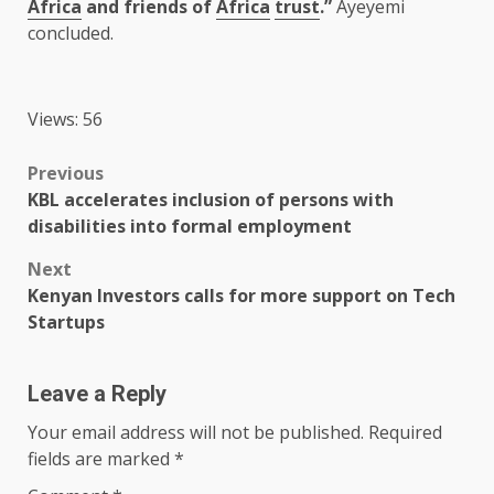
Africa
and friends of
Africa
trust
.”
Ayeyemi
concluded.
Views: 56
Post
Previous
KBL accelerates inclusion of persons with
navigation
disabilities into formal employment
Next
Kenyan Investors calls for more support on Tech
Startups
Leave a Reply
Your email address will not be published.
Required
fields are marked
*