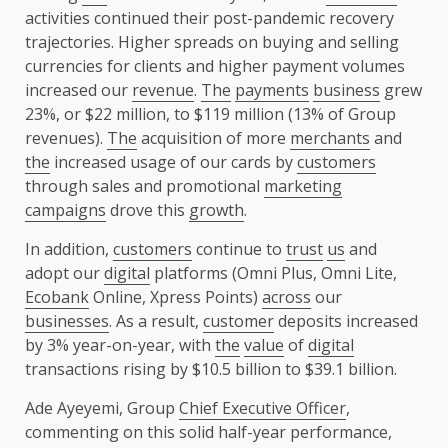
activities continued their post-pandemic recovery
trajectories. Higher spreads on buying and selling
currencies for clients and higher payment volumes
increased our
revenue
.
The
payments
business
grew
23%, or $22 million, to $119 million (13% of Group
revenues).
The
acquisition of more
merchants
and
the
increased usage of our cards by
customers
through sales and promotional
marketing
campaigns
drove this
growth
.
In addition,
customers
continue to
trust
us
and
adopt our
digital
platforms (Omni Plus, Omni Lite,
Ecobank
Online, Xpress Points)
across
our
businesses
. As a result,
customer
deposits increased
by 3% year-on-year, with
the
value
of
digital
transactions rising by $10.5 billion to $39.1 billion.
Ade Ayeyemi, Group
Chief Executive Officer
,
commenting on this solid half-year performance,