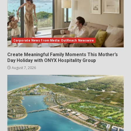
Corporate News from Media OutReach Newswire
Create Meaningful Family Moments This Mother’s
Day Holiday with ONYX Hospitality Group
August 7, 2026