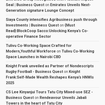
Seal | Business Quest
on
Emirates Unveils Next-
Generation signature Lounge Concept
Siaya County intensifies Agribusiness push through
Investments | Business Quest
on
{Must
Read}:BlockCoop Sacco:Unlocking Kenya’s Co-
operative Finance Sector
Tulivu Co-Working Space:Crafted for
Modern,Youthful Workforce
on
Tulivu Co-Working
Space Launches in Nairobi CBD
Knight Frank unveiled as Partner of Nondescripts
Rugby Football - Business Quest
on
Knight
Frank:Self-Made Wealth Reshapes Kenya’s HNWIs
2025
CS Lee Kinyanjui Tours Tatu City Mixed-use SEZ -
Business Quest
on
Rendeavour Unveils Jabali
Towers in the heart of Tatu City