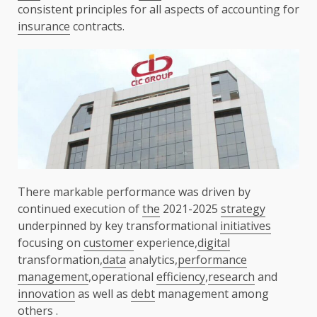
consistent principles for all aspects of accounting for
insurance
contracts.
There markable performance was driven by
continued execution of
the
2021-2025
strategy
underpinned by key transformational
initiatives
focusing on
customer
experience,
digital
transformation,
data
analytics,
performance
management
,operational
efficiency
,
research
and
innovation
as well as
debt
management among
others .