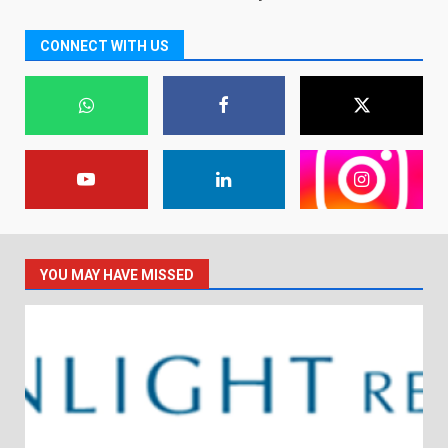
CONNECT WITH US
YOU MAY HAVE MISSED