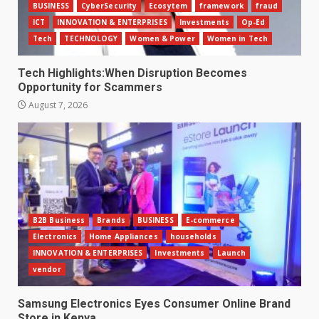
BUSINESS
CyberSecurity
Ecosytem
framework
fraud
ICT
INNOVATION & ENTERPRISES
Investments
Op-Ed
Tech
TECHNOLOGY
Women & Power
Women in Tech
Tech Highlights:When Disruption Becomes
Opportunity for Scammers
August 7, 2026
B2B Business
Brands
BUSINESS
E-commerce
Electronics
Home Appliances
households
INNOVATION & ENTERPRISES
Investments
Launch
vendor
Samsung Electronics Eyes Consumer Online Brand
Store in Kenya