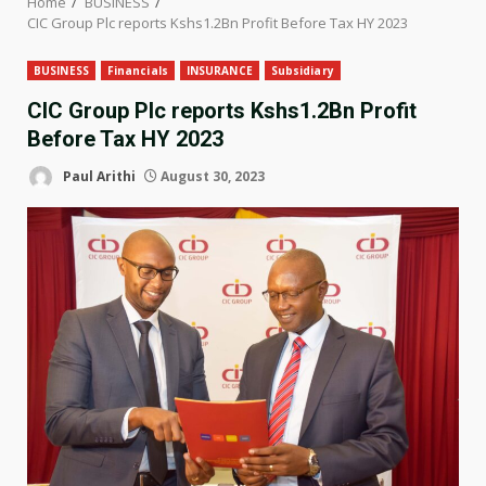
Home
BUSINESS
CIC Group Plc reports Kshs1.2Bn Profit Before Tax HY 2023
BUSINESS
Financials
INSURANCE
Subsidiary
CIC Group Plc reports Kshs1.2Bn Profit
Before Tax HY 2023
Paul Arithi
August 30, 2023