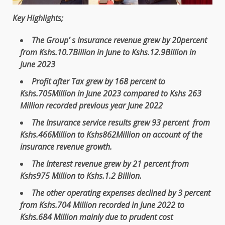
Key Highlights;
The
Group’ s
Insurance
revenue
grew by 20percent
from Kshs.10.7Billion in June to Kshs.12.9Billion in
June 2023
Profit
after Tax grew by 168 percent to
Kshs.705Million in June 2023 compared to Kshs 263
Million recorded previous year June 2022
The
Insurance
service
results grew 93 percent from
Kshs.466Million to Kshs862Million on account of
the
insurance
revenue
growth
.
The
Interest
revenue
grew by 21 percent from
Kshs975 Million to Kshs.1.2 Billion.
The
other operating
expenses
declined by 3 percent
from Kshs.704 Million recorded in
June 2022 to
Kshs.684
Million mainly due to prudent
cost