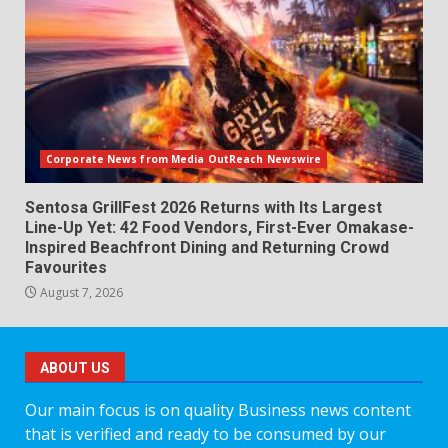
Corporate News from Media OutReach Newswire
Sentosa GrillFest 2026 Returns with Its Largest
Line-Up Yet: 42 Food Vendors, First-Ever Omakase-
Inspired Beachfront Dining and Returning Crowd
Favourites
August 7, 2026
ABOUT US
Our main focus is on quality Business news content
that is verified and ready to be consumed by our