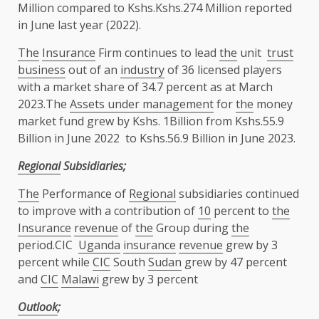
Million compared to Kshs.Kshs.274 Million reported
in June last year (2022).
The
Insurance
Firm continues to lead
the
unit
trust
business
out of an
industry
of 36 licensed players
with a market share of 34.7 percent as at March
2023.The
Assets under management
for
the
money
market fund grew by Kshs. 1Billion from Kshs.55.9
Billion in June 2022 to Kshs.56.9 Billion in June 2023.
Regional
Subsidiaries;
The
Performance of
Regional
subsidiaries continued
to improve with a contribution of
10
percent to
the
Insurance
revenue
of
the
Group during
the
period.CIC
Uganda
insurance
revenue
grew by 3
percent while
CIC
South
Sudan
grew by 47 percent
and
CIC
Malawi
grew by 3 percent
Outlook
;