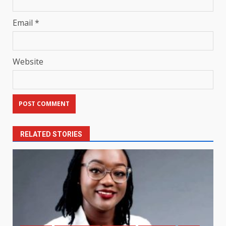
Email
*
Website
RELATED STORIES