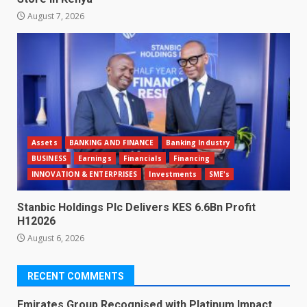
August 7, 2026
Assets
BANKING AND FINANCE
Banking Industry
BUSINESS
Earnings
Financials
Financing
INNOVATION & ENTERPRISES
Investments
SME's
Stanbic Holdings Plc Delivers KES 6.6Bn Profit
H12026
August 6, 2026
RECENT COMMENTS
Emirates Group Recognised with Platinum Impact