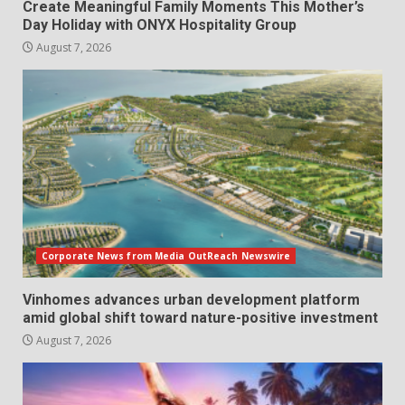
Create Meaningful Family Moments This Mother’s
Day Holiday with ONYX Hospitality Group
August 7, 2026
Corporate News from Media OutReach Newswire
Vinhomes advances urban development platform
amid global shift toward nature-positive investment
August 7, 2026