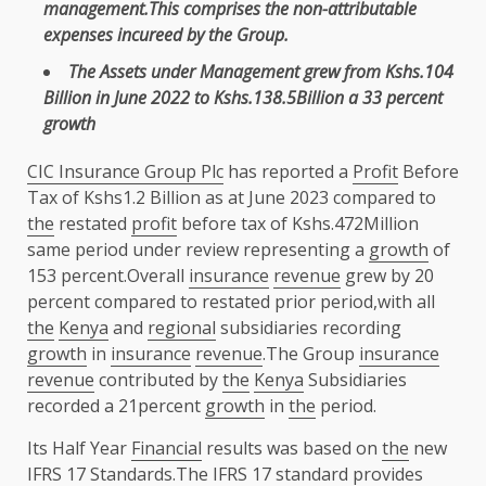
management
.This comprises
the
non-attributable
expenses
incureed by
the
Group.
The
Assets under Management
grew from Kshs.104
Billion in June 2022 to Kshs.138.5Billion a 33 percent
growth
CIC Insurance Group Plc
has reported a
Profit
Before
Tax of Kshs1.2 Billion as at June 2023 compared to
the
restated
profit
before tax of Kshs.472Million
same period under review representing a
growth
of
153 percent.Overall
insurance
revenue
grew by 20
percent compared to restated prior period,with all
the
Kenya
and
regional
subsidiaries recording
growth
in
insurance
revenue
.The Group
insurance
revenue
contributed by
the
Kenya
Subsidiaries
recorded a 21percent
growth
in
the
period.
Its Half Year
Financial
results was based on
the
new
IFRS
17 Standards.The
IFRS
17 standard provides