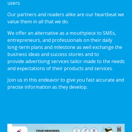
users.
Our partners and readers alike are our heartbeat we
value them in all that we do.
We offer an alternative as a mouthpiece to SMEs,
entrepreneurs, and professionals on their daily
long-term plans and milestone as well exchange the
business ideas and success stories and to
provide advertising services tailor-made to the needs
and expectations of their products and services.
Join us in this endeavor to give you fast accurate and
precise information as they develop.