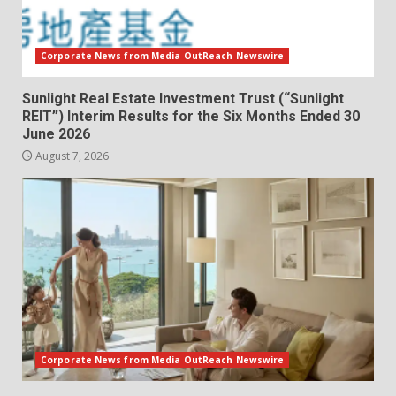
Corporate News from Media OutReach Newswire
Sunlight Real Estate Investment Trust (“Sunlight
REIT”) Interim Results for the Six Months Ended 30
June 2026
August 7, 2026
Corporate News from Media OutReach Newswire