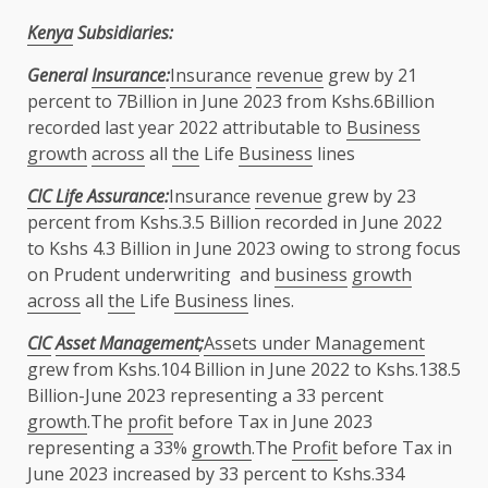
Kenya
Subsidiaries:
General
Insurance
:
Insurance
revenue
grew by 21
percent to 7Billion in June 2023 from Kshs.6Billion
recorded last year 2022 attributable to
Business
growth
across
all
the
Life
Business
lines
CIC Life Assurance
:
Insurance
revenue
grew by 23
percent from Kshs.3.5 Billion recorded in June 2022
to Kshs 4.3 Billion in June 2023 owing to strong focus
on Prudent underwriting and
business
growth
across
all
the
Life
Business
lines.
CIC
Asset Management
;
Assets under Management
grew from Kshs.104 Billion in June 2022 to Kshs.138.5
Billion-June 2023 representing a 33 percent
growth
.The
profit
before Tax in June 2023
representing a 33%
growth
.The
Profit
before Tax in
June 2023 increased by 33 percent to Kshs.334