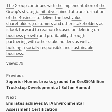
The
Group continues with
the
implementation of
the
Group’s strategic
initiatives
aimed at transformation
of
the
Business
to deliver
the
best
value
shareholders
,
customers
and other
stakeholders
as
it look forward to reamon focused on delering on
business
growth
and profitability through
partnering with other stake holders as well as
building
a
socially
responsible and
sustainable
business
.
Views: 79
Post
Previous
Superior Homes breaks ground for Kes350Million
navigation
Truckstop Development at Sultan Hamud
Next
Emirates achieves IATA Environmental
Assessment Certification