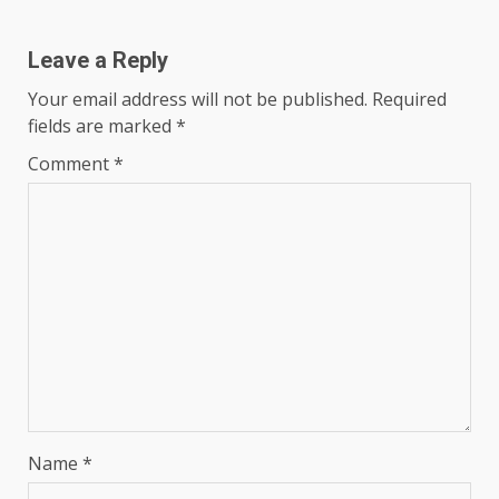
Leave a Reply
Your email address will not be published.
Required
fields are marked
*
Comment
*
Name
*