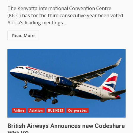
The Kenyatta International Convention Centre
(KICC) has for the third consecutive year been voted
Africa’s leading meetings...
Read More
Airline
Aviation
BUSINESS
Corporates
British Airways Announces new Codeshare