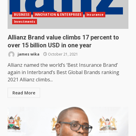
BUSINESS
INNOVATION & ENTERPRISES
Insurance
Investments
Allianz Brand value climbs 17 percent to
over 15 billion USD in one year
james wika
October 21, 2021
Allianz named the world’s ‘Best Insurance Brand’
again in Interbrand’s Best Global Brands ranking
2021 Allianz climbs...
Read More