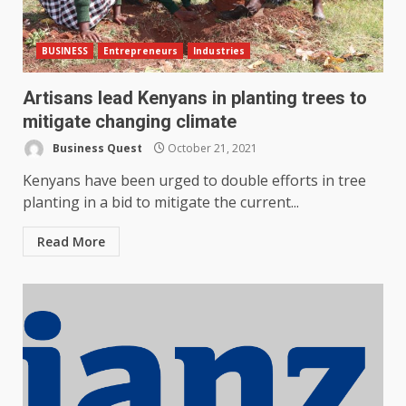
BUSINESS
Entrepreneurs
Industries
Artisans lead Kenyans in planting trees to
mitigate changing climate
Business Quest
October 21, 2021
Kenyans have been urged to double efforts in tree
planting in a bid to mitigate the current...
Read More