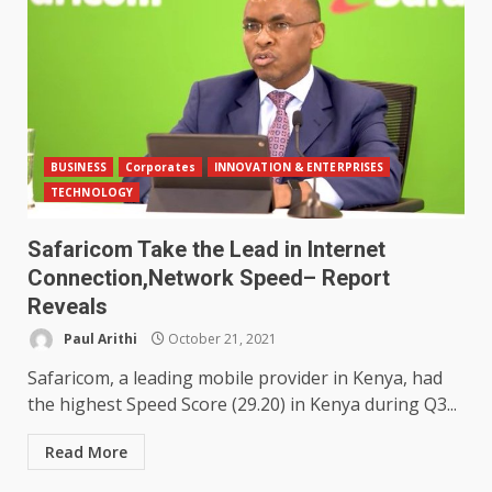
BUSINESS
Corporates
INNOVATION & ENTERPRISES
TECHNOLOGY
Safaricom Take the Lead in Internet
Connection,Network Speed– Report
Reveals
Paul Arithi
October 21, 2021
Safaricom, a leading mobile provider in Kenya, had
the highest Speed Score (29.20) in Kenya during Q3...
Read More