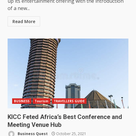
up its entertainment offering with the introduction
of a new...
Read More
BUSINESS
Tourism
TRAVELLERS GUIDE
KICC Feted Africa’s Best Conference and
Meeting Venue Hub
Business Quest
October 25, 2021