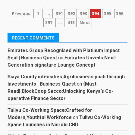
Posts
Previous
1
…
391
392
393
394
395
396
397
…
413
Next
pagination
RECENT COMMENTS
Emirates Group Recognised with Platinum Impact
Seal | Business Quest
on
Emirates Unveils Next-
Generation signature Lounge Concept
Siaya County intensifies Agribusiness push through
Investments | Business Quest
on
{Must
Read}:BlockCoop Sacco:Unlocking Kenya’s Co-
operative Finance Sector
Tulivu Co-Working Space:Crafted for
Modern,Youthful Workforce
on
Tulivu Co-Working
Space Launches in Nairobi CBD