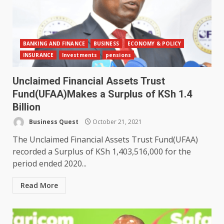
BANKING AND FINANCE
BUSINESS
ECONOMY & POLICY
INSURANCE
Investments
pensions
Unclaimed Financial Assets Trust
Fund(UFAA)Makes a Surplus of KSh 1.4
Billion
Business Quest
October 21, 2021
The Unclaimed Financial Assets Trust Fund(UFAA)
recorded a Surplus of KSh 1,403,516,000 for the
period ended 2020...
Read More