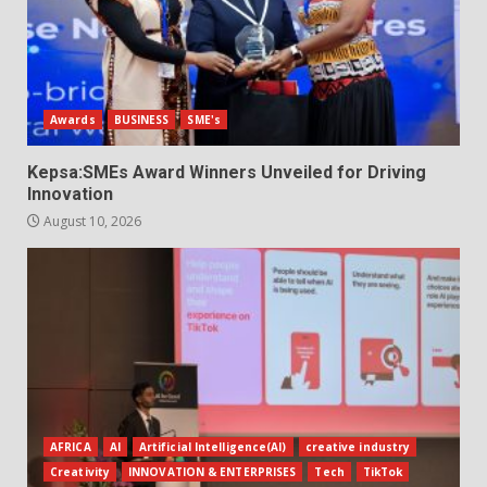
Awards
BUSINESS
SME's
Kepsa:SMEs Award Winners Unveiled for Driving
Innovation
August 10, 2026
AFRICA
AI
Artificial Intelligence(AI)
creative industry
Creativity
INNOVATION & ENTERPRISES
Tech
TikTok