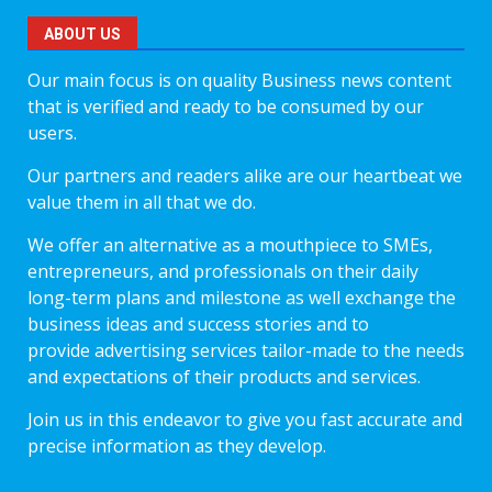
ABOUT US
Our main focus is on quality Business news content
that is verified and ready to be consumed by our
users.
Our partners and readers alike are our heartbeat we
value them in all that we do.
We offer an alternative as a mouthpiece to SMEs,
entrepreneurs, and professionals on their daily
long-term plans and milestone as well exchange the
business ideas and success stories and to
provide advertising services tailor-made to the needs
and expectations of their products and services.
Join us in this endeavor to give you fast accurate and
precise information as they develop.