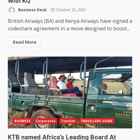
With KQ
Business Desk
October 25, 2021
British Airways (BA) and Kenya Airways have signed a
codeshare agreement in a move designed to boost...
Read More
BUSINESS
Corporates
Tourism
TRAVELLERS GUIDE
KTB named Africa’s Leading Board At