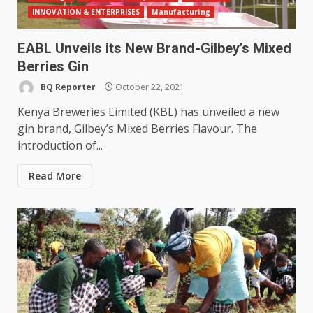
INNOVATION & ENTERPRISES
Manufacturing
EABL Unveils its New Brand-Gilbey’s Mixed
Berries Gin
BQ Reporter
October 22, 2021
Kenya Breweries Limited (KBL) has unveiled a new
gin brand, Gilbey’s Mixed Berries Flavour. The
introduction of...
Read More