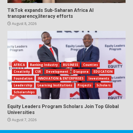
TikTok expands Sub-Saharan Africa AI
transparency,literacy efforts
August 8, 2026
AFRICA
Banking Industry
BUSINESS
Counties
Creativity
CSR
Development
Diaspora
EDUCATION
Foundation
INNOVATION & ENTERPRISES
Investments
Leadership
Learning Institutions
Projects
Scholars
Scholarships
Equity Leaders Program Scholars Join Top Global
Universities
August 7, 2026