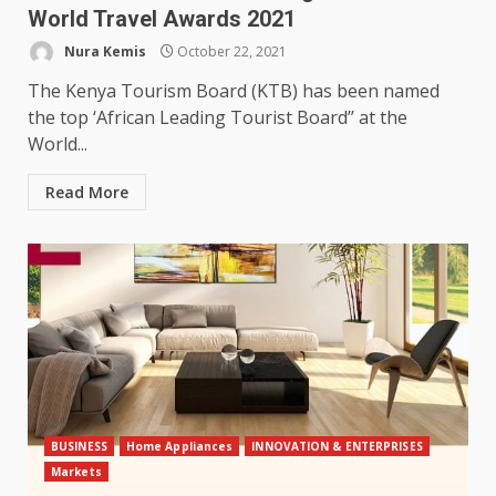
World Travel Awards 2021
Nura Kemis
October 22, 2021
The Kenya Tourism Board (KTB) has been named
the top ‘African Leading Tourist Board’’ at the
World...
Read More
BUSINESS
Home Appliances
INNOVATION & ENTERPRISES
Markets