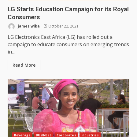
LG Starts Education Campaign for its Royal
Consumers
james wika
October 22, 2021
LG Electronics East Africa (LG) has rolled out a
campaign to educate consumers on emerging trends
in...
Read More
Beverage
BUSINESS
Corporates
Industries