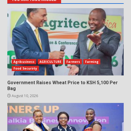
Agribusiness
AGRICULTURE
Farmers
Farming
Food Securirty
Government Raises Wheat Price to KSH 5,100 Per
Bag
August 10, 2026