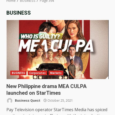
Home
BUSINESS
Page 394
BUSINESS
BUSINESS
Corporates
Markets
New Philippine drama MEA CULPA
launched on StarTimes
Business Quest
October 25, 2021
Pay Television operator StarTimes Media has spiced