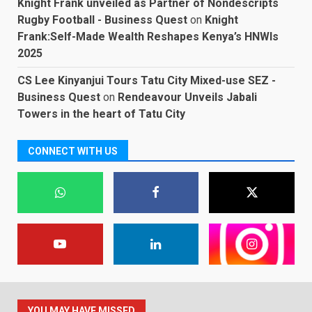
Knight Frank unveiled as Partner of Nondescripts
Rugby Football - Business Quest
on
Knight
Frank:Self-Made Wealth Reshapes Kenya’s HNWIs
2025
CS Lee Kinyanjui Tours Tatu City Mixed-use SEZ -
Business Quest
on
Rendeavour Unveils Jabali
Towers in the heart of Tatu City
CONNECT WITH US
YOU MAY HAVE MISSED