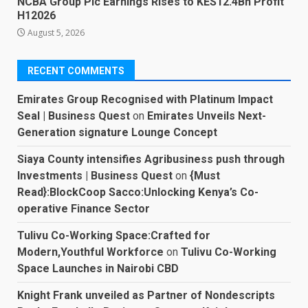
NCBA Group Plc Earnings Rises to KES12.4Bn Profit
H12026
August 5, 2026
RECENT COMMENTS
Emirates Group Recognised with Platinum Impact
Seal | Business Quest
on
Emirates Unveils Next-
Generation signature Lounge Concept
Siaya County intensifies Agribusiness push through
Investments | Business Quest
on
{Must
Read}:BlockCoop Sacco:Unlocking Kenya’s Co-
operative Finance Sector
Tulivu Co-Working Space:Crafted for
Modern,Youthful Workforce
on
Tulivu Co-Working
Space Launches in Nairobi CBD
Knight Frank unveiled as Partner of Nondescripts