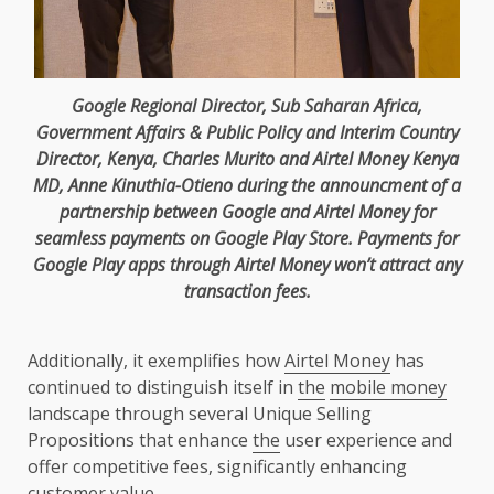
Google
Regional
Director
, Sub Saharan
Africa
,
Government
Affairs & Public
Policy
and Interim
Country
Director
,
Kenya
, Charles Murito and
Airtel
Money
Kenya
MD,
Anne Kinuthia-Otieno
during
the
announcment of a
partnership between
Google
and
Airtel
Money for
seamless
payments
on
Google
Play Store.
Payments
for
Google
Play apps through
Airtel
Money won’t attract any
transaction fees.
Additionally, it exemplifies how
Airtel Money
has
continued to distinguish itself in
the
mobile money
landscape through several Unique Selling
Propositions that enhance
the
user experience and
offer competitive fees, significantly enhancing
customer
value
.