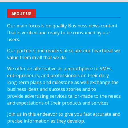
ABOUT US
Our main focus is on quality Business news content
that is verified and ready to be consumed by our
users.
Our partners and readers alike are our heartbeat we
value them in all that we do.
We offer an alternative as a mouthpiece to SMEs,
entrepreneurs, and professionals on their daily
long-term plans and milestone as well exchange the
business ideas and success stories and to
provide advertising services tailor-made to the needs
and expectations of their products and services.
Join us in this endeavor to give you fast accurate and
precise information as they develop.