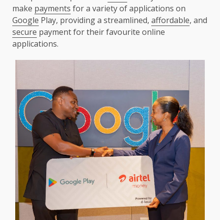
make
payments
for a variety of applications on
Google
Play, providing a streamlined,
affordable
, and
secure
payment for their favourite online
applications.