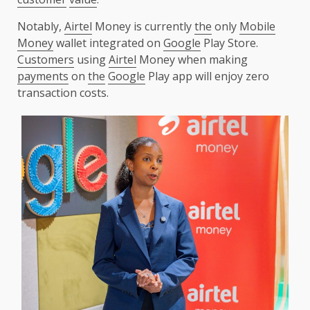
Notably,
Airtel
Money is currently
the
only
Mobile
Money
wallet integrated on
Google
Play Store.
Customers
using
Airtel
Money when making
payments
on
the
Google
Play app will enjoy zero
transaction costs.