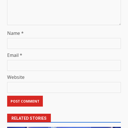
Name
*
Email
*
Website
RELATED STORIES