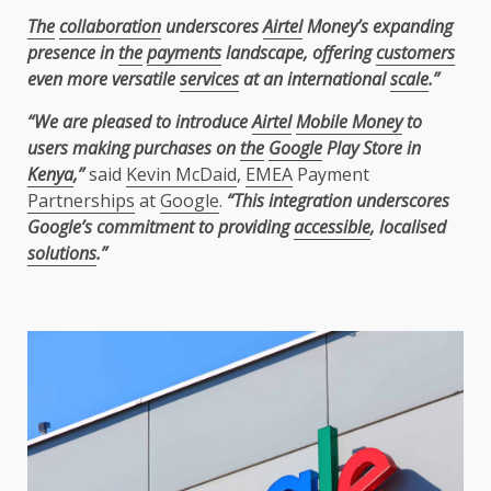
The
collaboration
underscores
Airtel
Money’s expanding
presence in
the
payments
landscape, offering
customers
even more versatile
services
at an international
scale
.”
“We are pleased to introduce
Airtel
Mobile Money
to
users making purchases on
the
Google
Play Store in
Kenya
,”
said
Kevin McDaid
,
EMEA
Payment
Partnerships
at
Google
.
“This integration underscores
Google’s commitment to providing
accessible
, localised
solutions
.”