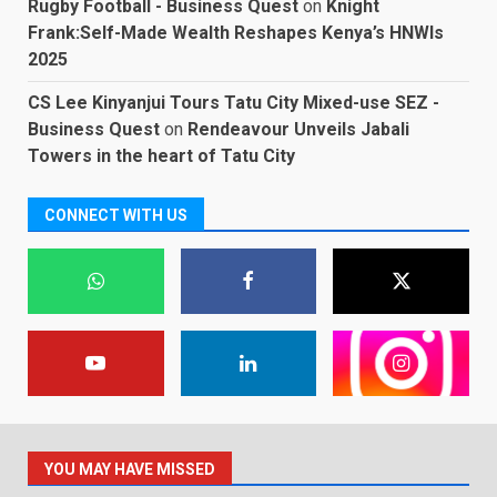
Rugby Football - Business Quest
on
Knight
Frank:Self-Made Wealth Reshapes Kenya’s HNWIs
2025
CS Lee Kinyanjui Tours Tatu City Mixed-use SEZ -
Business Quest
on
Rendeavour Unveils Jabali
Towers in the heart of Tatu City
CONNECT WITH US
YOU MAY HAVE MISSED