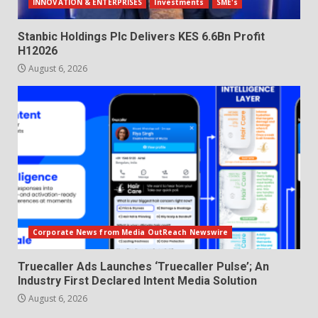
INNOVATION & ENTERPRISES
Investments
SME's
Stanbic Holdings Plc Delivers KES 6.6Bn Profit
H12026
August 6, 2026
Corporate News from Media OutReach Newswire
Truecaller Ads Launches ‘Truecaller Pulse’; An
Industry First Declared Intent Media Solution
August 6, 2026