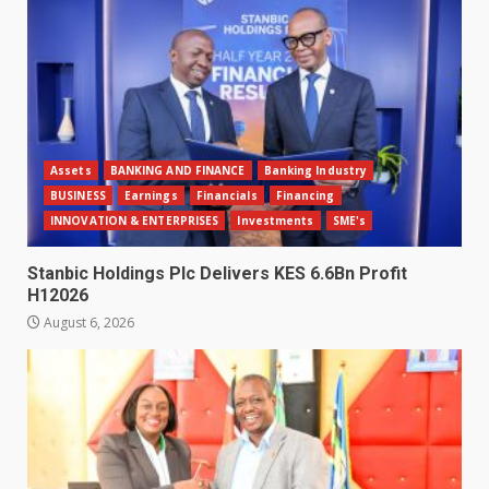
Assets
BANKING AND FINANCE
Banking Industry
BUSINESS
Earnings
Financials
Financing
INNOVATION & ENTERPRISES
Investments
SME's
Stanbic Holdings Plc Delivers KES 6.6Bn Profit
H12026
August 6, 2026