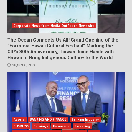
Corporate News from Media OutReach Newswire
The Ocean Connects Us All! Grand Opening of the
“Formosa-Hawaii Cultural Festival” Marking the
CIP’s 30th Anniversary, Taiwan Joins Hands with
Hawaii to Bring Indigenous Culture to the World
August 6, 2026
Assets
BANKING AND FINANCE
Banking Industry
BUSINESS
Earnings
Financials
Financing