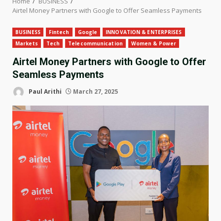
Home
BUSINESS
Airtel Money Partners with Google to Offer Seamless Payments
BUSINESS
Fintech
Google
INNOVATION & ENTERPRISES
Markets
Tech
Telecommunication
Women & Power
Airtel Money Partners with Google to Offer
Seamless Payments
Paul Arithi
March 27, 2025