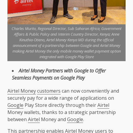
Charles Murito, Regional Director, Sub Saharan Africa, Government
Affairs & Public Policy and Interim Country Director, Kenya; Anne
Kinuthia-Otieno, Airtel Money Kenya MD during the official
announcement of a partnership between Google and Airtel Money
making Airtel Money the only mobile money wallet payment option
integrated with Google Play Store
Airtel
Money
Partners
with
Google
to Offer
Seamless
Payments
on
Google
Play
Airtel Money
customers
can now conveniently and
securely pay for a wide range of applications on
Google
Play Store directly through their
Airtel
Money wallets, thanks to a strategic partnership
between
Airtel
Money and
Google
.
This partnership enables
Airtel
Money users to