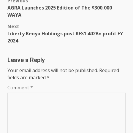
Post
Previous
AGRA Launches 2025 Edition of The $300,000
navigation
WAYA
Next
Liberty Kenya Holdings post KES1.402Bn profit FY
2024
Leave a Reply
Your email address will not be published.
Required
fields are marked
*
Comment
*