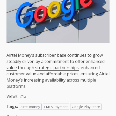
Airtel Money’s
subscriber base continues to grow
steadily driven by a commitment to offer enhanced
value
through
strategic partnerships
, enhanced
customer
value
and
affordable
prices, ensuring
Airtel
Money’s increasing availability
across
multiple
platforms.
Views: 213
Tags:
airtel money
EMEA Payment
Google Play Store