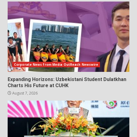
Corporate News from Media OutReach Newswire
Expanding Horizons: Uzbekistani Student Dulatkhan
Charts His Future at CUHK
August 7, 2026