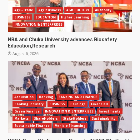
Agri-Trade
Agribusiness
AGRICULTURE
Authority
BUSINESS
EDUCATION
Higher Learning
INNOVATION & ENTERPRISES
NBA and Chuka University advances Biosafety
Education,Research
August 6, 2026
Acquisition
Banking
BANKING AND FINANCE
Banking Industry
BUSINESS
Earnings
Financials
Green Finance
INNOVATION & ENTERPRISES
Investments
Markets
ShareHolders
StakeHolders
Sustainability
Sustainable Finance
Vehicle Financing