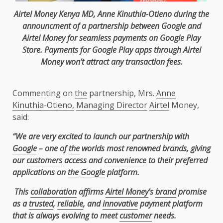
Airtel
Money
Kenya
MD,
Anne Kinuthia-Otieno
during
the
announcment of a partnership between
Google
and
Airtel
Money for
seamless
payments
on
Google
Play
Store.
Payments
for
Google
Play apps through
Airtel
Money won’t attract any transaction fees.
Commenting on
the
partnership, Mrs.
Anne
Kinuthia-Otieno,
Managing Director
Airtel
Money,
said:
“We are very excited to launch our partnership with
Google
– one of
the
worlds most renowned brands, giving
our
customers
access and
convenience
to their preferred
applications on
the
Google
platform.
This
collaboration
affirms
Airtel Money
’s
brand
promise
as a
trusted
,
reliable
, and
innovative
payment platform
that is always evolving to meet
customer
needs.