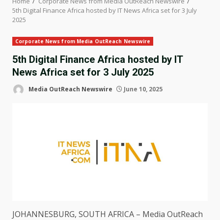
Home
Corporate News from Media OutReach Newswire
5th Digital Finance Africa hosted by IT News Africa set for 3 July
2025
Corporate News from Media OutReach Newswire
5th Digital Finance Africa hosted by IT
News Africa set for 3 July 2025
Media OutReach Newswire
June 10, 2025
JOHANNESBURG
, SOUTH
AFRICA
–
Media OutReach