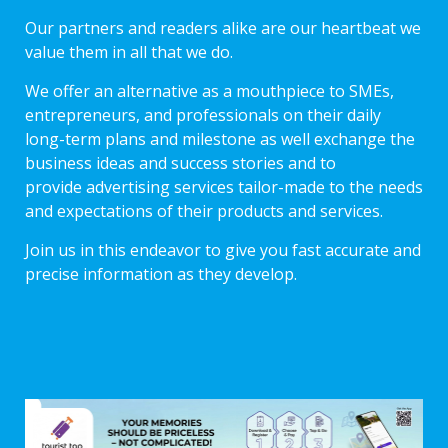
Our partners and readers alike are our heartbeat we
value them in all that we do.
We offer an alternative as a mouthpiece to SMEs,
entrepreneurs, and professionals on their daily
long-term plans and milestone as well exchange the
business ideas and success stories and to
provide advertising services tailor-made to the needs
and expectations of their products and services.
Join us in this endeavor to give you fast accurate and
precise information as they develop.