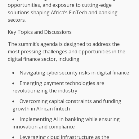
opportunities
, and exposure to cutting-edge
solutions
shaping Africa’s
FinTech
and
banking
sectors
.
Key Topics and Discussions
The
summit’s agenda is designed to address
the
most pressing challenges and
opportunities
in
the
digital
finance
sector, including
Navigating
cybersecurity
risks in
digital
finance
Emerging
payment
technologies
are
revolutionizing
the
industry
Overcoming
capital
constraints and
funding
growth
in African
fintech
Implementing
AI
in
banking
while ensuring
innovation
and
compliance
Leveraging
cloud
infrastructure
as
the