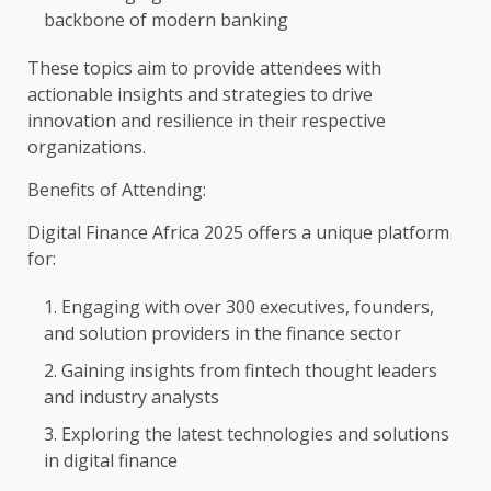
backbone of modern
banking
These topics aim to provide attendees with
actionable insights and strategies to
drive
innovation
and
resilience
in their respective
organizations.
Benefits of Attending:
Digital
Finance
Africa
2025 offers a unique platform
for:
Engaging with over 300 executives,
founders
,
and solution providers in
the
finance
sector
Gaining insights from
fintech
thought
leaders
and industry
analysts
Exploring
the
latest
technologies
and
solutions
in
digital
finance