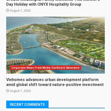
Day Holiday with ONYX Hospitality Group
August 7, 2026
Corporate News from Media OutReach Newswire
Vinhomes advances urban development platform
amid global shift toward nature-positive investment
August 7, 2026
RECENT COMMENTS