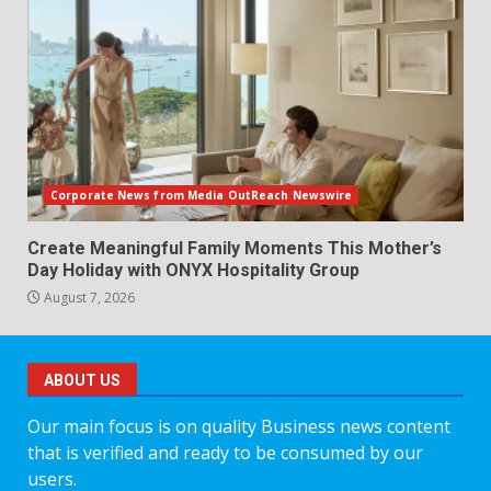
Corporate News from Media OutReach Newswire
Create Meaningful Family Moments This Mother’s
Day Holiday with ONYX Hospitality Group
August 7, 2026
ABOUT US
Our main focus is on quality Business news content
that is verified and ready to be consumed by our
users.