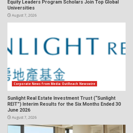
Equity Leaders Program Scholars Join Top Global
Universities
August 7, 2026
Corporate News from Media OutReach Newswire
Sunlight Real Estate Investment Trust (“Sunlight
REIT”) Interim Results for the Six Months Ended 30
June 2026
August 7, 2026