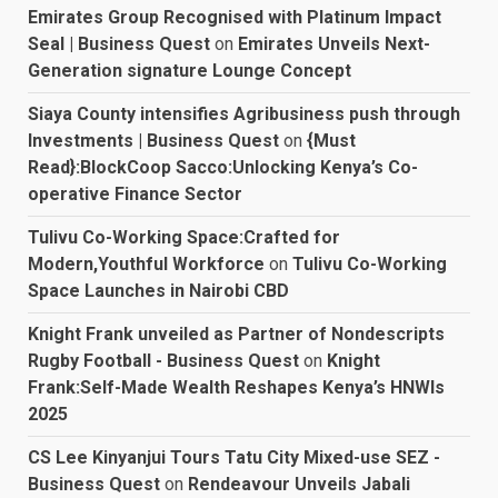
Emirates Group Recognised with Platinum Impact
Seal | Business Quest
on
Emirates Unveils Next-
Generation signature Lounge Concept
Siaya County intensifies Agribusiness push through
Investments | Business Quest
on
{Must
Read}:BlockCoop Sacco:Unlocking Kenya’s Co-
operative Finance Sector
Tulivu Co-Working Space:Crafted for
Modern,Youthful Workforce
on
Tulivu Co-Working
Space Launches in Nairobi CBD
Knight Frank unveiled as Partner of Nondescripts
Rugby Football - Business Quest
on
Knight
Frank:Self-Made Wealth Reshapes Kenya’s HNWIs
2025
CS Lee Kinyanjui Tours Tatu City Mixed-use SEZ -
Business Quest
on
Rendeavour Unveils Jabali