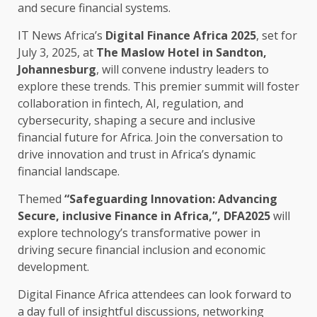
and
secure
financial
systems.
IT News Africa’s
Digital Finance Africa 2025
, set for
July 3, 2025, at
The
Maslow Hotel in Sandton,
Johannesburg
, will convene
industry leaders
to
explore these
trends
. This premier
summit
will foster
collaboration
in
fintech
,
AI
,
regulation
, and
cybersecurity
, shaping a
secure
and
inclusive
financial
future for
Africa
. Join
the
conversation to
drive
innovation
and
trust
in Africa’s dynamic
financial
landscape.
Themed
“Safeguarding
Innovation
: Advancing
Secure
,
inclusive
Finance
in
Africa
,”, DFA2025
will
explore technology’s transformative
power
in
driving
secure
financial
inclusion and
economic
development
.
Digital
Finance
Africa
attendees can look forward to
a day full of insightful discussions,
networking