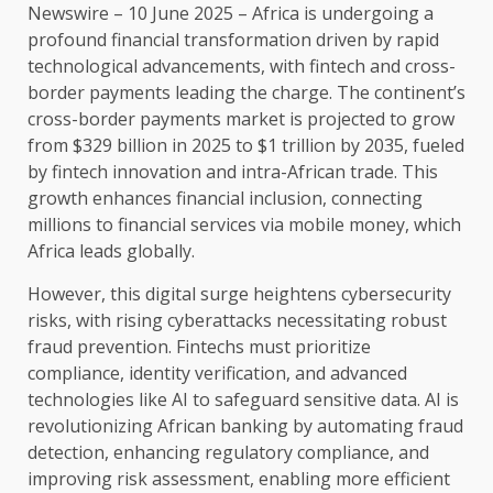
Newswire
–
10
June 2025 –
Africa
is undergoing a
profound
financial
transformation driven by rapid
technological advancements, with
fintech
and cross-
border
payments
leading
the
charge.
The
continent’s
cross-border
payments
market is
projected to grow
from $329 billion in 2025 to $1 trillion by 2035
, fueled
by
fintech
innovation
and intra-African
trade
. This
growth
enhances
financial
inclusion, connecting
millions to
financial
services
via
mobile money
, which
Africa
leads globally.
However, this
digital
surge heightens
cybersecurity
risks, with rising cyberattacks necessitating
robust
fraud prevention
.
Fintechs
must prioritize
compliance
,
identity verification
, and advanced
technologies
like
AI
to safeguard
sensitive
data
.
AI
is
revolutionizing African
banking
by automating fraud
detection, enhancing regulatory
compliance
, and
improving
risk
assessment,
enabling
more efficient