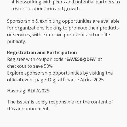
Networking
with peers and potential
partners
to
foster
collaboration
and
growth
Sponsorship
&
exhibiting
opportunities
are available
for organizations looking to promote their
products
or
services
, with extensive pre-event and on-site
publicity.
Registration and Participation
Register
with coupon code “
SAVE50@DFA
” at
checkout to save 50%!
Explore
sponsorship opportunities
by visiting
the
official event page:
Digital Finance Africa 2025
.
Hashtag: #DFA2025
The
issuer is solely responsible for
the
content
of
this announcement.