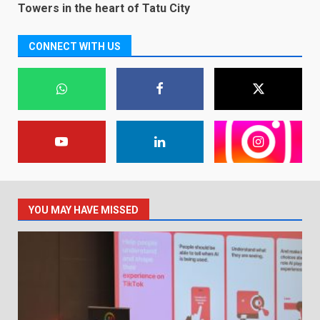
Towers in the heart of Tatu City
CONNECT WITH US
YOU MAY HAVE MISSED