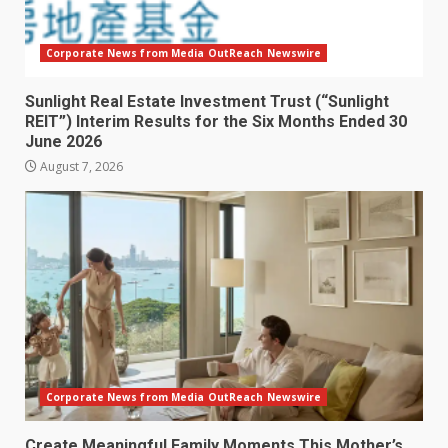
Corporate News from Media OutReach Newswire
Sunlight Real Estate Investment Trust (“Sunlight
REIT”) Interim Results for the Six Months Ended 30
June 2026
August 7, 2026
Corporate News from Media OutReach Newswire
Create Meaningful Family Moments This Mother’s