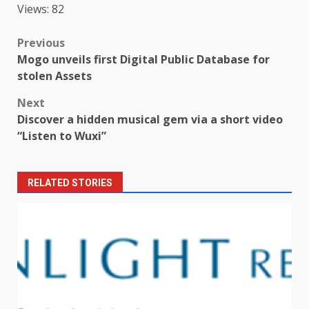
Views: 82
Post
Previous
Mogo unveils first Digital Public Database for
navigation
stolen Assets
Next
Discover a hidden musical gem via a short video
“Listen to Wuxi”
RELATED STORIES