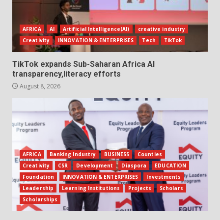
AFRICA
AI
Artificial Intelligence(AI)
creative industry
Creativity
INNOVATION & ENTERPRISES
Tech
TikTok
TikTok expands Sub-Saharan Africa AI
transparency,literacy efforts
August 8, 2026
AFRICA
Banking Industry
BUSINESS
Counties
Creativity
CSR
Development
Diaspora
EDUCATION
Foundation
INNOVATION & ENTERPRISES
Investments
Leadership
Learning Institutions
Projects
Scholars
Scholarships