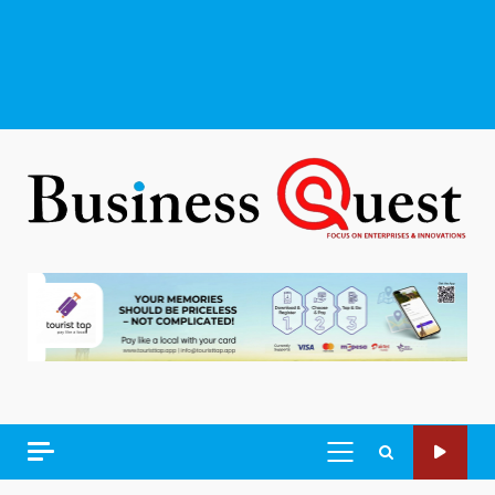
PRIMARY
MENU