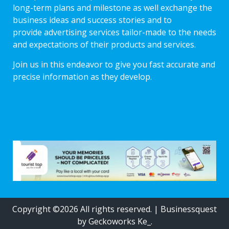
long-term plans and milestone as well exchange the
business ideas and success stories and to
provide advertising services tailor-made to the needs
and expectations of their products and services.
Join us in this endeavor to give you fast accurate and
precise information as they develop.
Copyright ©2026 All rights reserved.
|
Businessquest
by Geckoworks Ke_.