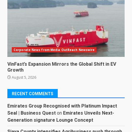
Corporate News from Media OutReach Newswire
VinFast’s Expansion Mirrors the Global Shift in EV
Growth
August 5, 2026
RECENT COMMENTS
Emirates Group Recognised with Platinum Impact
Seal | Business Quest
on
Emirates Unveils Next-
Generation signature Lounge Concept
Siaya County intensifies Agribusiness push through