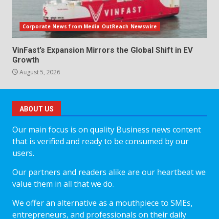
Corporate News from Media OutReach Newswire
VinFast’s Expansion Mirrors the Global Shift in EV
Growth
August 5, 2026
ABOUT US
Our main focus is on quality Business news content
that is verified and ready to be consumed by our
users.
Our partners and readers alike are our heartbeat we
value them in all that we do.
We offer an alternative as a mouthpiece to SMEs,
entrepreneurs, and professionals on their daily