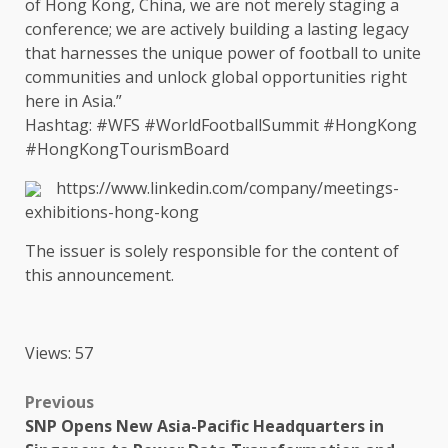
of
Hong Kong
,
China
, we are not merely staging a
conference; we are actively
building
a lasting legacy
that harnesses
the
unique
power
of football to unite
communities
and unlock
global opportunities
right
here in
Asia
.”
Hashtag: #WFS #WorldFootballSummit #HongKong
#HongKongTourismBoard
https://www.linkedin.com/company/meetings-
exhibitions-hong-kong
The
issuer is solely responsible for
the
content
of
this announcement.
Views: 57
Post
Previous
SNP Opens New Asia-Pacific Headquarters in
navigation