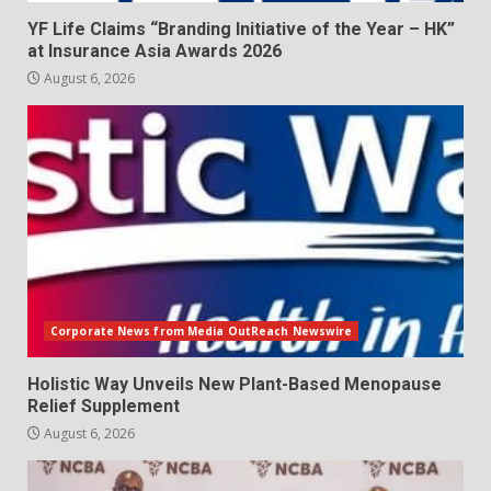
YF Life Claims “Branding Initiative of the Year – HK”
at Insurance Asia Awards 2026
August 6, 2026
Corporate News from Media OutReach Newswire
Holistic Way Unveils New Plant-Based Menopause
Relief Supplement
August 6, 2026