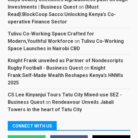
Investments | Business Quest
on
{Must
Read}:BlockCoop Sacco:Unlocking Kenya’s Co-
operative Finance Sector
Tulivu Co-Working Space:Crafted for
Modern,Youthful Workforce
on
Tulivu Co-Working
Space Launches in Nairobi CBD
Knight Frank unveiled as Partner of Nondescripts
Rugby Football - Business Quest
on
Knight
Frank:Self-Made Wealth Reshapes Kenya’s HNWIs
2025
CS Lee Kinyanjui Tours Tatu City Mixed-use SEZ -
Business Quest
on
Rendeavour Unveils Jabali
Towers in the heart of Tatu City
CONNECT WITH US