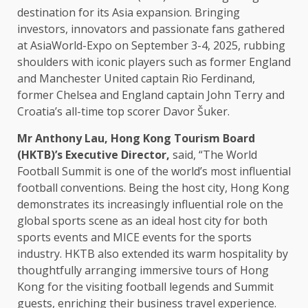
destination for its
Asia
expansion. Bringing
investors
,
innovators
and passionate
fans
gathered
at AsiaWorld-Expo on September 3-4, 2025, rubbing
shoulders with iconic players such as former England
and
Manchester
United captain Rio Ferdinand,
former Chelsea and England captain John Terry and
Croatia’s all-time top scorer Davor Šuker.
Mr Anthony Lau,
Hong Kong
Tourism
Board
(HKTB)’s
Executive Director
,
said, “The World
Football
Summit
is one of
the
world’s most influential
football conventions. Being
the
host city,
Hong Kong
demonstrates its
increasingly
influential role on
the
global
sports scene as an ideal host city for both
sports
events
and
MICE
events
for
the
sports
industry
. HKTB also extended its warm
hospitality
by
thoughtfully arranging immersive tours of
Hong
Kong
for
the
visiting football legends and
Summit
guests, enriching their
business
travel experience.