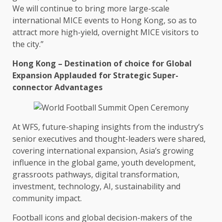
We will continue to bring more large-scale
international
MICE
events
to
Hong Kong
, so as to
attract more
high-yield
, overnight
MICE
visitors to
the
city.”
Hong Kong
– Destination of choice for
Global
Expansion Applauded for Strategic Super-
connector Advantages
At WFS, future-shaping insights from
the
industry’s
senior executives and thought-leaders were shared,
covering international expansion, Asia’s growing
influence in
the
global
game, youth
development
,
grassroots pathways,
digital
transformation,
investment
,
technology
,
AI
,
sustainability
and
community
impact
.
Football icons and
global
decision-makers of
the