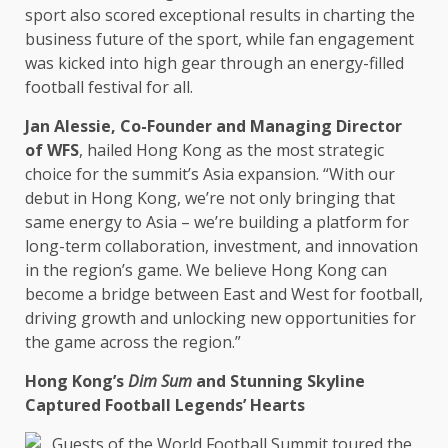
sport also scored exceptional results in charting
the
business
future of
the
sport, while fan engagement
was kicked into high gear through an energy-filled
football festival for all.
Jan Alessie,
Co-Founder
and
Managing Director
of WFS
, hailed
Hong Kong
as
the
most strategic
choice for
the
summit’s
Asia
expansion. “With our
debut in
Hong Kong
, we’re not only bringing that
same
energy
to
Asia
– we’re
building
a platform for
long-term
collaboration
,
investment
, and
innovation
in
the
region’s game. We believe
Hong Kong
can
become a bridge between East and
West
for football,
driving
growth
and unlocking new
opportunities
for
the
game
across
the
region.”
Hong Kong’s
Dim Sum
and Stunning Skyline
Captured Football Legends’ Hearts