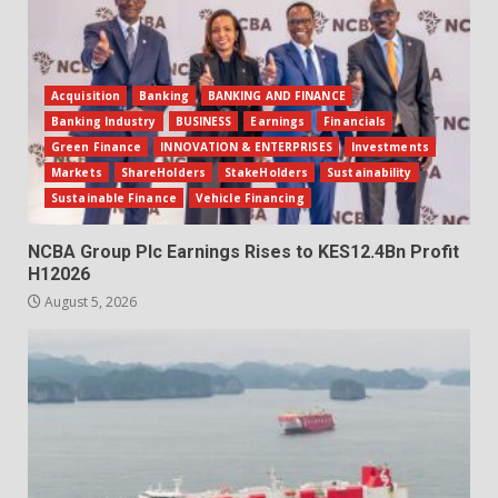
Acquisition
Banking
BANKING AND FINANCE
Banking Industry
BUSINESS
Earnings
Financials
Green Finance
INNOVATION & ENTERPRISES
Investments
Markets
ShareHolders
StakeHolders
Sustainability
Sustainable Finance
Vehicle Financing
NCBA Group Plc Earnings Rises to KES12.4Bn Profit
H12026
August 5, 2026