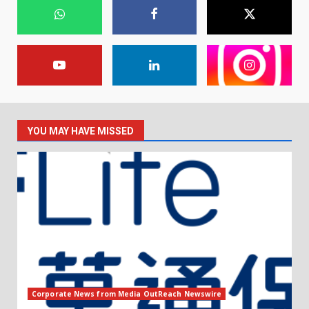
YOU MAY HAVE MISSED
Corporate News from Media OutReach Newswire