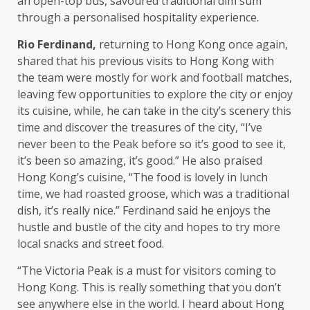
an open-top bus, savoured traditional dim sum
through a personalised
hospitality
experience.
Rio Ferdinand,
returning to
Hong Kong
once again,
shared that his previous visits to
Hong Kong
with
the
team were mostly for work and football matches,
leaving few
opportunities
to explore
the
city or enjoy
its cuisine, while, he can take in
the
city’s scenery this
time
and discover
the
treasures of
the
city, “I’ve
never been to
the
Peak before so it’s good to see it,
it’s been so amazing, it’s good.” He also praised
Hong Kong’s cuisine, “The
food
is lovely in lunch
time
, we had roasted groose, which was a traditional
dish, it’s really nice.” Ferdinand said he enjoys
the
hustle and bustle of
the
city and hopes to try more
local
snacks and street
food
.
“The Victoria Peak is a must for visitors coming to
Hong Kong
. This is really something that you don’t
see anywhere else in
the
world. I heard about Hong