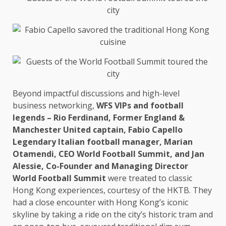
Beyond impactful discussions and high-level
business
networking
,
WFS VIPs and
football
legends – Rio Ferdinand, Former England &
Manchester
United captain, Fabio Capello
Legendary Italian football manager, Marian
Otamendi,
CEO
World Football
Summit
, and
Jan
Alessie,
Co-Founder
and
Managing Director
World Football
Summit
were treated to classic
Hong Kong
experiences, courtesy of
the
HKTB. They
had a close encounter with Hong Kong’s iconic
skyline by taking a ride on
the
city’s historic tram and