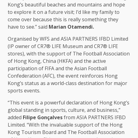
Kong’s beautiful beaches and mountains and hope
to explore it on a future visit; I’d like my family to
come over because this is really something they
have to see.” said
Marian Otamendi.
Organised by WFS and
ASIA
PARTNERS
IFBD Limited
(IP owner of CR7® LIFE Museum and CR7® LIFE
stores
), with
the
support
of
The
Football Association
of
Hong Kong
,
China
(HKFA) and
the
active
participation of
FIFA
and
the
Asian Football
Confederation (
AFC
),
the
event reinforces Hong
Kong’s status as a world-class destination for major
sports
events
.
“This event is a powerful declaration of Hong Kong’s
global standing
in sports,
culture
, and
business
,”
added
Filipe Gonçalves
from
ASIA
PARTNERS
IFBD
Limited. “With
the
invaluable
support
of
the
Hong
Kong
Tourism
Board
and
The
Football Association