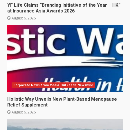
YF Life Claims “Branding Initiative of the Year – HK”
at Insurance Asia Awards 2026
August 6, 2026
Corporate News from Media OutReach Newswire
Holistic Way Unveils New Plant-Based Menopause
Relief Supplement
August 6, 2026