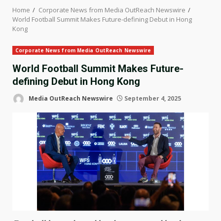
Home
Corporate News from Media OutReach Newswire
World Football Summit Makes Future-defining Debut in Hong
Kong
Corporate News from Media OutReach Newswire
World Football Summit Makes Future-
defining Debut in Hong Kong
Media OutReach Newswire
September 4, 2025