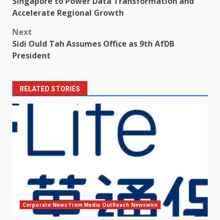
Singapore to Power Data Transformation and
Accelerate Regional Growth
Next
Sidi Ould Tah Assumes Office as 9th AfDB
President
RELATED STORIES
Corporate News from Media OutReach Newswire