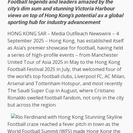
Football legends and leaders amazed by the
city’s dim sum and stunning Victoria Harbour
views on top of Hong Kong’s potential as a global
sporting hub for industry advancement
HONG KONG
SAR –
Media OutReach Newswire
– 4
September 2025 –
Hong Kong
, has established itself
as Asia’s premier showcase for football, having held
a series of high-profile
events
– from
Manchester
United Tour of
Asia
2025 in May to
the
Hong Kong
Football Festival 2025 in July, that welcomed four of
the
world’s top football clubs, Liverpool FC, AC
Milan
,
Arsenal
and Tottenham Hotspur, and most recently
The
Saudi Super Cup in August, where
Cristiano
Ronaldo
swelled football fandom, not only in
the
city
but
across
the
region.
Football craze reached a fever pitch in town as
the
World Football
Summit
(WFS) made
Hong Kong
the