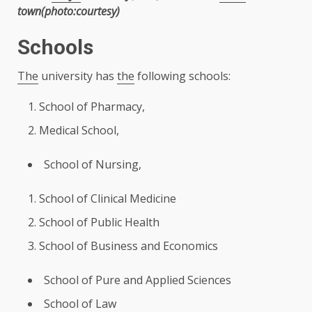
town(photo:courtesy)
Schools
The
university has
the
following schools:
School of Pharmacy,
Medical School,
School of
Nursing
,
School of Clinical
Medicine
School of
Public Health
School of
Business
and Economics
School of Pure and Applied Sciences
School of Law