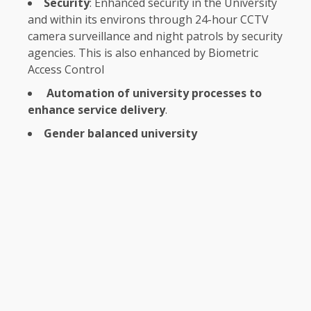
Security
: Enhanced
security
in
the
University
and within its environs through 24-hour CCTV
camera
surveillance
and night patrols by
security
agencies. This is also enhanced by Biometric
Access
Control
Automation of university processes to
enhance service delivery
.
Gender balanced university