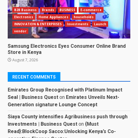
B2B Business
Brands
BUSINESS
E-commerce
Electronics
Home Appliances
households
INNOVATION & ENTERPRISES
Investments
Launch
vendor
Samsung Electronics Eyes Consumer Online Brand
Store in Kenya
August 7, 2026
RECENT COMMENTS
Emirates Group Recognised with Platinum Impact
Seal | Business Quest
on
Emirates Unveils Next-
Generation signature Lounge Concept
Siaya County intensifies Agribusiness push through
Investments | Business Quest
on
{Must
Read}:BlockCoop Sacco:Unlocking Kenya’s Co-