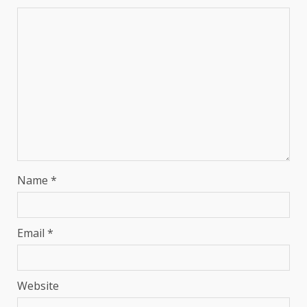
Name
*
Email
*
Website