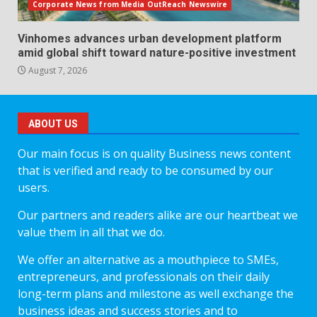
Corporate News from Media OutReach Newswire
Vinhomes advances urban development platform
amid global shift toward nature-positive investment
August 7, 2026
ABOUT US
Our main focus is on quality Business news content
that is verified and ready to be consumed by our
users.
Our partners and readers alike are our heartbeat we
value them in all that we do.
We offer an alternative as a mouthpiece to SMEs,
entrepreneurs, and professionals on their daily
long-term plans and milestone as well exchange the
business ideas and success stories and to