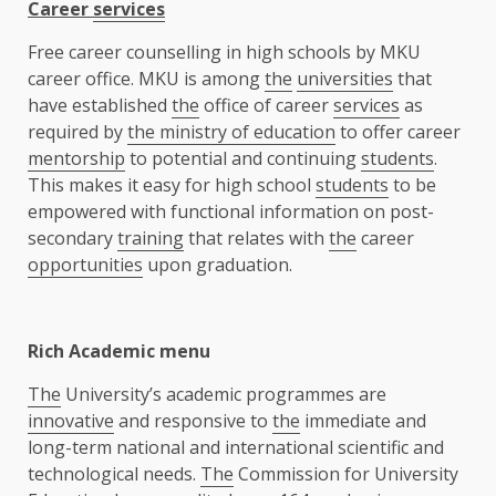
Career
services
Free career counselling in high schools by MKU
career office. MKU is among
the
universities
that
have established
the
office of career
services
as
required by
the ministry of education
to offer career
mentorship
to potential and continuing
students
.
This makes it easy for high school
students
to be
empowered with functional information on post-
secondary
training
that relates with
the
career
opportunities
upon graduation.
Rich Academic menu
The
University’s academic programmes are
innovative
and responsive to
the
immediate and
long-term national and international scientific and
technological needs.
The
Commission for University