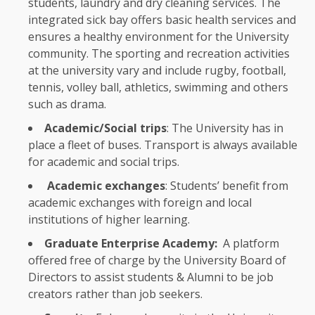
students
, laundry and dry cleaning
services
.
The
integrated sick bay offers basic
health
services
and
ensures a healthy
environment
for
the
University
community.
The
sporting and
recreation
activities
at
the
university vary and include rugby, football,
tennis, volley ball, athletics, swimming and others
such as drama.
Academic/Social trips
:
The
University has in
place a fleet of buses.
Transport
is always available
for academic and
social
trips.
Academic exchanges
: Students’ benefit from
academic exchanges with foreign and
local
institutions
of higher
learning
.
Graduate Enterprise Academy:
A platform
offered free of charge by
the
University
Board of
Directors
to assist
students
&
Alumni
to be job
creators
rather than job seekers.