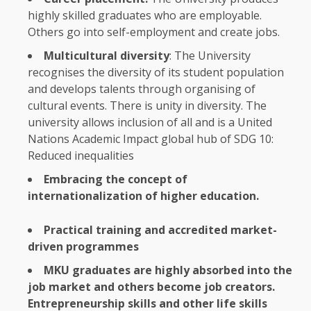
highly skilled graduates
who
are employable.
Others go into self-employment and
create jobs
.
Multicultural
diversity
:
The
University
recognises
the
diversity
of its student population
and develops talents through organising of
cultural
events
. There is unity in
diversity
.
The
university allows inclusion of all and is a
United
Nations
Academic
Impact
global
hub of
SDG
10
:
Reduced inequalities
Embracing
the
concept of
internationalization of higher
education
.
Practical
training
and accredited market-
driven programmes
MKU graduates are highly absorbed into
the
job market and others become job
creators
.
Entrepreneurship
skills and other life skills