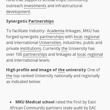
outreach
investments
and infrastructural
development
.
Synergetic
Partnerships
To facilitate Industry-
Academia
linkages, MKU has
forged synergetic
partnerships
with
local
,
regional
and international
Universities
, industries, public and
private
institutions
. Currently
the
University has
over 100
partnerships
and linkages at
local
,
regional
and international levels.
High profile and image of
the
university
: One of
the
top ranked University nationally and regionally
as indicated below:
MKU Medical school
rated
the
First by
East
African Community
partners
state audit by
EAC