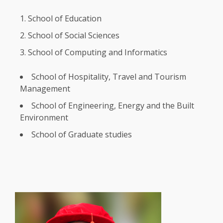
School of
Education
School of
Social
Sciences
School of Computing and Informatics
School of
Hospitality
, Travel and
Tourism
Management
School of
Engineering
,
Energy
and
the
Built
Environment
School of Graduate studies