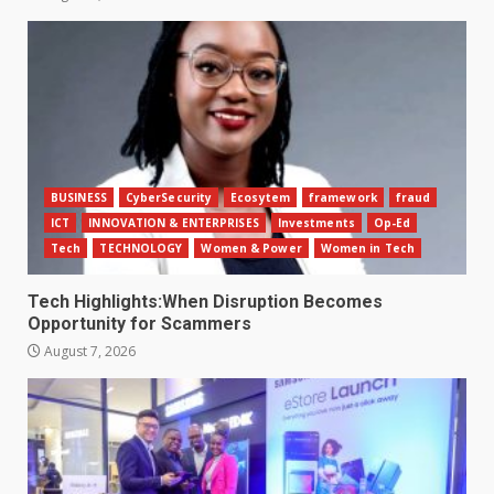
BUSINESS
CyberSecurity
Ecosytem
framework
fraud
ICT
INNOVATION & ENTERPRISES
Investments
Op-Ed
Tech
TECHNOLOGY
Women & Power
Women in Tech
Tech Highlights:When Disruption Becomes
Opportunity for Scammers
August 7, 2026