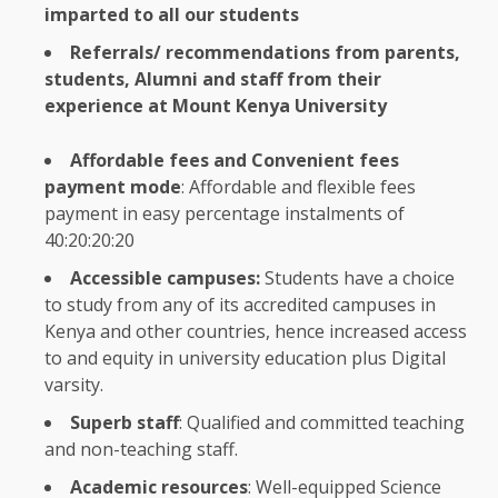
imparted to all our
students
Referrals/ recommendations from parents,
students
,
Alumni
and staff from their
experience at Mount
Kenya
University
Affordable
fees and
Convenient
fees
payment mode
:
Affordable
and
flexible
fees
payment in easy percentage instalments of
40:20:20:20
Accessible
campuses:
Students
have a choice
to study from any of its accredited campuses in
Kenya
and other countries, hence increased access
to and
equity
in university
education
plus
Digital
varsity.
Superb staff
: Qualified and committed teaching
and non-teaching staff.
Academic resources
: Well-equipped
Science