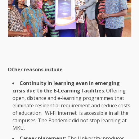
Other reasons include
Continuity in
learning
even in
emerging
crisis due to
the
E-Learning facilities
: Offering
open, distance and e-learning programmes that
eliminate residential requirement and reduce costs
of
education
. Wi-Fi
internet
is
accessible
in all
the
campuses.
The
Pandemic did not stop
learning
at
MKU.
Career placement:
The
University produces