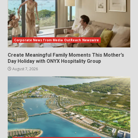
Corporate News from Media OutReach Newswire
Create Meaningful Family Moments This Mother’s
Day Holiday with ONYX Hospitality Group
August 7, 2026