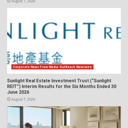
August 7, 2026
Corporate News from Media OutReach Newswire
Sunlight Real Estate Investment Trust (“Sunlight
REIT”) Interim Results for the Six Months Ended 30
June 2026
August 7, 2026