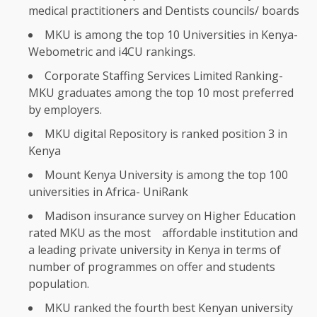
medical practitioners and Dentists councils/ boards
MKU is among
the
top
10
Universities
in Kenya-
Webometric and i4CU rankings.
Corporate
Staffing
Services
Limited Ranking-
MKU graduates among
the
top
10
most preferred
by
employers
.
MKU
digital
Repository is ranked
position
3 in
Kenya
Mount
Kenya
University is among
the
top 100
universities
in Africa- UniRank
Madison
insurance
survey on Higher
Education
rated MKU as
the
most
affordable
institution and
a leading private university in
Kenya
in terms of
number of programmes on offer and
students
population.
MKU ranked
the
fourth best Kenyan university