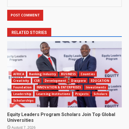
RELATED STORIES
AFRICA
Banking Industry
BUSINESS
Counties
Creativity
CSR
Development
Diaspora
EDUCATION
Foundation
INNOVATION & ENTERPRISES
Investments
Leadership
Learning Institutions
Projects
Scholars
Scholarships
Equity Leaders Program Scholars Join Top Global
Universities
August 7, 2026