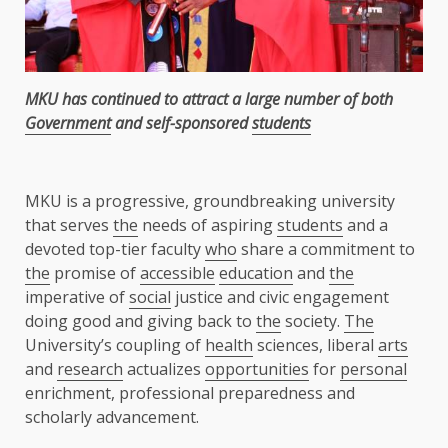
MKU has continued to attract a large number of both
Government
and self-sponsored
students
MKU is a progressive, groundbreaking university
that serves
the
needs of aspiring
students
and a
devoted top-tier faculty
who
share a commitment to
the
promise of
accessible
education
and
the
imperative of
social
justice and civic engagement
doing good and giving back to
the
society.
The
University’s coupling of
health
sciences, liberal
arts
and
research
actualizes
opportunities
for
personal
enrichment, professional preparedness and
scholarly advancement.