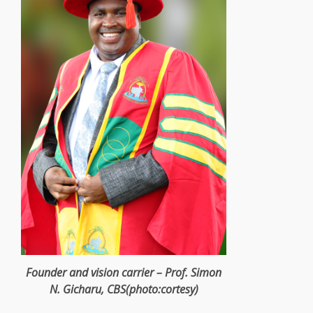
Founder
and vision carrier – Prof. Simon
N. Gicharu, CBS(photo:cortesy)