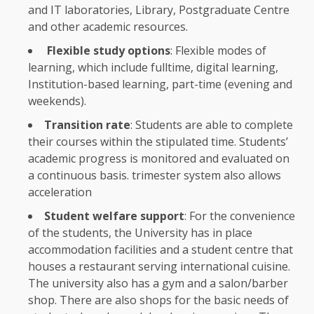
and IT laboratories, Library, Postgraduate Centre
and other academic resources.
Flexible
study options
:
Flexible
modes of
learning
, which include fulltime,
digital
learning
,
Institution-based
learning
, part-time (evening and
weekends).
Transition rate
:
Students
are able to complete
their courses within
the
stipulated
time
. Students’
academic progress is monitored and evaluated on
a continuous basis. trimester system also allows
acceleration
Student welfare
support
: For
the
convenience
of
the
students
,
the
University has in place
accommodation facilities and a student centre that
houses a restaurant serving international cuisine.
The
university also has a gym and a salon/barber
shop. There are also shops for
the
basic needs of