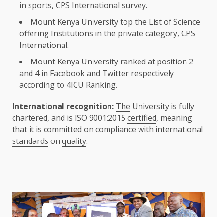
in sports, CPS International survey.
Mount
Kenya
University top
the
List of
Science
offering
Institutions
in
the
private category, CPS
International.
Mount
Kenya
University ranked at
position
2
and 4 in Facebook and
Twitter
respectively
according to 4ICU Ranking.
International recognition:
The
University is fully
chartered, and is ISO 9001:2015
certified
, meaning
that it is committed on
compliance
with
international
standards
on
quality
.