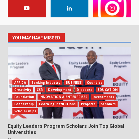
YOU MAY HAVE MISSED
AFRICA
Banking Industry
BUSINESS
Counties
Creativity
CSR
Development
Diaspora
EDUCATION
Foundation
INNOVATION & ENTERPRISES
Investments
Leadership
Learning Institutions
Projects
Scholars
Scholarships
Equity Leaders Program Scholars Join Top Global
Universities