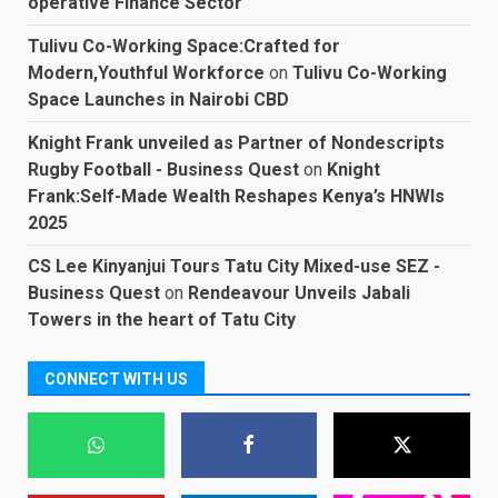
operative Finance Sector
Tulivu Co-Working Space:Crafted for
Modern,Youthful Workforce
on
Tulivu Co-Working
Space Launches in Nairobi CBD
Knight Frank unveiled as Partner of Nondescripts
Rugby Football - Business Quest
on
Knight
Frank:Self-Made Wealth Reshapes Kenya’s HNWIs
2025
CS Lee Kinyanjui Tours Tatu City Mixed-use SEZ -
Business Quest
on
Rendeavour Unveils Jabali
Towers in the heart of Tatu City
CONNECT WITH US