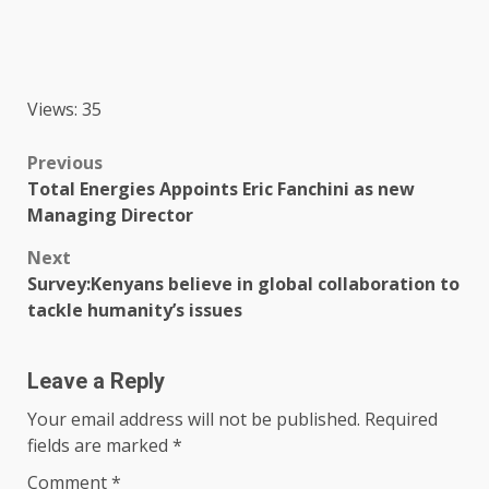
Views: 35
Post
Previous
Total Energies Appoints Eric Fanchini as new
navigation
Managing Director
Next
Survey:Kenyans believe in global collaboration to
tackle humanity’s issues
Leave a Reply
Your email address will not be published.
Required
fields are marked
*
Comment
*