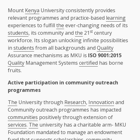
Mount
Kenya
University consistently provides
relevant programmes and practice-based
learning
experiences to fulfill
the
ever-changing needs of its
st
students
, its community and
the
21
century
workforce. Its slogan unlocking infinite possibilities
in
students
from all backgrounds and
Quality
Assurance mechanisms as MKU is
ISO 9001:2015
Quality
Management Systems
certified
has borne
fruits.
Active participation in community outreach
programmes
The
University through
Research
,
Innovation
and
Community outreach programmes has impacted
communities
positively through extension of
services
.
The
university has a charitable arm- MKU
Foundation mandated to manage an endowment
fund that supports scholarships, community