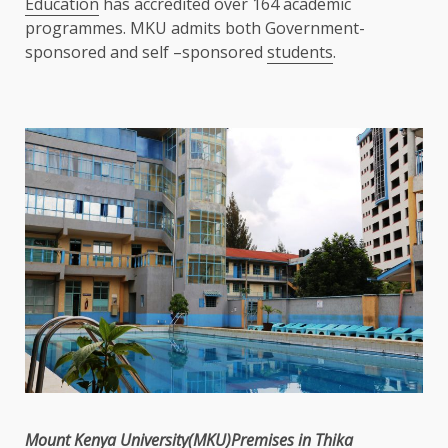
Education
has accredited over 164 academic
programmes. MKU admits both Government-
sponsored and self –sponsored
students
.
Mount
Kenya
University(MKU)Premises in
Thika