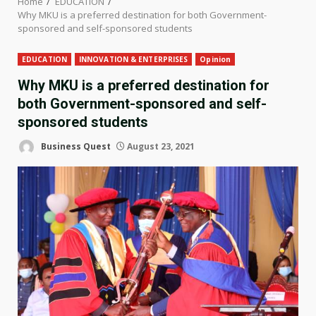
Home
EDUCATION
Why MKU is a preferred destination for both Government-
sponsored and self-sponsored students
EDUCATION
INNOVATION & ENTERPRISES
Opinion
Why MKU is a preferred destination for
both Government-sponsored and self-
sponsored students
Business Quest
August 23, 2021