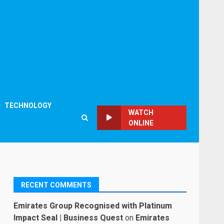
TECHNOLOGY
WATCH
ONLINE
RECENT COMMENTS
Emirates Group Recognised with Platinum
Impact Seal | Business Quest
on
Emirates