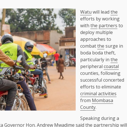
Watu
will lead
the
efforts by working
with
the
partners
to
deploy multiple
approaches to
combat
the
surge in
boda boda theft,
particularly in
the
peripheral
coastal
counties, following
successful concerted
efforts to eliminate
criminal activities
from
Mombasa
County
.
Speaking during a
ta
Governor
Hon. Andrew Mwadime said
the
partnership will