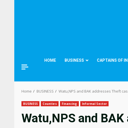
HOME
BUSINESS
CAPTAINS OF I
Home
BUSINESS
Watu,NPS and BAK addresses Theft case
BUSINESS
Counties
Financing
Informal Sector
Watu,NPS and BAK 