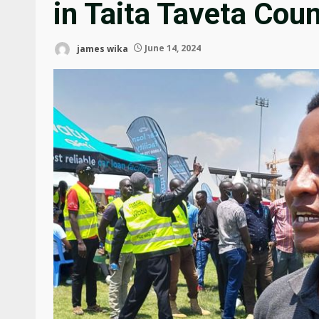
in Taita Taveta Cou
james wika
June 14, 2024