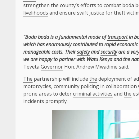
strengthen
the
county’s efforts to combat boda 
livelihoods
and ensure swift justice for theft victim
“Boda boda is a fundamental mode of
transport
in bo
which has enormously contributed to rapid
economic
manageable costs. Their
safety
and
security
are a very
we are happy to partner with
Watu
Kenya
and
the
nat
Teveta
Governor
Hon. Andrew Mwadime said.
The
partnership will include
the
deployment of ad
motorcycles, community policing in
collaboration
prone areas to deter
criminal activities
and
the
est
incidents promptly.