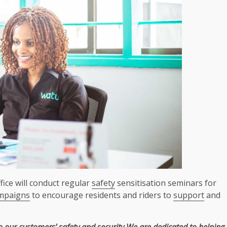
ice will conduct regular
safety
sensitisation seminars for
mpaigns
to encourage residents and riders to
support
and