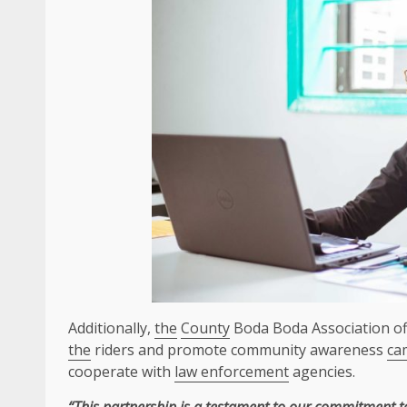
Additionally,
the
County
Boda Boda Association off
the
riders and promote community awareness
ca
cooperate with
law enforcement
agencies.