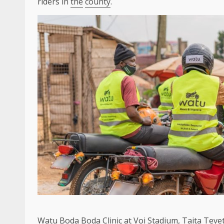
riders in
the
county
.
Watu
Boda Boda Clinic at Voi Stadium, Taita Teve