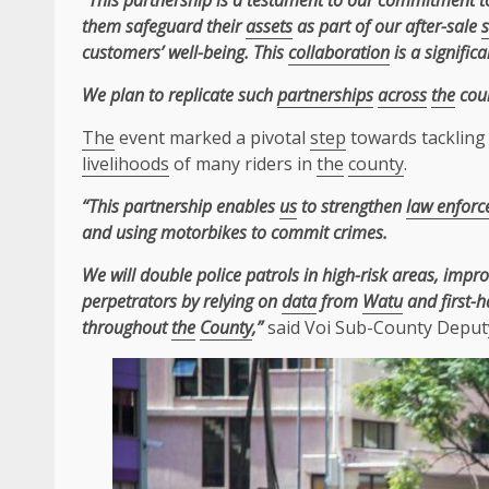
“This partnership is a testament to our commitment 
them safeguard their
assets
as part of our after-sale
s
customers’ well-being. This
collaboration
is a signific
We plan to replicate such
partnerships
across
the
coun
The
event marked a pivotal
step
towards tackling 
livelihoods
of many riders in
the
county
.
“This partnership enables
us
to strengthen
law enfor
and using motorbikes to commit crimes.
We will double police patrols in high-risk areas, impr
perpetrators by relying on
data
from
Watu
and first-
throughout
the
County
,”
said Voi Sub-County Depu