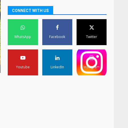
CONNECT WITH US
WhatsApp
Facebook
Twitter
Youtube
LinkedIn
Instagram