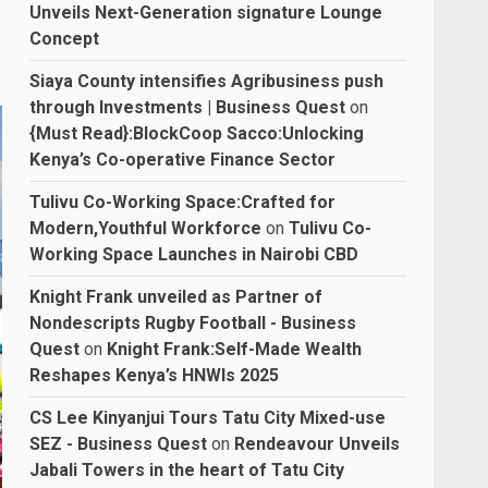
Unveils Next-Generation signature Lounge
Concept
Siaya County intensifies Agribusiness push
through Investments | Business Quest
on
{Must Read}:BlockCoop Sacco:Unlocking
Kenya’s Co-operative Finance Sector
Tulivu Co-Working Space:Crafted for
Modern,Youthful Workforce
on
Tulivu Co-
Working Space Launches in Nairobi CBD
Knight Frank unveiled as Partner of
Nondescripts Rugby Football - Business
Quest
on
Knight Frank:Self-Made Wealth
Reshapes Kenya’s HNWIs 2025
CS Lee Kinyanjui Tours Tatu City Mixed-use
SEZ - Business Quest
on
Rendeavour Unveils
Jabali Towers in the heart of Tatu City