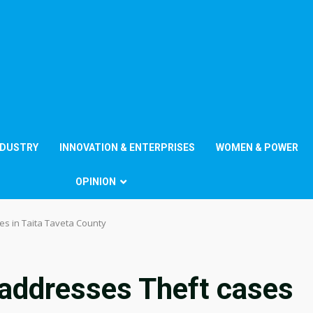
NDUSTRY
INNOVATION & ENTERPRISES
WOMEN & POWER
OPINION
s in Taita Taveta County
addresses Theft cases