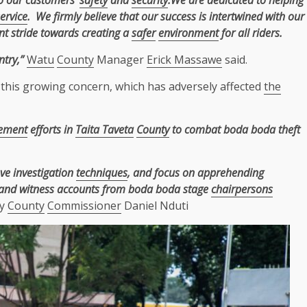
to our customers’
safety
and
security
.We are dedicated to helping
ervice
. We firmly believe that our success is intertwined with our
ant stride towards creating a
safer
environment
for all riders.
try,”
Watu
County
Manager
Erick Massawe
said.
this growing concern, which has adversely affected
the
cement
efforts in
Taita Taveta
County
to combat boda boda theft
ove investigation
techniques
, and focus on apprehending
hand witness accounts from boda boda stage
chairpersons
ty
County
Commissioner
Daniel Nduti