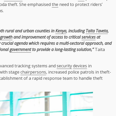
boda theft. She emphasised
the
need to protect riders’
s.
th rural and urban counties in
Kenya
, including
Taita Taveta
,
growth
and improvement of access to critical
services
at
 crucial agenda which requires a multi-sectoral approach, and
ional
government
to provide a long-lasting solution,”
Taita
vanced tracking systems and
security
devices
in
with stage
chairpersons
, increased police patrols in theft-
ablishment of a rapid response team to handle theft