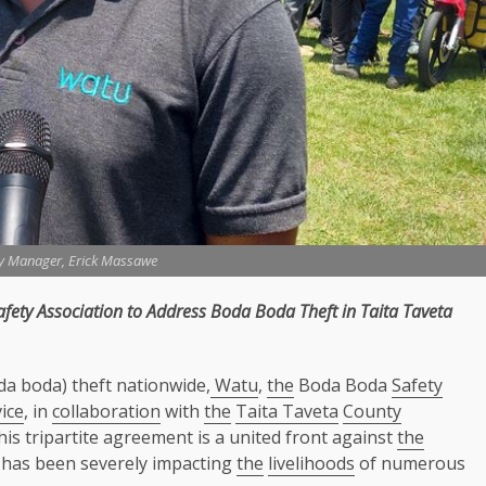
y Manager, Erick Massawe
afety
Association to Address Boda Boda Theft in
Taita Taveta
da boda) theft nationwide,
Watu
,
the
Boda Boda
Safety
ice
, in
collaboration
with
the
Taita Taveta
County
his tripartite agreement is a united front against
the
t has been severely impacting
the
livelihoods
of numerous