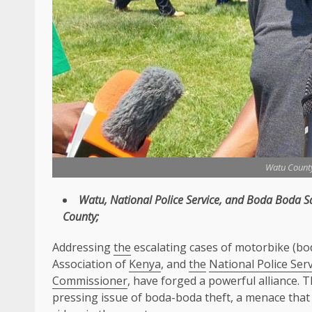
Watu Count
Watu
,
National Police Service
, and Boda Boda
S
County
;
Addressing
the
escalating cases of motorbike (bo
Association of
Kenya
, and
the
National Police Serv
Commissioner
, have forged a powerful alliance. T
pressing issue of boda-boda theft, a menace tha