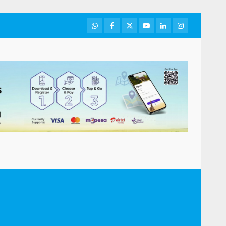
WhatsApp
Facebook
Twitter
Youtube
LinkedIn
Instagram