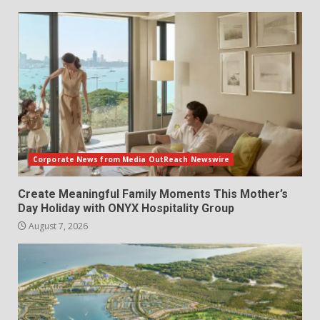
Corporate News from Media OutReach Newswire
Create Meaningful Family Moments This Mother’s
Day Holiday with ONYX Hospitality Group
August 7, 2026