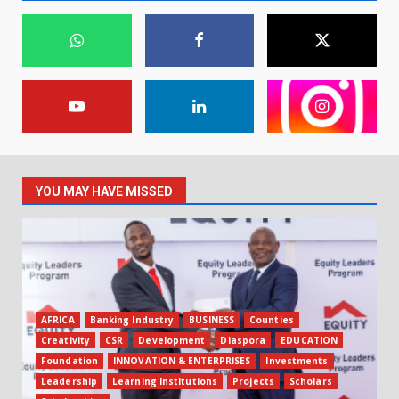
YOU MAY HAVE MISSED
AFRICA
Banking Industry
BUSINESS
Counties
Creativity
CSR
Development
Diaspora
EDUCATION
Foundation
INNOVATION & ENTERPRISES
Investments
Leadership
Learning Institutions
Projects
Scholars