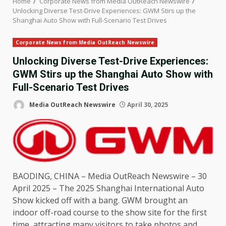
Home
Corporate News from Media OutReach Newswire
Unlocking Diverse Test-Drive Experiences: GWM Stirs up the
Shanghai Auto Show with Full-Scenario Test Drives
Corporate News from Media OutReach Newswire
Unlocking Diverse Test-Drive Experiences:
GWM Stirs up the Shanghai Auto Show with
Full-Scenario Test Drives
Media OutReach Newswire
April 30, 2025
BAODING,
CHINA
–
Media OutReach Newswire
– 30
April 2025 –
The
2025
Shanghai
International Auto
Show kicked off with a bang. GWM brought an
indoor off-road course to
the
show site for
the
first
time
, attracting many visitors to take photos and