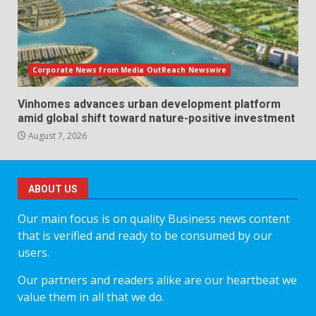
Corporate News from Media OutReach Newswire
Vinhomes advances urban development platform
amid global shift toward nature-positive investment
August 7, 2026
ABOUT US
Our main focus is on quality Business news content
that is verified and ready to be consumed by our
users.
Our partners and readers alike are our heartbeat we
value them in all that we do.