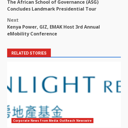
The African School of Governance (ASG)
navigation
Concludes Landmark Presidential Tour
Next
Kenya Power, GIZ, EMAK Host 3rd Annual
eMobility Conference
RELATED STORIES
Corporate News from Media OutReach Newswire