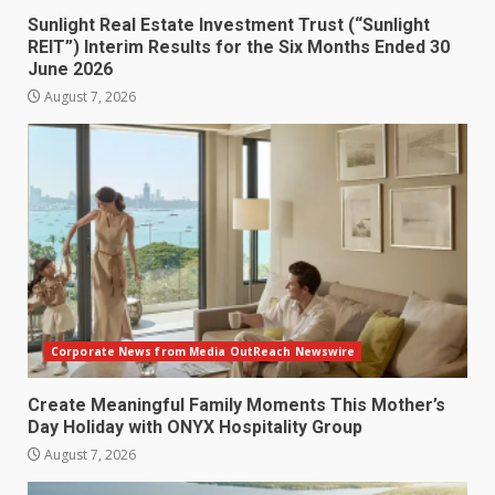
Sunlight Real Estate Investment Trust (“Sunlight
REIT”) Interim Results for the Six Months Ended 30
June 2026
August 7, 2026
Corporate News from Media OutReach Newswire
Create Meaningful Family Moments This Mother’s
Day Holiday with ONYX Hospitality Group
August 7, 2026