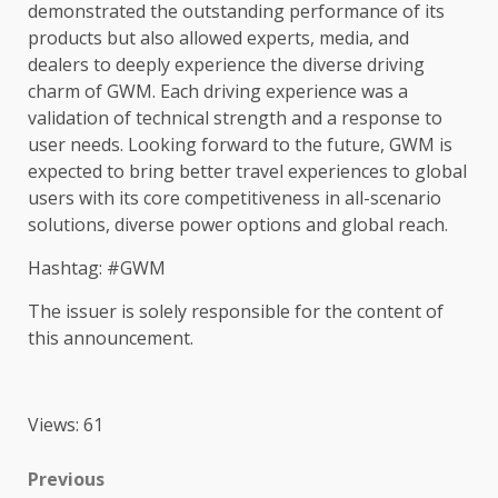
demonstrated
the
outstanding performance of its
products
but also allowed experts,
media
, and
dealers to deeply experience
the
diverse driving
charm of GWM. Each driving experience was a
validation of
technical
strength and a response to
user needs. Looking forward to
the
future, GWM is
expected to bring better travel experiences to
global
users with its core
competitiveness
in all-scenario
solutions
, diverse
power
options and
global
reach.
Hashtag: #GWM
The
issuer is solely responsible for
the
content
of
this announcement.
Views: 61
Post
Previous