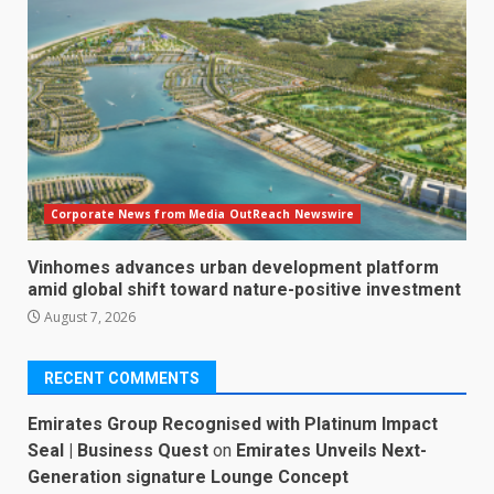
Corporate News from Media OutReach Newswire
Vinhomes advances urban development platform
amid global shift toward nature-positive investment
August 7, 2026
RECENT COMMENTS
Emirates Group Recognised with Platinum Impact
Seal | Business Quest
on
Emirates Unveils Next-
Generation signature Lounge Concept