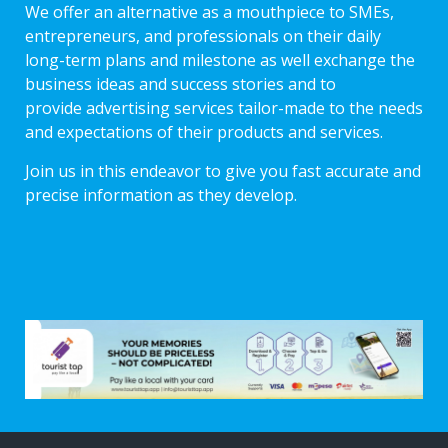
We offer an alternative as a mouthpiece to SMEs,
entrepreneurs, and professionals on their daily
long-term plans and milestone as well exchange the
business ideas and success stories and to
provide advertising services tailor-made to the needs
and expectations of their products and services.
Join us in this endeavor to give you fast accurate and
precise information as they develop.