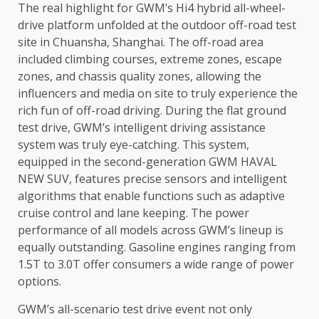
The
real highlight for GWM’s Hi4 hybrid all-wheel-
drive platform unfolded at
the
outdoor off-road test
site in Chuansha,
Shanghai
.
The
off-road area
included climbing courses, extreme zones, escape
zones, and chassis
quality
zones, allowing
the
influencers and
media
on site to truly experience
the
rich fun of off-road driving. During
the
flat ground
test
drive
, GWM’s
intelligent
driving assistance
system was truly eye-catching. This system,
equipped in
the
second-generation GWM HAVAL
NEW SUV, features precise sensors and
intelligent
algorithms that enable functions such as adaptive
cruise
control
and lane keeping.
The
power
performance of all
models
across
GWM’s lineup is
equally outstanding. Gasoline engines ranging from
1.5T to 3.0T offer
consumers
a wide range of
power
options.
GWM’s all-scenario test
drive
event not only