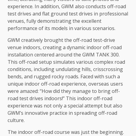
experience. In addition, GWM also conducts off-road
test drives and flat ground test drives in professional
venues, fully demonstrating
the
excellent
performance of its
models
in various scenarios.
GWM creatively brought
the
off-road test-drive
venue indoors, creating a dynamic indoor off-road
installation centered around
the
GWM TANK 300.
This off-road setup simulates various complex
road
conditions, including undulating hills, crisscrossing
bends, and rugged rocky
roads
. Faced with such a
unique indoor off-road experience, overseas users
were amazed: “How did they manage to bring off-
road test drives indoors!” This indoor off-road
experience was not only a special attempt but also
GWM’s
innovative
practice in spreading off-road
culture
.
The
indoor off-road course was just
the
beginning.