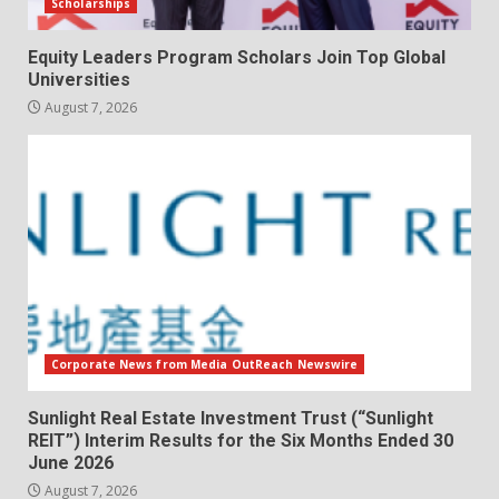
Scholarships
Equity Leaders Program Scholars Join Top Global
Universities
August 7, 2026
Corporate News from Media OutReach Newswire
Sunlight Real Estate Investment Trust (“Sunlight
REIT”) Interim Results for the Six Months Ended 30
June 2026
August 7, 2026