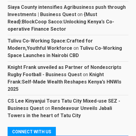
Siaya County intensifies Agribusiness push through
Investments | Business Quest
on
{Must
Read}:BlockCoop Sacco:Unlocking Kenya’s Co-
operative Finance Sector
Tulivu Co-Working Space:Crafted for
Modern,Youthful Workforce
on
Tulivu Co-Working
Space Launches in Nairobi CBD
Knight Frank unveiled as Partner of Nondescripts
Rugby Football - Business Quest
on
Knight
Frank:Self-Made Wealth Reshapes Kenya’s HNWIs
2025
CS Lee Kinyanjui Tours Tatu City Mixed-use SEZ -
Business Quest
on
Rendeavour Unveils Jabali
Towers in the heart of Tatu City
CONNECT WITH US