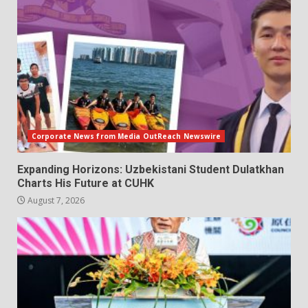
Corporate News from Media OutReach Newswire
Expanding Horizons: Uzbekistani Student Dulatkhan
Charts His Future at CUHK
August 7, 2026