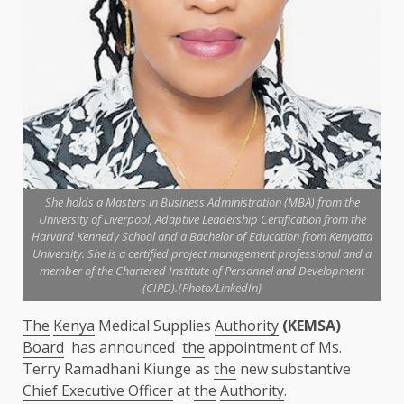
She holds a Masters in Business Administration (MBA) from the
University of Liverpool, Adaptive Leadership Certification from the
Harvard Kennedy School and a Bachelor of Education from Kenyatta
University. She is a certified project management professional and a
member of the Chartered Institute of Personnel and Development
(CIPD).{Photo/LinkedIn}
The
Kenya
Medical Supplies
Authority
(KEMSA)
Board
has announced
the
appointment of Ms.
Terry Ramadhani Kiunge as
the
new substantive
Chief Executive Officer
at
the
Authority
.