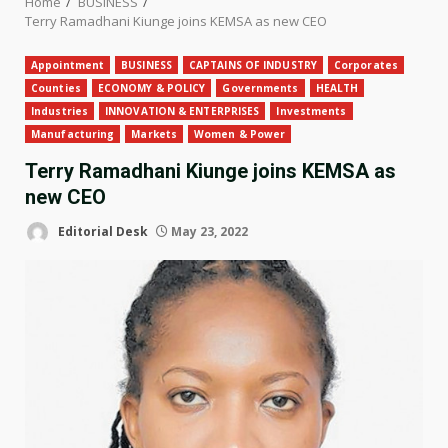
Home
BUSINESS
Terry Ramadhani Kiunge joins KEMSA as new CEO
Appointment
BUSINESS
CAPTAINS OF INDUSTRY
Corporates
Counties
ECONOMY & POLICY
Governments
HEALTH
Industries
INNOVATION & ENTERPRISES
Investments
Manufacturing
Markets
Women & Power
Terry Ramadhani Kiunge joins KEMSA as
new CEO
Editorial Desk
May 23, 2022