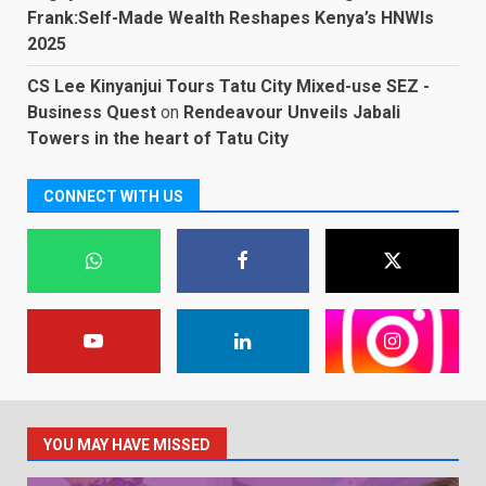
Frank:Self-Made Wealth Reshapes Kenya’s HNWIs
2025
CS Lee Kinyanjui Tours Tatu City Mixed-use SEZ -
Business Quest
on
Rendeavour Unveils Jabali
Towers in the heart of Tatu City
CONNECT WITH US
YOU MAY HAVE MISSED