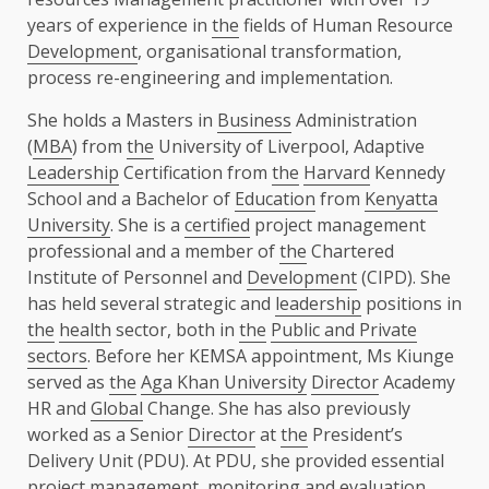
years of experience in
the
fields of Human Resource
Development
, organisational transformation,
process re-engineering and implementation.
She holds a Masters in
Business
Administration
(
MBA
) from
the
University of Liverpool, Adaptive
Leadership
Certification from
the
Harvard
Kennedy
School and a Bachelor of
Education
from
Kenyatta
University
. She is a
certified
project management
professional and a member of
the
Chartered
Institute of Personnel and
Development
(CIPD). She
has held several strategic and
leadership
positions in
the
health
sector, both in
the
Public and Private
sectors
. Before her KEMSA appointment, Ms Kiunge
served as
the
Aga Khan University
Director
Academy
HR and
Global
Change. She has also previously
worked as a Senior
Director
at
the
President’s
Delivery Unit (PDU). At PDU, she provided essential
project management, monitoring and evaluation