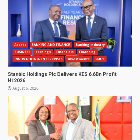
Assets
BANKING AND FINANCE
Banking Industry
BUSINESS
Earnings
Financials
Financing
INNOVATION & ENTERPRISES
Investments
SME's
Stanbic Holdings Plc Delivers KES 6.6Bn Profit
H12026
August 6, 2026