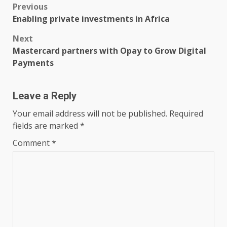
Post
Previous
Enabling private investments in Africa
navigation
Next
Mastercard partners with Opay to Grow Digital
Payments
Leave a Reply
Your email address will not be published.
Required
fields are marked
*
Comment
*