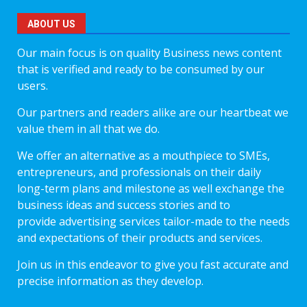
ABOUT US
Our main focus is on quality Business news content
that is verified and ready to be consumed by our
users.
Our partners and readers alike are our heartbeat we
value them in all that we do.
We offer an alternative as a mouthpiece to SMEs,
entrepreneurs, and professionals on their daily
long-term plans and milestone as well exchange the
business ideas and success stories and to
provide advertising services tailor-made to the needs
and expectations of their products and services.
Join us in this endeavor to give you fast accurate and
precise information as they develop.