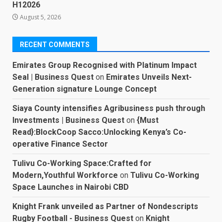
H12026
August 5, 2026
RECENT COMMENTS
Emirates Group Recognised with Platinum Impact
Seal | Business Quest
on
Emirates Unveils Next-
Generation signature Lounge Concept
Siaya County intensifies Agribusiness push through
Investments | Business Quest
on
{Must
Read}:BlockCoop Sacco:Unlocking Kenya’s Co-
operative Finance Sector
Tulivu Co-Working Space:Crafted for
Modern,Youthful Workforce
on
Tulivu Co-Working
Space Launches in Nairobi CBD
Knight Frank unveiled as Partner of Nondescripts
Rugby Football - Business Quest
on
Knight