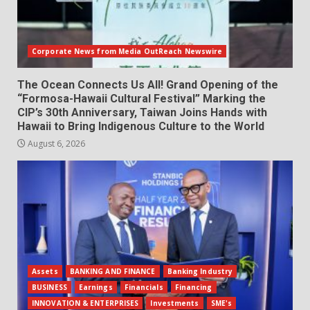
Corporate News from Media OutReach Newswire
The Ocean Connects Us All! Grand Opening of the
“Formosa-Hawaii Cultural Festival” Marking the
CIP’s 30th Anniversary, Taiwan Joins Hands with
Hawaii to Bring Indigenous Culture to the World
August 6, 2026
Assets
BANKING AND FINANCE
Banking Industry
BUSINESS
Earnings
Financials
Financing
INNOVATION & ENTERPRISES
Investments
SME's