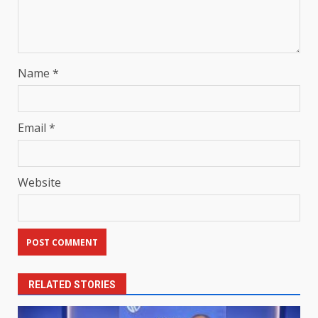
Name
*
Email
*
Website
RELATED STORIES