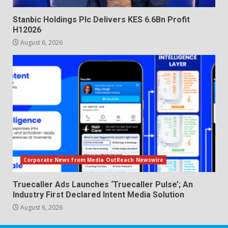
Stanbic Holdings Plc Delivers KES 6.6Bn Profit
H12026
August 6, 2026
Corporate News from Media OutReach Newswire
Truecaller Ads Launches ‘Truecaller Pulse’; An
Industry First Declared Intent Media Solution
August 6, 2026