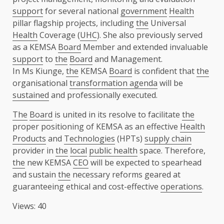
support
for several national
government
Health
pillar flagship projects, including
the
Universal
Health
Coverage (
UHC
). She also previously served
as a KEMSA
Board
Member and extended invaluable
support
to
the
Board
and Management.
In Ms Kiunge,
the
KEMSA
Board
is confident that
the
organisational
transformation agenda
will be
sustained
and professionally executed.
The
Board
is united in its resolve to facilitate
the
proper positioning of KEMSA as an effective
Health
Products
and
Technologies
(HPTs)
supply chain
provider in
the
local
public health
space. Therefore,
the
new KEMSA
CEO
will be expected to spearhead
and sustain
the
necessary reforms geared at
guaranteeing ethical and cost-effective
operations
.
Views: 40