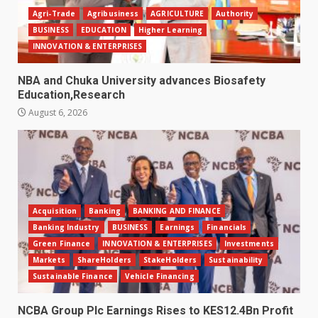
Agri-Trade
Agribusiness
AGRICULTURE
Authority
BUSINESS
EDUCATION
Higher Learning
INNOVATION & ENTERPRISES
NBA and Chuka University advances Biosafety
Education,Research
August 6, 2026
Acquisition
Banking
BANKING AND FINANCE
Banking Industry
BUSINESS
Earnings
Financials
Green Finance
INNOVATION & ENTERPRISES
Investments
Markets
ShareHolders
StakeHolders
Sustainability
Sustainable Finance
Vehicle Financing
NCBA Group Plc Earnings Rises to KES12.4Bn Profit