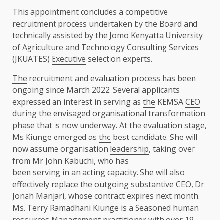
This appointment concludes a competitive
recruitment process undertaken by
the
Board
and
technically assisted by
the
Jomo Kenyatta University
of Agriculture and Technology
Consulting
Services
(JKUATES)
Executive
selection experts.
The
recruitment and evaluation process has been
ongoing since March 2022. Several applicants
expressed an interest in serving as
the
KEMSA
CEO
during
the
envisaged organisational transformation
phase that is now underway. At
the
evaluation stage,
Ms Kiunge emerged as
the
best candidate. She will
now assume organisation
leadership
, taking over
from Mr John Kabuchi,
who
has
been serving in an acting capacity. She will also
effectively replace
the
outgoing substantive
CEO
, Dr
Jonah Manjari, whose contract expires next month.
Ms. Terry Ramadhani Kiunge is a Seasoned human
resources Management practitioner with over 19