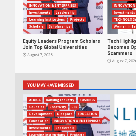
INNOVATION & ENTERPRISES
INNOVATION 
Investments
Leadership
Investments
Learning Institutions
Projects
TECHNOLOG
Scholars
Scholarships
Women in Te
Equity Leaders Program Scholars
Tech Highli
Join Top Global Universities
Becomes Opp
Scammers
August 7, 2026
August 7, 202
YOU MAY HAVE MISSED
AFRICA
Banking Industry
BUSINESS
Counties
Creativity
CSR
Development
Diaspora
EDUCATION
Foundation
INNOVATION & ENTERPRISES
Investments
Leadership
Learning Institutions
Projects