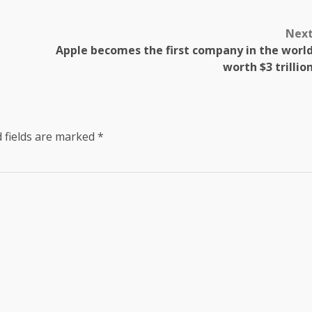
Nex
Apple becomes the first company in the worl
worth $3 trillio
 fields are marked
*