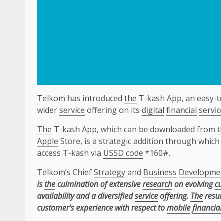
Telkom has introduced
the
T-kash App, an easy-to
wider
service
offering on its
digital
financial
servic
The
T-kash App, which can be downloaded from
Apple
Store, is a strategic addition through whi
access T-kash via
USSD code
*160#.
Telkom’s Chief
Strategy
and
Business
Developme
is
the
culmination of extensive
research
on evolving
c
availability and a diversified
service
offering.
The
resul
customer’s experience with respect to
mobile
financia