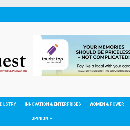
NDUSTRY
INNOVATION & ENTERPRISES
WOMEN & POWER
OPINION