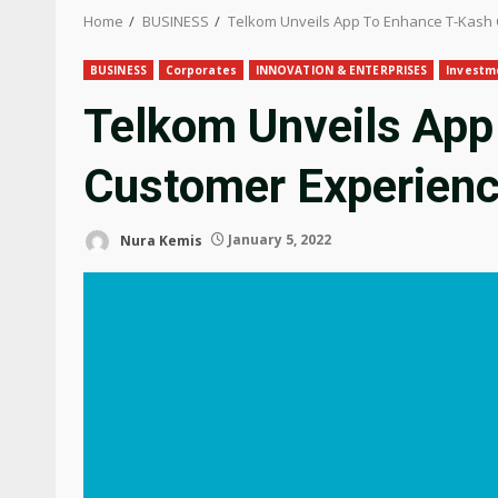
Home
BUSINESS
Telkom Unveils App To Enhance T-Kash
BUSINESS
Corporates
INNOVATION & ENTERPRISES
Investm
Telkom Unveils App
Customer Experien
Nura Kemis
January 5, 2022