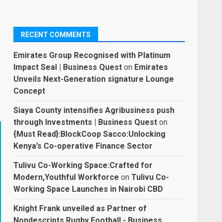
RECENT COMMENTS
Emirates Group Recognised with Platinum
Impact Seal | Business Quest
on
Emirates
Unveils Next-Generation signature Lounge
Concept
Siaya County intensifies Agribusiness push
through Investments | Business Quest
on
{Must Read}:BlockCoop Sacco:Unlocking
Kenya’s Co-operative Finance Sector
Tulivu Co-Working Space:Crafted for
Modern,Youthful Workforce
on
Tulivu Co-
Working Space Launches in Nairobi CBD
Knight Frank unveiled as Partner of
Nondescripts Rugby Football - Business