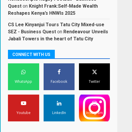
Quest
on
Knight Frank:Self-Made Wealth
Reshapes Kenya’s HNWIs 2025
CS Lee Kinyanjui Tours Tatu City Mixed-use
SEZ - Business Quest
on
Rendeavour Unveils
Jabali Towers in the heart of Tatu City
CONNECT WITH US
WhatsApp
Facebook
Twitter
Youtube
LinkedIn
Instagram