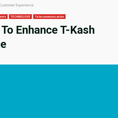
 Customer Experience
ents
TECHNOLOGY
Telecommunication
 To Enhance T-Kash
ce