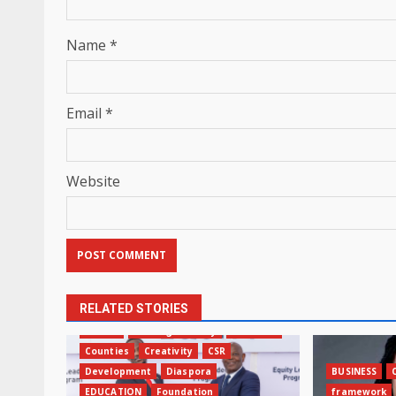
Name
*
Email
*
Website
RELATED STORIES
AFRICA
Banking Industry
BUSINESS
Counties
Creativity
CSR
Development
Diaspora
BUSINESS
EDUCATION
Foundation
framework