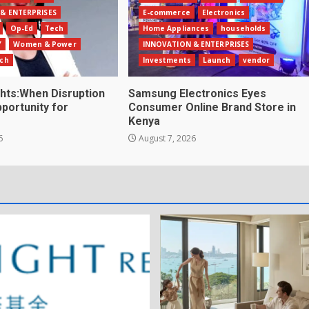
& ENTERPRISES
E-commerce
Electronics
Op-Ed
Tech
Home Appliances
households
Y
Women & Power
INNOVATION & ENTERPRISES
ch
Investments
Launch
vendor
ghts:When Disruption
Samsung Electronics Eyes
ortunity for
Consumer Online Brand Store in
Kenya
6
August 7, 2026