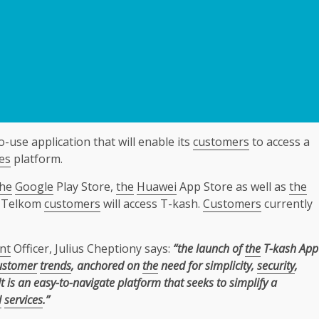
-use application that will enable its
customers
to access a
es
platform.
the
Google
Play Store,
the
Huawei
App Store as well as
the
ch Telkom
customers
will access T-kash.
Customers
currently
nt
Officer, Julius Cheptiony says:
“the launch of
the
T-kash App
ustomer
trends
, anchored on
the
need for simplicity,
security
,
t is an easy-to-navigate platform that seeks to simplify a
l
services
.”