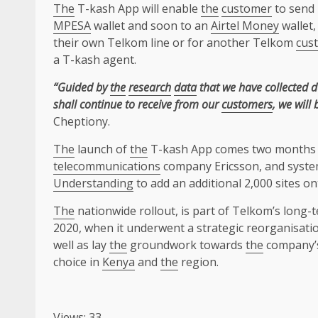
The
T-kash App will enable
the
customer
to send
MPESA
wallet and soon to an
Airtel Money
wallet,
their own Telkom line or for another Telkom
cus
a T-kash agent.
“Guided by
the
research
data
that we have collected 
shall continue to receive from our
customers
, we will
Cheptiony.
The
launch of
the
T-kash App comes two months 
telecommunications
company Ericsson, and syste
Understanding
to add an additional 2,000 sites o
The
nationwide rollout, is part of Telkom’s long
2020, when it underwent a strategic reorganisati
well as lay
the
groundwork towards
the
company’s
choice in
Kenya
and
the
region.
Views: 33