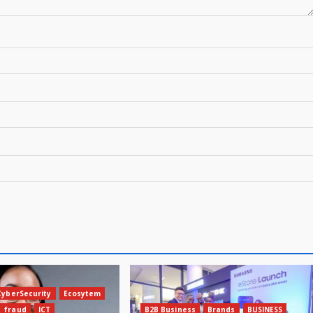
CyberSecurity
Ecosytem
fraud
ICT
B2B Business
Brands
BUSINESS