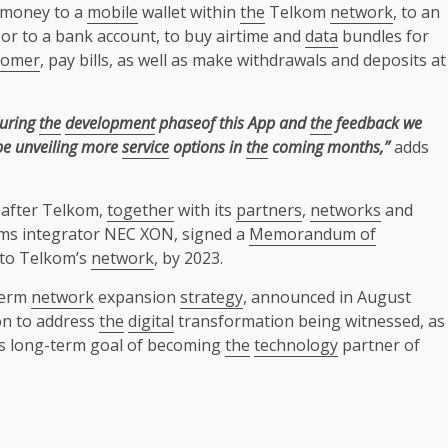
 money to a
mobile
wallet within
the
Telkom
network
, to an
 or to a bank account, to buy airtime and
data
bundles for
tomer
, pay bills, as well as make withdrawals and deposits at
during
the
development
phaseof this App and
the
feedback we
 be unveiling more
service
options in
the
coming months,”
adds
after Telkom,
together
with its
partners
,
networks
and
ms integrator NEC XON, signed a
Memorandum of
nto Telkom’s
network
, by 2023.
-term
network
expansion
strategy
, announced in August
on to address
the
digital
transformation being witnessed, as
 long-term goal of becoming
the
technology
partner of