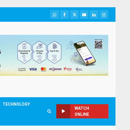
WhatsApp
Facebook
Twitter
Youtube
LinkedIn
Instagram
TECHNOLOGY
WATCH
ONLINE