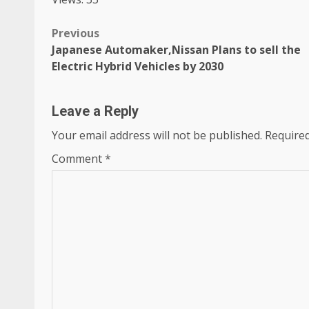
Post
Previous
Japanese Automaker,Nissan Plans to sell the
navigation
Electric Hybrid Vehicles by 2030
Leave a Reply
Your email address will not be published.
Required
Comment
*