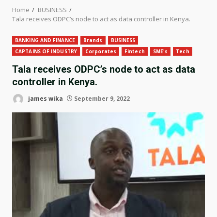
Home
BUSINESS
Tala receives ODPC’s node to act as data controller in Kenya.
BANKING AND FINANCE
Brands
BUSINESS
CAPTAINS OF INDUSTRY
Corporates
Fintech
SME's
Tech
Tala receives ODPC’s node to act as data
controller in Kenya.
james wika
September 9, 2022