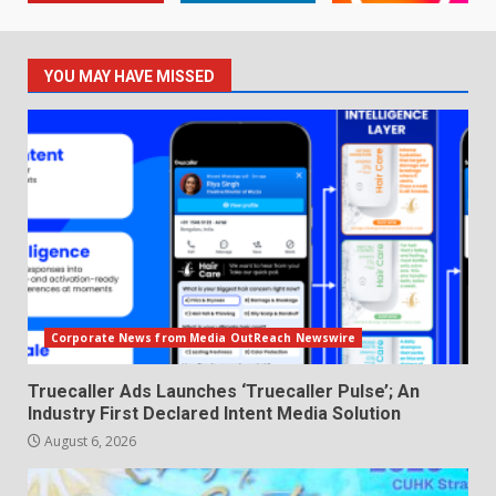
YOU MAY HAVE MISSED
Corporate News from Media OutReach Newswire
Truecaller Ads Launches ‘Truecaller Pulse’; An
Industry First Declared Intent Media Solution
August 6, 2026