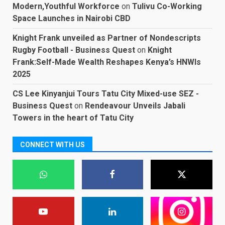
Modern,Youthful Workforce
on
Tulivu Co-Working
Space Launches in Nairobi CBD
Knight Frank unveiled as Partner of Nondescripts
Rugby Football - Business Quest
on
Knight
Frank:Self-Made Wealth Reshapes Kenya’s HNWIs
2025
CS Lee Kinyanjui Tours Tatu City Mixed-use SEZ -
Business Quest
on
Rendeavour Unveils Jabali
Towers in the heart of Tatu City
CONNECT WITH US