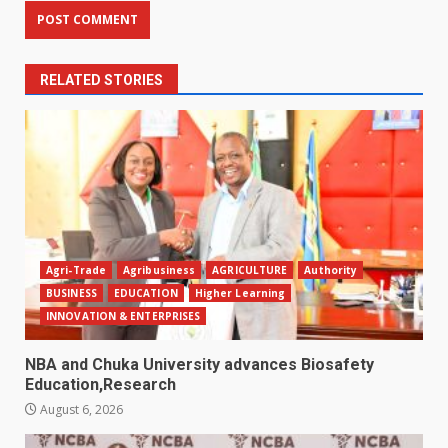
RELATED STORIES
Agri-Trade
Agribusiness
AGRICULTURE
Authority
BUSINESS
EDUCATION
Higher Learning
INNOVATION & ENTERPRISES
NBA and Chuka University advances Biosafety
Education,Research
August 6, 2026