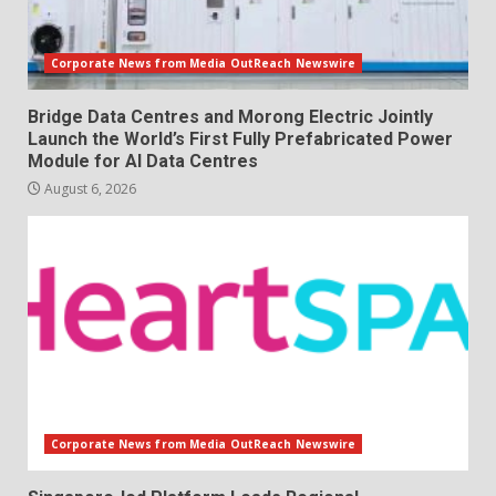
Corporate News from Media OutReach Newswire
Bridge Data Centres and Morong Electric Jointly
Launch the World’s First Fully Prefabricated Power
Module for AI Data Centres
August 6, 2026
Corporate News from Media OutReach Newswire