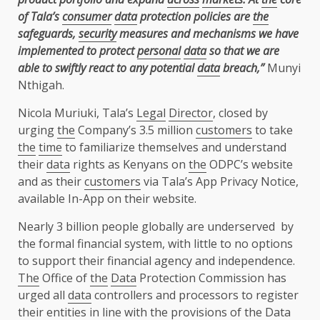
of Tala’s
consumer
data
protection policies are
the
safeguards,
security
measures and mechanisms we have
implemented to protect
personal
data
so that we are
able to swiftly react to any potential
data
breach,”
Munyi
Nthigah.
Nicola Muriuki, Tala’s
Legal
Director
, closed by
urging
the
Company’s 3.5 million
customers
to take
the
time
to familiarize themselves and understand
their
data
rights as Kenyans on
the
ODPC’s website
and as their
customers
via Tala’s App Privacy Notice,
available In-App on their website.
Nearly 3 billion people globally are underserved by
the
formal
financial system
, with little to no options
to
support
their
financial
agency
and independence.
The
Office of
the
Data
Protection Commission has
urged all
data
controllers and processors to register
their entities in line with
the
provisions of
the
Data