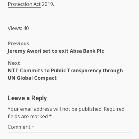
Protection Act
2019.
Views: 40
Post
Previous
Jeremy Awori set to exit Absa Bank Plc
navigation
Next
NTT Commits to Public Transparency through
UN Global Compact
Leave a Reply
Your email address will not be published.
Required
fields are marked
*
Comment
*