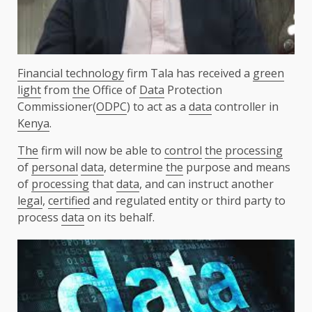
Financial technology
firm Tala has received a
green
light
from
the
Office of
Data
Protection
Commissioner(
ODPC
) to act as a
data
controller in
Kenya
.
The
firm will now be able to
control
the
processing
of
personal
data
, determine
the
purpose and means
of
processing
that
data
, and can instruct another
legal
,
certified
and regulated entity or third party to
process
data
on its behalf.