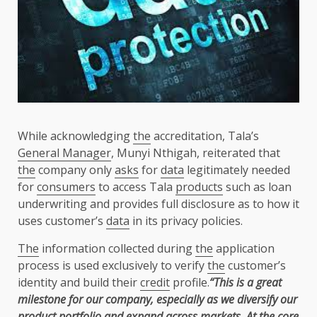
While acknowledging
the
accreditation, Tala’s
General Manager
, Munyi Nthigah, reiterated that
the
company only
asks
for
data
legitimately needed
for
consumers
to access Tala
products
such as loan
underwriting and provides full disclosure as to how it
uses customer’s
data
in its privacy policies.
The
information collected during
the
application
process is used exclusively to verify
the
customer’s
identity and build their
credit
profile.
“This is a great
milestone for our company, especially as we diversify our
product portfolio and expand
across
markets
. At
the
core