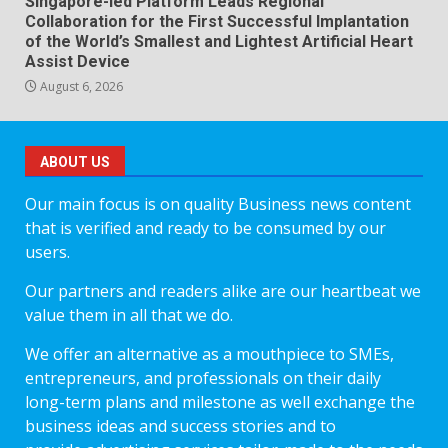
Singapore-led Platform Leads Regional
Collaboration for the First Successful Implantation
of the World’s Smallest and Lightest Artificial Heart
Assist Device
August 6, 2026
ABOUT US
Our main focus is on quality Business news content
that is verified and ready to be consumed by our
users.
Our partners and readers alike are our heartbeat we
value them in all that we do.
We offer an alternative as a mouthpiece to SMEs,
entrepreneurs, and professionals on their daily
long-term plans and milestone as well exchange the
business ideas and success stories and to