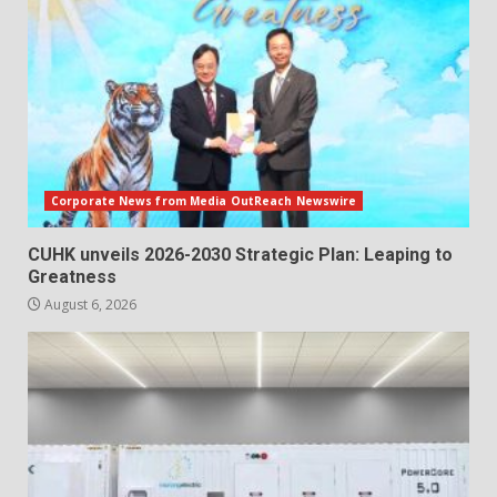
Corporate News from Media OutReach Newswire
CUHK unveils 2026-2030 Strategic Plan: Leaping to
Greatness
August 6, 2026