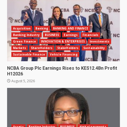
Acquisition
Banking
BANKING AND FINANCE
Banking Industry
BUSINESS
Earnings
Financials
Green Finance
INNOVATION & ENTERPRISES
Investments
Markets
ShareHolders
StakeHolders
Sustainability
Sustainable Finance
Vehicle Financing
NCBA Group Plc Earnings Rises to KES12.4Bn Profit
H12026
August 5, 2026
Assets
Banking Industry
BUSINESS
digital payments