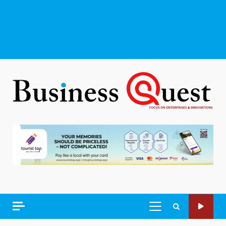
PRIMARY
MENU