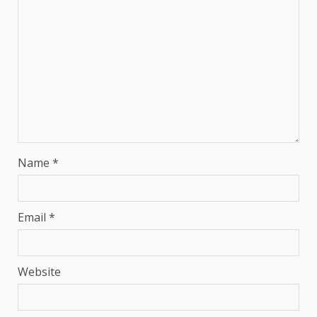
Name
*
Email
*
Website