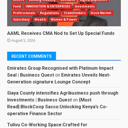
Fund
INNOVATION & ENTERPRISES
Investments
Professionals
Regulations
StakeHolders
Stock Market
Subsidiary
Wealth
Women & Power
AAML Receives CMA Nod to Set Up Special Funds
August 5, 2026
RECENT COMMENTS
Emirates Group Recognised with Platinum Impact
Seal | Business Quest
on
Emirates Unveils Next-
Generation signature Lounge Concept
Siaya County intensifies Agribusiness push through
Investments | Business Quest
on
{Must
Read}:BlockCoop Sacco:Unlocking Kenya’s Co-
operative Finance Sector
Tulivu Co-Working Space:Crafted for