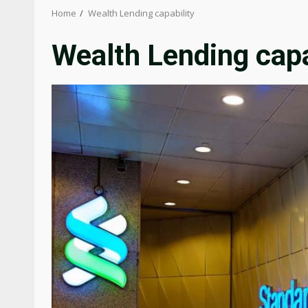
Home
Wealth Lending capability
Wealth Lending capa