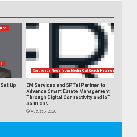
NESS
th
Corporate News from Media OutReach Newswire
Set Up
EM Services and SPTel Partner to
Advance Smart Estate Management
Through Digital Connectivity and IoT
Solutions
August 5, 2026