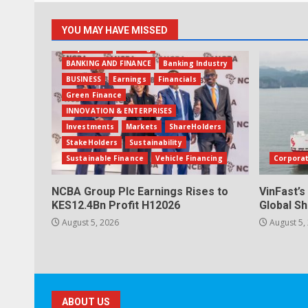
YOU MAY HAVE MISSED
Acquisition
Banking
BANKING AND FINANCE
Banking Industry
BUSINESS
Earnings
Financials
Green Finance
INNOVATION & ENTERPRISES
Investments
Markets
ShareHolders
StakeHolders
Sustainability
Sustainable Finance
Vehicle Financing
Corpora
NCBA Group Plc Earnings Rises to
VinFast’s
KES12.4Bn Profit H12026
Global Sh
August 5, 2026
August 5,
ABOUT US