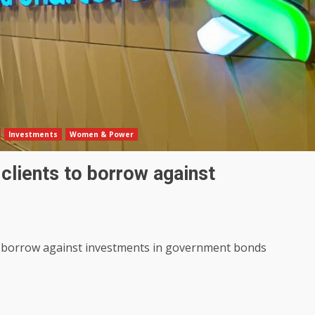
Investments
Women & Power
r clients to borrow against
 to borrow against investments in government bonds