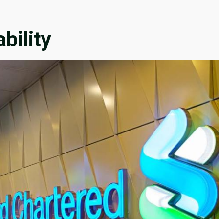
bility