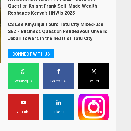
Quest
on
Knight Frank:Self-Made Wealth
Reshapes Kenya’s HNWIs 2025
CS Lee Kinyanjui Tours Tatu City Mixed-use
SEZ - Business Quest
on
Rendeavour Unveils
Jabali Towers in the heart of Tatu City
CONNECT WITH US
WhatsApp
Facebook
Twitter
Youtube
LinkedIn
Instagram