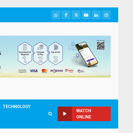
WhatsApp
Facebook
Twitter
Youtube
LinkedIn
Instagram
TECHNOLOGY
WATCH
ONLINE