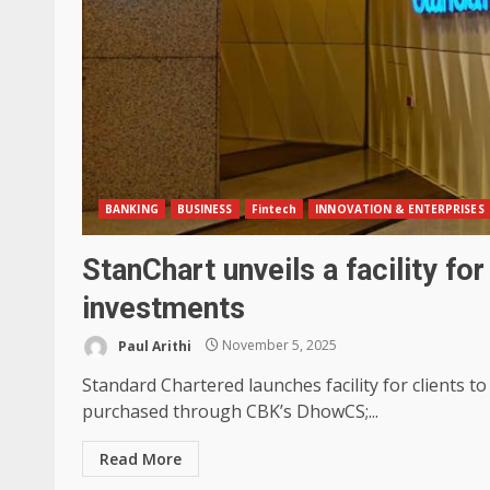
BANKING
BUSINESS
Fintech
INNOVATION & ENTERPRISES
StanChart unveils a facility fo
investments
Paul Arithi
November 5, 2025
Standard Chartered launches facility for clients
purchased through CBK’s DhowCS;...
Read More