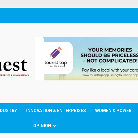
NDUSTRY
INNOVATION & ENTERPRISES
WOMEN & POWER
OPINION