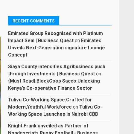
RECENT COMMENTS
Emirates Group Recognised with Platinum
Impact Seal | Business Quest
on
Emirates
Unveils Next-Generation signature Lounge
Concept
Siaya County intensifies Agribusiness push
through Investments | Business Quest
on
{Must Read}:BlockCoop Sacco:Unlocking
Kenya’s Co-operative Finance Sector
Tulivu Co-Working Space:Crafted for
Modern,Youthful Workforce
on
Tulivu Co-
Working Space Launches in Nairobi CBD
Knight Frank unveiled as Partner of
Nondescripts Rugby Football - Business