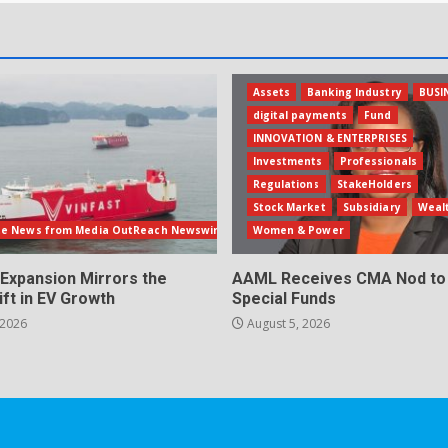
Assets
Banking Industry
BUSI
digital payments
Fund
INNOVATION & ENTERPRISES
Investments
Professionals
Regulations
StakeHolders
Stock Market
Subsidiary
Weal
te News from Media OutReach Newswire
Women & Power
 Expansion Mirrors the
AAML Receives CMA Nod to 
ift in EV Growth
Special Funds
 2026
August 5, 2026