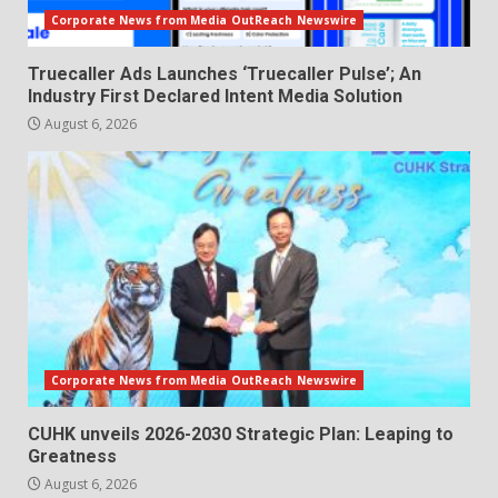
Corporate News from Media OutReach Newswire
Truecaller Ads Launches ‘Truecaller Pulse’; An
Industry First Declared Intent Media Solution
August 6, 2026
Corporate News from Media OutReach Newswire
CUHK unveils 2026-2030 Strategic Plan: Leaping to
Greatness
August 6, 2026