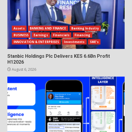
Assets
BANKING AND FINANCE
Banking Industry
BUSINESS
Earnings
Financials
Financing
INNOVATION & ENTERPRISES
Investments
SME's
Stanbic Holdings Plc Delivers KES 6.6Bn Profit
H12026
August 6, 2026