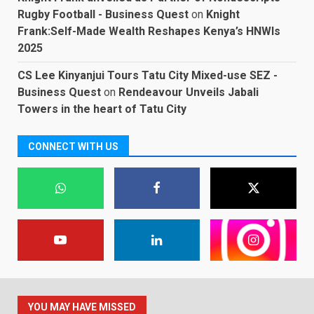
Rugby Football - Business Quest
on
Knight
Frank:Self-Made Wealth Reshapes Kenya’s HNWIs
2025
CS Lee Kinyanjui Tours Tatu City Mixed-use SEZ -
Business Quest
on
Rendeavour Unveils Jabali
Towers in the heart of Tatu City
CONNECT WITH US
YOU MAY HAVE MISSED