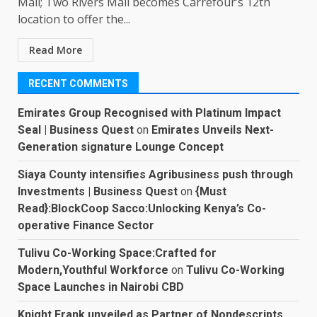
Mall; Two Rivers Mall becomes Carrefour’s 12th
location to offer the...
Read More
RECENT COMMENTS
Emirates Group Recognised with Platinum Impact
Seal | Business Quest
on
Emirates Unveils Next-
Generation signature Lounge Concept
Siaya County intensifies Agribusiness push through
Investments | Business Quest
on
{Must
Read}:BlockCoop Sacco:Unlocking Kenya’s Co-
operative Finance Sector
Tulivu Co-Working Space:Crafted for
Modern,Youthful Workforce
on
Tulivu Co-Working
Space Launches in Nairobi CBD
Knight Frank unveiled as Partner of Nondescripts