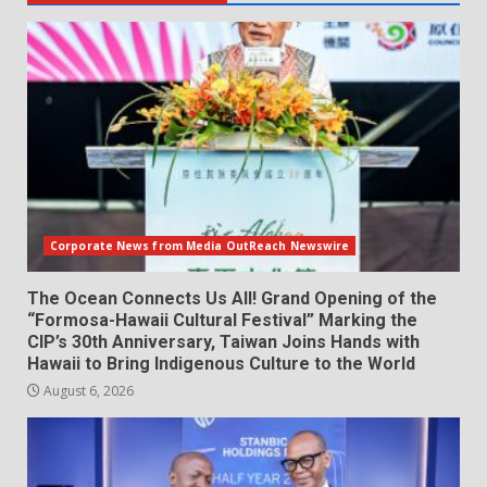
Corporate News from Media OutReach Newswire
The Ocean Connects Us All! Grand Opening of the
“Formosa-Hawaii Cultural Festival” Marking the
CIP’s 30th Anniversary, Taiwan Joins Hands with
Hawaii to Bring Indigenous Culture to the World
August 6, 2026