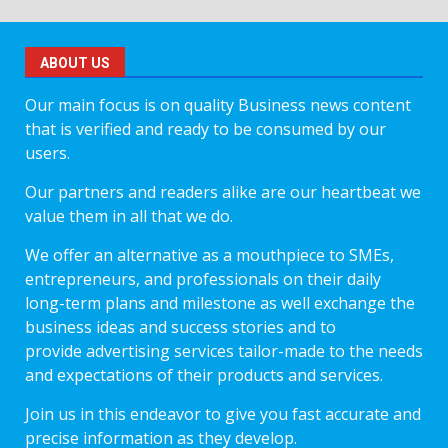
ABOUT US
Our main focus is on quality Business news content
that is verified and ready to be consumed by our
users.
Our partners and readers alike are our heartbeat we
value them in all that we do.
We offer an alternative as a mouthpiece to SMEs,
entrepreneurs, and professionals on their daily
long-term plans and milestone as well exchange the
business ideas and success stories and to
provide advertising services tailor-made to the needs
and expectations of their products and services.
Join us in this endeavor to give you fast accurate and
precise information as they develop.