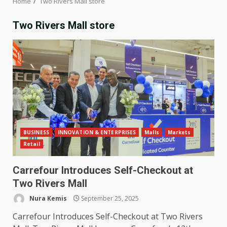
Home
Two Rivers Mall store
Two Rivers Mall store
BUSINESS
INNOVATION & ENTERPRISES
Malls
Markets
Retail
Carrefour Introduces Self-Checkout at
Two Rivers Mall
Nura Kemis
September 25, 2025
Carrefour Introduces Self-Checkout at Two Rivers