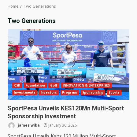
Home
Two Generations
Two Generations
CSR
Foundation
Golf
INNOVATION & ENTERPRISES
Investments
Investors
Program
Sponsorship
Sports
SportPesa Unveils KES120Mn Multi-Sport
Sponsorship Investment
james wika
January 30, 2026
SportPesa Unveils Kshs 120 Million Multi-Sport