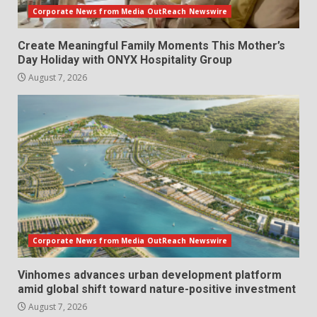
Corporate News from Media OutReach Newswire
Create Meaningful Family Moments This Mother’s
Day Holiday with ONYX Hospitality Group
August 7, 2026
Corporate News from Media OutReach Newswire
Vinhomes advances urban development platform
amid global shift toward nature-positive investment
August 7, 2026