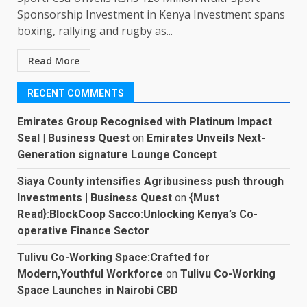
Sponsorship Investment in Kenya Investment spans
boxing, rallying and rugby as...
Read More
RECENT COMMENTS
Emirates Group Recognised with Platinum Impact
Seal | Business Quest
on
Emirates Unveils Next-
Generation signature Lounge Concept
Siaya County intensifies Agribusiness push through
Investments | Business Quest
on
{Must
Read}:BlockCoop Sacco:Unlocking Kenya’s Co-
operative Finance Sector
Tulivu Co-Working Space:Crafted for
Modern,Youthful Workforce
on
Tulivu Co-Working
Space Launches in Nairobi CBD