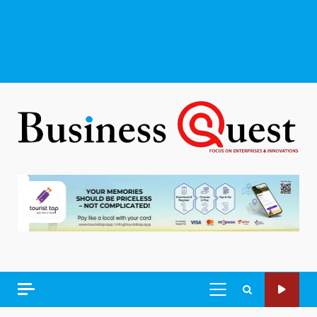
PRIMARY
MENU