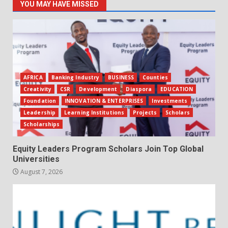
YOU MAY HAVE MISSED
AFRICA
Banking Industry
BUSINESS
Counties
Creativity
CSR
Development
Diaspora
EDUCATION
Foundation
INNOVATION & ENTERPRISES
Investments
Leadership
Learning Institutions
Projects
Scholars
Scholarships
Equity Leaders Program Scholars Join Top Global
Universities
August 7, 2026