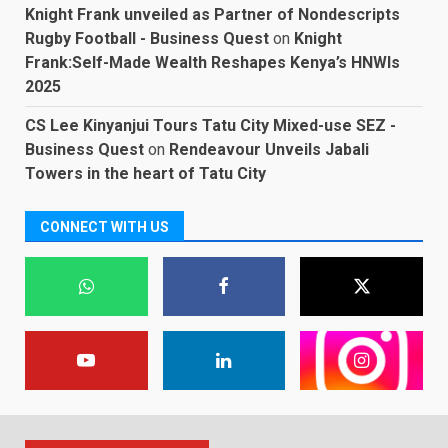
Knight Frank unveiled as Partner of Nondescripts
Rugby Football - Business Quest
on
Knight
Frank:Self-Made Wealth Reshapes Kenya’s HNWIs
2025
CS Lee Kinyanjui Tours Tatu City Mixed-use SEZ -
Business Quest
on
Rendeavour Unveils Jabali
Towers in the heart of Tatu City
CONNECT WITH US