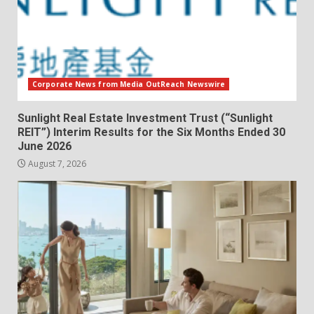
Corporate News from Media OutReach Newswire
Sunlight Real Estate Investment Trust (“Sunlight
REIT”) Interim Results for the Six Months Ended 30
June 2026
August 7, 2026