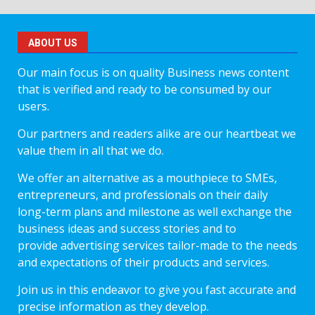
ABOUT US
Our main focus is on quality Business news content
that is verified and ready to be consumed by our
users.
Our partners and readers alike are our heartbeat we
value them in all that we do.
We offer an alternative as a mouthpiece to SMEs,
entrepreneurs, and professionals on their daily
long-term plans and milestone as well exchange the
business ideas and success stories and to
provide advertising services tailor-made to the needs
and expectations of their products and services.
Join us in this endeavor to give you fast accurate and
precise information as they develop.