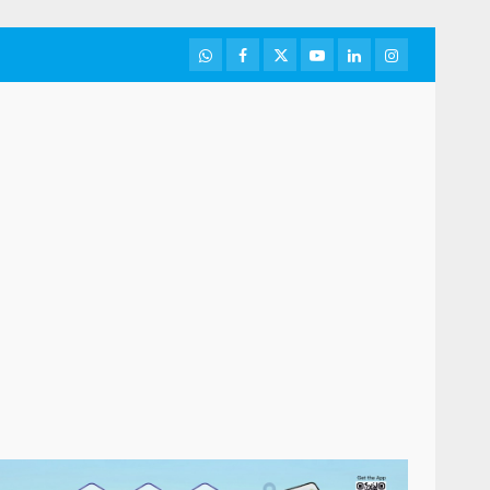
WhatsApp
Facebook
Twitter
Youtube
LinkedIn
Instagram