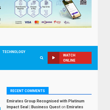
TECHNOLOGY
WATCH
ONLINE
RECENT COMMENTS
Emirates Group Recognised with Platinum
Impact Seal | Business Quest
on
Emirates