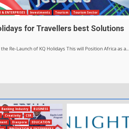
 & ENTERPRISES
Investments
Tourism
Tourism Sector
idays for Travellers best Solutions
the Re-Launch of KQ Holidays This will Position Africa as a...
Banking Industry
BUSINESS
s
Creativity
CSR
ment
Diaspora
EDUCATION
ion
INNOVATION & ENTERPRISES