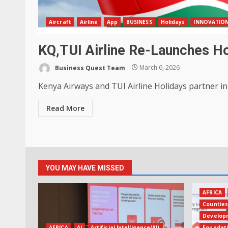
Aircraft
Airline
App
BUSINESS
Holidays
INNOVATION
KQ,TUI Airline Re-Launches Hol
Business Quest Team
March 6, 2026
Kenya Airways and TUI Airline Holidays partner in 
Read More
YOU MAY HAVE MISSED
AFRICA
Countie
Develop
AFRICA
AI
Artificial Intelligence(AI)
Foundat