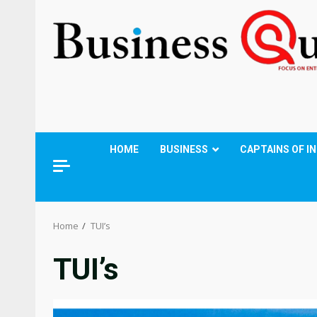
HOME
BUSINESS
CAPTAINS OF I
Home
TUI’s
TUI’s