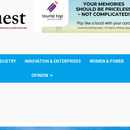
NDUSTRY
INNOVATION & ENTERPRISES
WOMEN & POWER
OPINION