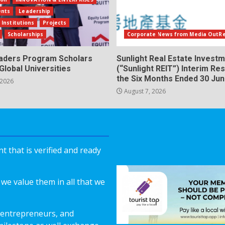
ents
Leadership
 Institutions
Projects
Scholarships
Corporate News from Media OutR
eaders Program Scholars
Sunlight Real Estate Investm
Global Universities
(“Sunlight REIT”) Interim Res
the Six Months Ended 30 Ju
 2026
August 7, 2026
 that is verified and ready
we value them in all that we
 entrepreneurs, and