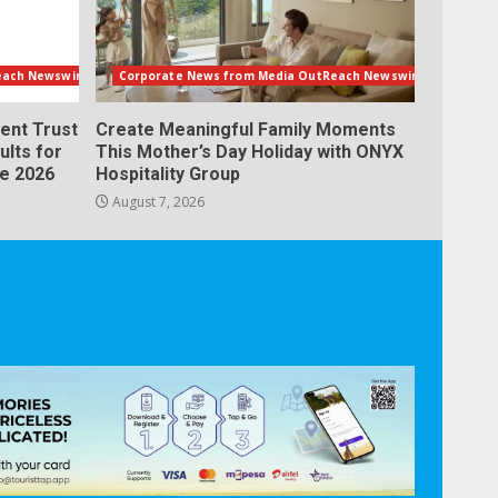
each Newswire
Corporate News from Media OutReach Newswire
ent Trust
Create Meaningful Family Moments
ults for
This Mother’s Day Holiday with ONYX
ne 2026
Hospitality Group
August 7, 2026