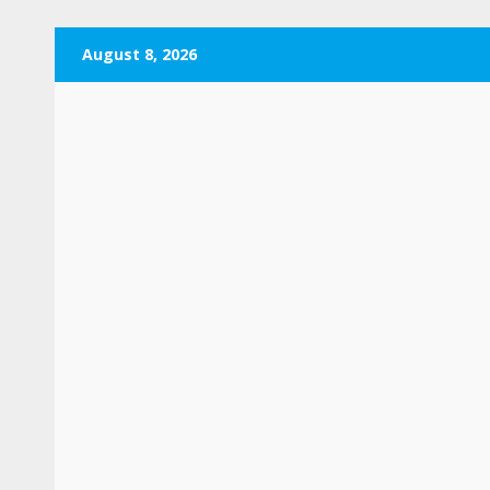
Skip
August 8, 2026
to
content