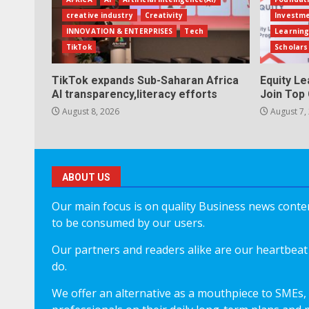
creative industry
Creativity
Investm
INNOVATION & ENTERPRISES
Tech
Learning
TikTok
Scholars
TikTok expands Sub-Saharan Africa
Equity L
AI transparency,literacy efforts
Join Top 
August 8, 2026
August 7,
ABOUT US
Our main focus is on quality Business news content
to be consumed by our users.
Our partners and readers alike are our heartbeat 
do.
We offer an alternative as a mouthpiece to SMEs,