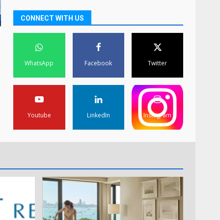
CONNECT WITH US
WhatsApp
Facebook
Twitter
Youtube
LinkedIn
Instagram