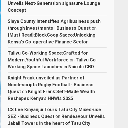
Unveils Next-Generation signature Lounge
Concept
Siaya County intensifies Agribusiness push
through Investments | Business Quest
on
{Must Read}:BlockCoop Sacco:Unlocking
Kenya’s Co-operative Finance Sector
Tulivu Co-Working Space:Crafted for
Modern,Youthful Workforce
on
Tulivu Co-
Working Space Launches in Nairobi CBD
Knight Frank unveiled as Partner of
Nondescripts Rugby Football - Business
Quest
on
Knight Frank:Self-Made Wealth
Reshapes Kenya’s HNWIs 2025
CS Lee Kinyanjui Tours Tatu City Mixed-use
SEZ - Business Quest
on
Rendeavour Unveils
Jabali Towers in the heart of Tatu City