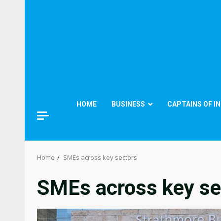
HOME
BUSINESS
CAPTAINS OF I
Home
SMEs across key sectors
SMEs across key se