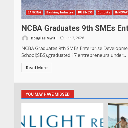
BANKING
Banking Industry
BUSINESS
Cohorts
INNOVAT
NCBA Graduates 9th SMEs Ent
Douglas Mwiti
June 3, 2026
NCBA Graduates 9th SMEs Enterprise Developmen
School(SBS),graduated 17 entrepreneurs under...
Read More
YOU MAY HAVE MISSED