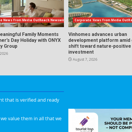
te News from Media OutReach Newswire
Corporate News from Media OutR
eaningful Family Moments
Vinhomes advances urban
her’s Day Holiday with ONYX
development platform amid 
ty Group
shift toward nature-positive
investment
 2026
August 7, 2026
 that is verified and ready
we value them in all that we