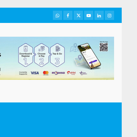
WhatsApp
Facebook
Twitter
Youtube
LinkedIn
Instagram