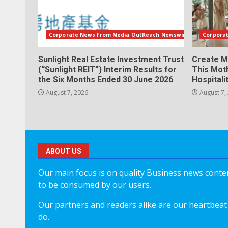
Corporate News from Media OutReach Newswire
Corpora
Sunlight Real Estate Investment Trust
Create M
(“Sunlight REIT”) Interim Results for
This Mot
the Six Months Ended 30 June 2026
Hospitali
August 7, 2026
August 7,
ABOUT US
Our main focus is on quality Business news content
to be consumed by our users.
Our partners and readers alike are our heartbeat 
do.