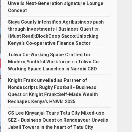
Unveils Next-Generation signature Lounge
Concept
Siaya County intensifies Agribusiness push
through Investments | Business Quest
on
{Must Read}:BlockCoop Sacco:Unlocking
Kenya’s Co-operative Finance Sector
Tulivu Co-Working Space:Crafted for
Modern,Youthful Workforce
on
Tulivu Co-
Working Space Launches in Nairobi CBD
Knight Frank unveiled as Partner of
Nondescripts Rugby Football - Business
Quest
on
Knight Frank:Self-Made Wealth
Reshapes Kenya’s HNWIs 2025
CS Lee Kinyanjui Tours Tatu City Mixed-use
SEZ - Business Quest
on
Rendeavour Unveils
Jabali Towers in the heart of Tatu City