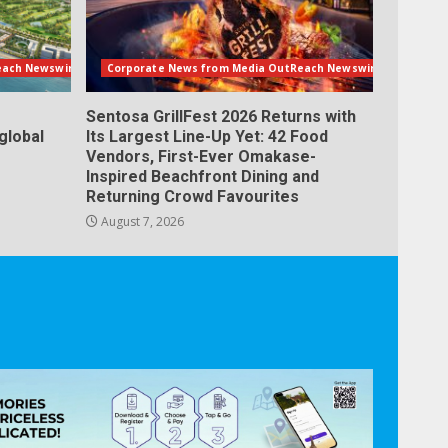
each Newswire
Corporate News from Media OutReach Newswire
Sentosa GrillFest 2026 Returns with
global
Its Largest Line-Up Yet: 42 Food
Vendors, First-Ever Omakase-
Inspired Beachfront Dining and
Returning Crowd Favourites
August 7, 2026