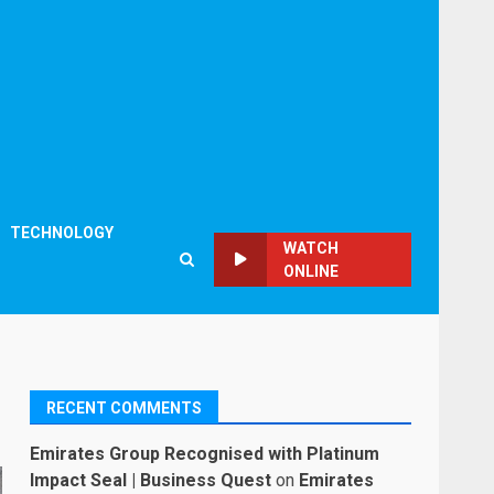
TECHNOLOGY
WATCH
ONLINE
RECENT COMMENTS
Emirates Group Recognised with Platinum
Impact Seal | Business Quest
on
Emirates