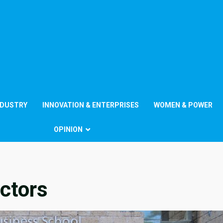
NDUSTRY
INNOVATION & ENTERPRISES
WOMEN & POWER
OPINION
ctors