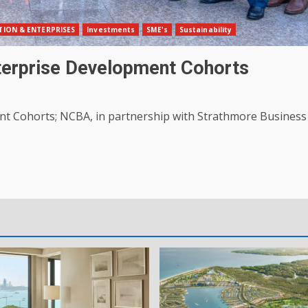
ION & ENTERPRISES
Investments
SME's
Sustainability
erprise Development Cohorts
t Cohorts; NCBA, in partnership with Strathmore Business