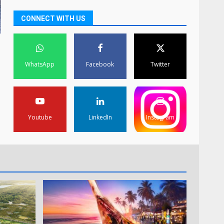
CONNECT WITH US
WhatsApp
Facebook
Twitter
Youtube
LinkedIn
Instagram