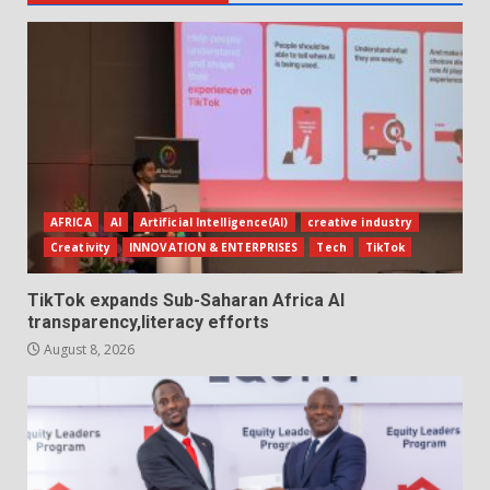
AFRICA
AI
Artificial Intelligence(AI)
creative industry
Creativity
INNOVATION & ENTERPRISES
Tech
TikTok
TikTok expands Sub-Saharan Africa AI
transparency,literacy efforts
August 8, 2026