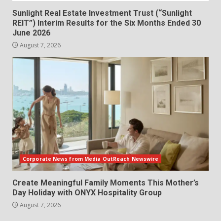
Sunlight Real Estate Investment Trust (“Sunlight
REIT”) Interim Results for the Six Months Ended 30
June 2026
August 7, 2026
Corporate News from Media OutReach Newswire
Create Meaningful Family Moments This Mother’s
Day Holiday with ONYX Hospitality Group
August 7, 2026