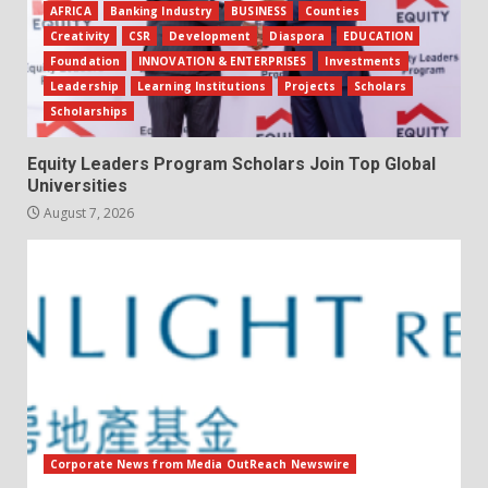
AFRICA
Banking Industry
BUSINESS
Counties
Creativity
CSR
Development
Diaspora
EDUCATION
Foundation
INNOVATION & ENTERPRISES
Investments
Leadership
Learning Institutions
Projects
Scholars
Scholarships
Equity Leaders Program Scholars Join Top Global
Universities
August 7, 2026
Corporate News from Media OutReach Newswire