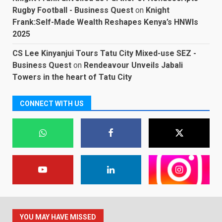
Rugby Football - Business Quest
on
Knight
Frank:Self-Made Wealth Reshapes Kenya’s HNWIs
2025
CS Lee Kinyanjui Tours Tatu City Mixed-use SEZ -
Business Quest
on
Rendeavour Unveils Jabali
Towers in the heart of Tatu City
CONNECT WITH US
YOU MAY HAVE MISSED