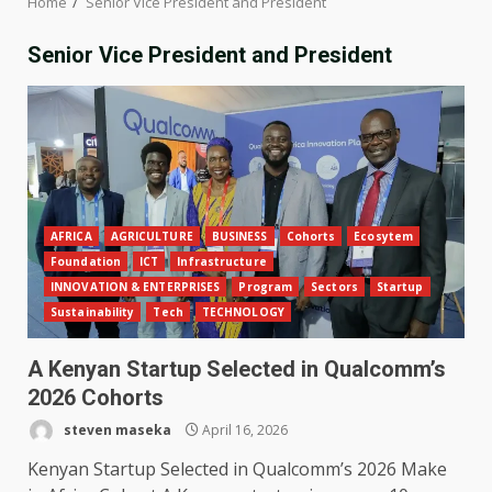
Home
Senior Vice President and President
Senior Vice President and President
AFRICA
AGRICULTURE
BUSINESS
Cohorts
Ecosytem
Foundation
ICT
Infrastructure
INNOVATION & ENTERPRISES
Program
Sectors
Startup
Sustainability
Tech
TECHNOLOGY
A Kenyan Startup Selected in Qualcomm’s
2026 Cohorts
steven maseka
April 16, 2026
Kenyan Startup Selected in Qualcomm’s 2026 Make