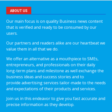
ABOUT US
Our main focus is on quality Business news content
that is verified and ready to be consumed by our
users.
Our partners and readers alike are our heartbeat we
value them in all that we do.
We offer an alternative as a mouthpiece to SMEs,
entrepreneurs, and professionals on their daily
long-term plans and milestone as well exchange the
business ideas and success stories and to
provide advertising services tailor-made to the needs
and expectations of their products and services.
Join us in this endeavor to give you fast accurate and
precise information as they develop.