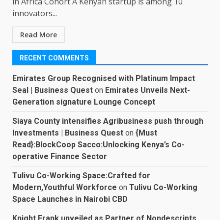
in Africa Cohort A Kenyan startup is among 10
innovators...
Read More
RECENT COMMENTS
Emirates Group Recognised with Platinum Impact
Seal | Business Quest
on
Emirates Unveils Next-
Generation signature Lounge Concept
Siaya County intensifies Agribusiness push through
Investments | Business Quest
on
{Must
Read}:BlockCoop Sacco:Unlocking Kenya’s Co-
operative Finance Sector
Tulivu Co-Working Space:Crafted for
Modern,Youthful Workforce
on
Tulivu Co-Working
Space Launches in Nairobi CBD
Knight Frank unveiled as Partner of Nondescripts