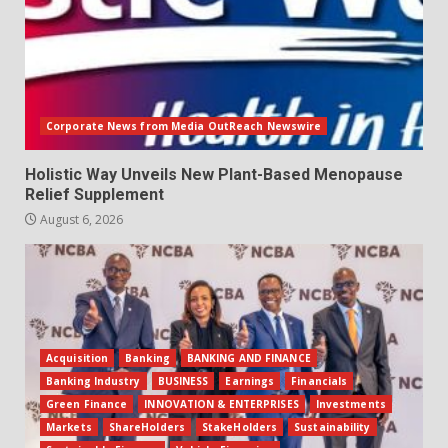
Corporate News from Media OutReach Newswire
Holistic Way Unveils New Plant-Based Menopause
Relief Supplement
August 6, 2026
Acquisition
Banking
BANKING AND FINANCE
Banking Industry
BUSINESS
Earnings
Financials
Green Finance
INNOVATION & ENTERPRISES
Investments
Markets
ShareHolders
StakeHolders
Sustainability