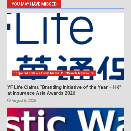
YOU MAY HAVE MISSED
Corporate News from Media OutReach Newswire
YF Life Claims “Branding Initiative of the Year – HK”
at Insurance Asia Awards 2026
August 6, 2026