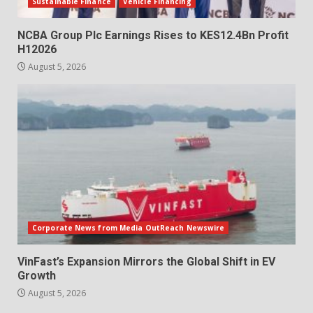
Sustainable Finance
Vehicle Financing
NCBA Group Plc Earnings Rises to KES12.4Bn Profit
H12026
August 5, 2026
Corporate News from Media OutReach Newswire
VinFast’s Expansion Mirrors the Global Shift in EV
Growth
August 5, 2026