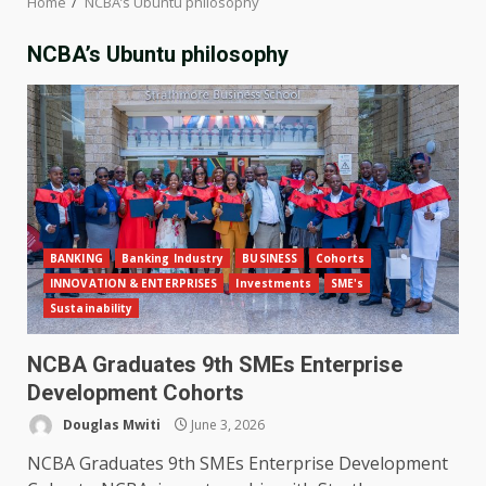
Home
NCBA’s Ubuntu philosophy
NCBA’s Ubuntu philosophy
BANKING
Banking Industry
BUSINESS
Cohorts
INNOVATION & ENTERPRISES
Investments
SME's
Sustainability
NCBA Graduates 9th SMEs Enterprise
Development Cohorts
Douglas Mwiti
June 3, 2026
NCBA Graduates 9th SMEs Enterprise Development