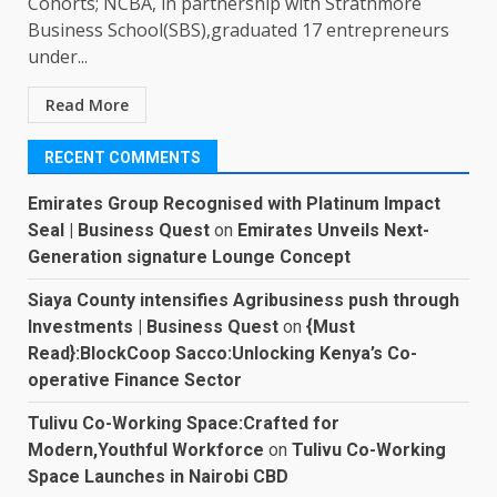
Cohorts; NCBA, in partnership with Strathmore
Business School(SBS),graduated 17 entrepreneurs
under...
Read More
RECENT COMMENTS
Emirates Group Recognised with Platinum Impact
Seal | Business Quest
on
Emirates Unveils Next-
Generation signature Lounge Concept
Siaya County intensifies Agribusiness push through
Investments | Business Quest
on
{Must
Read}:BlockCoop Sacco:Unlocking Kenya’s Co-
operative Finance Sector
Tulivu Co-Working Space:Crafted for
Modern,Youthful Workforce
on
Tulivu Co-Working
Space Launches in Nairobi CBD