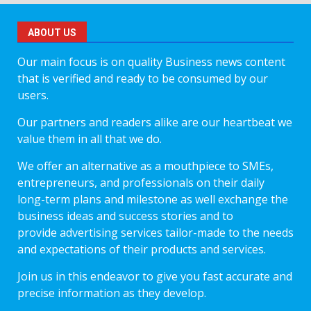
ABOUT US
Our main focus is on quality Business news content
that is verified and ready to be consumed by our
users.
Our partners and readers alike are our heartbeat we
value them in all that we do.
We offer an alternative as a mouthpiece to SMEs,
entrepreneurs, and professionals on their daily
long-term plans and milestone as well exchange the
business ideas and success stories and to
provide advertising services tailor-made to the needs
and expectations of their products and services.
Join us in this endeavor to give you fast accurate and
precise information as they develop.