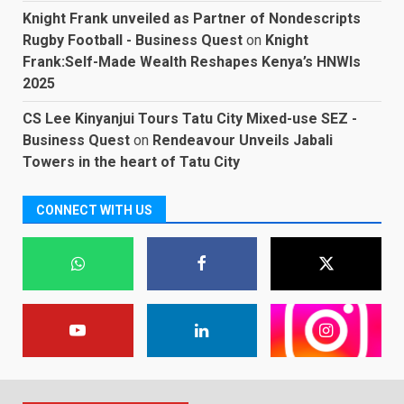
Knight Frank unveiled as Partner of Nondescripts
Rugby Football - Business Quest
on
Knight
Frank:Self-Made Wealth Reshapes Kenya’s HNWIs
2025
CS Lee Kinyanjui Tours Tatu City Mixed-use SEZ -
Business Quest
on
Rendeavour Unveils Jabali
Towers in the heart of Tatu City
CONNECT WITH US