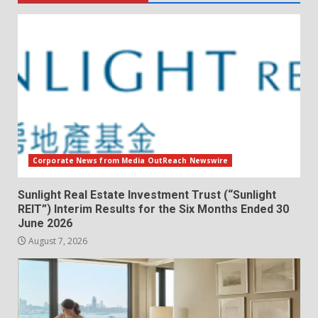
Corporate News from Media OutReach Newswire
Sunlight Real Estate Investment Trust (“Sunlight
REIT”) Interim Results for the Six Months Ended 30
June 2026
August 7, 2026