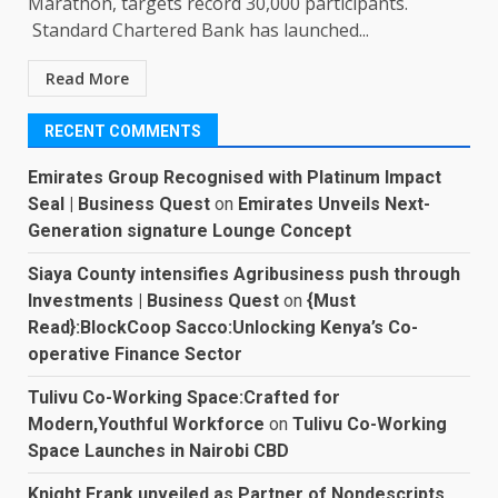
Marathon, targets record 30,000 participants.
Standard Chartered Bank has launched...
Read More
RECENT COMMENTS
Emirates Group Recognised with Platinum Impact
Seal | Business Quest
on
Emirates Unveils Next-
Generation signature Lounge Concept
Siaya County intensifies Agribusiness push through
Investments | Business Quest
on
{Must
Read}:BlockCoop Sacco:Unlocking Kenya’s Co-
operative Finance Sector
Tulivu Co-Working Space:Crafted for
Modern,Youthful Workforce
on
Tulivu Co-Working
Space Launches in Nairobi CBD
Knight Frank unveiled as Partner of Nondescripts