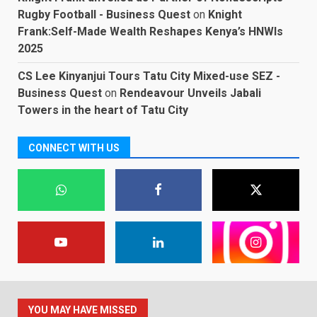
Rugby Football - Business Quest
on
Knight
Frank:Self-Made Wealth Reshapes Kenya’s HNWIs
2025
CS Lee Kinyanjui Tours Tatu City Mixed-use SEZ -
Business Quest
on
Rendeavour Unveils Jabali
Towers in the heart of Tatu City
CONNECT WITH US
YOU MAY HAVE MISSED