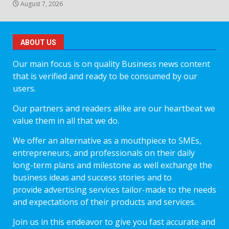
August 7, 2026
ABOUT US
Our main focus is on quality Business news content
that is verified and ready to be consumed by our
users.
Our partners and readers alike are our heartbeat we
value them in all that we do.
We offer an alternative as a mouthpiece to SMEs,
entrepreneurs, and professionals on their daily
long-term plans and milestone as well exchange the
business ideas and success stories and to
provide advertising services tailor-made to the needs
and expectations of their products and services.
Join us in this endeavor to give you fast accurate and