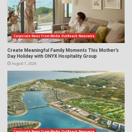
Corporate News from Media OutReach Newswire
Create Meaningful Family Moments This Mother’s
Day Holiday with ONYX Hospitality Group
August 7, 2026
Corporate News from Media OutReach Newswire