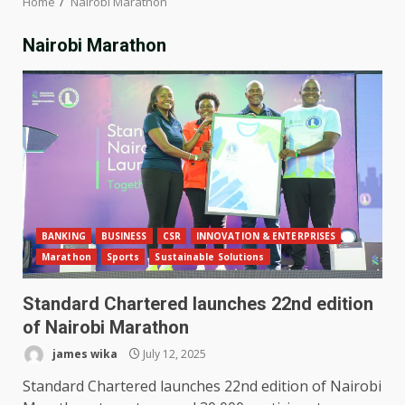
Home
Nairobi Marathon
Nairobi Marathon
BANKING
BUSINESS
CSR
INNOVATION & ENTERPRISES
Marathon
Sports
Sustainable Solutions
Standard Chartered launches 22nd edition
of Nairobi Marathon
james wika
July 12, 2025
Standard Chartered launches 22nd edition of Nairobi