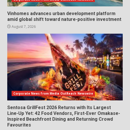
Vinhomes advances urban development platform
amid global shift toward nature-positive investment
August 7, 2026
Corporate News from Media OutReach Newswire
Sentosa GrillFest 2026 Returns with Its Largest
Line-Up Yet: 42 Food Vendors, First-Ever Omakase-
Inspired Beachfront Dining and Returning Crowd
Favourites