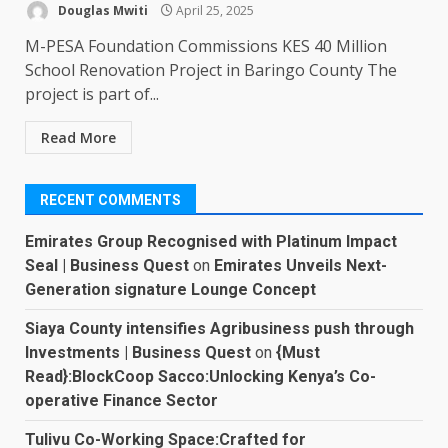
Douglas Mwiti
April 25, 2025
M-PESA Foundation Commissions KES 40 Million
School Renovation Project in Baringo County The
project is part of...
Read More
RECENT COMMENTS
Emirates Group Recognised with Platinum Impact
Seal | Business Quest
on
Emirates Unveils Next-
Generation signature Lounge Concept
Siaya County intensifies Agribusiness push through
Investments | Business Quest
on
{Must
Read}:BlockCoop Sacco:Unlocking Kenya’s Co-
operative Finance Sector
Tulivu Co-Working Space:Crafted for