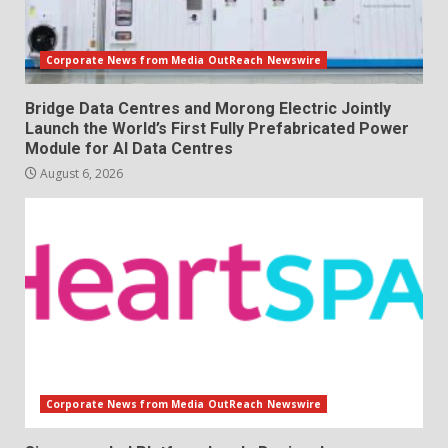
Corporate News from Media OutReach Newswire
Bridge Data Centres and Morong Electric Jointly
Launch the World’s First Fully Prefabricated Power
Module for AI Data Centres
August 6, 2026
Corporate News from Media OutReach Newswire