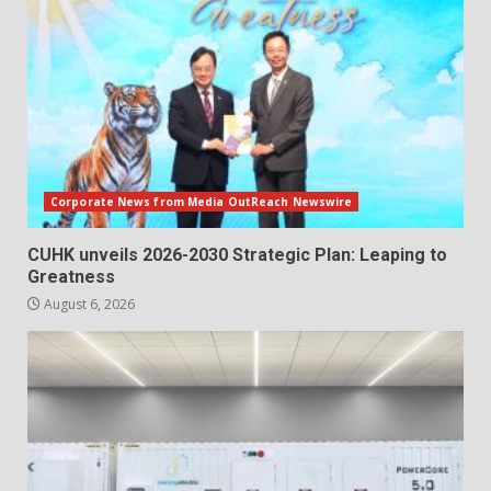
Corporate News from Media OutReach Newswire
CUHK unveils 2026-2030 Strategic Plan: Leaping to
Greatness
August 6, 2026