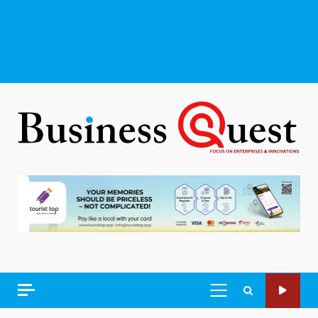
PRIMARY
MENU