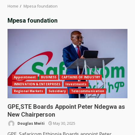
Home
Mpesa foundation
Mpesa foundation
Appointment
BUSINESS
CAPTAINS OF INDUSTRY
INNOVATION & ENTERPRISES
Investments
Regional Markets
Subsidiary
Telecommunication
GPE,STE Boards Appoint Peter Ndegwa as
New Chairperson
Douglas Mwiti
May 30, 2025
GPE, Safaricom Ethiopia Boards appoint Peter