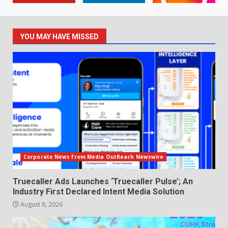
YOU MAY HAVE MISSED
Corporate News from Media OutReach Newswire
Truecaller Ads Launches ‘Truecaller Pulse’; An
Industry First Declared Intent Media Solution
August 6, 2026