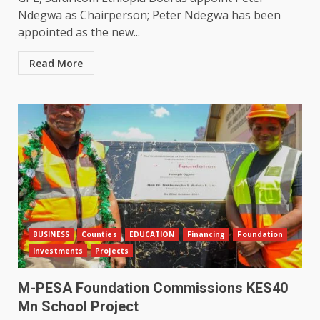
Ndegwa as Chairperson; Peter Ndegwa has been
appointed as the new...
Read More
BUSINESS
Counties
EDUCATION
Financing
Foundation
Investments
Projects
M-PESA Foundation Commissions KES40
Mn School Project