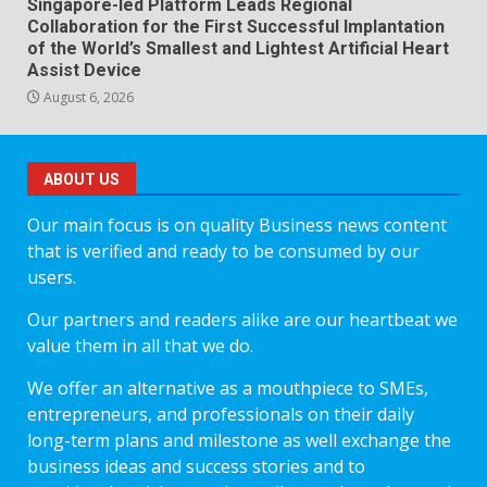
Singapore-led Platform Leads Regional
Collaboration for the First Successful Implantation
of the World’s Smallest and Lightest Artificial Heart
Assist Device
August 6, 2026
ABOUT US
Our main focus is on quality Business news content
that is verified and ready to be consumed by our
users.
Our partners and readers alike are our heartbeat we
value them in all that we do.
We offer an alternative as a mouthpiece to SMEs,
entrepreneurs, and professionals on their daily
long-term plans and milestone as well exchange the
business ideas and success stories and to