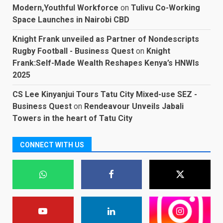
Modern,Youthful Workforce
on
Tulivu Co-Working
Space Launches in Nairobi CBD
Knight Frank unveiled as Partner of Nondescripts
Rugby Football - Business Quest
on
Knight
Frank:Self-Made Wealth Reshapes Kenya’s HNWIs
2025
CS Lee Kinyanjui Tours Tatu City Mixed-use SEZ -
Business Quest
on
Rendeavour Unveils Jabali
Towers in the heart of Tatu City
CONNECT WITH US