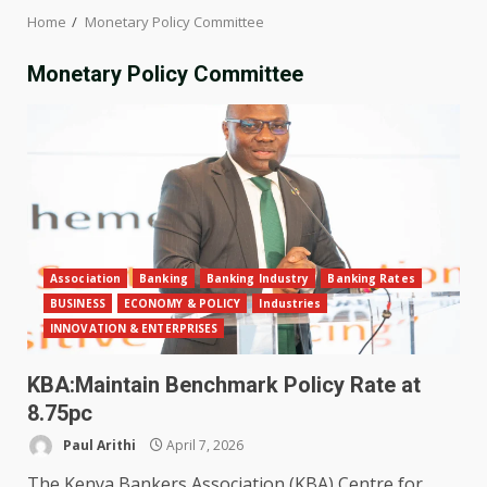
Home
Monetary Policy Committee
Monetary Policy Committee
Association
Banking
Banking Industry
Banking Rates
BUSINESS
ECONOMY & POLICY
Industries
INNOVATION & ENTERPRISES
KBA:Maintain Benchmark Policy Rate at
8.75pc
Paul Arithi
April 7, 2026
The Kenya Bankers Association (KBA) Centre for