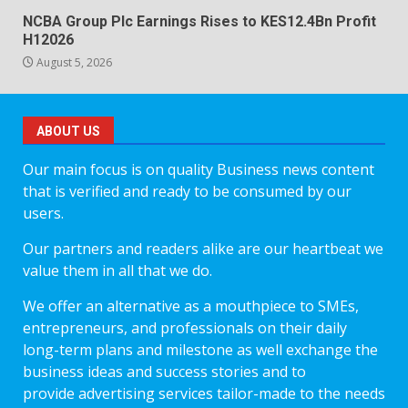
NCBA Group Plc Earnings Rises to KES12.4Bn Profit
H12026
August 5, 2026
ABOUT US
Our main focus is on quality Business news content
that is verified and ready to be consumed by our
users.
Our partners and readers alike are our heartbeat we
value them in all that we do.
We offer an alternative as a mouthpiece to SMEs,
entrepreneurs, and professionals on their daily
long-term plans and milestone as well exchange the
business ideas and success stories and to
provide advertising services tailor-made to the needs