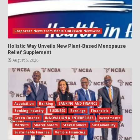
Corporate News from Media OutReach Newswire
Holistic Way Unveils New Plant-Based Menopause
Relief Supplement
August 6, 2026
Acquisition
Banking
BANKING AND FINANCE
Banking Industry
BUSINESS
Earnings
Financials
Green Finance
INNOVATION & ENTERPRISES
Investments
Markets
ShareHolders
StakeHolders
Sustainability
Sustainable Finance
Vehicle Financing