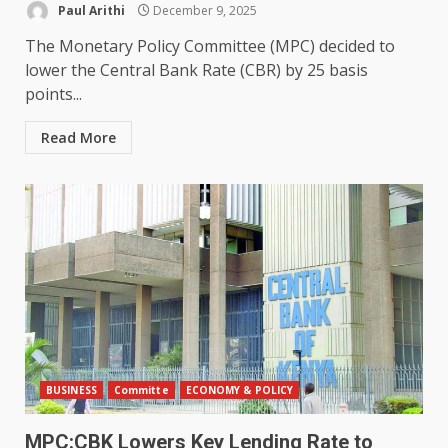
Paul Arithi
December 9, 2025
The Monetary Policy Committee (MPC) decided to
lower the Central Bank Rate (CBR) by 25 basis
points...
Read More
BUSINESS
Committe
ECONOMY & POLICY
MPC:CBK Lowers Key Lending Rate to