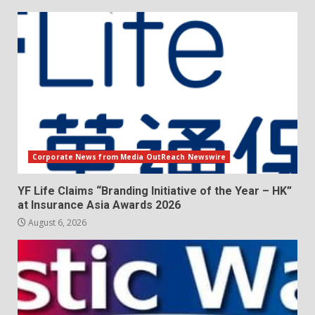
Corporate News from Media OutReach Newswire
YF Life Claims “Branding Initiative of the Year – HK”
at Insurance Asia Awards 2026
August 6, 2026