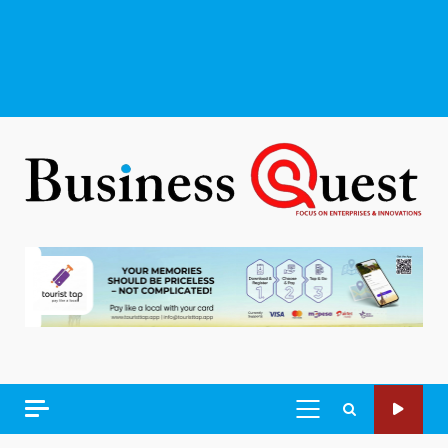
PRIMARY
MENU