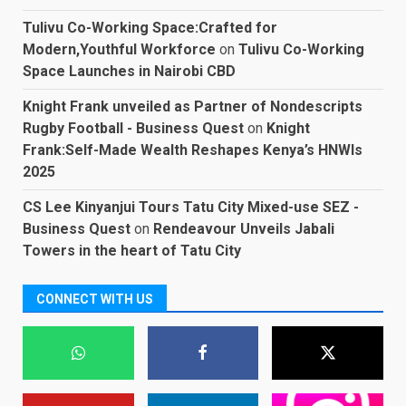
Tulivu Co-Working Space:Crafted for
Modern,Youthful Workforce
on
Tulivu Co-Working
Space Launches in Nairobi CBD
Knight Frank unveiled as Partner of Nondescripts
Rugby Football - Business Quest
on
Knight
Frank:Self-Made Wealth Reshapes Kenya’s HNWIs
2025
CS Lee Kinyanjui Tours Tatu City Mixed-use SEZ -
Business Quest
on
Rendeavour Unveils Jabali
Towers in the heart of Tatu City
CONNECT WITH US