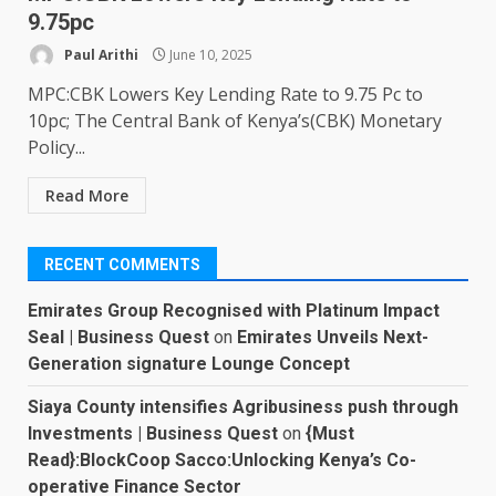
9.75pc
Paul Arithi
June 10, 2025
MPC:CBK Lowers Key Lending Rate to 9.75 Pc to
10pc; The Central Bank of Kenya’s(CBK) Monetary
Policy...
Read More
RECENT COMMENTS
Emirates Group Recognised with Platinum Impact
Seal | Business Quest
on
Emirates Unveils Next-
Generation signature Lounge Concept
Siaya County intensifies Agribusiness push through
Investments | Business Quest
on
{Must
Read}:BlockCoop Sacco:Unlocking Kenya’s Co-
operative Finance Sector