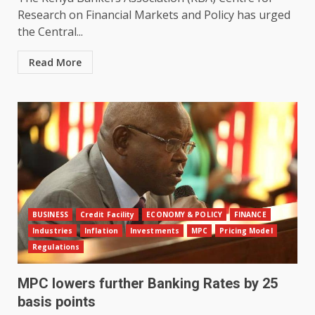
Research on Financial Markets and Policy has urged
the Central...
Read More
BUSINESS
Credit Facility
ECONOMY & POLICY
FINANCE
Industries
Inflation
Investments
MPC
Pricing Model
Regulations
MPC lowers further Banking Rates by 25
basis points