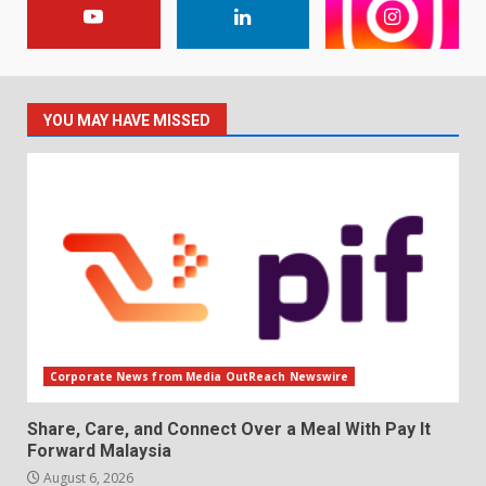
YOU MAY HAVE MISSED
Corporate News from Media OutReach Newswire
Share, Care, and Connect Over a Meal With Pay It
Forward Malaysia
August 6, 2026