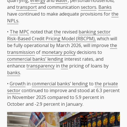
quarrying,
energy
and
water
, personal/household,
and
transport
and communication
sectors
.
Banks
have continued to make adequate provisions for
the
NPLs
.
•
The
MPC
noted that
the
revised
banking sector
Risk-Based Credit Pricing Model (RBCPM),
which will
be fully operational by March 2026, will improve
the
transmission
of
monetary policy
decisions to
commercial banks’ lending
interest rates, and
enhance
transparency
in
the
pricing of loans by
banks
.
•
Growth
in
commercial banks’ lending
to
the
private
sector
continued to improve and stood at 6.3 percent
in November 2025 compared to 5.9 percent in
October and -2.9 percent in January.