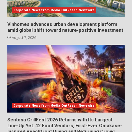
Corporate News from Media OutReach Newswire
Vinhomes advances urban development platform
amid global shift toward nature-positive investment
August 7, 2026
Corporate News from Media OutReach Newswire
Sentosa GrillFest 2026 Returns with Its Largest
Line-Up Yet: 42 Food Vendors, First-Ever Omakase-
Inspired Beachfront Dining and Returning Crowd