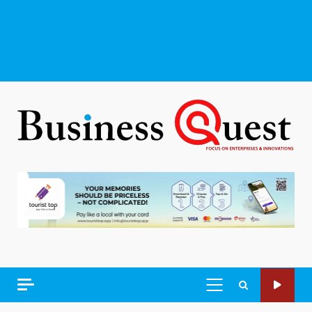
PRIMARY
MENU