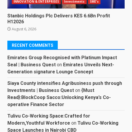
INNOVATION & ENTERPRISES
Investments
SME's
Stanbic Holdings Plc Delivers KES 6.6Bn Profit
H12026
August 6, 2026
RECENT COMMENTS
Emirates Group Recognised with Platinum Impact
Seal | Business Quest
on
Emirates Unveils Next-
Generation signature Lounge Concept
Siaya County intensifies Agribusiness push through
Investments | Business Quest
on
{Must
Read}:BlockCoop Sacco:Unlocking Kenya’s Co-
operative Finance Sector
Tulivu Co-Working Space:Crafted for
Modern,Youthful Workforce
on
Tulivu Co-Working
Space Launches in Nairobi CBD