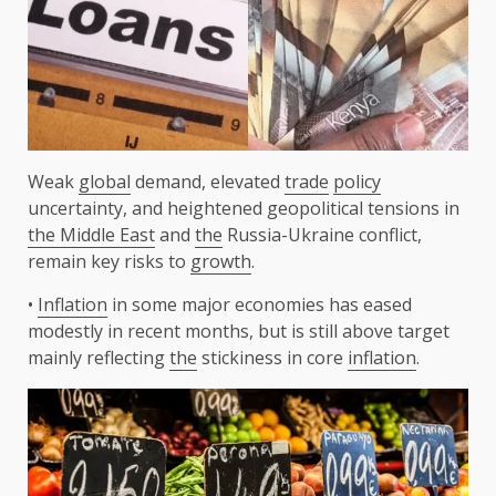
Weak
global
demand, elevated
trade
policy
uncertainty, and heightened geopolitical tensions in
the Middle East
and
the
Russia-Ukraine conflict,
remain key risks to
growth
.
•
Inflation
in some major economies has eased
modestly in recent months, but is still above target
mainly reflecting
the
stickiness in core
inflation
.