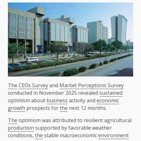
The
CEOs Survey
and
Market Perceptions Survey
conducted in November 2025 revealed
sustained
optimism about
business
activity and
economic
growth
prospects for
the
next 12 months.
The
optimism was attributed to resilient agricultural
production
supported by favorable weather
conditions,
the
stable macroeconomic
environment