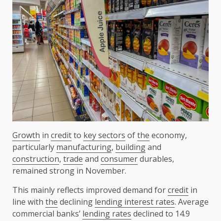
Growth
in
credit
to
key sectors
of
the
economy,
particularly
manufacturing
,
building
and
construction
,
trade
and
consumer
durables,
remained strong in November.
This mainly reflects improved demand for
credit
in
line with
the
declining
lending interest rates
. Average
commercial banks’
lending rates
declined to 14.9