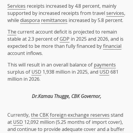
Services
receipts increased by 4.8 percent, mainly
supported by increased receipts from travel
services
,
while
diaspora
remittances
increased by 5.8 percent.
The
current account deficit is projected to remain
stable at 2.3 percent of
GDP
in 2025 and 2026, and is
expected to be more than fully financed by
financial
account inflows.
This will result in an overall balance of
payments
surplus of
USD
1,938 million in 2025, and
USD
681
million in 2026.
Dr.Kamau Thugge
,
CBK
Governor
,
Currently,
the
CBK
foreign exchange reserves
stand
at
USD
12,092 million (5.25 months of import cover),
and continue to provide adequate cover and a buffer