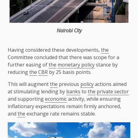
Nairobi
City
Having considered these developments,
the
Committee concluded that there was scope for a
further easing of
the
monetary policy
stance by
reducing
the
CBR
by 25 basis points.
This will augment
the
previous
policy
actions aimed
at stimulating lending by
banks
to
the
private sector
and supporting
economic
activity, while ensuring
inflationary expectations remain firmly anchored,
and
the
exchange rate remains stable.