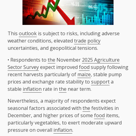
This
outlook
is subject to risks, including adverse
weather conditions, elevated
trade
policy
uncertainties, and geopolitical tensions.
• Respondents to
the
November
2025 Agriculture
Sector Survey
expect improved
food
supply following
recent harvests particularly of
maize
, stable pump
prices and exchange rate stability to
support
a
stable
inflation
rate in
the
near term.
Nevertheless, a majority of respondents expect
seasonal factors associated with
the
festivities in
December, and higher prices of some
food
items,
particularly vegetables, to exert moderate upward
pressure on overall
inflation
.