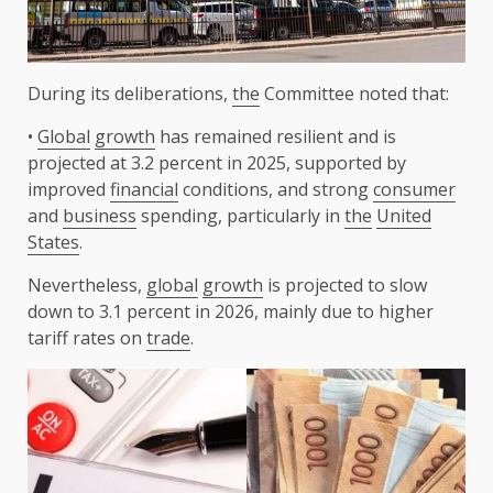
During its deliberations,
the
Committee noted that:
•
Global
growth
has remained resilient and is
projected at 3.2 percent in 2025, supported by
improved
financial
conditions, and strong
consumer
and
business
spending, particularly in
the
United
States
.
Nevertheless,
global
growth
is projected to slow
down to 3.1 percent in 2026, mainly due to higher
tariff rates on
trade
.