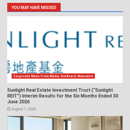
YOU MAY HAVE MISSED
Corporate News from Media OutReach Newswire
Sunlight Real Estate Investment Trust (“Sunlight
REIT”) Interim Results for the Six Months Ended 30
June 2026
August 7, 2026