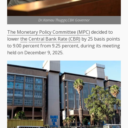
Dr.Kamau Thugge,CBK Governor
The Monetary Policy Committee (MPC)
decided to
lower
the
Central Bank Rate (CBR)
by 25 basis points
to 9.00 percent from 9.25 percent, during its meeting
held on December 9, 2025.