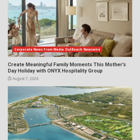
Corporate News from Media OutReach Newswire
Create Meaningful Family Moments This Mother’s
Day Holiday with ONYX Hospitality Group
August 7, 2026