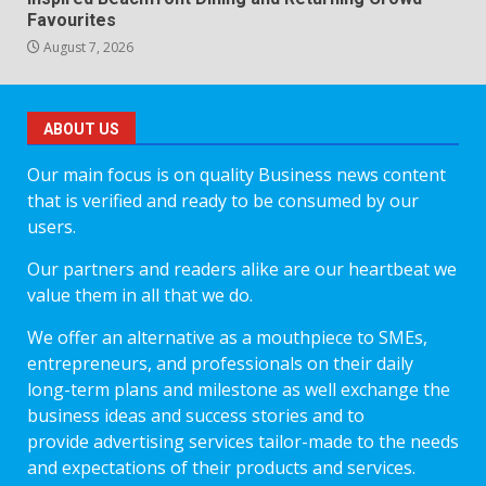
Favourites
August 7, 2026
ABOUT US
Our main focus is on quality Business news content
that is verified and ready to be consumed by our
users.
Our partners and readers alike are our heartbeat we
value them in all that we do.
We offer an alternative as a mouthpiece to SMEs,
entrepreneurs, and professionals on their daily
long-term plans and milestone as well exchange the
business ideas and success stories and to
provide advertising services tailor-made to the needs
and expectations of their products and services.