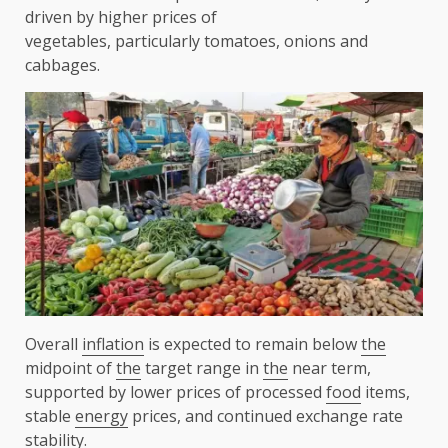
driven by higher prices of
vegetables, particularly tomatoes, onions and
cabbages.
Overall
inflation
is expected to remain below
the
midpoint of
the
target range in
the
near term,
supported by lower prices of processed
food
items,
stable
energy
prices, and continued exchange rate
stability.