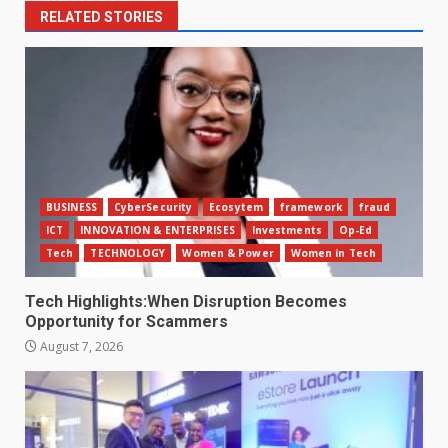
RELATED STORIES
BUSINESS
CyberSecurity
Ecosytem
framework
fraud
ICT
INNOVATION & ENTERPRISES
Investments
Op-Ed
Tech
TECHNOLOGY
Women & Power
Women in Tech
Tech Highlights:When Disruption Becomes
Opportunity for Scammers
August 7, 2026