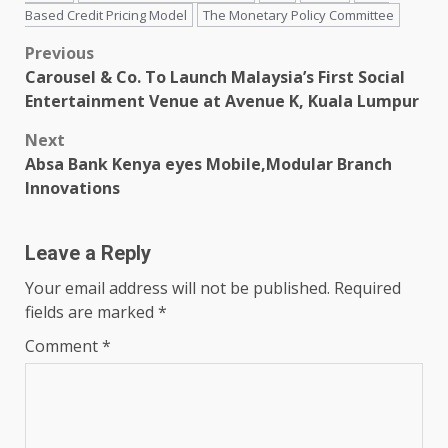
Based Credit Pricing Model
The Monetary Policy Committee
Post
Previous
Carousel & Co. To Launch Malaysia’s First Social
navigation
Entertainment Venue at Avenue K, Kuala Lumpur
Next
Absa Bank Kenya eyes Mobile,Modular Branch
Innovations
Leave a Reply
Your email address will not be published.
Required
fields are marked
*
Comment
*