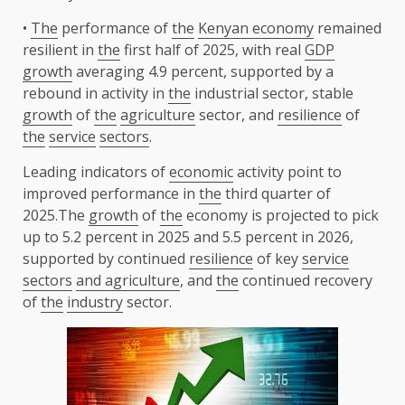
•
The
performance of
the
Kenyan economy
remained
resilient in
the
first half of 2025, with real
GDP
growth
averaging 4.9 percent, supported by a
rebound in activity in
the
industrial sector, stable
growth
of
the
agriculture
sector, and
resilience
of
the
service
sectors
.
Leading indicators of
economic
activity point to
improved performance in
the
third quarter of
2025.The
growth
of
the
economy is projected to pick
up to 5.2 percent in 2025 and 5.5 percent in 2026,
supported by continued
resilience
of key
service
sectors
and agriculture
, and
the
continued recovery
of
the
industry
sector.