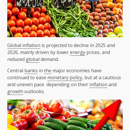
Global inflation
is projected to decline in 2025 and
2026, mainly driven by lower
energy
prices, and
reduced
global
demand.
Central
banks
in
the
major economies have
continued to ease
monetary policy
, but at a cautious
and uneven pace depending on their
inflation
and
growth
outlooks.