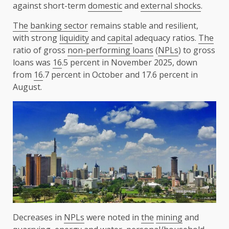
against short-term
domestic
and
external shocks
.
The
banking sector
remains stable and resilient,
with strong
liquidity
and
capital
adequacy ratios.
The
ratio of gross
non-performing loans
(
NPLs
) to gross
loans was
16
.5 percent in November 2025, down
from
16
.7 percent in October and 17.6 percent in
August.
Decreases in
NPLs
were noted in
the
mining
and