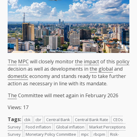
The
MPC
will closely monitor
the
impact
of this
policy
decision as well as developments in
the
global
and
domestic
economy and stands ready to take further
action as necessary in line with its mandate.
The
Committee will meet again in February 2026
Views: 17
Tags:
cbk
cbr
Central Bank
Central Bank Rate
CEOs
Survey
Food inflation
Global inflation
Market Perceptions
Survey
Monetary Policy Committee
mpc
rbcpm
Risk-