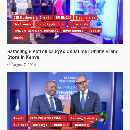
B2B Business
Brands
BUSINESS
E-commerce
Electronics
Home Appliances
households
INNOVATION & ENTERPRISES
Investments
Launch
vendor
Samsung Electronics Eyes Consumer Online Brand
Store in Kenya
August 7, 2026
Assets
BANKING AND FINANCE
Banking Industry
BUSINESS
Earnings
Financials
Financing