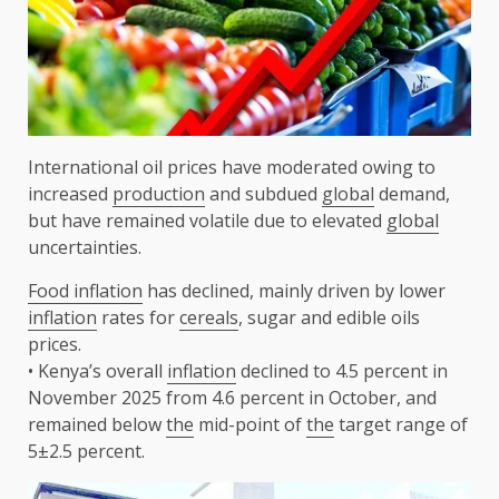
International oil prices have moderated owing to
increased
production
and subdued
global
demand,
but have remained volatile due to elevated
global
uncertainties.
Food inflation
has declined, mainly driven by lower
inflation
rates for
cereals
, sugar and edible oils
prices.
• Kenya’s overall
inflation
declined to 4.5 percent in
November 2025 from 4.6 percent in October, and
remained below
the
mid-point of
the
target range of
5±2.5 percent.