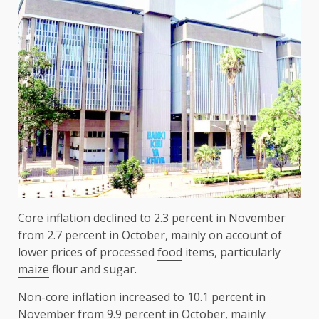
Core
inflation
declined to 2.3 percent in November
from 2.7 percent in October, mainly on account of
lower prices of processed
food
items, particularly
maize
flour and sugar.
Non-core
inflation
increased to
10
.1 percent in
November from 9.9 percent in October, mainly