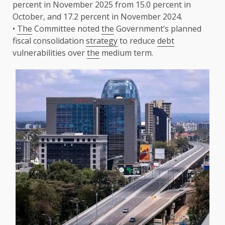
percent in November 2025 from 15.0 percent in
October, and 17.2 percent in November 2024.
•
The
Committee noted
the
Government’s planned
fiscal consolidation
strategy
to reduce
debt
vulnerabilities over
the
medium term.