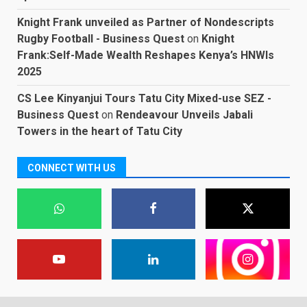
Knight Frank unveiled as Partner of Nondescripts
Rugby Football - Business Quest
on
Knight
Frank:Self-Made Wealth Reshapes Kenya’s HNWIs
2025
CS Lee Kinyanjui Tours Tatu City Mixed-use SEZ -
Business Quest
on
Rendeavour Unveils Jabali
Towers in the heart of Tatu City
CONNECT WITH US