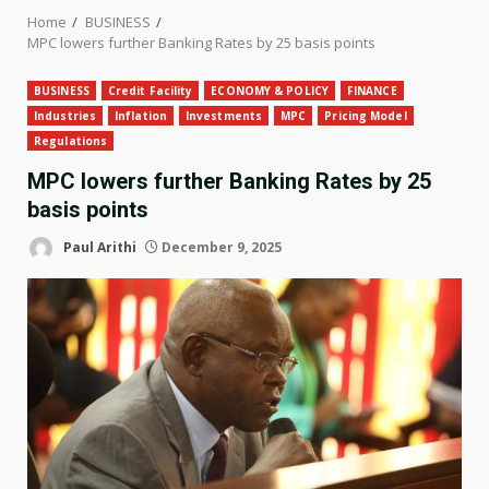
Home
BUSINESS
MPC lowers further Banking Rates by 25 basis points
BUSINESS
Credit Facility
ECONOMY & POLICY
FINANCE
Industries
Inflation
Investments
MPC
Pricing Model
Regulations
MPC lowers further Banking Rates by 25
basis points
Paul Arithi
December 9, 2025