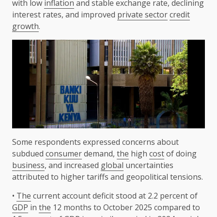
with low
inflation
and stable exchange rate, declining
interest rates, and improved
private sector
credit
growth
.
Some respondents expressed concerns about
subdued
consumer
demand,
the
high
cost
of doing
business
, and increased
global
uncertainties
attributed to higher tariffs and geopolitical tensions.
•
The
current account deficit stood at 2.2 percent of
GDP
in
the
12 months to October 2025 compared to