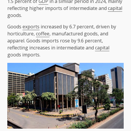
1.5 percent of
GDP
in a similar period in 2024, mainly
reflecting higher imports of intermediate and
capital
goods.
Goods
exports
increased by 6.7 percent, driven by
horticulture,
coffee
, manufactured goods, and
apparel. Goods imports rose by 9.6 percent,
reflecting increases in intermediate and
capital
goods imports.