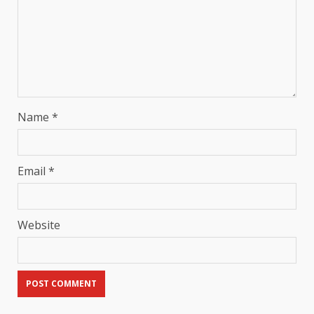
Name
*
Email
*
Website