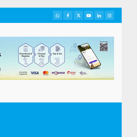
WhatsApp
Facebook
Twitter
Youtube
LinkedIn
Instagram