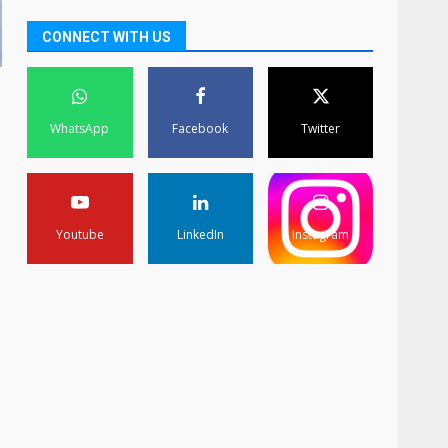
CONNECT WITH US
WhatsApp
Facebook
Twitter
Youtube
LinkedIn
Instagram