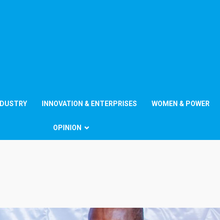
NDUSTRY
INNOVATION & ENTERPRISES
WOMEN & POWER
OPINION