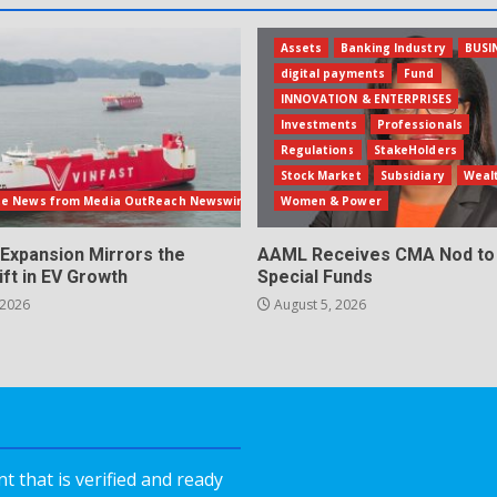
Assets
Banking Industry
BUSI
digital payments
Fund
INNOVATION & ENTERPRISES
Investments
Professionals
Regulations
StakeHolders
Stock Market
Subsidiary
Weal
te News from Media OutReach Newswire
Women & Power
 Expansion Mirrors the
AAML Receives CMA Nod to 
ift in EV Growth
Special Funds
 2026
August 5, 2026
 that is verified and ready