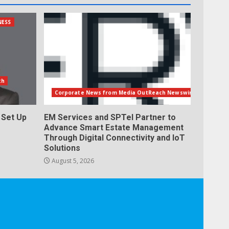
NESS
th
Corporate News from Media OutReach Newswire
Set Up
EM Services and SPTel Partner to
Advance Smart Estate Management
Through Digital Connectivity and IoT
Solutions
August 5, 2026