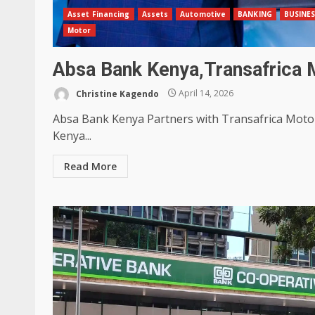
Asset Financing
Assets
Automotive
BANKING
BUSINE
Motor
Absa Bank Kenya,Transafrica 
Christine Kagendo
April 14, 2026
Absa Bank Kenya Partners with Transafrica Motor
Kenya...
Read More