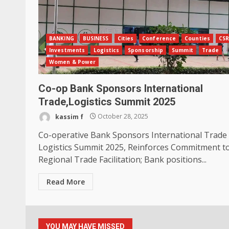
BANKING
BUSINESS
Cities
Conference
Counties
CS
Investments
Logistics
Sponsorship
Summit
Trade
Women & Power
Co-op Bank Sponsors International
Trade,Logistics Summit 2025
kassim f
October 28, 2025
Co-operative Bank Sponsors International Trade
Logistics Summit 2025, Reinforces Commitment t
Regional Trade Facilitation; Bank positions...
Read More
YOU MAY HAVE MISSED