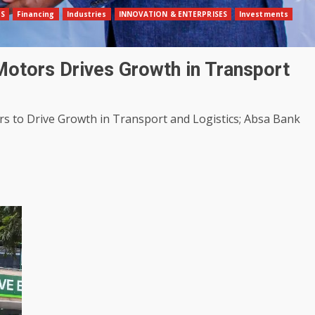
SS
Financing
Industries
INNOVATION & ENTERPRISES
Investments
Motors Drives Growth in Transport
s to Drive Growth in Transport and Logistics; Absa Bank