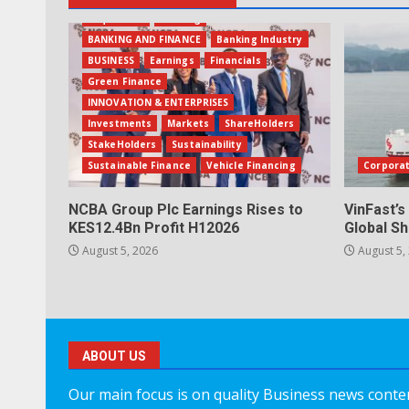
Acquisition
Banking
BANKING AND FINANCE
Banking Industry
BUSINESS
Earnings
Financials
Green Finance
INNOVATION & ENTERPRISES
Investments
Markets
ShareHolders
StakeHolders
Sustainability
Sustainable Finance
Vehicle Financing
Corpora
NCBA Group Plc Earnings Rises to
VinFast’s
KES12.4Bn Profit H12026
Global Sh
August 5, 2026
August 5,
ABOUT US
Our main focus is on quality Business news content