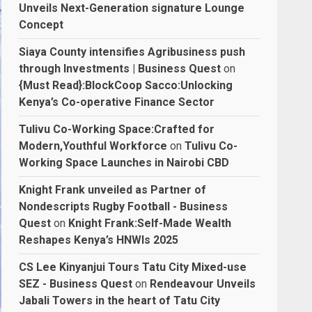
Unveils Next-Generation signature Lounge
Concept
Siaya County intensifies Agribusiness push
through Investments | Business Quest
on
{Must Read}:BlockCoop Sacco:Unlocking
Kenya’s Co-operative Finance Sector
Tulivu Co-Working Space:Crafted for
Modern,Youthful Workforce
on
Tulivu Co-
Working Space Launches in Nairobi CBD
Knight Frank unveiled as Partner of
Nondescripts Rugby Football - Business
Quest
on
Knight Frank:Self-Made Wealth
Reshapes Kenya’s HNWIs 2025
CS Lee Kinyanjui Tours Tatu City Mixed-use
SEZ - Business Quest
on
Rendeavour Unveils
Jabali Towers in the heart of Tatu City