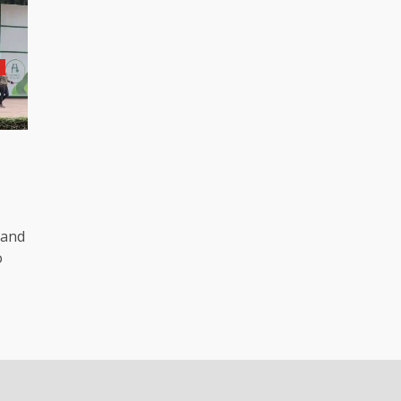
R
 and
o