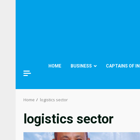
HOME
BUSINESS
CAPTAINS OF I
Home
logistics sector
logistics sector