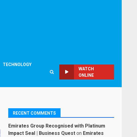
TECHNOLOGY
WATCH
ONLINE
RECENT COMMENTS
Emirates Group Recognised with Platinum
Impact Seal | Business Quest
on
Emirates