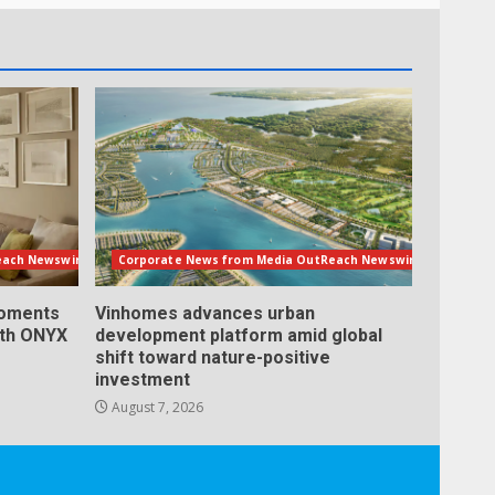
each Newswire
Corporate News from Media OutReach Newswire
Moments
Vinhomes advances urban
ith ONYX
development platform amid global
shift toward nature-positive
investment
August 7, 2026