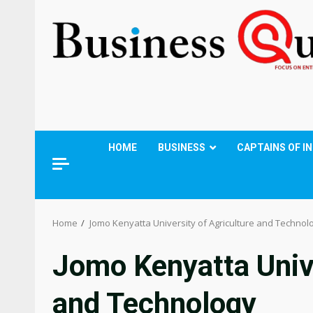
HOME
BUSINESS
CAPTAINS OF I
Home
Jomo Kenyatta University of Agriculture and Technol
Jomo Kenyatta Unive
and Technology