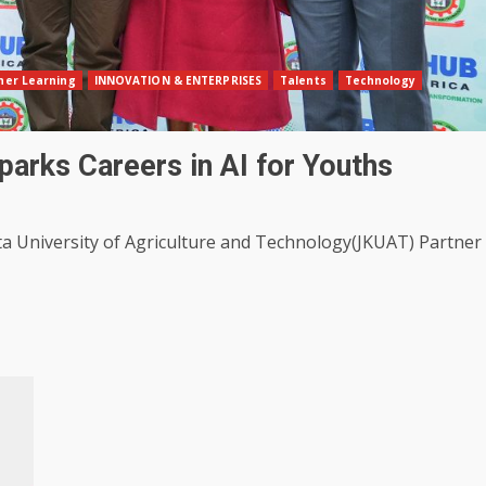
her Learning
INNOVATION & ENTERPRISES
Talents
Technology
arks Careers in AI for Youths
ta University of Agriculture and Technology(JKUAT) Partner