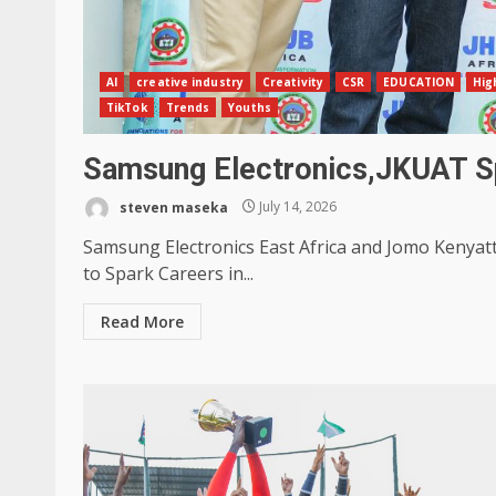
AI
creative industry
Creativity
CSR
EDUCATION
Hig
TikTok
Trends
Youths
Samsung Electronics,JKUAT Sp
steven maseka
July 14, 2026
Samsung Electronics East Africa and Jomo Kenyat
to Spark Careers in...
Read More