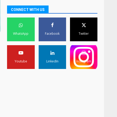
CONNECT WITH US
WhatsApp
Facebook
Twitter
Youtube
LinkedIn
Instagram