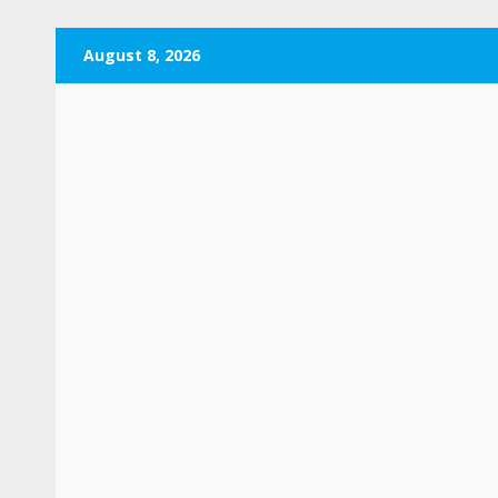
Skip
August 8, 2026
to
content