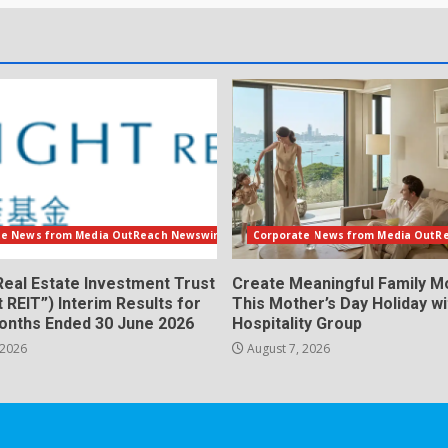
te News from Media OutReach Newswire
Corporate News from Media OutR
Real Estate Investment Trust
Create Meaningful Family 
t REIT”) Interim Results for
This Mother’s Day Holiday w
Months Ended 30 June 2026
Hospitality Group
 2026
August 7, 2026