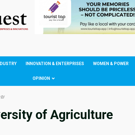
NDUSTRY
INNOVATION & ENTERPRISES
WOMEN & POWER
OPINION
ogy
rsity of Agriculture