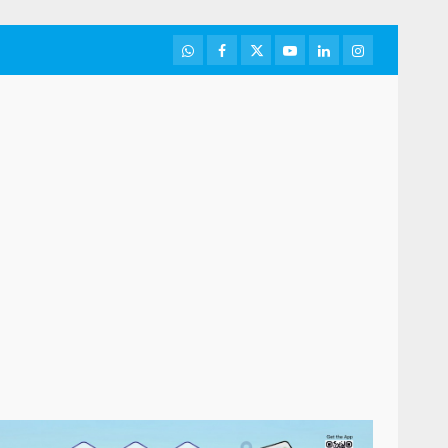
WhatsApp
Facebook
Twitter
Youtube
LinkedIn
Instagram