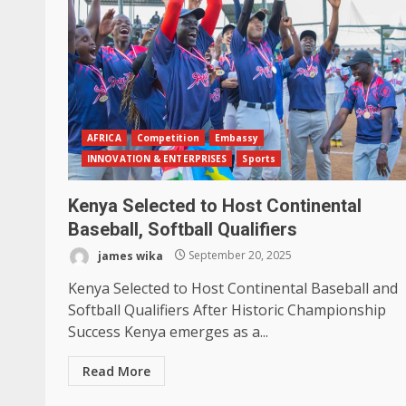
AFRICA
Competition
Embassy
INNOVATION & ENTERPRISES
Sports
Kenya Selected to Host Continental
Baseball, Softball Qualifiers
james wika
September 20, 2025
Kenya Selected to Host Continental Baseball and
Softball Qualifiers After Historic Championship
Success Kenya emerges as a...
Read More