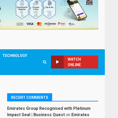
TECHNOLOGY
WATCH
ONLINE
RECENT COMMENTS
Emirates Group Recognised with Platinum
Impact Seal | Business Quest
on
Emirates