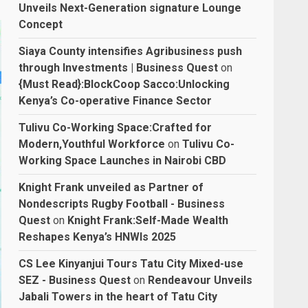
Unveils Next-Generation signature Lounge
Concept
Siaya County intensifies Agribusiness push
through Investments | Business Quest
on
{Must Read}:BlockCoop Sacco:Unlocking
Kenya’s Co-operative Finance Sector
Tulivu Co-Working Space:Crafted for
Modern,Youthful Workforce
on
Tulivu Co-
Working Space Launches in Nairobi CBD
Knight Frank unveiled as Partner of
Nondescripts Rugby Football - Business
Quest
on
Knight Frank:Self-Made Wealth
Reshapes Kenya’s HNWIs 2025
CS Lee Kinyanjui Tours Tatu City Mixed-use
SEZ - Business Quest
on
Rendeavour Unveils
Jabali Towers in the heart of Tatu City