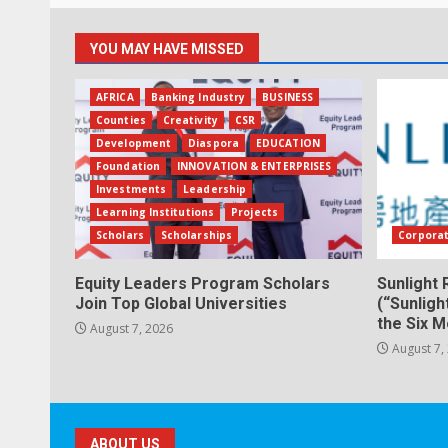
YOU MAY HAVE MISSED
AFRICA
Banking Industry
BUSINESS
Counties
Creativity
CSR
Development
Diaspora
EDUCATION
Foundation
INNOVATION & ENTERPRISES
Investments
Leadership
Learning Institutions
Projects
Scholars
Scholarships
Corpora
Equity Leaders Program Scholars
Sunlight 
Join Top Global Universities
(“Sunligh
the Six 
August 7, 2026
August 7,
ABOUT US