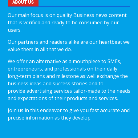
ABOUT US
Our main focus is on quality Business news content
that is verified and ready to be consumed by our
users.
Our partners and readers alike are our heartbeat we
value them in all that we do.
We offer an alternative as a mouthpiece to SMEs,
entrepreneurs, and professionals on their daily
long-term plans and milestone as well exchange the
business ideas and success stories and to
provide advertising services tailor-made to the needs
and expectations of their products and services.
Join us in this endeavor to give you fast accurate and
precise information as they develop.