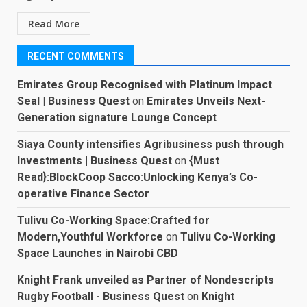
Read More
RECENT COMMENTS
Emirates Group Recognised with Platinum Impact
Seal | Business Quest
on
Emirates Unveils Next-
Generation signature Lounge Concept
Siaya County intensifies Agribusiness push through
Investments | Business Quest
on
{Must
Read}:BlockCoop Sacco:Unlocking Kenya’s Co-
operative Finance Sector
Tulivu Co-Working Space:Crafted for
Modern,Youthful Workforce
on
Tulivu Co-Working
Space Launches in Nairobi CBD
Knight Frank unveiled as Partner of Nondescripts
Rugby Football - Business Quest
on
Knight