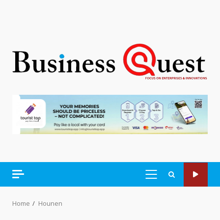
PRIMARY
MENU
Home
Hounen