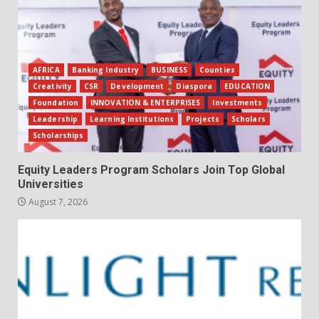
AFRICA
Banking Industry
BUSINESS
Counties
Creativity
CSR
Development
Diaspora
EDUCATION
Foundation
INNOVATION & ENTERPRISES
Investments
Leadership
Learning Institutions
Projects
Scholars
Scholarships
Equity Leaders Program Scholars Join Top Global
Universities
August 7, 2026