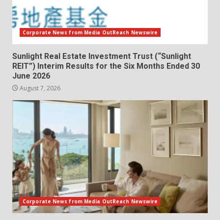
Corporate News from Media OutReach Newswire
Sunlight Real Estate Investment Trust (“Sunlight
REIT”) Interim Results for the Six Months Ended 30
June 2026
August 7, 2026
Corporate News from Media OutReach Newswire