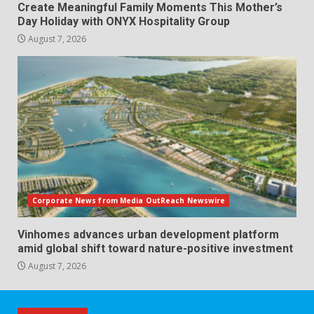
Create Meaningful Family Moments This Mother’s
Day Holiday with ONYX Hospitality Group
August 7, 2026
Corporate News from Media OutReach Newswire
Vinhomes advances urban development platform
amid global shift toward nature-positive investment
August 7, 2026