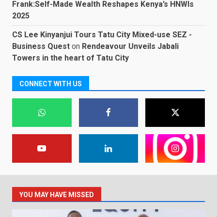
Frank:Self-Made Wealth Reshapes Kenya’s HNWIs
2025
CS Lee Kinyanjui Tours Tatu City Mixed-use SEZ -
Business Quest
on
Rendeavour Unveils Jabali
Towers in the heart of Tatu City
CONNECT WITH US
YOU MAY HAVE MISSED