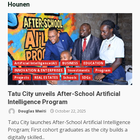
Hounen
Artificial Intelligence(AI)
BUSINESS
EDUCATION
INNOVATION & ENTERPRISES
Investments
Program
Projects
REAL ESTATES
Schools
SDGs
Tatu City unveils After-School Artificial
Intelligence Program
Douglas Mwiti
October 22, 2025
Tatu City launches After-School Artificial Intelligence
Program; First cohort graduates as the city builds a
digitally skilled...