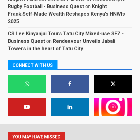
Rugby Football - Business Quest
on
Knight
Frank:Self-Made Wealth Reshapes Kenya’s HNWIs
2025
CS Lee Kinyanjui Tours Tatu City Mixed-use SEZ -
Business Quest
on
Rendeavour Unveils Jabali
Towers in the heart of Tatu City
CONNECT WITH US
YOU MAY HAVE MISSED