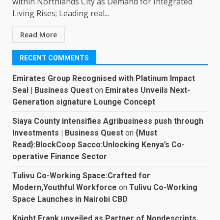
within Northlands City as Demand for Integrated
Living Rises; Leading real...
Read More
RECENT COMMENTS
Emirates Group Recognised with Platinum Impact
Seal | Business Quest
on
Emirates Unveils Next-
Generation signature Lounge Concept
Siaya County intensifies Agribusiness push through
Investments | Business Quest
on
{Must
Read}:BlockCoop Sacco:Unlocking Kenya’s Co-
operative Finance Sector
Tulivu Co-Working Space:Crafted for
Modern,Youthful Workforce
on
Tulivu Co-Working
Space Launches in Nairobi CBD
Knight Frank unveiled as Partner of Nondescripts