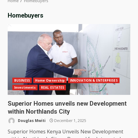
Home
Homebuyers
Homebuyers
BUSINESS
Home Ownership
INNOVATION & ENTERPRISES
Investments
REAL ESTATES
Superior Homes unveils new Development
within Northlands City
Douglas Mwiti
December 1, 2025
Superior Homes Kenya Unveils New Development