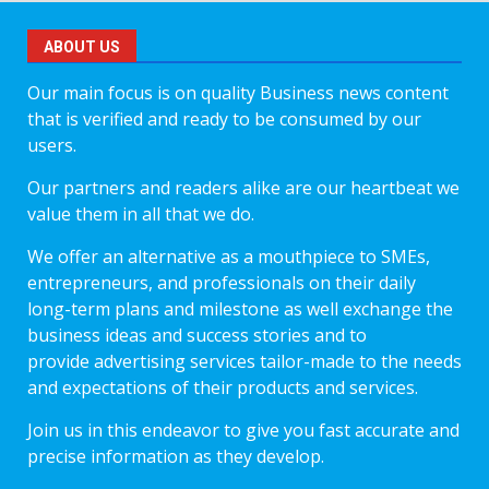
ABOUT US
Our main focus is on quality Business news content
that is verified and ready to be consumed by our
users.
Our partners and readers alike are our heartbeat we
value them in all that we do.
We offer an alternative as a mouthpiece to SMEs,
entrepreneurs, and professionals on their daily
long-term plans and milestone as well exchange the
business ideas and success stories and to
provide advertising services tailor-made to the needs
and expectations of their products and services.
Join us in this endeavor to give you fast accurate and
precise information as they develop.