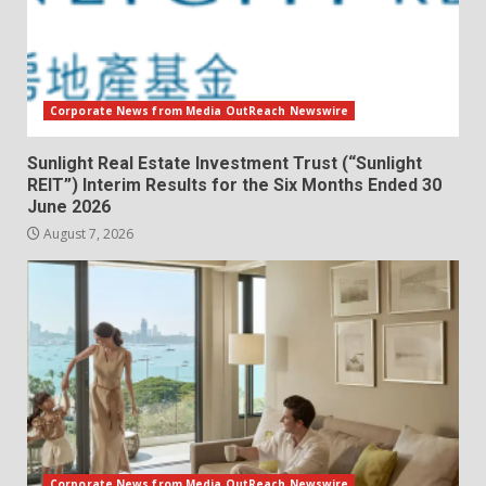
Corporate News from Media OutReach Newswire
Sunlight Real Estate Investment Trust (“Sunlight
REIT”) Interim Results for the Six Months Ended 30
June 2026
August 7, 2026
Corporate News from Media OutReach Newswire