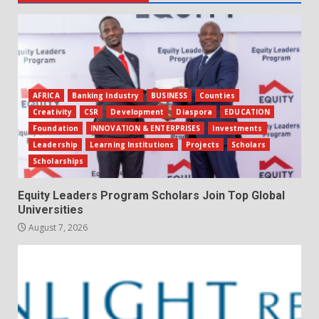
AFRICA
Banking Industry
BUSINESS
Counties
Creativity
CSR
Development
Diaspora
EDUCATION
Foundation
INNOVATION & ENTERPRISES
Investments
Leadership
Learning Institutions
Projects
Scholars
Scholarships
Equity Leaders Program Scholars Join Top Global
Universities
August 7, 2026