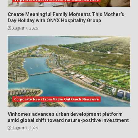
Create Meaningful Family Moments This Mother’s
Day Holiday with ONYX Hospitality Group
August 7, 2026
Corporate News from Media OutReach Newswire
Vinhomes advances urban development platform
amid global shift toward nature-positive investment
August 7, 2026