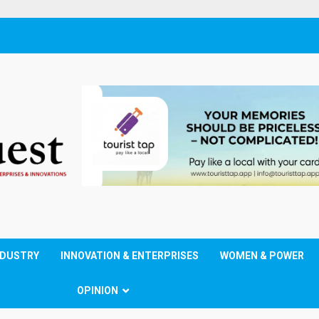
NDUSTRY
INNOVATION & ENTERPRISES
WOMEN & POWER
OPINION