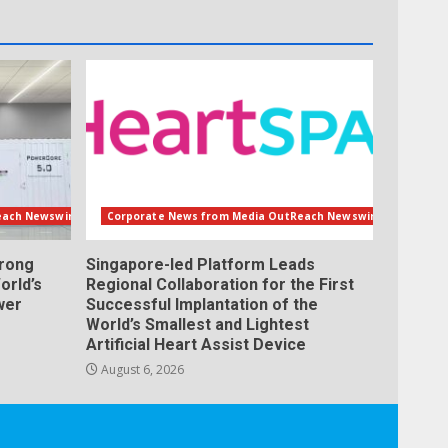
each Newswire
Corporate News from Media OutReach Newswire
orong
Singapore-led Platform Leads
orld’s
Regional Collaboration for the First
wer
Successful Implantation of the
World’s Smallest and Lightest
Artificial Heart Assist Device
August 6, 2026