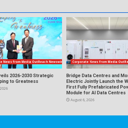
te News from Media OutReach Newswire
Corporate News from Media OutR
eils 2026-2030 Strategic
Bridge Data Centres and M
aping to Greatness
Electric Jointly Launch the W
First Fully Prefabricated Po
 2026
Module for AI Data Centres
August 6, 2026