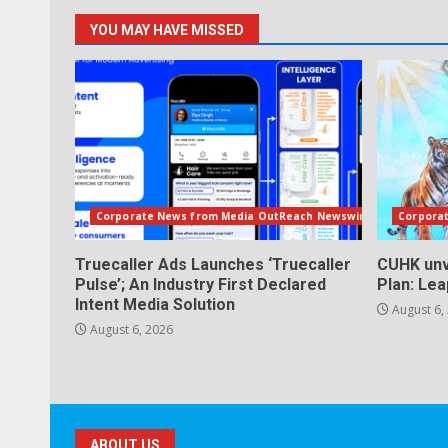
YOU MAY HAVE MISSED
Corporate News from Media OutReach Newswire
Corpora
Truecaller Ads Launches ‘Truecaller
CUHK unv
Pulse’; An Industry First Declared
Plan: Le
Intent Media Solution
August 6,
August 6, 2026
ABOUT US