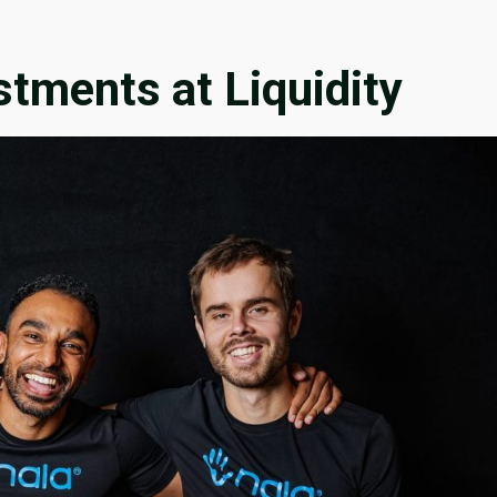
stments at Liquidity