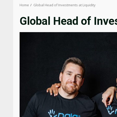
Home
Global Head of Investments at Liquidity
Global Head of Inve