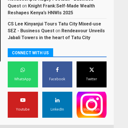
Quest
on
Knight Frank:Self-Made Wealth
Reshapes Kenya’s HNWIs 2025
CS Lee Kinyanjui Tours Tatu City Mixed-use
SEZ - Business Quest
on
Rendeavour Unveils
Jabali Towers in the heart of Tatu City
CONNECT WITH US
WhatsApp
Facebook
Twitter
Youtube
LinkedIn
Instagram