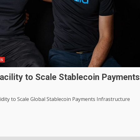
ES
cility to Scale Stablecoin Payments
uidity to Scale Global Stablecoin Payments Infrastructure