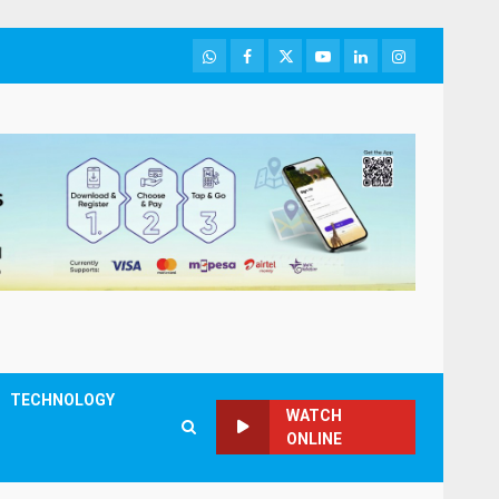
WhatsApp
Facebook
Twitter
Youtube
LinkedIn
Instagram
TECHNOLOGY
WATCH
ONLINE