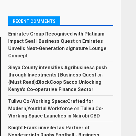
RECENT COMMENTS
Emirates Group Recognised with Platinum
Impact Seal | Business Quest
on
Emirates
Unveils Next-Generation signature Lounge
Concept
Siaya County intensifies Agribusiness push
through Investments | Business Quest
on
{Must Read}:BlockCoop Sacco:Unlocking
Kenya’s Co-operative Finance Sector
Tulivu Co-Working Space:Crafted for
Modern,Youthful Workforce
on
Tulivu Co-
Working Space Launches in Nairobi CBD
Knight Frank unveiled as Partner of
Nondescripts Rugby Football - Business