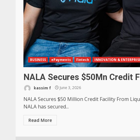
BUSINESS
ePayments
Fintech
INNOVATION & ENTERPRIS
NALA Secures $50Mn Credit Fa
kassim f
June 3, 2026
NALA Secures $50 Million Credit Facility From Liq
NALA has secured...
Read More