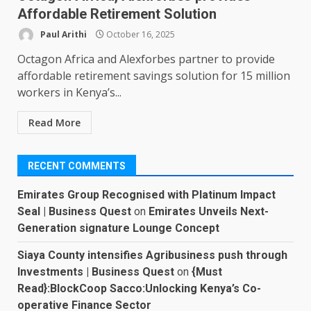
Affordable Retirement Solution
Paul Arithi
October 16, 2025
Octagon Africa and Alexforbes partner to provide
affordable retirement savings solution for 15 million
workers in Kenya’s...
Read More
RECENT COMMENTS
Emirates Group Recognised with Platinum Impact
Seal | Business Quest
on
Emirates Unveils Next-
Generation signature Lounge Concept
Siaya County intensifies Agribusiness push through
Investments | Business Quest
on
{Must
Read}:BlockCoop Sacco:Unlocking Kenya’s Co-
operative Finance Sector