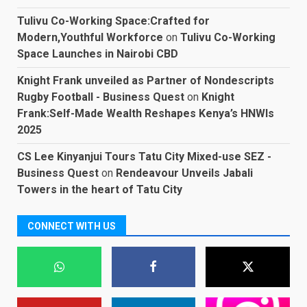
Tulivu Co-Working Space:Crafted for
Modern,Youthful Workforce
on
Tulivu Co-Working
Space Launches in Nairobi CBD
Knight Frank unveiled as Partner of Nondescripts
Rugby Football - Business Quest
on
Knight
Frank:Self-Made Wealth Reshapes Kenya’s HNWIs
2025
CS Lee Kinyanjui Tours Tatu City Mixed-use SEZ -
Business Quest
on
Rendeavour Unveils Jabali
Towers in the heart of Tatu City
CONNECT WITH US