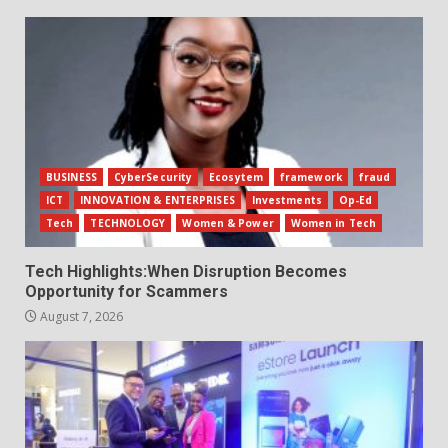
BUSINESS
CyberSecurity
Ecosytem
framework
fraud
ICT
INNOVATION & ENTERPRISES
Investments
Op-Ed
Tech
TECHNOLOGY
Women & Power
Women in Tech
Tech Highlights:When Disruption Becomes
Opportunity for Scammers
August 7, 2026