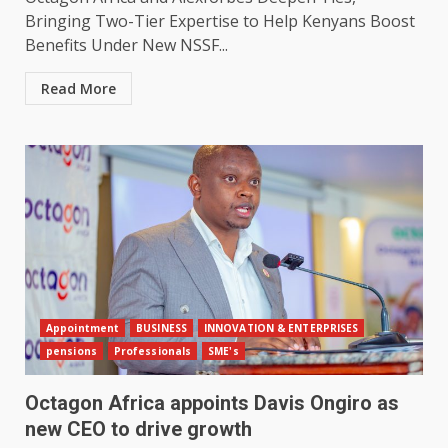
Bringing Two-Tier Expertise to Help Kenyans Boost
Benefits Under New NSSF...
Read More
Appointment
BUSINESS
INNOVATION & ENTERPRISES
pensions
Professionals
SME's
Octagon Africa appoints Davis Ongiro as
new CEO to drive growth