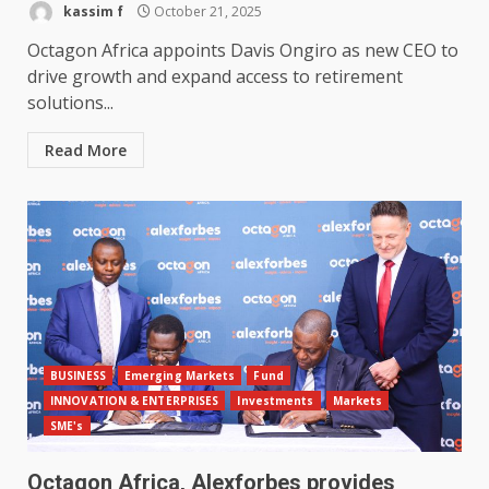
kassim f
October 21, 2025
Octagon Africa appoints Davis Ongiro as new CEO to
drive growth and expand access to retirement
solutions...
Read More
BUSINESS
Emerging Markets
Fund
INNOVATION & ENTERPRISES
Investments
Markets
SME's
Octagon Africa, Alexforbes provides