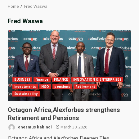
Home
Fred Waswa
Fred Waswa
BUSINESS
finance
FINANCE
INNOVATION & ENTERPRISES
Investments
NGO
pensions
Retirement
Sustainability
Octagon Africa,Alexforbes strengthens
Retirement and Pensions
onesmus kabinoi
March 30, 2026
Octagon Africa and Alexforbes Deepen Ties,