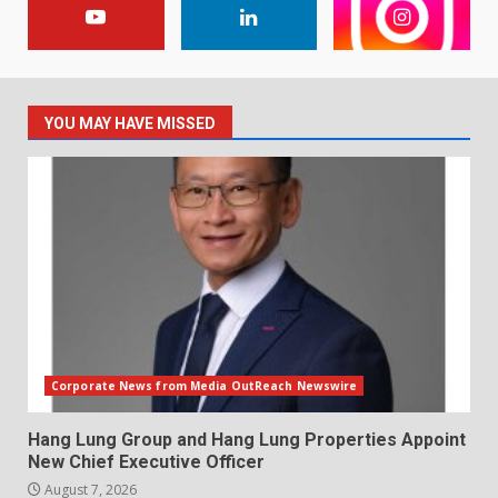
YOU MAY HAVE MISSED
Corporate News from Media OutReach Newswire
Hang Lung Group and Hang Lung Properties Appoint
New Chief Executive Officer
August 7, 2026