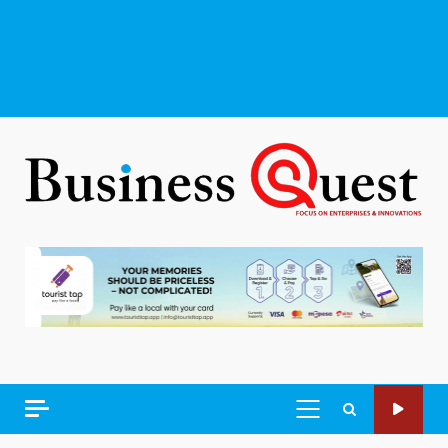
PRIMARY
MENU