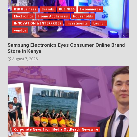
B2B Business
Brands
BUSINESS
E-commerce
Electronics
Home Appliances
households
INNOVATION & ENTERPRISES
Investments
Launch
vendor
Samsung Electronics Eyes Consumer Online Brand
Store in Kenya
August 7, 2026
Corporate News from Media OutReach Newswire