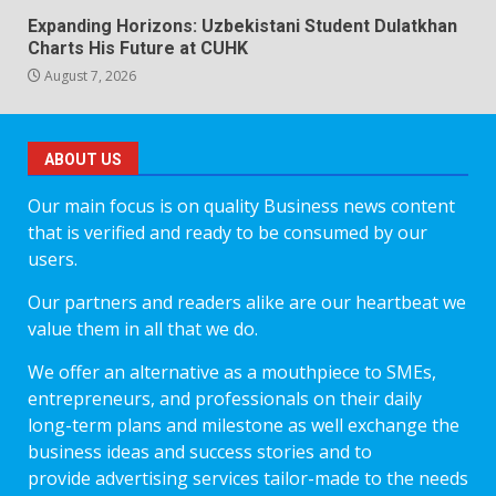
Expanding Horizons: Uzbekistani Student Dulatkhan
Charts His Future at CUHK
August 7, 2026
ABOUT US
Our main focus is on quality Business news content
that is verified and ready to be consumed by our
users.
Our partners and readers alike are our heartbeat we
value them in all that we do.
We offer an alternative as a mouthpiece to SMEs,
entrepreneurs, and professionals on their daily
long-term plans and milestone as well exchange the
business ideas and success stories and to
provide advertising services tailor-made to the needs