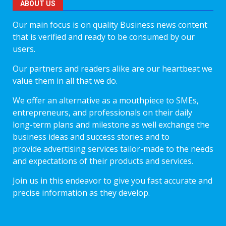
ABOUT US
Our main focus is on quality Business news content
that is verified and ready to be consumed by our
users.
Our partners and readers alike are our heartbeat we
value them in all that we do.
We offer an alternative as a mouthpiece to SMEs,
entrepreneurs, and professionals on their daily
long-term plans and milestone as well exchange the
business ideas and success stories and to
provide advertising services tailor-made to the needs
and expectations of their products and services.
Join us in this endeavor to give you fast accurate and
precise information as they develop.