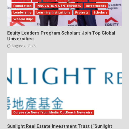
Foundation
INNOVATION & ENTERPRISES
Investments
Leadership
Learning Institutions
Projects
Scholars
Scholarships
Equity Leaders Program Scholars Join Top Global
Universities
August 7, 2026
Corporate News from Media OutReach Newswire
Sunlight Real Estate Investment Trust (“Sunlight