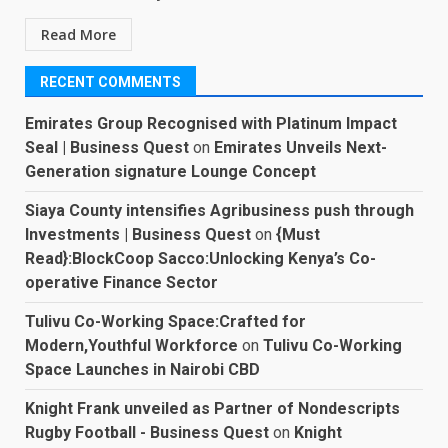
Read More
RECENT COMMENTS
Emirates Group Recognised with Platinum Impact
Seal | Business Quest
on
Emirates Unveils Next-
Generation signature Lounge Concept
Siaya County intensifies Agribusiness push through
Investments | Business Quest
on
{Must
Read}:BlockCoop Sacco:Unlocking Kenya’s Co-
operative Finance Sector
Tulivu Co-Working Space:Crafted for
Modern,Youthful Workforce
on
Tulivu Co-Working
Space Launches in Nairobi CBD
Knight Frank unveiled as Partner of Nondescripts
Rugby Football - Business Quest
on
Knight