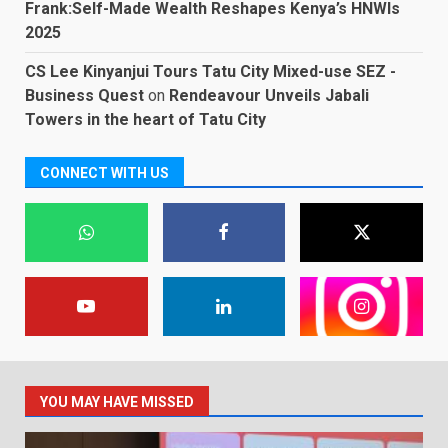
Frank:Self-Made Wealth Reshapes Kenya’s HNWIs
2025
CS Lee Kinyanjui Tours Tatu City Mixed-use SEZ -
Business Quest
on
Rendeavour Unveils Jabali
Towers in the heart of Tatu City
CONNECT WITH US
YOU MAY HAVE MISSED