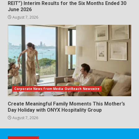
REIT”) Interim Results for the Six Months Ended 30
June 2026
August 7, 2026
Corporate News from Media OutReach Newswire
Create Meaningful Family Moments This Mother’s
Day Holiday with ONYX Hospitality Group
August 7, 2026