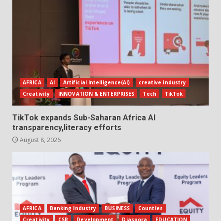
AFRICA
AI
Artificial Intelligence(AI)
creative industry
Creativity
INNOVATION & ENTERPRISES
Tech
TikTok
TikTok expands Sub-Saharan Africa AI
transparency,literacy efforts
August 8, 2026
AFRICA
Banking Industry
BUSINESS
Counties
Creativity
CSR
Development
Diaspora
EDUCATION