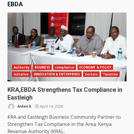
EBDA
Authority
BUSINESS
compliance
ECONOMY & POLICY
Initiative
INNOVATION & ENTERPRISES
Sectors
Taxation
KRA,EBDA Strengthens Tax Compliance in
Eastleigh
Aiden k
April 14, 2026
KRA and Eastleigh Business Community Partner to
Strengthen Tax Compliance in the Area; Kenya
Revenue Authority (KRA)...