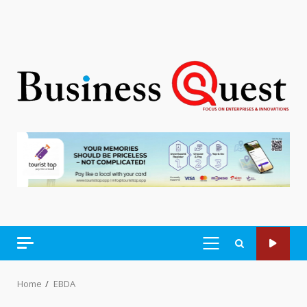
PRIMARY
MENU
Home
EBDA