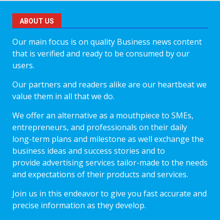
ABOUT US
Our main focus is on quality Business news content
that is verified and ready to be consumed by our
users.
Our partners and readers alike are our heartbeat we
value them in all that we do.
We offer an alternative as a mouthpiece to SMEs,
entrepreneurs, and professionals on their daily
long-term plans and milestone as well exchange the
business ideas and success stories and to
provide advertising services tailor-made to the needs
and expectations of their products and services.
Join us in this endeavor to give you fast accurate and
precise information as they develop.