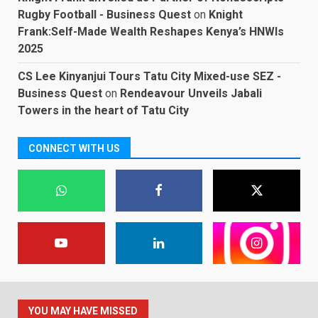
Rugby Football - Business Quest
on
Knight
Frank:Self-Made Wealth Reshapes Kenya’s HNWIs
2025
CS Lee Kinyanjui Tours Tatu City Mixed-use SEZ -
Business Quest
on
Rendeavour Unveils Jabali
Towers in the heart of Tatu City
CONNECT WITH US
YOU MAY HAVE MISSED