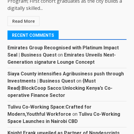
Program; First cohort graduates as the city builds a
digitally skilled...
Read More
RECENT COMMENTS
Emirates Group Recognised with Platinum Impact
Seal | Business Quest
on
Emirates Unveils Next-
Generation signature Lounge Concept
Siaya County intensifies Agribusiness push through
Investments | Business Quest
on
{Must
Read}:BlockCoop Sacco:Unlocking Kenya’s Co-
operative Finance Sector
Tulivu Co-Working Space:Crafted for
Modern,Youthful Workforce
on
Tulivu Co-Working
Space Launches in Nairobi CBD
Knight Frank unveiled as Partner of Nondescripts