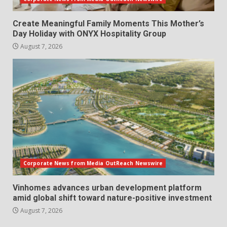
Create Meaningful Family Moments This Mother’s
Day Holiday with ONYX Hospitality Group
August 7, 2026
Corporate News from Media OutReach Newswire
Vinhomes advances urban development platform
amid global shift toward nature-positive investment
August 7, 2026