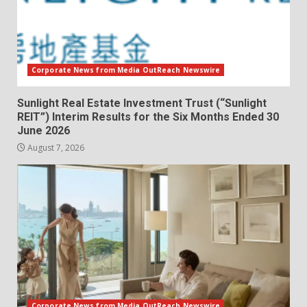
Corporate News from Media OutReach Newswire
Sunlight Real Estate Investment Trust (“Sunlight
REIT”) Interim Results for the Six Months Ended 30
June 2026
August 7, 2026
Corporate News from Media OutReach Newswire