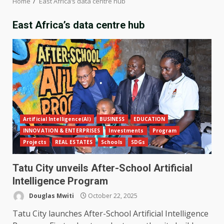
Home
East Africa’s data centre hub
East Africa’s data centre hub
Artificial Intelligence(AI)
BUSINESS
EDUCATION
INNOVATION & ENTERPRISES
Investments
Program
Projects
REAL ESTATES
Schools
SDGs
Tatu City unveils After-School Artificial
Intelligence Program
Douglas Mwiti
October 22, 2025
Tatu City launches After-School Artificial Intelligence