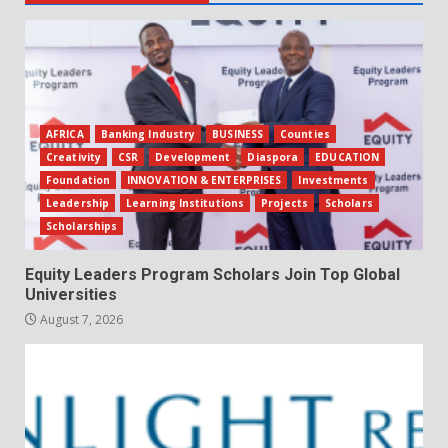
AFRICA
Banking Industry
BUSINESS
Counties
Creativity
CSR
Development
Diaspora
EDUCATION
Foundation
INNOVATION & ENTERPRISES
Investments
Leadership
Learning Institutions
Projects
Scholars
Scholarships
Equity Leaders Program Scholars Join Top Global
Universities
August 7, 2026