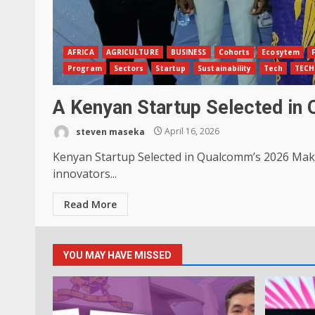
AFRICA
AGRICULTURE
BUSINESS
Cohorts
Ecosytem
Program
Sectors
Startup
Sustainability
Tech
TEC
A Kenyan Startup Selected in
steven maseka
April 16, 2026
Kenyan Startup Selected in Qualcomm’s 2026 Make
innovators...
Read More
YOU MAY HAVE MISSED