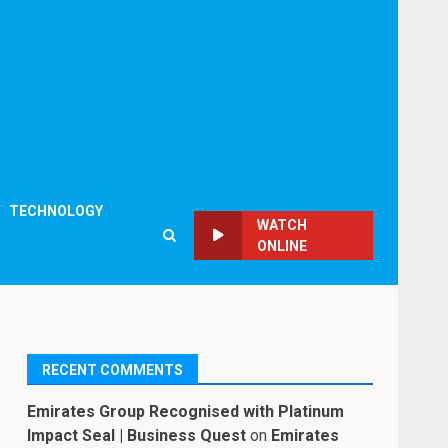
TECHNOLOGY
WATCH
ONLINE
RECENT COMMENTS
Emirates Group Recognised with Platinum
Impact Seal | Business Quest
on
Emirates