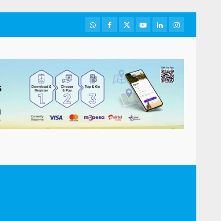
WhatsApp
Facebook
Twitter
Youtube
LinkedIn
Instagram