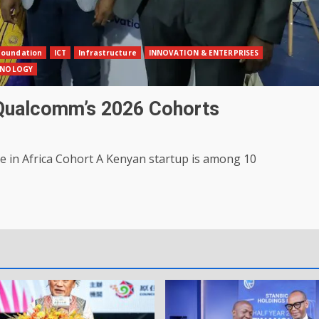
Foundation
ICT
Infrastructure
INNOVATION & ENTERPRISES
HNOLOGY
 Qualcomm’s 2026 Cohorts
 in Africa Cohort A Kenyan startup is among 10