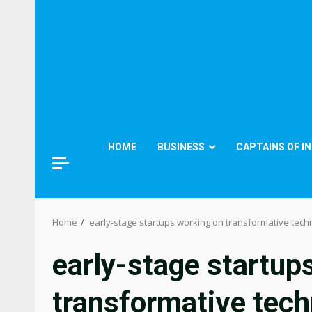
HOME
BUSINESS
CAPTAINS OF I
Home
early-stage startups working on transformative tech
early-stage startup
transformative tech