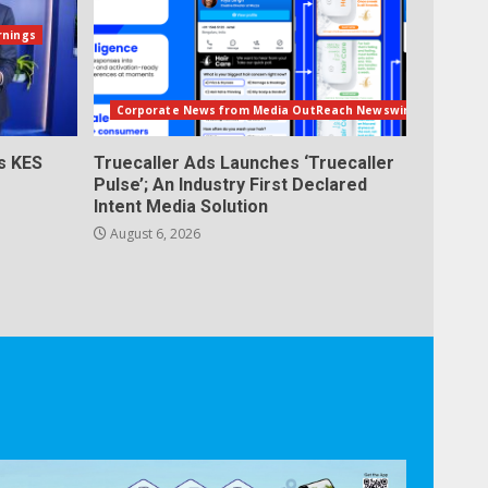
rnings
Corporate News from Media OutReach Newswire
s KES
Truecaller Ads Launches ‘Truecaller
Pulse’; An Industry First Declared
Intent Media Solution
August 6, 2026