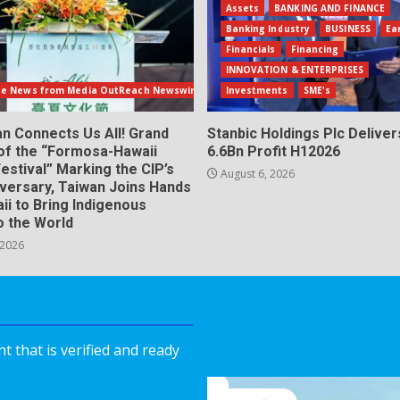
Assets
BANKING AND FINANCE
Banking Industry
BUSINESS
Ea
Financials
Financing
INNOVATION & ENTERPRISES
te News from Media OutReach Newswire
Investments
SME's
n Connects Us All! Grand
Stanbic Holdings Plc Deliver
of the “Formosa-Hawaii
6.6Bn Profit H12026
Festival” Marking the CIP’s
August 6, 2026
iversary, Taiwan Joins Hands
ii to Bring Indigenous
o the World
 2026
 that is verified and ready