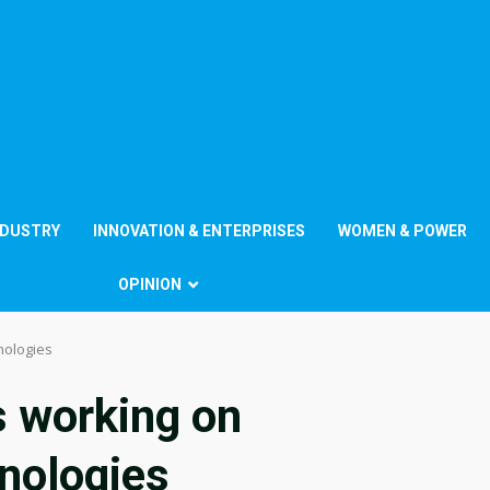
NDUSTRY
INNOVATION & ENTERPRISES
WOMEN & POWER
OPINION
nologies
s working on
nologies