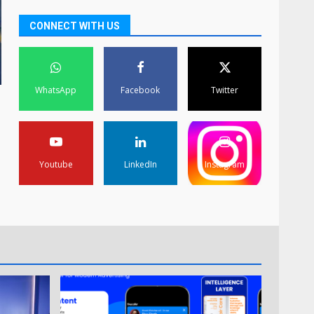
CONNECT WITH US
WhatsApp
Facebook
Twitter
Youtube
LinkedIn
Instagram