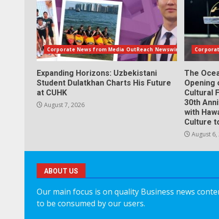
Corporate News from Media OutReach Newswire
Corpora
Expanding Horizons: Uzbekistani
The Ocea
Student Dulatkhan Charts His Future
Opening 
at CUHK
Cultural 
30th Ann
August 7, 2026
with Hawa
Culture t
August 6,
ABOUT US
Our main focus is on quality Business news content
to be consumed by our users.