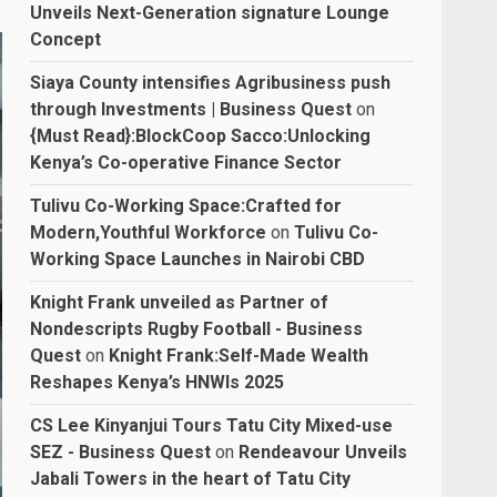
Unveils Next-Generation signature Lounge
Concept
Siaya County intensifies Agribusiness push
through Investments | Business Quest
on
{Must Read}:BlockCoop Sacco:Unlocking
Kenya’s Co-operative Finance Sector
Tulivu Co-Working Space:Crafted for
Modern,Youthful Workforce
on
Tulivu Co-
Working Space Launches in Nairobi CBD
Knight Frank unveiled as Partner of
Nondescripts Rugby Football - Business
Quest
on
Knight Frank:Self-Made Wealth
Reshapes Kenya’s HNWIs 2025
CS Lee Kinyanjui Tours Tatu City Mixed-use
SEZ - Business Quest
on
Rendeavour Unveils
Jabali Towers in the heart of Tatu City