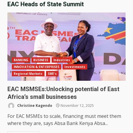
EAC Heads of State Summit
BANKING
BUSINESS
Industries
INNOVATION & ENTERPRISES
Investments
Regional Markets
SME's
EAC MSMSEs:Unlocking potential of East
Africa’s small businesses
Christine Kagendo
November 12, 2025
For EAC MSMEs to scale, financing must meet them
where they are, says Absa Bank Kenya Absa...