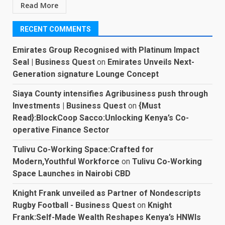
Read More
RECENT COMMENTS
Emirates Group Recognised with Platinum Impact
Seal | Business Quest
on
Emirates Unveils Next-
Generation signature Lounge Concept
Siaya County intensifies Agribusiness push through
Investments | Business Quest
on
{Must
Read}:BlockCoop Sacco:Unlocking Kenya’s Co-
operative Finance Sector
Tulivu Co-Working Space:Crafted for
Modern,Youthful Workforce
on
Tulivu Co-Working
Space Launches in Nairobi CBD
Knight Frank unveiled as Partner of Nondescripts
Rugby Football - Business Quest
on
Knight
Frank:Self-Made Wealth Reshapes Kenya’s HNWIs