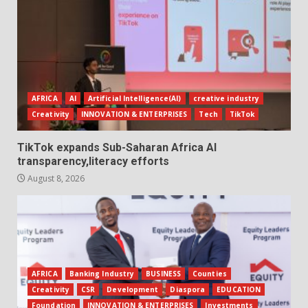
AFRICA
AI
Artificial Intelligence(AI)
creative industry
Creativity
INNOVATION & ENTERPRISES
Tech
TikTok
TikTok expands Sub-Saharan Africa AI
transparency,literacy efforts
August 8, 2026
AFRICA
Banking Industry
BUSINESS
Counties
Creativity
CSR
Development
Diaspora
EDUCATION
Foundation
INNOVATION & ENTERPRISES
Investments