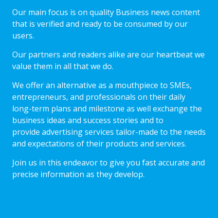
Our main focus is on quality Business news content
that is verified and ready to be consumed by our
users.
Our partners and readers alike are our heartbeat we
value them in all that we do.
We offer an alternative as a mouthpiece to SMEs,
entrepreneurs, and professionals on their daily
long-term plans and milestone as well exchange the
business ideas and success stories and to
provide advertising services tailor-made to the needs
and expectations of their products and services.
Join us in this endeavor to give you fast accurate and
precise information as they develop.