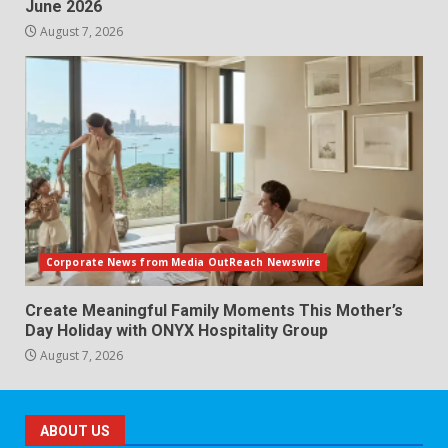
June 2026
August 7, 2026
Corporate News from Media OutReach Newswire
Create Meaningful Family Moments This Mother’s
Day Holiday with ONYX Hospitality Group
August 7, 2026
ABOUT US