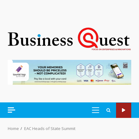
PRIMARY
MENU
Home
EAC Heads of State Summit