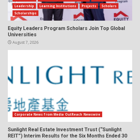
Leadership
Learning Institutions
Projects
Scholars
Scholarships
Equity Leaders Program Scholars Join Top Global
Universities
August 7, 2026
Corporate News from Media OutReach Newswire
Sunlight Real Estate Investment Trust (“Sunlight
REIT”) Interim Results for the Six Months Ended 30