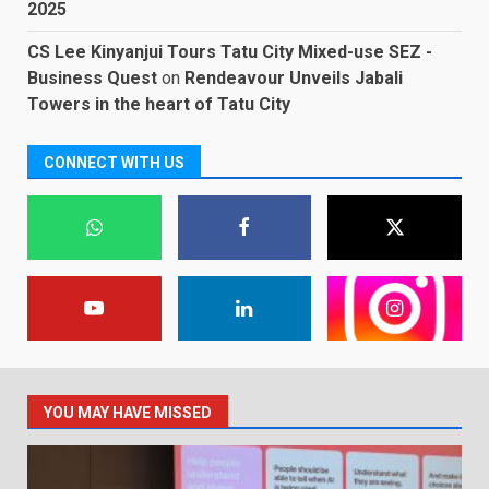
2025
CS Lee Kinyanjui Tours Tatu City Mixed-use SEZ -
Business Quest
on
Rendeavour Unveils Jabali
Towers in the heart of Tatu City
CONNECT WITH US
YOU MAY HAVE MISSED