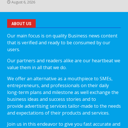
August 6, 2026
ABOUT US
Our main focus is on quality Business news content
that is verified and ready to be consumed by our
users.
Our partners and readers alike are our heartbeat we
value them in all that we do.
We offer an alternative as a mouthpiece to SMEs,
entrepreneurs, and professionals on their daily
long-term plans and milestone as well exchange the
business ideas and success stories and to
provide advertising services tailor-made to the needs
and expectations of their products and services.
Join us in this endeavor to give you fast accurate and