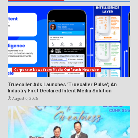
Corporate News from Media OutReach Newswire
Truecaller Ads Launches ‘Truecaller Pulse’; An
Industry First Declared Intent Media Solution
August 6, 2026