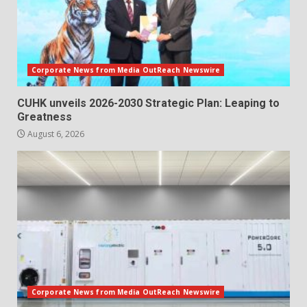
Corporate News from Media OutReach Newswire
CUHK unveils 2026-2030 Strategic Plan: Leaping to
Greatness
August 6, 2026
Corporate News from Media OutReach Newswire