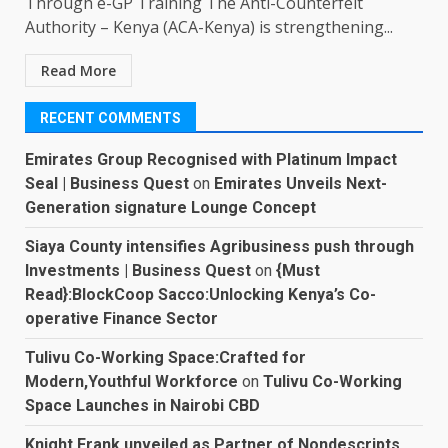
Through e-GP Training The Anti-Counterfeit
Authority – Kenya (ACA-Kenya) is strengthening...
Read More
RECENT COMMENTS
Emirates Group Recognised with Platinum Impact
Seal | Business Quest
on
Emirates Unveils Next-
Generation signature Lounge Concept
Siaya County intensifies Agribusiness push through
Investments | Business Quest
on
{Must
Read}:BlockCoop Sacco:Unlocking Kenya’s Co-
operative Finance Sector
Tulivu Co-Working Space:Crafted for
Modern,Youthful Workforce
on
Tulivu Co-Working
Space Launches in Nairobi CBD
Knight Frank unveiled as Partner of Nondescripts