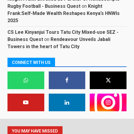
Rugby Football - Business Quest
on
Knight
Frank:Self-Made Wealth Reshapes Kenya’s HNWIs
2025
CS Lee Kinyanjui Tours Tatu City Mixed-use SEZ -
Business Quest
on
Rendeavour Unveils Jabali
Towers in the heart of Tatu City
CONNECT WITH US
YOU MAY HAVE MISSED