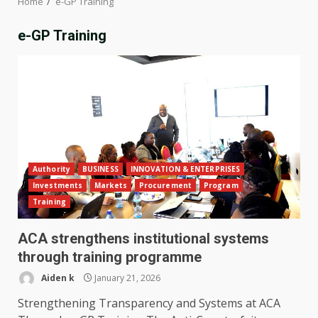
Home
e-GP Training
e-GP Training
Authority
BUSINESS
INNOVATION & ENTERPRISES
Investments
Markets
Procurement
Program
Training
ACA strengthens institutional systems
through training programme
Aiden k
January 21, 2026
Strengthening Transparency and Systems at ACA