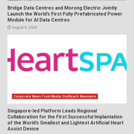
Bridge Data Centres and Morong Electric Jointly
Launch the World’s First Fully Prefabricated Power
Module for AI Data Centres
August 6, 2026
Corporate News from Media OutReach Newswire
Singapore-led Platform Leads Regional
Collaboration for the First Successful Implantation
of the World’s Smallest and Lightest Artificial Heart
Assist Device