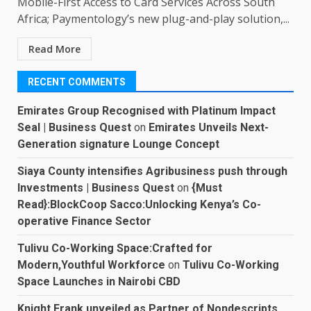
Mobile-First Access to Card Services Across South
Africa; Paymentology’s new plug-and-play solution,...
Read More
RECENT COMMENTS
Emirates Group Recognised with Platinum Impact
Seal | Business Quest
on
Emirates Unveils Next-
Generation signature Lounge Concept
Siaya County intensifies Agribusiness push through
Investments | Business Quest
on
{Must
Read}:BlockCoop Sacco:Unlocking Kenya’s Co-
operative Finance Sector
Tulivu Co-Working Space:Crafted for
Modern,Youthful Workforce
on
Tulivu Co-Working
Space Launches in Nairobi CBD
Knight Frank unveiled as Partner of Nondescripts