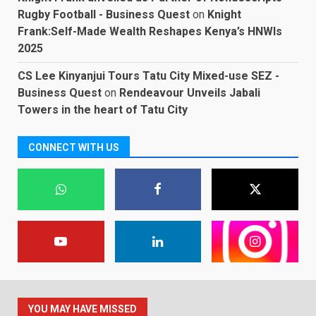
Rugby Football - Business Quest
on
Knight
Frank:Self-Made Wealth Reshapes Kenya’s HNWIs
2025
CS Lee Kinyanjui Tours Tatu City Mixed-use SEZ -
Business Quest
on
Rendeavour Unveils Jabali
Towers in the heart of Tatu City
CONNECT WITH US
YOU MAY HAVE MISSED