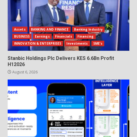
Assets
BANKING AND FINANCE
Banking Industry
BUSINESS
Earnings
Financials
Financing
INNOVATION & ENTERPRISES
Investments
SME's
Stanbic Holdings Plc Delivers KES 6.6Bn Profit
H12026
August 6, 2026