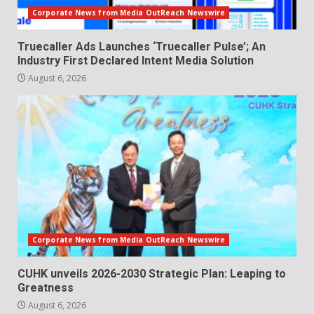
Corporate News from Media OutReach Newswire
Truecaller Ads Launches ‘Truecaller Pulse’; An
Industry First Declared Intent Media Solution
August 6, 2026
Corporate News from Media OutReach Newswire
CUHK unveils 2026-2030 Strategic Plan: Leaping to
Greatness
August 6, 2026