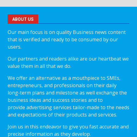
ABOUT US
Our main focus is on quality Business news content
that is verified and ready to be consumed by our
users.
Our partners and readers alike are our heartbeat we
value them in all that we do.
We offer an alternative as a mouthpiece to SMEs,
entrepreneurs, and professionals on their daily
long-term plans and milestone as well exchange the
business ideas and success stories and to
provide advertising services tailor-made to the needs
and expectations of their products and services.
Join us in this endeavor to give you fast accurate and
precise information as they develop.