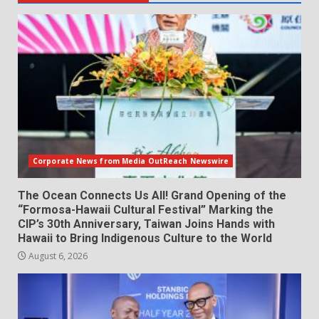
Corporate News from Media OutReach Newswire
The Ocean Connects Us All! Grand Opening of the
“Formosa-Hawaii Cultural Festival” Marking the
CIP’s 30th Anniversary, Taiwan Joins Hands with
Hawaii to Bring Indigenous Culture to the World
August 6, 2026