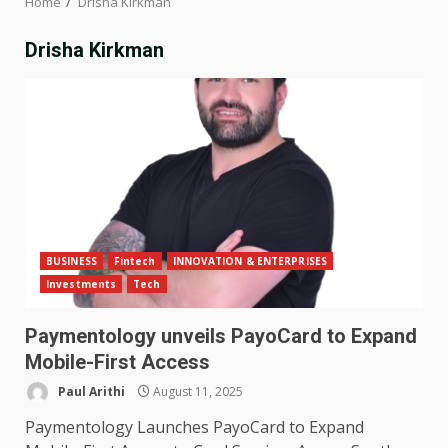
Home
Drisha Kirkman
Drisha Kirkman
BUSINESS
Fintech
INNOVATION & ENTERPRISES
Investments
Tech
Paymentology unveils PayoCard to Expand
Mobile-First Access
Paul Arithi
August 11, 2025
Paymentology Launches PayoCard to Expand